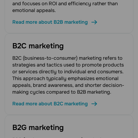
and focuses on ROI and efficiency rather than
emotional appeals.
Read more about B2B marketing
B2C marketing
B2C (business-to-consumer) marketing refers to
strategies and tactics used to promote products
or services directly to individual end consumers.
This approach typically emphasizes emotional
appeals, brand awareness, and shorter decision-
making cycles compared to B2B marketing.
Read more about B2C marketing
B2G marketing