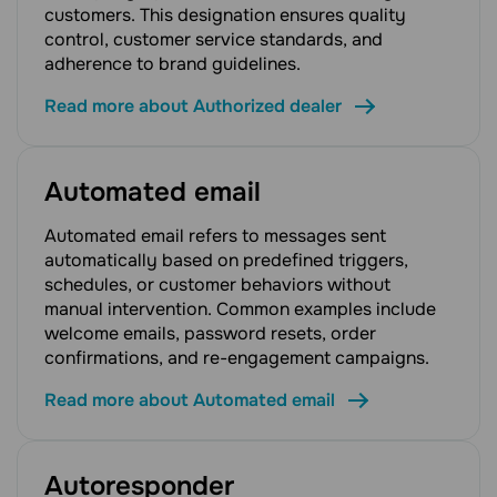
customers. This designation ensures quality
control, customer service standards, and
adherence to brand guidelines.
Read more about Authorized dealer
Automated email
Automated email refers to messages sent
automatically based on predefined triggers,
schedules, or customer behaviors without
manual intervention. Common examples include
welcome emails, password resets, order
confirmations, and re-engagement campaigns.
Read more about Automated email
Autoresponder