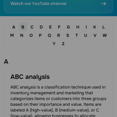
Watch our YouTube channel
A
B
C
D
E
F
G
H
I
K
L
M
N
O
P
Q
R
S
T
U
V
W
Y
Z
A
ABC analysis
ABC analysis is a classification technique used in
inventory management and marketing that
categorizes items or customers into three groups
based on their importance and value. Items are
labeled A (high-value), B (medium-value), or C
(low-value), allowing businesses to allocate