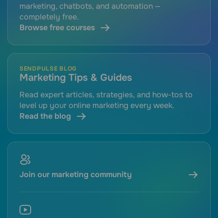
marketing, chatbots, and automation —
completely free.
Browse free courses
SENDPULSE BLOG
Marketing Tips & Guides
Read expert articles, strategies, and how-tos to
level up your online marketing every week.
Read the blog
Join our marketing community