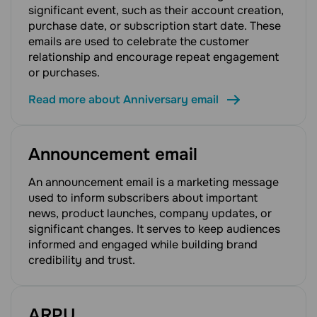
significant event, such as their account creation,
purchase date, or subscription start date. These
emails are used to celebrate the customer
relationship and encourage repeat engagement
or purchases.
Read more about Anniversary email
Announcement email
An announcement email is a marketing message
used to inform subscribers about important
news, product launches, company updates, or
significant changes. It serves to keep audiences
informed and engaged while building brand
credibility and trust.
ARPU