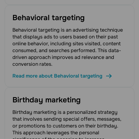
Behavioral targeting
Behavioral targeting is an advertising technique
that displays ads to users based on their past
online behavior, including sites visited, content
consumed, and searches performed. This data-
driven approach improves ad relevance and
conversion rates.
Read more about Behavioral targeting
Birthday marketing
Birthday marketing is a personalized strategy
that involves sending special offers, messages,
or promotions to customers on their birthday.
This approach leverages the personal