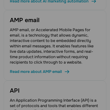
Read more about AI marketing automation
AMP email
AMP email, or Accelerated Mobile Pages for
email, is a technology that allows dynamic,
interactive content to be embedded directly
within email messages. It enables features like
live data updates, interactive forms, and real-
time product information without requiring
recipients to click through to a website.
Read more about AMP email
API
An Application Programming Interface (API) is a
set of protocols and tools that enables different