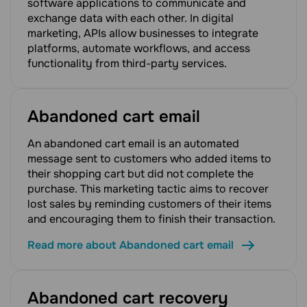
software applications to communicate and
exchange data with each other. In digital
marketing, APIs allow businesses to integrate
platforms, automate workflows, and access
functionality from third-party services.
Abandoned cart email
An abandoned cart email is an automated
message sent to customers who added items to
their shopping cart but did not complete the
purchase. This marketing tactic aims to recover
lost sales by reminding customers of their items
and encouraging them to finish their transaction.
Read more about Abandoned cart email
Abandoned cart recovery