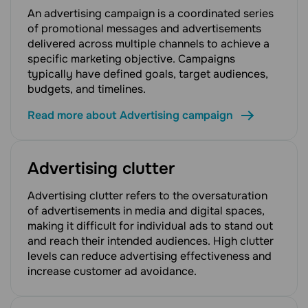
An advertising campaign is a coordinated series
of promotional messages and advertisements
delivered across multiple channels to achieve a
specific marketing objective. Campaigns
typically have defined goals, target audiences,
budgets, and timelines.
Read more about Advertising campaign
Advertising clutter
Advertising clutter refers to the oversaturation
of advertisements in media and digital spaces,
making it difficult for individual ads to stand out
and reach their intended audiences. High clutter
levels can reduce advertising effectiveness and
increase customer ad avoidance.