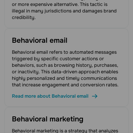
or more expensive alternative. This tactic is
illegal in many jurisdictions and damages brand
credibility.
Behavioral email
Behavioral email refers to automated messages
triggered by specific customer actions or
behaviors, such as browsing history, purchases,
or inactivity. This data-driven approach enables
highly personalized and timely communications
that increase engagement and conversion rates.
Read more about Behavioral email
Behavioral marketing
Behavioral marketing is a strategy that analyzes