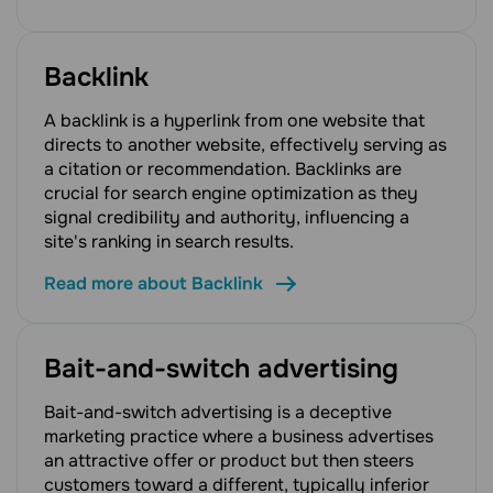
Backlink
A backlink is a hyperlink from one website that
directs to another website, effectively serving as
a citation or recommendation. Backlinks are
crucial for search engine optimization as they
signal credibility and authority, influencing a
site's ranking in search results.
Read more about Backlink
Bait-and-switch advertising
Bait-and-switch advertising is a deceptive
marketing practice where a business advertises
an attractive offer or product but then steers
customers toward a different, typically inferior