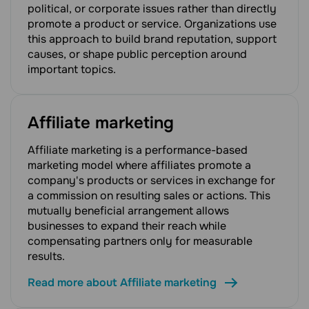
political, or corporate issues rather than directly
promote a product or service. Organizations use
this approach to build brand reputation, support
causes, or shape public perception around
important topics.
Affiliate marketing
Affiliate marketing is a performance-based
marketing model where affiliates promote a
company's products or services in exchange for
a commission on resulting sales or actions. This
mutually beneficial arrangement allows
businesses to expand their reach while
compensating partners only for measurable
results.
Read more about Affiliate marketing