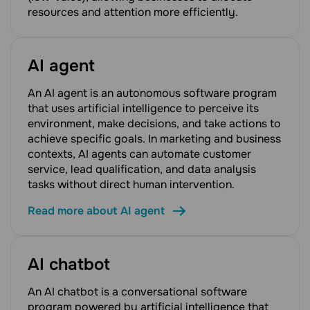
resources and attention more efficiently.
AI agent
An AI agent is an autonomous software program
that uses artificial intelligence to perceive its
environment, make decisions, and take actions to
achieve specific goals. In marketing and business
contexts, AI agents can automate customer
service, lead qualification, and data analysis
tasks without direct human intervention.
Read more about AI agent
AI chatbot
An AI chatbot is a conversational software
program powered by artificial intelligence that