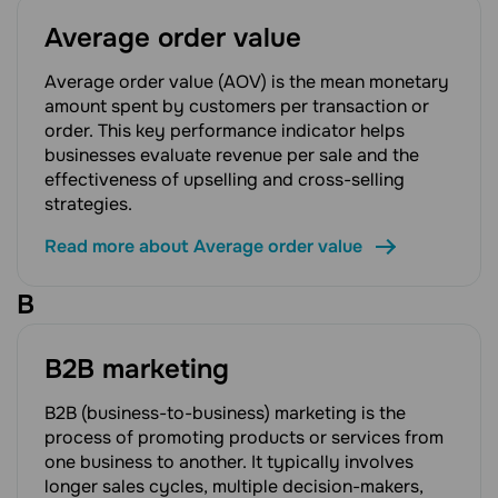
Average order value
Average order value (AOV) is the mean monetary
amount spent by customers per transaction or
order. This key performance indicator helps
businesses evaluate revenue per sale and the
effectiveness of upselling and cross-selling
strategies.
Read more about Average order value
B
B2B marketing
B2B (business-to-business) marketing is the
process of promoting products or services from
one business to another. It typically involves
longer sales cycles, multiple decision-makers,