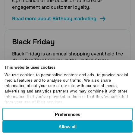
significance of the occasion to increase
engagement and customer loyalty.
Read more about Birthday marketing
Black Friday
Black Friday is an annual shopping event held the
day after Thanksgiving in the United States,
marking the beginning of the holiday shopping
This website uses cookies
season. Retailers offer significant discounts and
We use cookies to personalise content and ads, to provide social
promotions, making it one of the year's largest
media features and to analyse our traffic. We also share
information about your use of our site with our social media,
sales events and a critical period for e-
advertising and analytics partners who may combine it with other
commerce businesses.
information that you’ve provided to them or that they’ve collected
from your use of their services.
Read more about Black Friday
Consent
Preferences
Necessary
Selection
Black market
Allow all
Preferences