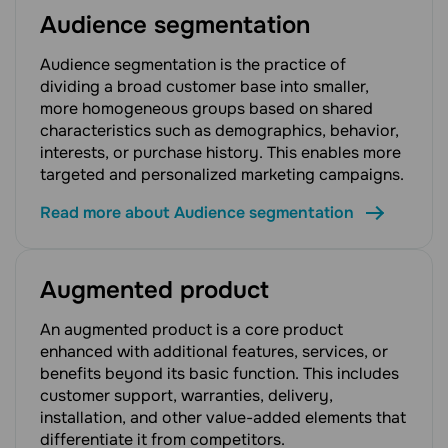
Audience segmentation
Audience segmentation is the practice of
dividing a broad customer base into smaller,
more homogeneous groups based on shared
characteristics such as demographics, behavior,
interests, or purchase history. This enables more
targeted and personalized marketing campaigns.
Read more about Audience segmentation
Augmented product
An augmented product is a core product
enhanced with additional features, services, or
benefits beyond its basic function. This includes
customer support, warranties, delivery,
installation, and other value-added elements that
differentiate it from competitors.