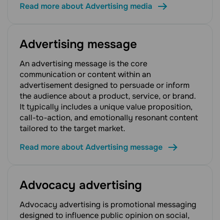
Read more about Advertising media
Advertising message
An advertising message is the core
communication or content within an
advertisement designed to persuade or inform
the audience about a product, service, or brand.
It typically includes a unique value proposition,
call-to-action, and emotionally resonant content
tailored to the target market.
Read more about Advertising message
Advocacy advertising
Advocacy advertising is promotional messaging
designed to influence public opinion on social,