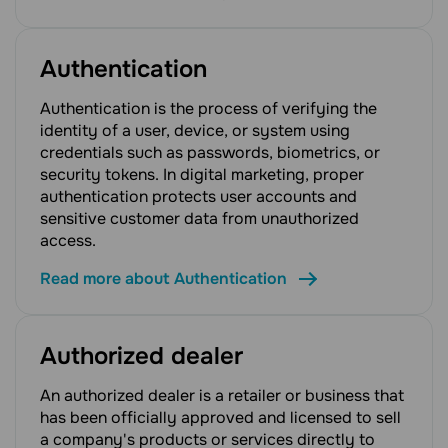
Authentication
Authentication is the process of verifying the
identity of a user, device, or system using
credentials such as passwords, biometrics, or
security tokens. In digital marketing, proper
authentication protects user accounts and
sensitive customer data from unauthorized
access.
Read more about Authentication
Authorized dealer
An authorized dealer is a retailer or business that
has been officially approved and licensed to sell
a company's products or services directly to