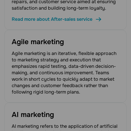
repairs, and customer service aimed at ensuring
satisfaction and building long-term loyalty.
Read more about After-sales service
Agile marketing
Agile marketing is an iterative, flexible approach
to marketing strategy and execution that
emphasizes rapid testing, data-driven decision-
making, and continuous improvement. Teams
work in short cycles to quickly adapt to market
changes and customer feedback rather than
following rigid long-term plans.
AI marketing
AI marketing refers to the application of artificial