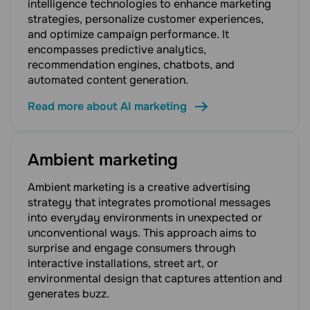
intelligence technologies to enhance marketing
strategies, personalize customer experiences,
and optimize campaign performance. It
encompasses predictive analytics,
recommendation engines, chatbots, and
automated content generation.
Read more about AI marketing
Ambient marketing
Ambient marketing is a creative advertising
strategy that integrates promotional messages
into everyday environments in unexpected or
unconventional ways. This approach aims to
surprise and engage consumers through
interactive installations, street art, or
environmental design that captures attention and
generates buzz.