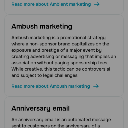
Read more about Ambient marketing
Ambush marketing
Ambush marketing is a promotional strategy
where a non-sponsor brand capitalizes on the
exposure and prestige of a major event by
creating advertising or messaging that implies an
association without paying sponsorship fees.
While creative, this tactic can be controversial
and subject to legal challenges.
Read more about Ambush marketing
Anniversary email
An anniversary email is an automated message
sent to customers on the anniversary of a