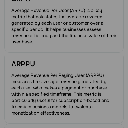
Average Revenue Per User (ARPU) is a key
metric that calculates the average revenue
generated by each user or customer over a
specific period. It helps businesses assess
revenue efficiency and the financial value of their
user base.
ARPPU
Average Revenue Per Paying User (ARPPU)
measures the average revenue generated by
each user who makes a payment or purchase
within a specified timeframe. This metric is
particularly useful for subscription-based and
freemium business models to evaluate
monetization effectiveness.