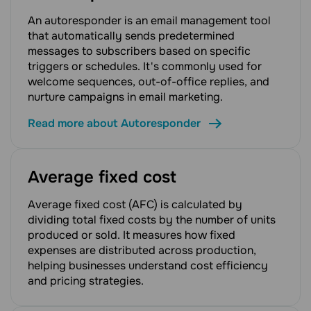
An autoresponder is an email management tool
that automatically sends predetermined
messages to subscribers based on specific
triggers or schedules. It's commonly used for
welcome sequences, out-of-office replies, and
nurture campaigns in email marketing.
Read more about Autoresponder
Average fixed cost
Average fixed cost (AFC) is calculated by
dividing total fixed costs by the number of units
produced or sold. It measures how fixed
expenses are distributed across production,
helping businesses understand cost efficiency
and pricing strategies.