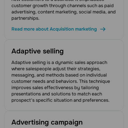
customer growth through channels such as paid
advertising, content marketing, social media, and
partnerships.
Read more about Acquisition marketing
Adaptive selling
Adaptive selling is a dynamic sales approach
where salespeople adjust their strategies,
messaging, and methods based on individual
customer needs and behaviors. This technique
improves sales effectiveness by tailoring
presentations and solutions to match each
prospect's specific situation and preferences.
Advertising campaign