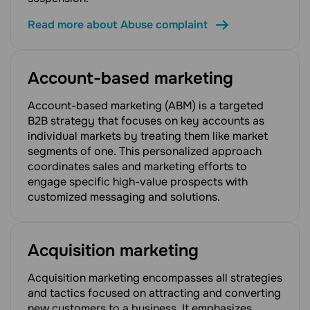
Read more about Abuse complaint
Account-based marketing
Account-based marketing (ABM) is a targeted
B2B strategy that focuses on key accounts as
individual markets by treating them like market
segments of one. This personalized approach
coordinates sales and marketing efforts to
engage specific high-value prospects with
customized messaging and solutions.
Acquisition marketing
Acquisition marketing encompasses all strategies
and tactics focused on attracting and converting
new customers to a business. It emphasizes