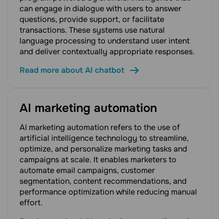
can engage in dialogue with users to answer
questions, provide support, or facilitate
transactions. These systems use natural
language processing to understand user intent
and deliver contextually appropriate responses.
Read more about AI chatbot
AI marketing automation
AI marketing automation refers to the use of
artificial intelligence technology to streamline,
optimize, and personalize marketing tasks and
campaigns at scale. It enables marketers to
automate email campaigns, customer
segmentation, content recommendations, and
performance optimization while reducing manual
effort.