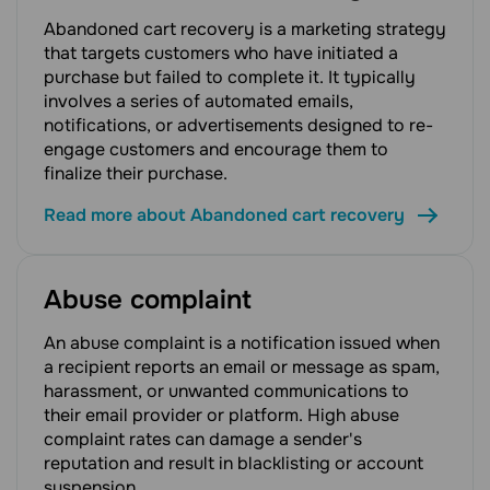
Abandoned cart recovery is a marketing strategy
that targets customers who have initiated a
purchase but failed to complete it. It typically
involves a series of automated emails,
notifications, or advertisements designed to re-
engage customers and encourage them to
finalize their purchase.
Read more about Abandoned cart recovery
Abuse complaint
An abuse complaint is a notification issued when
a recipient reports an email or message as spam,
harassment, or unwanted communications to
their email provider or platform. High abuse
complaint rates can damage a sender's
reputation and result in blacklisting or account
suspension.