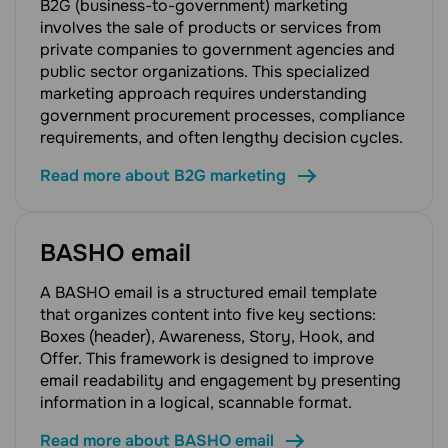
B2G (business-to-government) marketing
involves the sale of products or services from
private companies to government agencies and
public sector organizations. This specialized
marketing approach requires understanding
government procurement processes, compliance
requirements, and often lengthy decision cycles.
Read more about B2G marketing
BASHO email
A BASHO email is a structured email template
that organizes content into five key sections:
Boxes (header), Awareness, Story, Hook, and
Offer. This framework is designed to improve
email readability and engagement by presenting
information in a logical, scannable format.
Read more about BASHO email