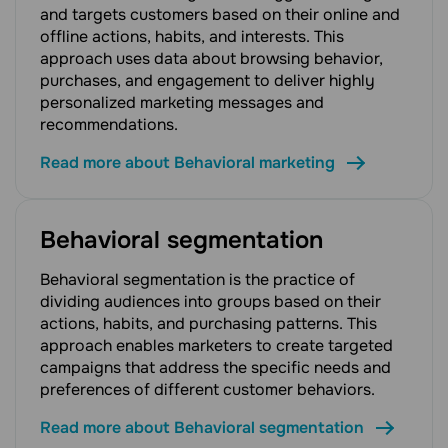
and targets customers based on their online and
offline actions, habits, and interests. This
approach uses data about browsing behavior,
purchases, and engagement to deliver highly
personalized marketing messages and
recommendations.
Read more about Behavioral marketing
Behavioral segmentation
Behavioral segmentation is the practice of
dividing audiences into groups based on their
actions, habits, and purchasing patterns. This
approach enables marketers to create targeted
campaigns that address the specific needs and
preferences of different customer behaviors.
Read more about Behavioral segmentation