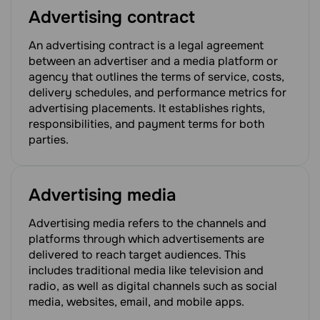
Advertising contract
An advertising contract is a legal agreement
between an advertiser and a media platform or
agency that outlines the terms of service, costs,
delivery schedules, and performance metrics for
advertising placements. It establishes rights,
responsibilities, and payment terms for both
parties.
Advertising media
Advertising media refers to the channels and
platforms through which advertisements are
delivered to reach target audiences. This
includes traditional media like television and
radio, as well as digital channels such as social
media, websites, email, and mobile apps.