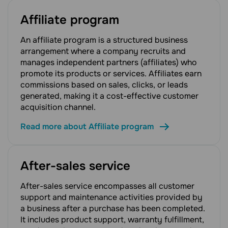
Affiliate program
An affiliate program is a structured business
arrangement where a company recruits and
manages independent partners (affiliates) who
promote its products or services. Affiliates earn
commissions based on sales, clicks, or leads
generated, making it a cost-effective customer
acquisition channel.
Read more about Affiliate program
After-sales service
After-sales service encompasses all customer
support and maintenance activities provided by
a business after a purchase has been completed.
It includes product support, warranty fulfillment,