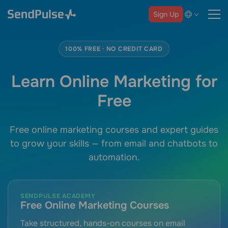
Sign Up
100% FREE · NO CREDIT CARD
Learn Online Marketing for
Free
Free online marketing courses and expert guides
to grow your skills — from email and chatbots to
automation.
SENDPULSE ACADEMY
Free Online Marketing Courses
Take structured, hands-on courses on email