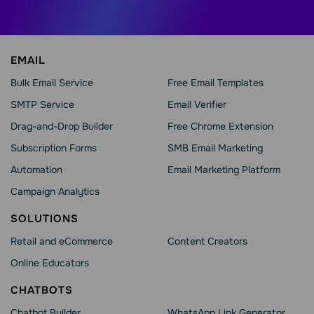
EMAIL
Bulk Email Service
Free Email Templates
SMTP Service
Email Verifier
Drag-and-Drop Builder
Free Chrome Extension
Subscription Forms
SMB Email Marketing
Automation
Email Marketing Platform
Campaign Analytics
SOLUTIONS
Retail and eCommerce
Content Creators
Online Educators
CHATBOTS
Chatbot Builder
WhatsApp Link Generator