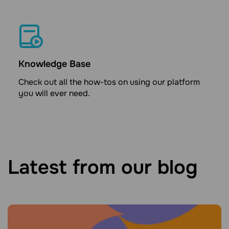
Knowledge Base
Check out all the how-tos on using our platform
you will ever need.
Latest from our blog