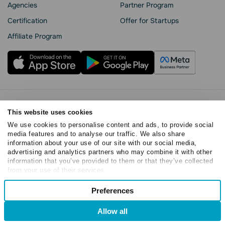
Agencies
Partner Program
Сertification
Offer for Startups
Affiliate Program
Privacy Policy
This website uses cookies
Cookie Statement
We use cookies to personalise content and ads, to provide social
SendPulse Security
media features and to analyse our traffic. We also share
Data Processing Agreement
information about your use of our site with our social media,
Terms of Service
advertising and analytics partners who may combine it with other
information that you’ve provided to them or that they’ve collected
Copyright © 2015 - 2026. SendPulse. All rights reserved
from your use of their services.
Consent
Preferences
Necessary
Selection
Allow all
Preferences