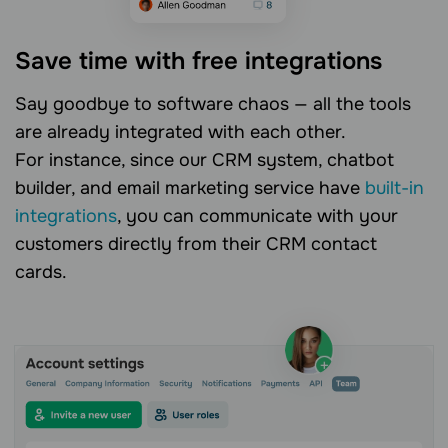
Save time with free integrations
Say goodbye to software chaos — all the tools
are already integrated with each other.
For instance, since our CRM system, chatbot
builder, and email marketing service have
built-in
integrations
, you can communicate with your
customers directly from their CRM contact
cards.