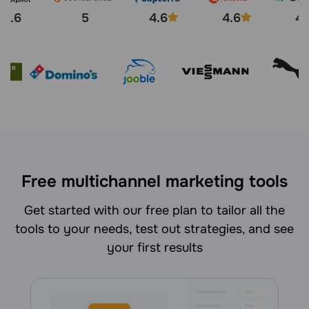
4.6
5
4.6
4.6
4.
Free multichannel marketing tools
Get started with our free plan to tailor all the
tools to your needs, test out strategies, and see
your first results