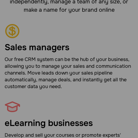
independently, manage a team of any size, or
make a name for your brand online
Sales managers
Our free CRM system can be the hub of your business,
allowing you to manage your sales and communication
channels. Move leads down your sales pipeline
automatically, manage deals, and instantly get all the
customer data you need.
eLearning businesses
Develop and sell your courses or promote experts'