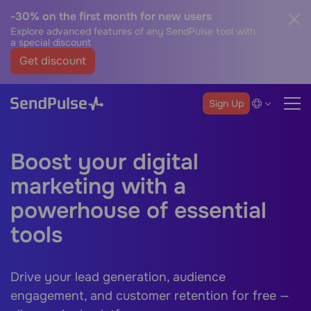
-30% on the first month for new users
Explore advanced features of any SendPulse tool with
a special discount
Get discount
Sign Up
Boost your digital
marketing with a
powerhouse of essential
tools
Drive your lead generation, audience
engagement, and customer retention for free —