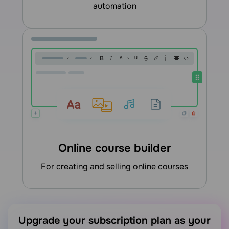
automation
Online course builder
for creating and selling online courses
Upgrade your subscription plan as your