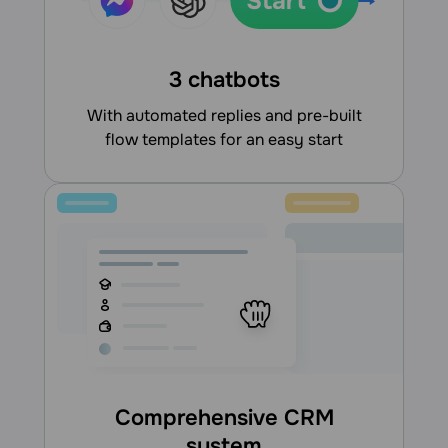
3 chatbots
With automated replies and pre-built
flow templates for an easy start
Comprehensive CRM
system