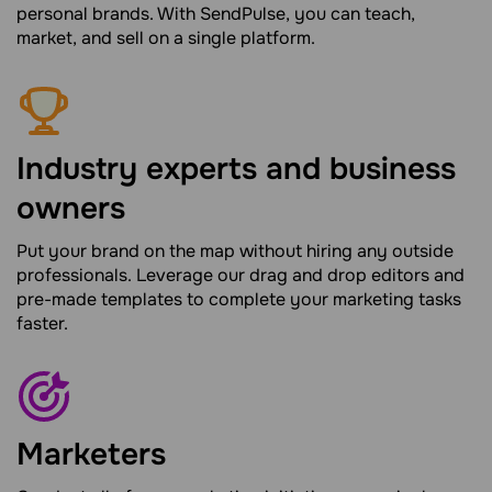
personal brands. With SendPulse, you can teach,
market, and sell on a single platform.
Industry experts and business
owners
Put your brand on the map without hiring any outside
professionals. Leverage our drag and drop editors and
pre-made templates to complete your marketing tasks
faster.
Marketers