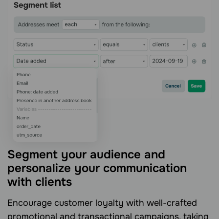
Segment your audience and
personalize your communication
with clients
Encourage customer loyalty with well-crafted
promotional and transactional campaigns, taking