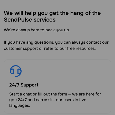
We will help you get the hang of the
SendPulse services
We’re always here to back you up.
If you have any questions, you can always contact our
customer support or refer to our free resources.
24/7 Support
Start a chat or fill out the form — we are here for
you 24/7 and can assist our users in five
languages.