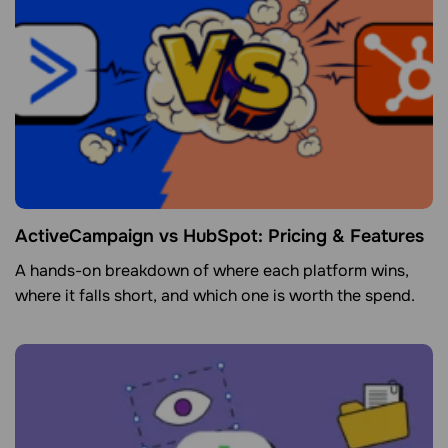
ActiveCampaign vs HubSpot: Pricing & Features
A hands-on breakdown of where each platform wins,
where it falls short, and which one is worth the spend.