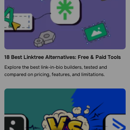
18 Best Linktree Alternatives: Free & Paid Tools
Explore the best link-in-bio builders, tested and
compared on pricing, features, and limitations.