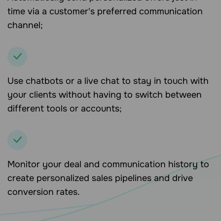
time via a customer's preferred communication
channel;
Use chatbots or a live chat to stay in touch with
your clients without having to switch between
different tools or accounts;
Monitor your deal and communication history to
create personalized sales pipelines and drive
conversion rates.