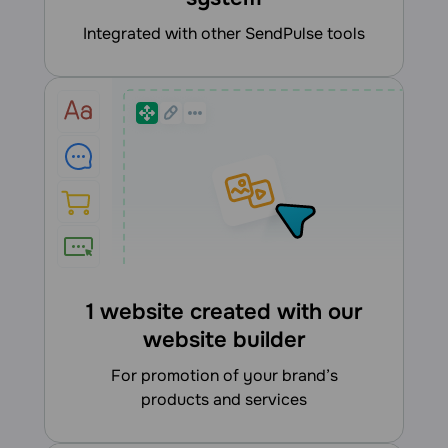
integrated with other SendPulse tools
1 website created with our
website builder
for promotion of your brand’s
products and services