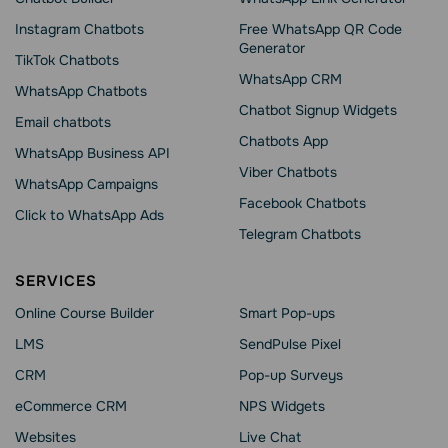
Instagram Chatbots
Free WhatsApp QR Code
Generator
TikTok Chatbots
WhatsApp CRM
WhatsApp Chatbots
Chatbot Signup Widgets
Email chatbots
Chatbots App
WhatsApp Business API
Viber Chatbots
WhatsApp Сampaigns
Facebook Chatbots
Click to WhatsApp Ads
Telegram Chatbots
SERVICES
Online Course Builder
Smart Pop-ups
LMS
SendPulse Pixel
CRM
Pop-up Surveys
eCommerce CRM
NPS Widgets
Websites
Live Chat