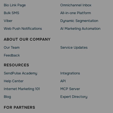
Bio Link Page
Omnichannel Inbox
Bulk SMS
All-in-one Platform
Viber
Dynamic Segmentation
Web Push Notifications
AI Marketing Automation
ABOUT OUR COMPANY
Our Team
Service Updates
Feedback
RESOURCES
SendPulse Academy
Integrations
Help Сenter
API
Internet Marketing 101
MCP Server
Blog
Expert Directory
FOR PARTNERS