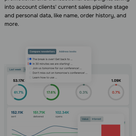
into account clients' current sales pipeline stage
and personal data, like name, order history, and
more.