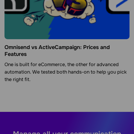
Omnisend vs ActiveCampaign: Prices and
Features
One is built for eCommerce, the other for advanced
automation. We tested both hands-on to help you pick
the right fit.
Manage all your communication