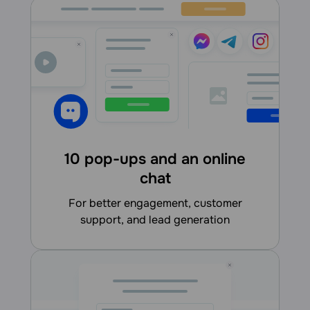
10 pop-ups and an online
chat
for better engagement, customer
support, and lead generation