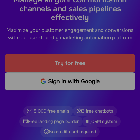
channels and sales pipelines
effectively
Maximize your customer engagement and conversions
with our user-friendly marketing automation platform
Try for free
Sign in with Google
15,000 free emails
3 free chatbots
Free landing page builder
CRM system
No credit card required