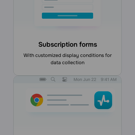
Subscription forms
with customized display conditions for
data collection