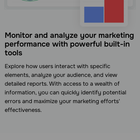
Monitor and analyze your marketing
performance with powerful built-in
tools
Explore how users interact with specific
elements, analyze your audience, and view
detailed reports. With access to a wealth of
information, you can quickly identify potential
errors and maximize your marketing efforts'
effectiveness.