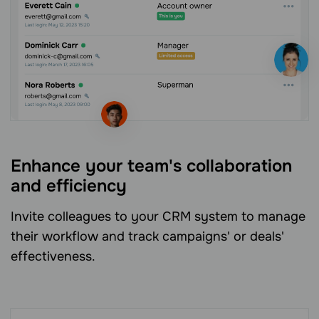
Enhance your team's collaboration
and efficiency
Invite colleagues to your CRM system to manage
their workflow and track campaigns' or deals'
effectiveness.