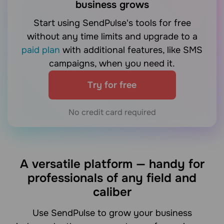
business grows
Start using SendPulse's tools for free
without any time limits and upgrade to a
paid plan
with additional features, like SMS
campaigns, when you need it.
Try for free
No credit card required
A versatile platform — handy for
professionals of any field and
caliber
Use SendPulse to grow your business