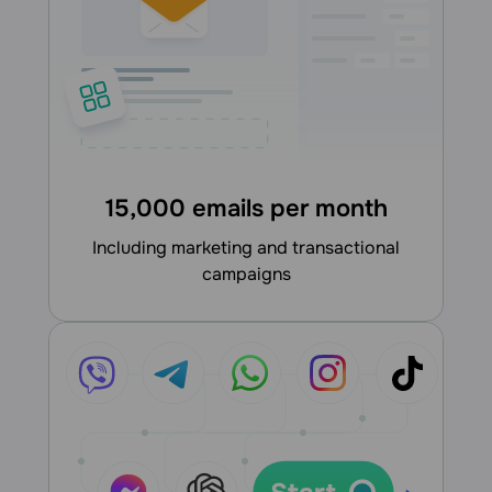
15,000 emails per month
including marketing and transactional
campaigns