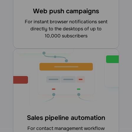
Web push campaigns
for instant browser notifications sent
directly to the desktops of up to
10,000 subscribers
Sales pipeline automation
for contact management workflow