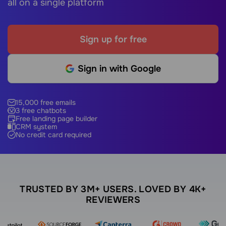
all on a single platform
Sign up for free
Sign in with Google
15,000 free emails
3 free chatbots
Free landing page builder
CRM system
No credit card required
TRUSTED BY 3M+ USERS. LOVED BY 4K+
REVIEWERS