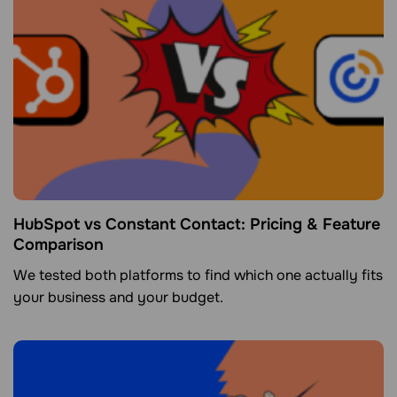
HubSpot vs Constant Contact: Pricing & Feature
Comparison
We tested both platforms to find which one actually fits
your business and your budget.