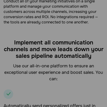
Conduct all of your marketing initiatives on a single
platform and manage your communication with
customers across multiple channels, increasing your
conversion rates and ROI. No integrations required —
the tools are already connected to one another.
Implement all communication
channels and move leads down your
sales pipeline automatically
Use our all-in-one platform to ensure an
exceptional user experience and boost sales. You
can:
Automatically send personalized offers just in