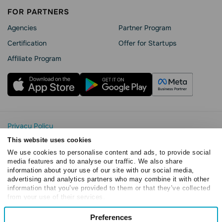
FOR PARTNERS
Agencies
Partner Program
Сertification
Offer for Startups
Affiliate Program
Privacy Policy
Cookie Statement
This website uses cookies
SendPulse Security
We use cookies to personalise content and ads, to provide social
Data Processing Agreement
media features and to analyse our traffic. We also share
information about your use of our site with our social media,
Terms of Service
advertising and analytics partners who may combine it with other
Copyright © 2015 - 2026. SendPulse. All rights reserved
information that you’ve provided to them or that they’ve collected
from your use of their services.
Consent
Preferences
Necessary
Selection