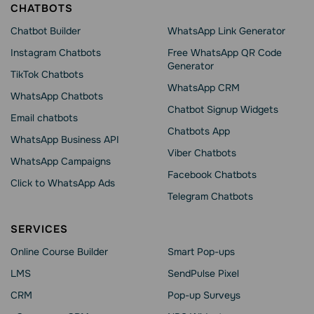
CHATBOTS
Chatbot Builder
WhatsApp Link Generator
Instagram Chatbots
Free WhatsApp QR Code
Generator
TikTok Chatbots
WhatsApp CRM
WhatsApp Chatbots
Chatbot Signup Widgets
Email chatbots
Chatbots App
WhatsApp Business API
Viber Chatbots
WhatsApp Сampaigns
Facebook Chatbots
Click to WhatsApp Ads
Telegram Chatbots
SERVICES
Online Course Builder
Smart Pop-ups
LMS
SendPulse Pixel
CRM
Pop-up Surveys