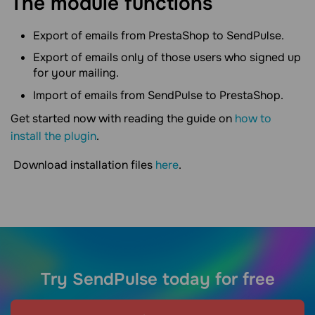
The module functions
Export of emails from PrestaShop to SendPulse.
Export of emails only of those users who signed up
for your mailing.
Import of emails from SendPulse to PrestaShop.
Get started now with reading the guide on
how to
install the plugin
.
Download installation files
here
.
Try SendPulse today for free