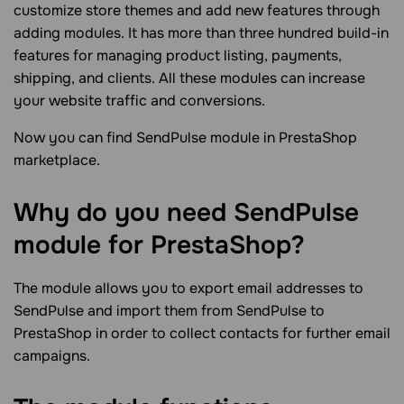
customize store themes and add new features through
adding modules. It has more than three hundred build-in
features for managing product listing, payments,
shipping, and clients. All these modules can increase
your website traffic and conversions.
Now you can find SendPulse module in PrestaShop
marketplace.
Why do you need SendPulse
module for PrestaShop?
The module allows you to export email addresses to
SendPulse and import them from SendPulse to
PrestaShop in order to collect contacts for further email
campaigns.