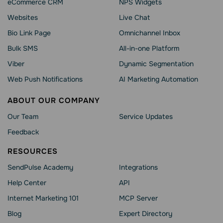
eCommerce CRM
NPS Widgets
Websites
Live Chat
Bio Link Page
Omnichannel Inbox
Bulk SMS
All-in-one Platform
Viber
Dynamic Segmentation
Web Push Notifications
AI Marketing Automation
ABOUT OUR COMPANY
Our Team
Service Updates
Feedback
RESOURCES
SendPulse Academy
Integrations
Help Сenter
API
Internet Marketing 101
MCP Server
Blog
Expert Directory