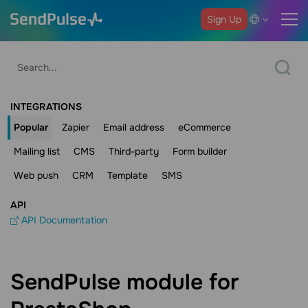
Sign Up
INTEGRATIONS
Popular
Zapier
Email address
eCommerce
Mailing list
CMS
Third-party
Form builder
Web push
CRM
Template
SMS
API
API Documentation
SendPulse module for