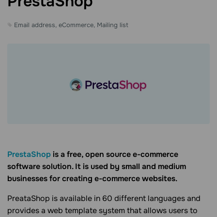
PrestaShop
Email address, eCommerce, Mailing list
PrestaShop
is a free, open source e-commerce
software solution. It is used by small and medium
businesses for creating e-commerce websites.
PreataShop is available in 60 different languages and
provides a web template system that allows users to