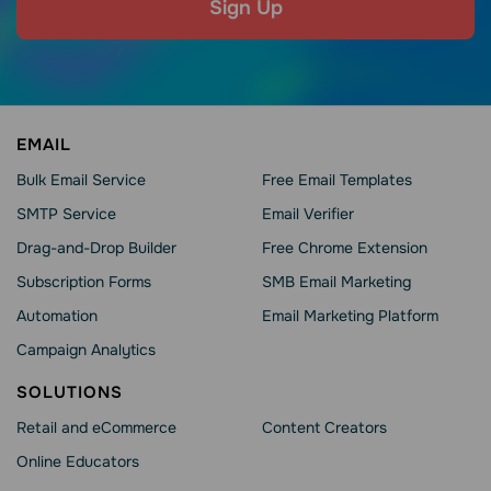
Sign Up
EMAIL
Bulk Email Service
Free Email Templates
SMTP Service
Email Verifier
Drag-and-Drop Builder
Free Chrome Extension
Subscription Forms
SMB Email Marketing
Automation
Email Marketing Platform
Campaign Analytics
SOLUTIONS
Retail and eCommerce
Content Creators
Online Educators