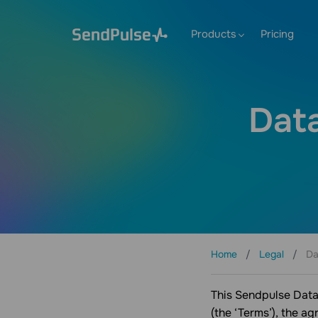
Products
Pricing
Dat
Home
Legal
Da
This Sendpulse Data
(the ‘Terms’), the a