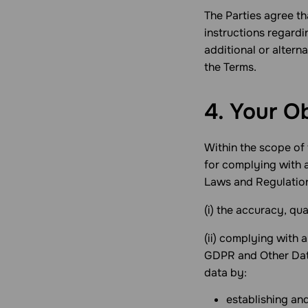
The Parties agree t
instructions regardi
additional or altern
the Terms.
4. Your O
Within the scope of 
for complying with 
Laws and Regulations
(i) the accuracy, qu
(ii) complying with 
GDPR and Other Data
data by:
establishing and