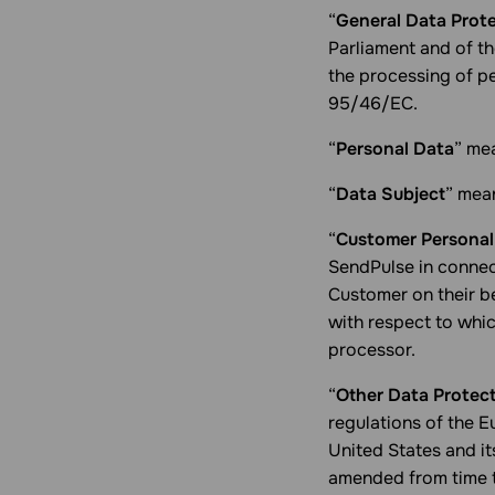
“
General Data Prot
Parliament and of th
the processing of p
95/46/EC.
“
Personal Data
” mea
“
Data Subject
” mean
“
Customer Personal
SendPulse in connec
Customer on their be
with respect to whic
processor.
“
Other Data Protec
regulations of the 
United States and it
amended from time t