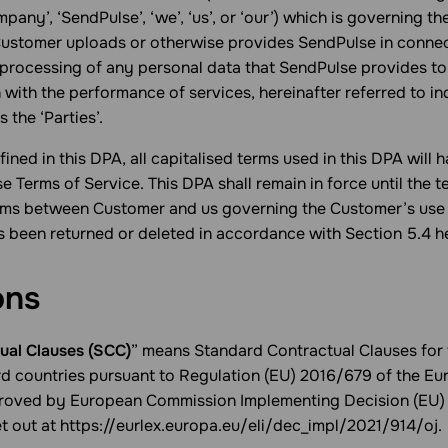
mpany’, ‘SendPulse’, ‘we’, ‘us’, or ‘our’) which is governing t
Customer uploads or otherwise provides SendPulse in connec
 processing of any personal data that SendPulse provides to
 with the performance of services, hereinafter referred to ind
s the ‘Parties’.
ined in this DPA, all capitalised terms used in this DPA will
se Terms of Service. This DPA shall remain in force until the t
erms between Customer and us governing the Customer’s use 
s been returned or deleted in accordance with Section 5.4 h
ons
ual Clauses (SCC)
” means Standard Contractual Clauses for 
ird countries pursuant to Regulation (EU) 2016/679 of the E
proved by European Commission Implementing Decision (EU)
et out at https://eurlex.europa.eu/eli/dec_impl/2021/914/oj.