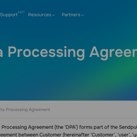
Support
Resources
Partners
a Processing Agree
ta Processing Agreement
 Processing Agreement (the ‘DPA’) forms part of the Sendpu
greement between Customer (hereinafter ‘Customer’, ‘user’, ‘