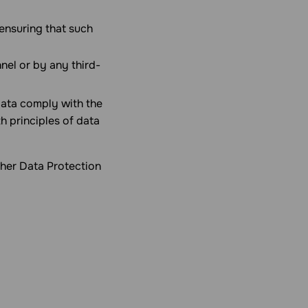
 ensuring that such
nel or by any third-
 Data comply with the
 principles of data
ther Data Protection