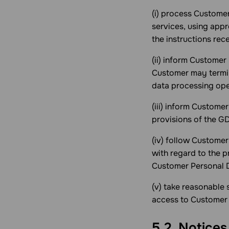
(i) process Custome
services, using appr
the instructions rec
(ii) inform Customer
Customer may termin
data processing ope
(iii) inform Customer
provisions of the G
(iv) follow Customer
with regard to the p
Customer Personal D
(v) take reasonable
access to Customer 
5.2. Notice