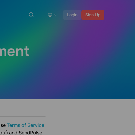
Login
Sign Up
ment
lse
Terms of Service
you’) and SendPulse