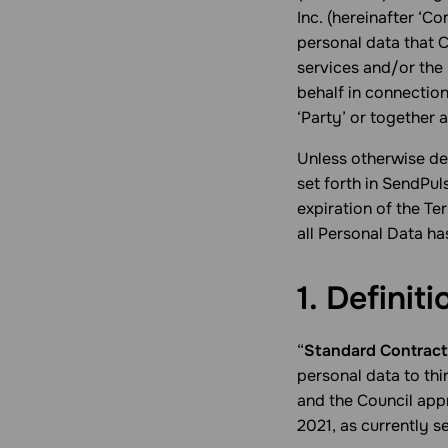
Inc. (hereinafter ‘Co
personal data that 
services and/or the
behalf in connection
‘Party’ or together a
Unless otherwise def
set forth in SendPul
expiration of the T
all Personal Data ha
1. Definiti
“
Standard Contract
personal data to th
and the Council ap
2021, as currently s