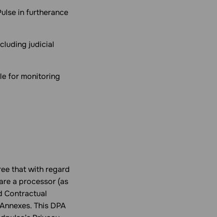
ulse in furtherance
luding judicial
le for monitoring
ee that with regard
are a processor (as
d Contractual
 Annexes. This DPA