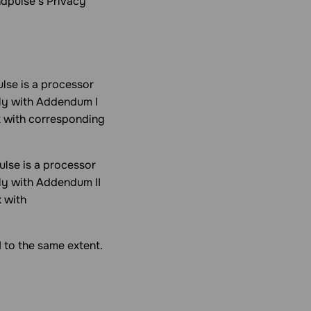
ndpulse’s Privacy
lse is a processor
ply with Addendum I
x with corresponding
lse is a processor
ply with Addendum II
 with
 to the same extent.