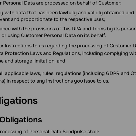
 Personal Data are processed on behalf of Customer;
ly with data that has been lawfully and validly obtained and
evant and proportionate to the respective uses;
ance with the provisions of this DPA and Terms by its person
 or using Customer Personal Data on its behalf.
your Instructions to us regarding the processing of Customer
 Protection Laws and Regulations, including complying with
e and storage limitation; and
all applicable laws, rules, regulations (including GDPR and O
) in respect to any Instructions you issue to us.
ligations
 Obligations
processing of Personal Data Sendpulse shall: