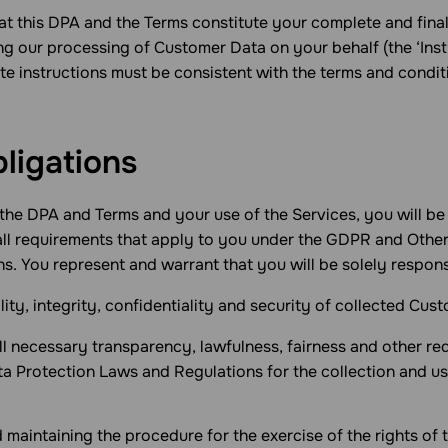
hat this DPA and the Terms constitute your complete and fin
ng our processing of Customer Data on your behalf (the ‘Inst
ate instructions must be consistent with the terms and condi
bligations
the DPA and Terms and your use of the Services, you will be
all requirements that apply to you under the GDPR and Othe
. You represent and warrant that you will be solely respons
ality, integrity, confidentiality and security of collected Cus
all necessary transparency, lawfulness, fairness and other r
 Protection Laws and Regulations for the collection and us
 maintaining the procedure for the exercise of the rights of