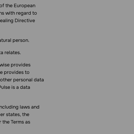
of the European
ns with regard to
ealing Directive
atural person.
a relates.
wise provides
se provides to
 other personal data
ulse is a data
including laws and
r states, the
r the Terms as