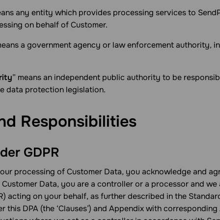
ans any entity which provides processing services to SendP
essing on behalf of Customer.
means a government agency or law enforcement authority, inc
rity
” means an independent public authority to be responsib
e data protection legislation.
nd Responsibilities
under GDPR
your processing of Customer Data, you acknowledge and agr
f Customer Data, you are a controller or a processor and we 
) acting on your behalf, as further described in the Standar
r this DPA (the ‘Clauses’) and Appendix with corresponding