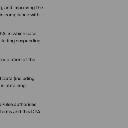
g, and improving the
 in compliance with
DPA, in which case
ncluding suspending
n violation of the
l Data (including
 is obtaining
dPulse authorises
 Terms and this DPA.