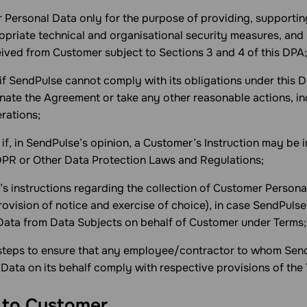
r Personal Data only for the purpose of providing, supportin
opriate technical and organisational security measures, and
eived from Customer subject to Sections 3 and 4 of this DPA;
 if SendPulse cannot comply with its obligations under this 
ate the Agreement or take any other reasonable actions, i
rations;
 if, in SendPulse’s opinion, a Customer’s Instruction may be i
DPR or Other Data Protection Laws and Regulations;
’s instructions regarding the collection of Customer Persona
rovision of notice and exercise of choice), in case SendPulse
ata from Data Subjects on behalf of Customer under Terms;
 steps to ensure that any employee/contractor to whom Sen
Data on its behalf comply with respective provisions of the
s to Customer