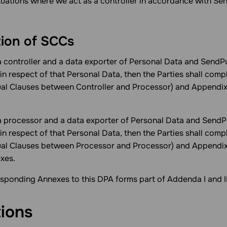
ituations where we act as a controller in accordance with Se
tion of SCCs
 controller and a data exporter of Personal Data and SendPu
in respect of that Personal Data, then the Parties shall com
al Clauses between Controller and Processor) and Appendi
 processor and a data exporter of Personal Data and SendPu
in respect of that Personal Data, then the Parties shall com
ual Clauses between Processor and Processor) and Appendix
xes.
sponding Annexes to this DPA forms part of Addenda I and II
tions