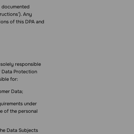
al documented
ructions’). Any
tions of this DPA and
 solely responsible
r Data Protection
ible for:
tomer Data;
equirements under
e of the personal
 the Data Subjects