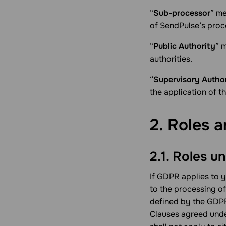
“
Sub-processor
” me
of SendPulse’s proc
“
Public Authority
” 
authorities.
“
Supervisory Autho
the application of th
2. Roles a
2.1. Roles 
If GDPR applies to 
to the processing o
defined by the GDPR
Clauses agreed unde