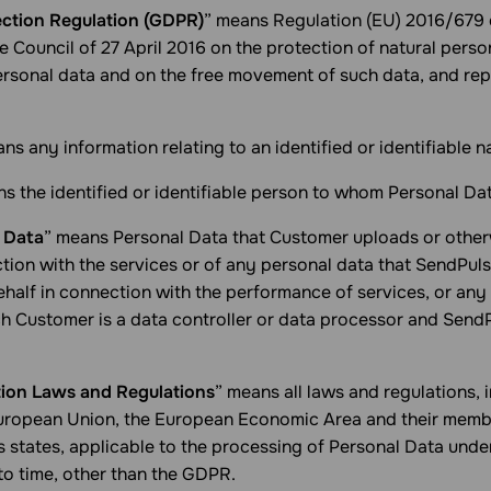
ection Regulation (GDPR)
” means Regulation (EU) 2016/679 
e Council of 27 April 2016 on the protection of natural perso
ersonal data and on the free movement of such data, and rep
ns any information relating to an identified or identifiable n
s the identified or identifiable person to whom Personal Dat
 Data
” means Personal Data that Customer uploads or other
tion with the services or of any personal data that SendPul
half in connection with the performance of services, or any
h Customer is a data controller or data processor and SendP
tion Laws and Regulations
” means all laws and regulations, 
European Union, the European Economic Area and their membe
s states, applicable to the processing of Personal Data unde
o time, other than the GDPR.