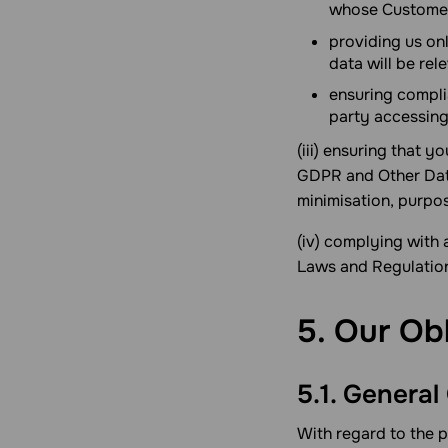
whose Customer
providing us on
data will be rel
ensuring compli
party accessing
(iii) ensuring that 
GDPR and Other Data
minimisation, purpos
(iv) complying with 
Laws and Regulations
5. Our Ob
5.1. General
With regard to the 