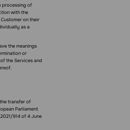
he processing of
tion with the
 Customer on their
ividually as a
 have the meanings
ermination or
of the Services and
ereof.
the transfer of
uropean Parliament
 2021/914 of 4 June