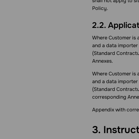
shall not apply to s
Policy.
2.2. Applica
Where Customer is a
and a data importer 
(Standard Contractu
Annexes.
Where Customer is a
and a data importer 
(Standard Contract
corresponding Anne
Appendix with corre
3. Instruc