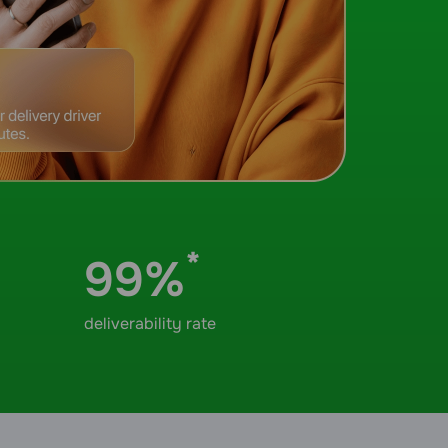
*
99%
deliverability rate