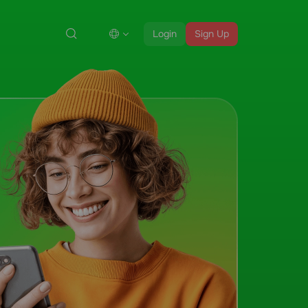
Login
Sign Up