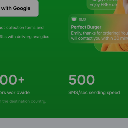
n with Google
ct collection forms and
Ls with delivery analytics
000+
500
ors worldwide
SMS/sec sending speed
 the destination country.