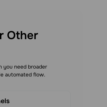
r Other
n you need broader
le automated flow.
els