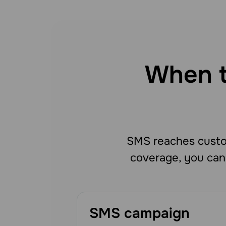
When t
SMS reaches custo
coverage, you can
SMS campaign