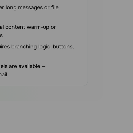
er long messages or file
al content warm-up or
s
ires branching logic, buttons,
els are available —
ail