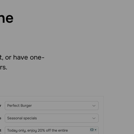
he
t, or have one-
rs.