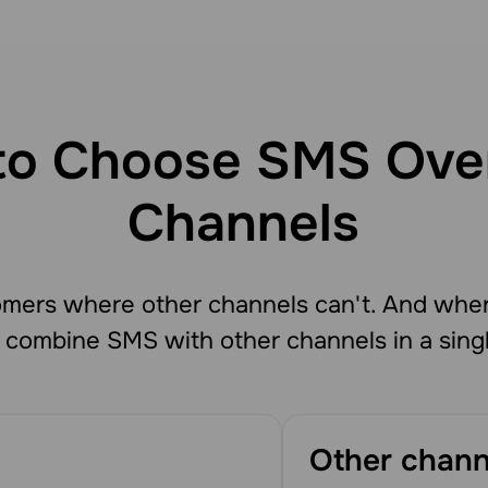
o Choose SMS Ove
Channels
mers where other channels can't. And whe
 combine SMS with other channels in a sing
Other chann