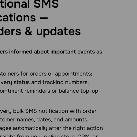
tional SMS
cations —
ders & updates
rs informed about important events as
:
stomers for orders or appointments;
ivery status and tracking numbers;
ointment reminders or balance top-up
very bulk SMS notification with order
tomer names, dates, and amounts.
ges automatically after the right action
raight from your online store, CRM, or