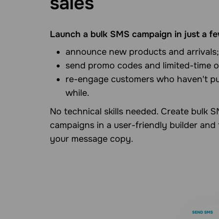
sales
Launch a bulk SMS campaign in just a fe
announce new products and arrivals;
send promo codes and limited-time o
re-engage customers who haven't pu
while.
No technical skills needed. Create bulk 
campaigns in a user-friendly builder and
your message copy.