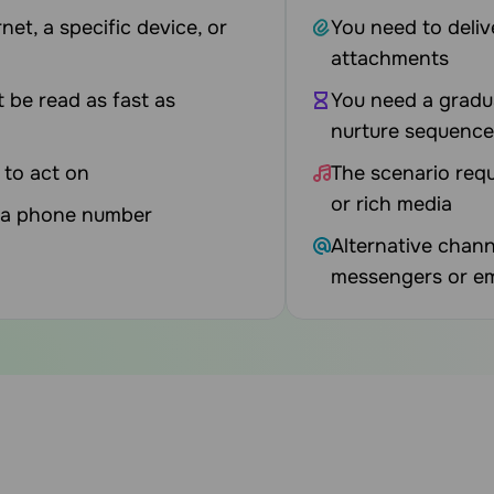
net, a specific device, or
You need to deliv
attachments
t be read as fast as
You need a gradu
nurture sequence
 to act on
The scenario requ
or rich media
t a phone number
Alternative chann
messengers or em