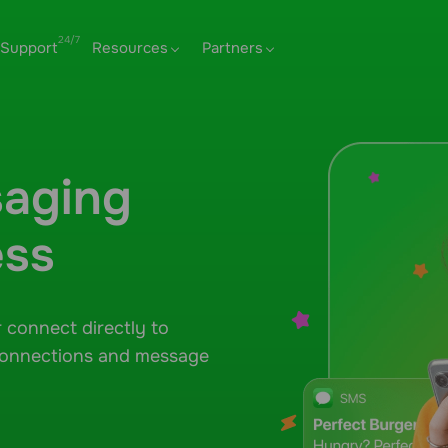
Support
Resources
Partners
aging
ess
r connect directly to
connections and message