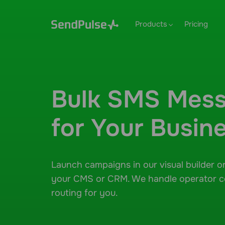
Products
Pricing
Bulk SMS Mess
for Your Busin
Launch campaigns in our visual builder o
your CMS or CRM. We handle operator 
routing for you.