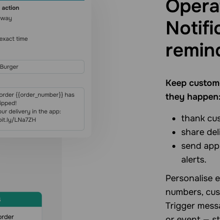
Opera
Notifi
remin
Keep custome
they happen
thank cu
share del
send app
alerts.
Personalise e
numbers, cus
Trigger messa
or event — st