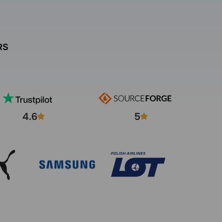
RS
4.6
5