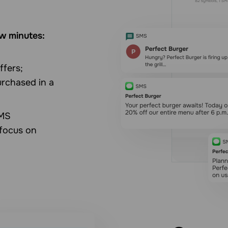
w minutes:
ffers;
rchased in a
SMS
 focus on