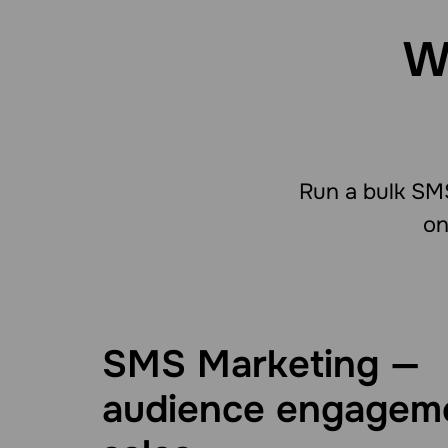
W
Run a bulk SMS
on
SMS Marketing —
audience engagem