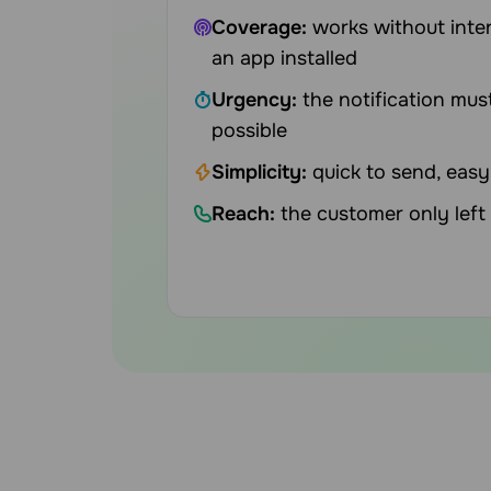
Coverage:
works without inter
an app installed
Urgency:
the notification mus
possible
Simplicity:
quick to send, easy
Reach:
the customer only lef