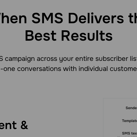
hen SMS Delivers t
Best Results
 campaign across your entire subscriber lis
-one conversations with individual custome
ent &