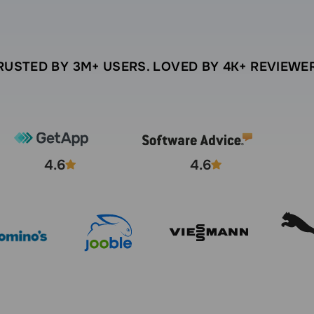
RUSTED BY 3M+ USERS. LOVED BY 4K+ REVIEWE
4.6
4.6