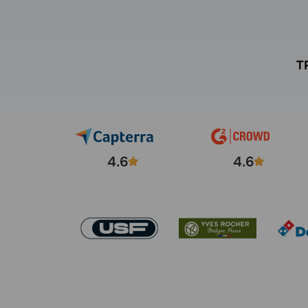
T
4.6
4.6