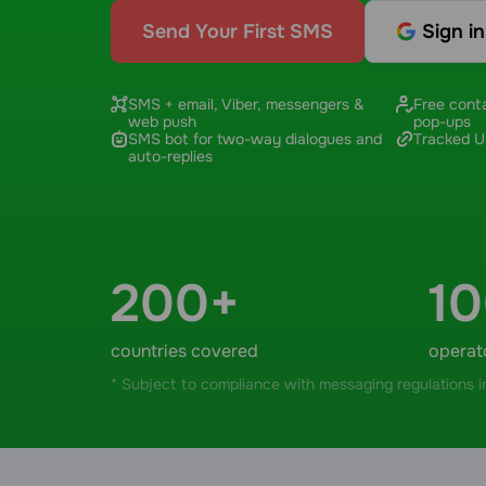
Send Your First SMS
Sign i
SMS + email, Viber, messengers &
Free conta
web push
pop-ups
SMS bot for two-way dialogues and
Tracked UR
auto-replies
200+
1
countries covered
operat
* Subject to compliance with messaging regulations in