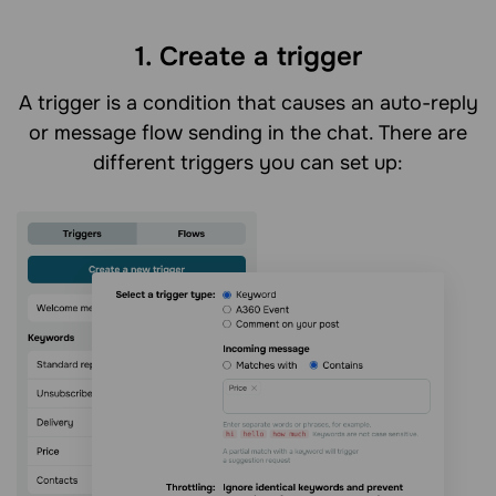
1. Create a trigger
A trigger is a condition that causes an auto-reply
or message flow sending in the chat. There are
different triggers you can set up: