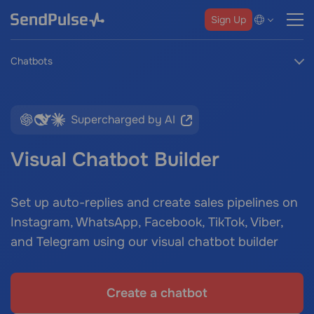
Sign Up
Chatbots
Supercharged by AI
Visual Chatbot Builder
Set up auto-replies and create sales pipelines on
Instagram, WhatsApp, Facebook, TikTok, Viber,
and Telegram using our visual chatbot builder
Create a chatbot