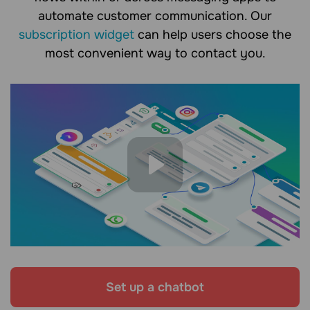
automate customer communication. Our
subscription widget
can help users choose the
most convenient way to contact you.
Set up a chatbot