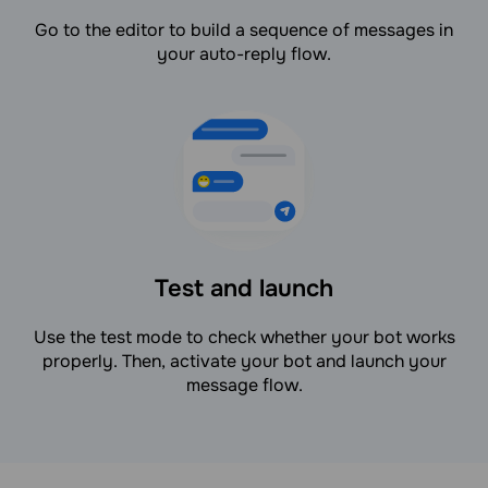
Go to the editor to build a sequence of messages in
your auto-reply flow.
Test and launch
Use the test mode to check whether your bot works
properly. Then, activate your bot and launch your
message flow.