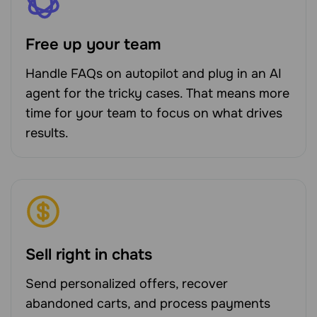
Free up your team
Handle FAQs on autopilot and plug in an AI
agent for the tricky cases. That means more
time for your team to focus on what drives
results.
Sell right in chats
Send personalized offers, recover
abandoned carts, and process payments