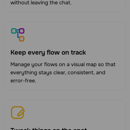
without leaving the chat.
Keep every flow on track
Manage your flows on a visual map so that
everything stays clear, consistent, and
error-free.