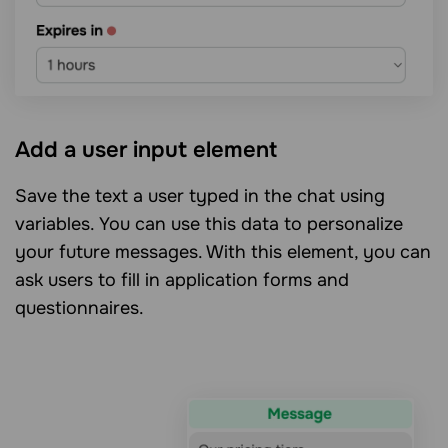
Add a user input element
Save the text a user typed in the chat using
variables. You can use this data to personalize
your future messages. With this element, you can
ask users to fill in application forms and
questionnaires.