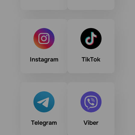
Instagram
TikTok
Telegram
Viber