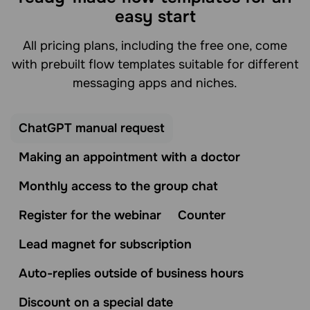
easy start
All pricing plans, including the free one, come
with prebuilt flow templates suitable for different
messaging apps and niches.
ChatGPT manual request
Making an appointment with a doctor
Monthly access to the group chat
Register for the webinar
Counter
Lead magnet for subscription
Auto-replies outside of business hours
Discount on a special date