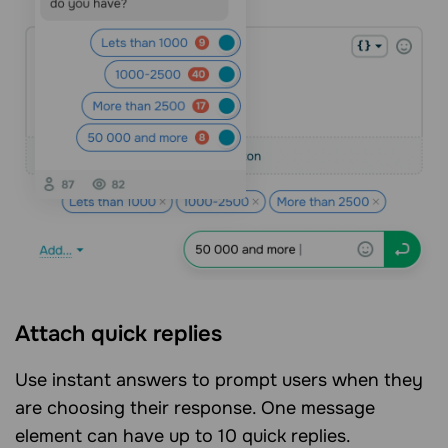
Attach quick replies
Use instant answers to prompt users when they
are choosing their response. One message
element can have up to 10 quick replies.