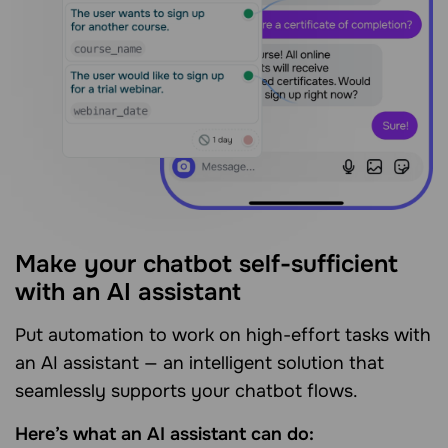
Make your chatbot self-sufficient
with an AI assistant
Put automation to work on high-effort tasks with
an AI assistant — an intelligent solution that
seamlessly supports your chatbot flows.
Here’s what an AI assistant can do: