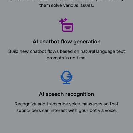
them solve various issues.
AI chatbot flow generation
Build new chatbot flows based on natural language text
prompts in no time.
AI speech recognition
Recognize and transcribe voice messages so that
subscribers can interact with your bot via voice.