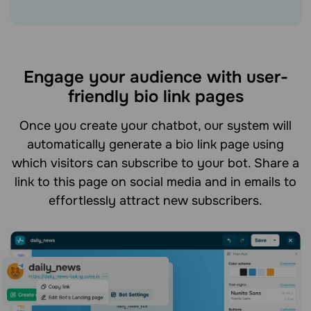
Engage your audience with user-
friendly bio link pages
Once you create your chatbot, our system will
automatically generate a bio link page using
which visitors can subscribe to your bot. Share a
link to this page on social media and in emails to
effortlessly attract new subscribers.