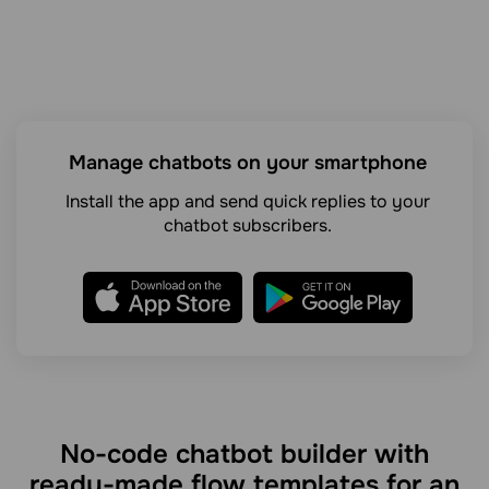
Manage chatbots on your smartphone
Install the app and send quick replies to your
chatbot subscribers.
No-code chatbot builder with
ready-made flow templates for an