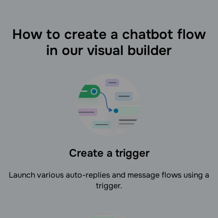
How to create a chatbot flow
in our visual builder
Create a trigger
Launch various auto-replies and message flows using a
trigger.