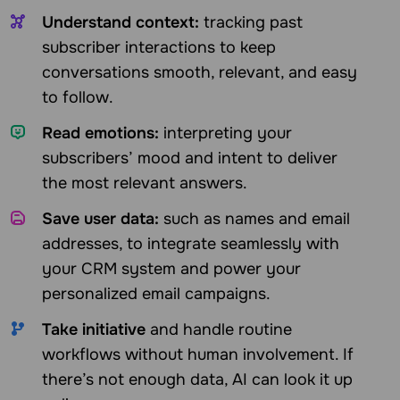
Understand context:
tracking past
subscriber interactions to keep
conversations smooth, relevant, and easy
to follow.
Read emotions:
interpreting your
subscribers’ mood and intent to deliver
the most relevant answers.
Save user data:
such as names and email
addresses, to integrate seamlessly with
your CRM system and power your
personalized email campaigns.
Take initiative
and handle routine
workflows without human involvement. If
there’s not enough data, AI can look it up