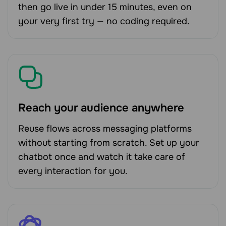
then go live in under 15 minutes, even on
your very first try — no coding required.
Reach your audience anywhere
Reuse flows across messaging platforms
without starting from scratch. Set up your
chatbot once and watch it take care of
every interaction for you.