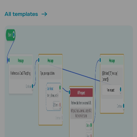
All templates