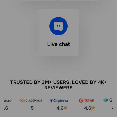
Live chat
TRUSTED BY 3M+ USERS. LOVED BY 4K+
REVIEWERS
4.6
5
4.6
4.6
4.