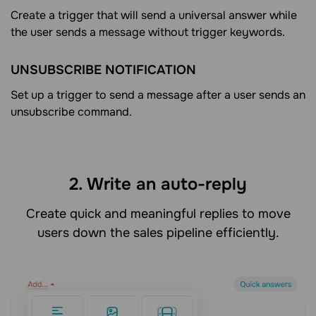
Create a trigger that will send a universal answer while
the user sends a message without trigger keywords.
UNSUBSCRIBE NOTIFICATION
Set up a trigger to send a message after a user sends an
unsubscribe command.
2. Write an auto-reply
Create quick and meaningful replies to move
users down the sales pipeline efficiently.