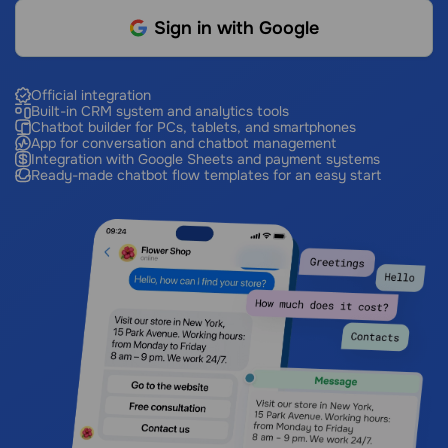
Sign in with Google
Official integration
Built-in CRM system and analytics tools
Chatbot builder for PCs, tablets, and smartphones
App for conversation and chatbot management
Integration with Google Sheets and payment systems
Ready-made chatbot flow templates for an easy start