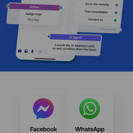
Facebook
WhatsApp