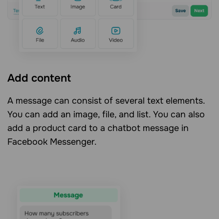
Add content
A message can consist of several text elements.
You can add an image, file, and list. You can also
add a product card to a chatbot message in
Facebook Messenger.