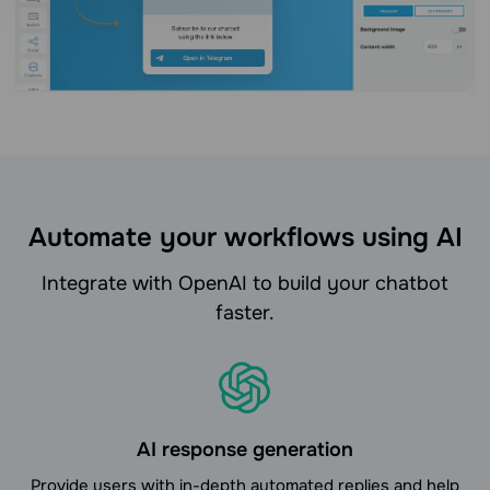
Automate your workflows using AI
Integrate with OpenAI to build your chatbot
faster.
AI response generation
Provide users with in-depth automated replies and help