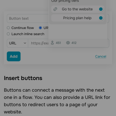
Insert buttons
Buttons can connect a message with the next
one in a flow. You can also provide a URL link for
buttons to redirect users to a page of your
website.