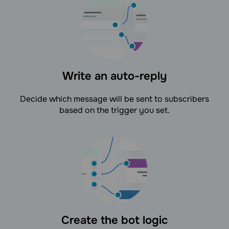
Write an auto-reply
Decide which message will be sent to subscribers
based on the trigger you set.
Create the bot logic