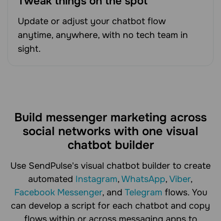
Tweak things on the spot
Update or adjust your chatbot flow
anytime, anywhere, with no tech team in
sight.
Build messenger marketing across
social networks with one visual
chatbot builder
Use SendPulse's visual chatbot builder to create
automated
Instagram
,
WhatsApp
,
Viber
,
Facebook Messenger
, and
Telegram
flows. You
can develop a script for each chatbot and copy
flows within or across messaging apps to