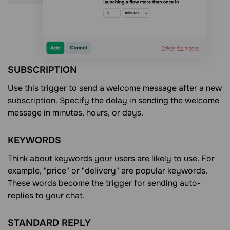
SUBSCRIPTION
Use this trigger to send a welcome message after a new
subscription. Specify the delay in sending the welcome
message in minutes, hours, or days.
KEYWORDS
Think about keywords your users are likely to use. For
example, "price" or "delivery" are popular keywords.
These words become the trigger for sending auto-
replies to your chat.
STANDARD REPLY