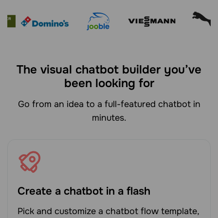
The visual chatbot builder you’ve
been looking for
Go from an idea to a full-featured chatbot in
minutes.
Create a chatbot in a flash
Pick and customize a chatbot flow template,