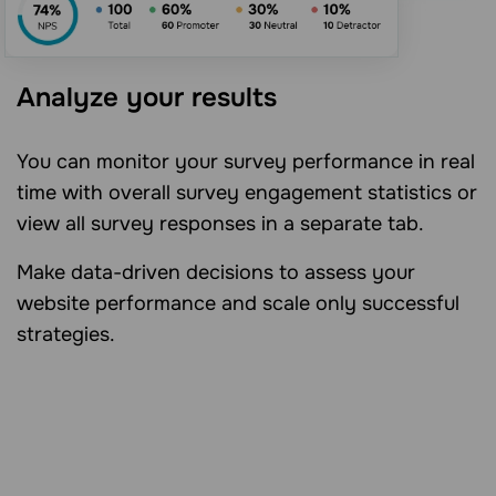
Analyze your results
You can monitor your survey performance in real
time with overall survey engagement statistics or
view all survey responses in a separate tab.
Make data-driven decisions to assess your
website performance and scale only successful
strategies.