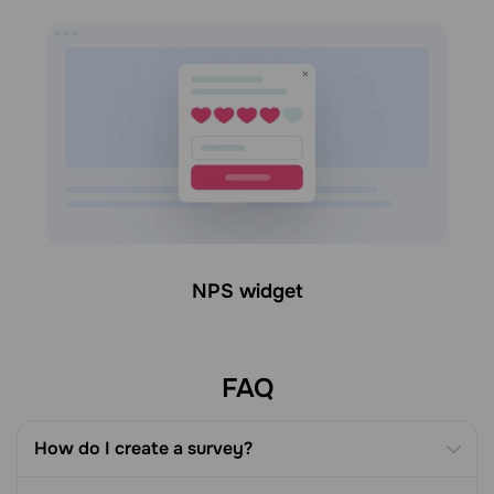
NPS widget
FAQ
How do I create a survey?