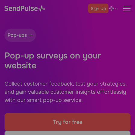
Sign Up
Pop-ups
Pop-up surveys on your
website
Collect customer feedback, test your strategies,
and gain valuable customer insights effortlessly
with our smart pop-up service.
Try for free