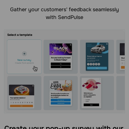
Gather your customers' feedback seamlessly
with SendPulse
Create your pop-up survey with our