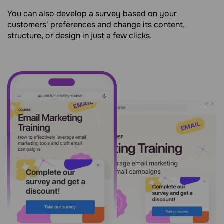
You can also develop a survey based on your
customers' preferences and change its content,
structure, or design in just a few clicks.