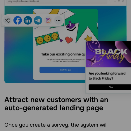
Attract new customers with an
auto-generated landing page
Once you create a survey, the system will