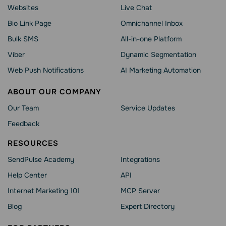
Websites
Live Chat
Bio Link Page
Omnichannel Inbox
Bulk SMS
All-in-one Platform
Viber
Dynamic Segmentation
Web Push Notifications
AI Marketing Automation
ABOUT OUR COMPANY
Our Team
Service Updates
Feedback
RESOURCES
SendPulse Academy
Integrations
Help Сenter
API
Internet Marketing 101
MCP Server
Blog
Expert Directory