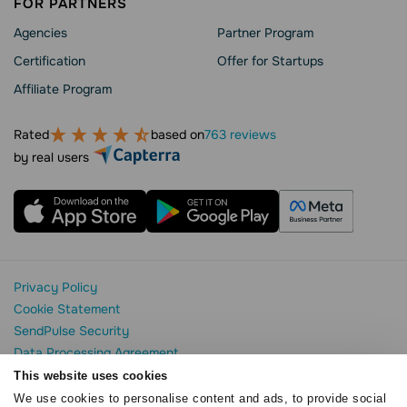
FOR PARTNERS
Agencies
Partner Program
Сertification
Offer for Startups
Affiliate Program
Rated
based on
763 reviews
by real users
Privacy Policy
Cookie Statement
SendPulse Security
Data Processing Agreement
Terms of Service
This website uses cookies
We use cookies to personalise content and ads, to provide social
Copyright © 2015 - 2026. SendPulse. All rights reserved