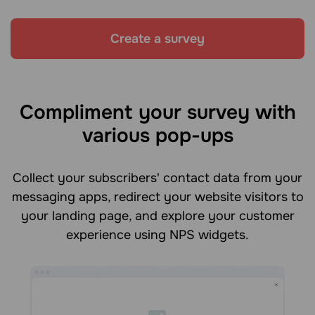
Create a survey
Compliment your survey with
various pop-ups
Collect your subscribers' contact data from your
messaging apps, redirect your website visitors to
your landing page, and explore your customer
experience using NPS widgets.