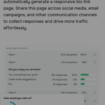
automatically generate a responsive bio link
page. Share this page across social media, email
campaigns, and other communication channels
to collect responses and drive more traffic
effortlessly.