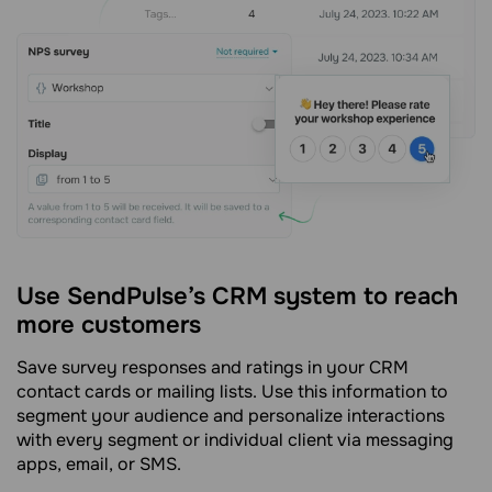
Use SendPulse’s CRM system to reach
more customers
Save survey responses and ratings in your CRM
contact cards or mailing lists. Use this information to
segment your audience and personalize interactions
with every segment or individual client via messaging
apps, email, or SMS.