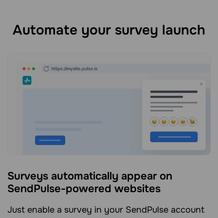
Automate your survey launch
Surveys automatically appear on
SendPulse-powered websites
Just enable a survey in your SendPulse account