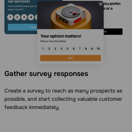
Gather survey responses
Create a survey to reach as many prospects as
possible, and start collecting valuable customer
feedback immediately.