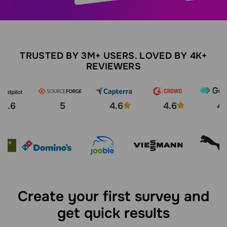
TRUSTED BY 3M+ USERS. LOVED BY 4K+
REVIEWERS
4.6
5
4.6
4.6
4.
Create your first survey and
get quick results