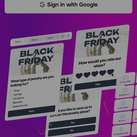
Sign in with Google