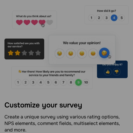
Customize your survey
Create a unique survey using various rating options,
NPS elements, comment fields, multiselect elements,
and more.