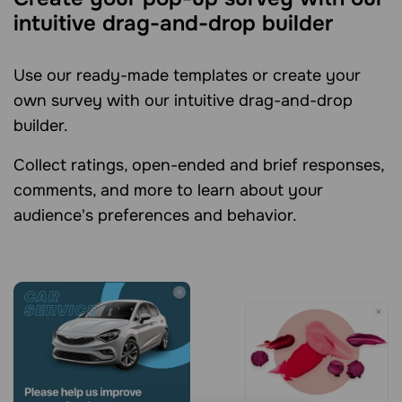
intuitive drag-and-drop builder
Use our ready-made templates or create your
own survey with our intuitive drag-and-drop
builder.
Collect ratings, open-ended and brief responses,
comments, and more to learn about your
audience's preferences and behavior.