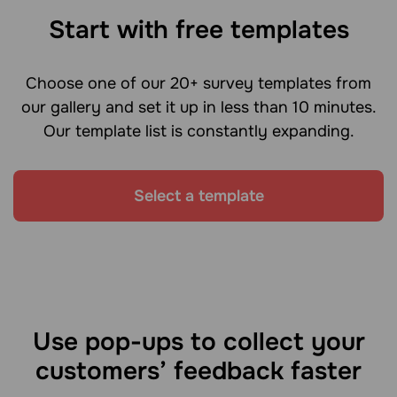
Start with free templates
Choose one of our 20+ survey templates from
our gallery and set it up in less than 10 minutes.
Our template list is constantly expanding.
Select a template
Use pop-ups to collect your
customers’ feedback faster