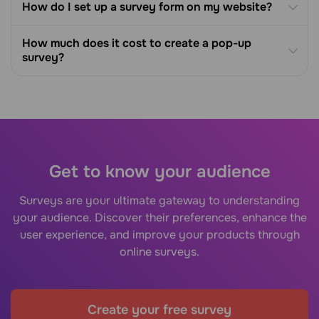
How do I set up a survey form on my website?
How much does it cost to create a pop-up
survey?
Get to know your audience
Surveys are your ultimate gateway to understanding
your audience. Discover their preferences, enhance the
user experience, and improve your products through
online surveys.
Create your free survey