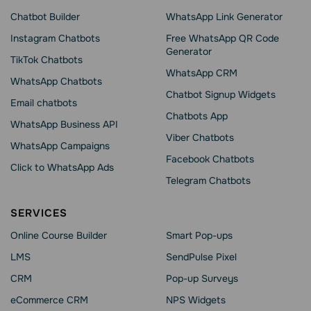
Chatbot Builder
WhatsApp Link Generator
Instagram Chatbots
Free WhatsApp QR Code
Generator
TikTok Chatbots
WhatsApp CRM
WhatsApp Chatbots
Chatbot Signup Widgets
Email chatbots
Chatbots App
WhatsApp Business API
Viber Chatbots
WhatsApp Сampaigns
Facebook Chatbots
Click to WhatsApp Ads
Telegram Chatbots
SERVICES
Online Course Builder
Smart Pop-ups
LMS
SendPulse Pixel
CRM
Pop-up Surveys
eCommerce CRM
NPS Widgets