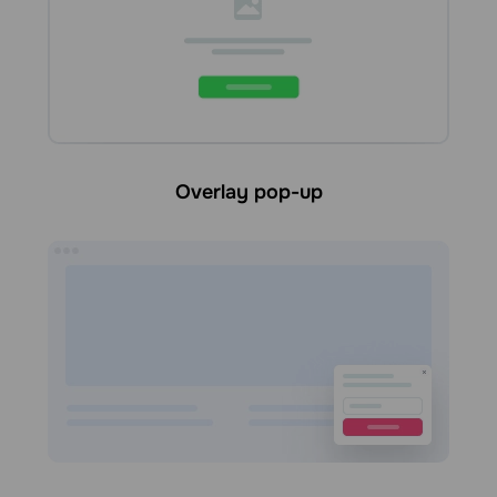
Overlay pop-up