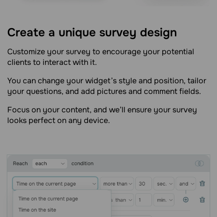
Create a unique survey design
Customize your survey to encourage your potential
clients to interact with it.
You can change your widget’s style and position, tailor
your questions, and add pictures and comment fields.
Focus on your content, and we’ll ensure your survey
looks perfect on any device.