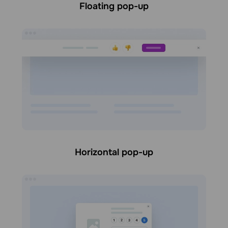
Floating pop-up
Horizontal pop-up