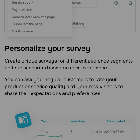
Personalize your survey
Create unique surveys for different audience segments
and run scenarios based on user experience.
You can ask your regular customers to rate your
product or service quality and your new visitors to
share their expectations and preferences.