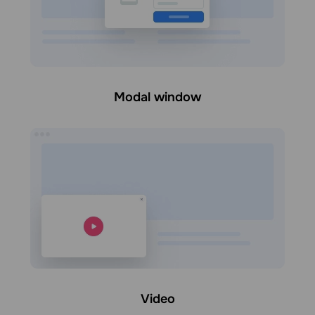
Modal window
Video