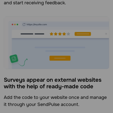
and start receiving feedback.
Surveys appear on external websites
with the help of ready-made code
Add the code to your website once and manage
it through your SendPulse account.