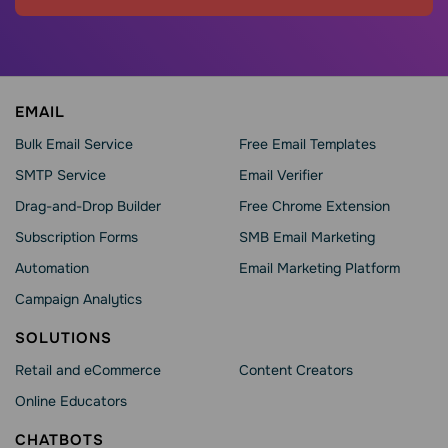
EMAIL
Bulk Email Service
Free Email Templates
SMTP Service
Email Verifier
Drag-and-Drop Builder
Free Chrome Extension
Subscription Forms
SMB Email Marketing
Automation
Email Marketing Platform
Campaign Analytics
SOLUTIONS
Retail and eCommerce
Content Creators
Online Educators
CHATBOTS