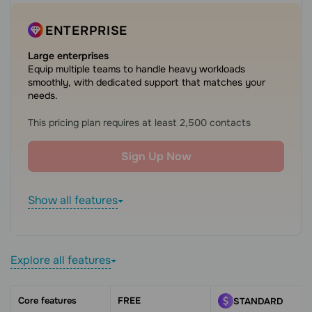
ENTERPRISE
Large enterprises
Equip multiple teams to handle heavy workloads
smoothly, with dedicated support that matches your
needs.
This pricing plan requires at least 2,500 contacts
Sign Up Now
Show all features
Explore all features
Core features
FREE
STANDARD