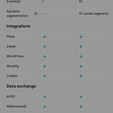
Events
1
10
Dynamic
10 saved segments
segmentation
Integrations
Make
Zapier
WordPress
Shopify
Creatio
Data exchange
API
Webhooks