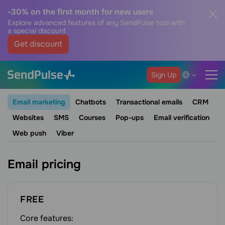
-30% on the first month for new users
Explore advanced features of any SendPulse tool with
a special discount
Get discount
Sign Up
Email marketing
Chatbots
Transactional emails
CRM
Websites
SMS
Courses
Pop-ups
Email verification
Web push
Viber
Email pricing
FREE
Core features: