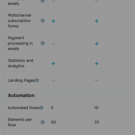
emails
Multichannel
subscription
forms
Payment
processing in
emails
Statistics and
analytics
Landing Pages
Automation
Automated flows
5
10
Elements per
50
70
flow