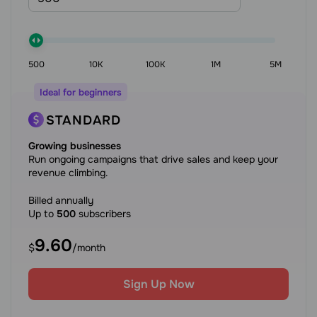
500
10K
100K
1M
5M
Ideal for beginners
STANDARD
Growing businesses
Run ongoing campaigns that drive sales and keep your
revenue climbing.
Billed annually
Up to
500
subscribers
9.60
$
/month
Sign Up Now