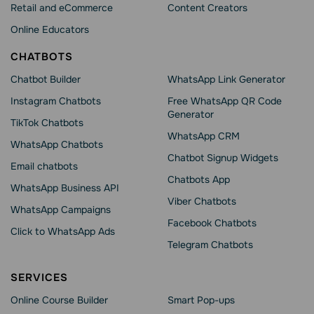
Retail and eCommerce
Content Creators
Online Educators
CHATBOTS
Chatbot Builder
WhatsApp Link Generator
Instagram Chatbots
Free WhatsApp QR Code
Generator
TikTok Chatbots
WhatsApp CRM
WhatsApp Chatbots
Chatbot Signup Widgets
Email chatbots
Chatbots App
WhatsApp Business API
Viber Chatbots
WhatsApp Сampaigns
Facebook Chatbots
Click to WhatsApp Ads
Telegram Chatbots
SERVICES
Online Course Builder
Smart Pop-ups