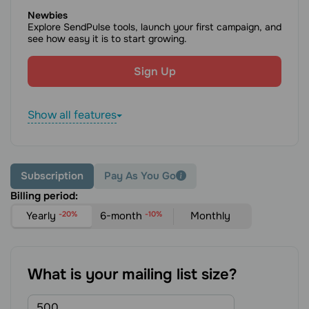
Newbies
Explore SendPulse tools, launch your first campaign, and
see how easy it is to start growing.
Sign Up
Show all features
Subscription
Pay As You Go
Billing period:
Yearly
-20%
6-month
-10%
Monthly
What is your mailing list size?