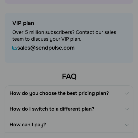
VIP plan
Over 5 million subscribers? Contact our sales
team to discuss your VIP plan.
sales@sendpulse.com
FAQ
How do you choose the best pricing plan?
How do I switch to a different plan?
How can I pay?