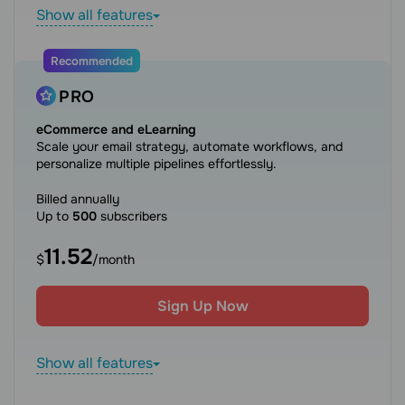
Show all features
Recommended
PRO
eCommerce and eLearning
Scale your email strategy, automate workflows, and
personalize multiple pipelines effortlessly.
Billed annually
Up to
500
subscribers
11.52
$
/month
Sign Up Now
Show all features