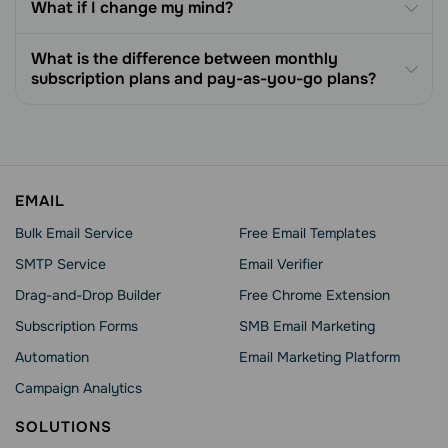
What if I change my mind?
What is the difference between monthly
subscription plans and pay-as-you-go plans?
EMAIL
Bulk Email Service
Free Email Templates
SMTP Service
Email Verifier
Drag-and-Drop Builder
Free Chrome Extension
Subscription Forms
SMB Email Marketing
Automation
Email Marketing Platform
Campaign Analytics
SOLUTIONS