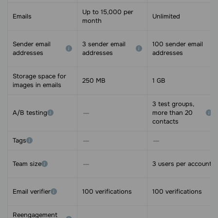
Up to 15,000 per
Emails
Unlimited
month
Sender email
3 sender email
100 sender email
addresses
addresses
addresses
Storage space for
250 MB
1 GB
images in emails
3 test groups,
A/B testing
more than 20
contacts
Tags
Team size
3 users per account
Email verifier
100 verifications
100 verifications
Reengagement