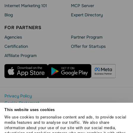
Internet Marketing 101
MCP Server
Blog
Expert Directory
FOR PARTNERS
Agencies
Partner Program
Сertification
Offer for Startups
Affiliate Program
Privacy Policy
Cookie Statement
SendPulse Security
This website uses cookies
Data Processing Agreement
We use cookies to personalise content and ads, to provide social
media features and to analyse our traffic. We also share
Terms of Service
information about your use of our site with our social media,