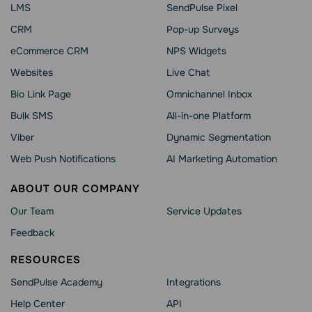
LMS
SendPulse Pixel
CRM
Pop-up Surveys
eCommerce CRM
NPS Widgets
Websites
Live Chat
Bio Link Page
Omnichannel Inbox
Bulk SMS
All-in-one Platform
Viber
Dynamic Segmentation
Web Push Notifications
AI Marketing Automation
ABOUT OUR COMPANY
Our Team
Service Updates
Feedback
RESOURCES
SendPulse Academy
Integrations
Help Сenter
API