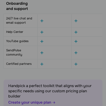
Onboarding
and support
24/7 live chat and
email support
Help Center
YouTube guides
SendPulse
community
Certified partners
Handpick a perfect toolkit that aligns with your
specific needs using our custom pricing plan
builder
Create your unique plan