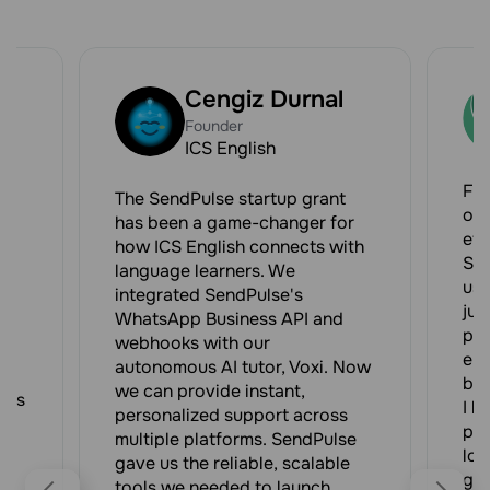
Cengiz Durnal
Founder
ICS English
e
For
The SendPulse startup grant
our
has been a game-changer for
eff
how ICS English connects with
Sen
language learners. We
us 
integrated SendPulse's
-
jus
WhatsApp Business API and
pro
webhooks with our
ent
autonomous AI tutor, Voxi. Now
bee
we can provide instant,
nts
I h
personalized support across
pro
multiple platforms. SendPulse
st
loo
gave us the reliable, scalable
gro
tools we needed to launch