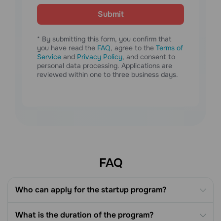
Submit
* By submitting this form, you confirm that
you have read the
FAQ
, agree to the
Terms of
Service
and
Privacy Policy
, and consent to
personal data processing. Applications are
reviewed within one to three business days.
FAQ
Who can apply for the startup program?
What is the duration of the program?