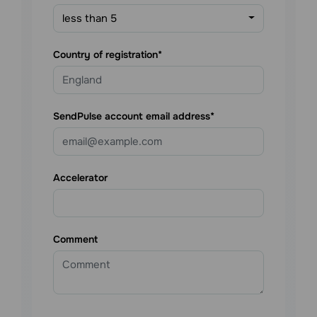
less than 5
Country of registration
SendPulse account email address
Accelerator
Comment