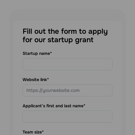
Fill out the form to apply
for our startup grant
Startup name
Website link
Applicant’s first and last name
Team size