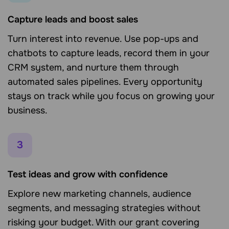
Capture leads and boost sales
Turn interest into revenue. Use pop-ups and
chatbots to capture leads, record them in your
CRM system, and nurture them through
automated sales pipelines. Every opportunity
stays on track while you focus on growing your
business.
3
Test ideas and grow with confidence
Explore new marketing channels, audience
segments, and messaging strategies without
risking your budget. With our grant covering