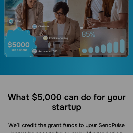
What $5,000 can do for your
startup
We’ll credit the grant funds to your SendPulse