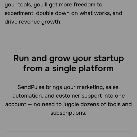
your tools, you’ll get more freedom to
experiment, double down on what works, and
drive revenue growth.
Run and grow your startup
from a single platform
SendPulse brings your marketing, sales,
automation, and customer support into one
account — no need to juggle dozens of tools and
subscriptions.