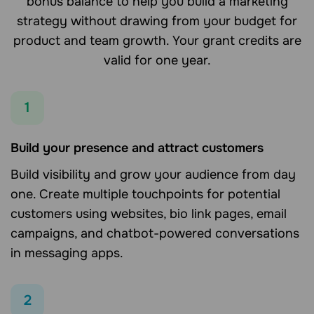
bonus balance to help you build a marketing
strategy without drawing from your budget for
product and team growth. Your grant credits are
valid for one year.
1
Build your presence and attract customers
Build visibility and grow your audience from day
one. Create multiple touchpoints for potential
customers using websites, bio link pages, email
campaigns, and chatbot-powered conversations
in messaging apps.
2