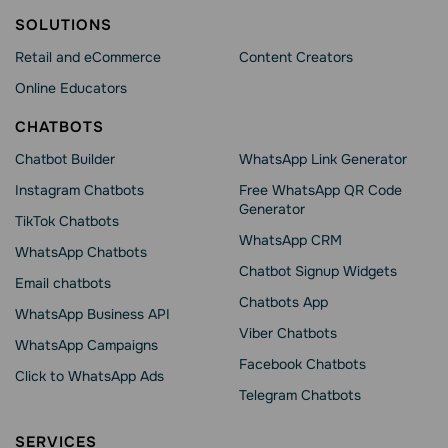
SOLUTIONS
Retail and eCommerce
Content Creators
Online Educators
CHATBOTS
Chatbot Builder
WhatsApp Link Generator
Instagram Chatbots
Free WhatsApp QR Code
Generator
TikTok Chatbots
WhatsApp CRM
WhatsApp Chatbots
Chatbot Signup Widgets
Email chatbots
Chatbots App
WhatsApp Business API
Viber Chatbots
WhatsApp Сampaigns
Facebook Chatbots
Click to WhatsApp Ads
Telegram Chatbots
SERVICES