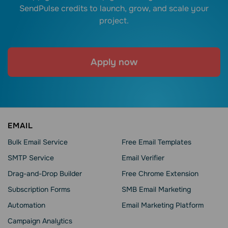
SendPulse credits to launch, grow, and scale your
project.
Apply now
EMAIL
Bulk Email Service
Free Email Templates
SMTP Service
Email Verifier
Drag-and-Drop Builder
Free Chrome Extension
Subscription Forms
SMB Email Marketing
Automation
Email Marketing Platform
Campaign Analytics