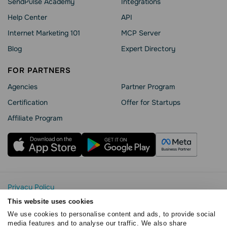
SendPulse Academy
Integrations
Help Сenter
API
Internet Marketing 101
MCP Server
Blog
Expert Directory
FOR PARTNERS
Agencies
Partner Program
Сertification
Offer for Startups
Affiliate Program
Privacy Policy
Cookie Statement
This website uses cookies
SendPulse Security
We use cookies to personalise content and ads, to provide social
Data Processing Agreement
media features and to analyse our traffic. We also share