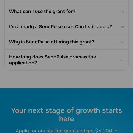
What can I use the grant for?
I'm already a SendPulse user. Can I still apply?
Why is SendPulse offering this grant?
How long does SendPulse process the
application?
Your next stage of growth starts
here
Apply for our startup grant and get $5,000 in