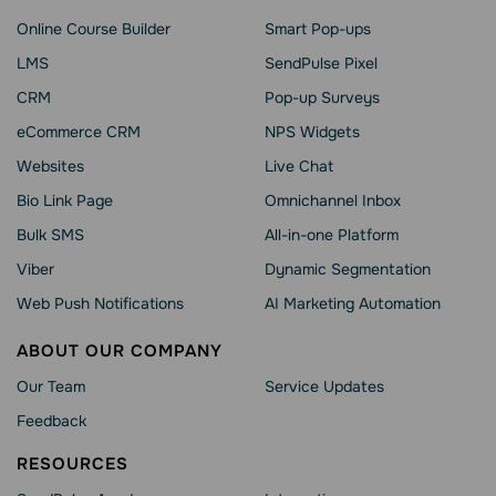
Online Course Builder
Smart Pop-ups
LMS
SendPulse Pixel
CRM
Pop-up Surveys
eCommerce CRM
NPS Widgets
Websites
Live Chat
Bio Link Page
Omnichannel Inbox
Bulk SMS
All-in-one Platform
Viber
Dynamic Segmentation
Web Push Notifications
AI Marketing Automation
ABOUT OUR COMPANY
Our Team
Service Updates
Feedback
RESOURCES