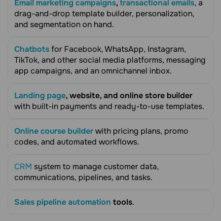
Email marketing campaigns
,
transactional emails
, a
drag-and-drop template builder, personalization,
and segmentation on hand.
Chatbots
for Facebook, WhatsApp, Instagram,
TikTok, and other social media platforms, messaging
app campaigns, and an omnichannel inbox.
Landing page
, website, and online store builder
with built-in payments and ready-to-use templates.
Online course builder
with pricing plans, promo
codes, and automated workflows.
CRM
system to manage customer data,
communications, pipelines, and tasks.
Sales pipeline automation
tools
.