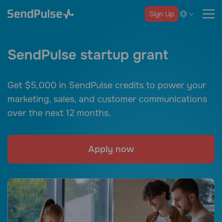
Sign Up
SendPulse startup grant
Get $5,000 in SendPulse credits to power your
marketing, sales, and customer communications
over the next 12 months.
Apply now