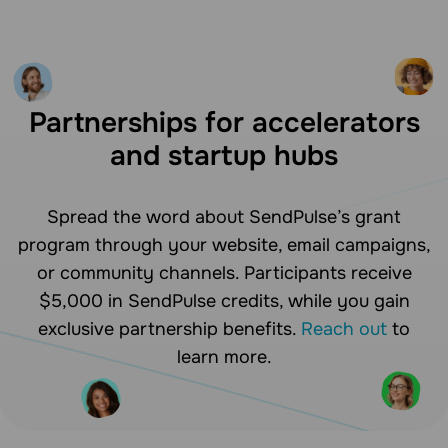
Partnerships for accelerators
and startup hubs
Spread the word about SendPulse’s grant
program through your website, email campaigns,
or community channels. Participants receive
$5,000 in SendPulse credits, while you gain
exclusive partnership benefits.
Reach out
to
learn more.