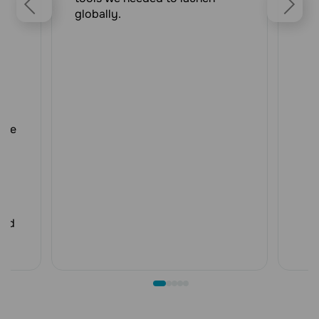
or
globally.
ll
r
e
d
h
r,
AI
age
.
de
ded