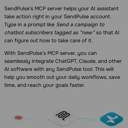
SendPulse’s MCP server helps your AI assistant
take action right in your SendPulse account.
Type in a prompt like
Send a campaign to
chatbot subscribers tagged as “new”
so that AI
can figure out how to take care of it.
With SendPulse’s MCP server, you can
seamlessly integrate ChatGPT, Claude, and other
AI software with any SendPulse tool. This will
help you smooth out your daily workflows, save
time, and reach your goals faster.