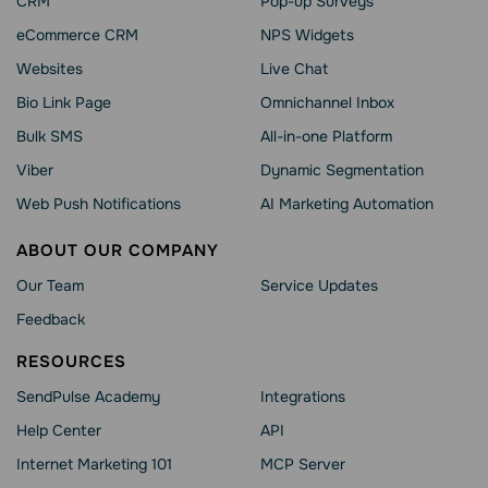
CRM
Pop-up Surveys
eCommerce CRM
NPS Widgets
Websites
Live Chat
Bio Link Page
Omnichannel Inbox
Bulk SMS
All-in-one Platform
Viber
Dynamic Segmentation
Web Push Notifications
AI Marketing Automation
ABOUT OUR COMPANY
Our Team
Service Updates
Feedback
RESOURCES
SendPulse Academy
Integrations
Help Сenter
API
Internet Marketing 101
MCP Server