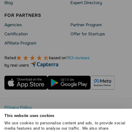
Blog
Expert Directory
FOR PARTNERS
Agencies
Partner Program
Сertification
Offer for Startups
Affiliate Program
Rated
based on
763 reviews
by real users
Privacy Policy
Cookie Statement
This website uses cookies
SendPulse Security
We use cookies to personalise content and ads, to provide social
Data Processing Agreement
media features and to analyse our traffic. We also share