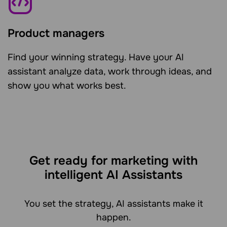
Product managers
Find your winning strategy. Have your AI
assistant analyze data, work through ideas, and
show you what works best.
Get ready for marketing with
intelligent AI Assistants
You set the strategy, AI assistants make it
happen.