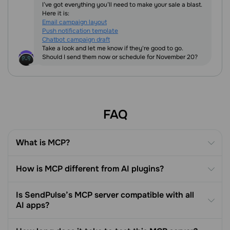
I’ve got everything you’ll need to make your sale a blast.
Here it is:
Email campaign layout
Push notification template
Chatbot campaign draft
Take a look and let me know if they're good to go.
Should I send them now or schedule for November 20?
FAQ
What is MCP?
How is MCP different from AI plugins?
Is SendPulse’s MCP server compatible with all
AI apps?