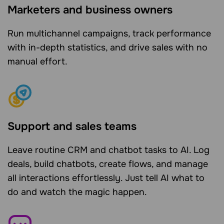
Marketers and business owners
Run multichannel campaigns, track performance
with in-depth statistics, and drive sales with no
manual effort.
Support and sales teams
Leave routine CRM and chatbot tasks to AI. Log
deals, build chatbots, create flows, and manage
all interactions effortlessly. Just tell AI what to
do and watch the magic happen.