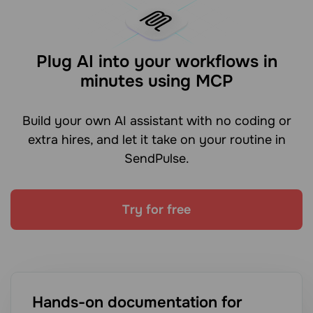
Plug AI into your workflows in
minutes using MCP
Build your own AI assistant with no coding or
extra hires, and let it take on your routine in
SendPulse.
Try for free
Hands-on documentation for