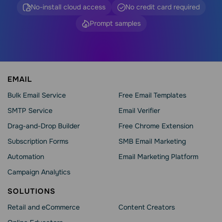
No-install cloud access
No credit card required
Prompt samples
EMAIL
Bulk Email Service
Free Email Templates
SMTP Service
Email Verifier
Drag-and-Drop Builder
Free Chrome Extension
Subscription Forms
SMB Email Marketing
Automation
Email Marketing Platform
Campaign Analytics
SOLUTIONS
Retail and eCommerce
Content Creators