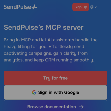
Sign Up
SendPulse’s MCP server
Bring in MCP and let AI assistants handle the
heavy lifting for you. Effortlessly send
captivating campaigns, gain clarity from
analytics, and keep CRM running smoothly.
Try for free
Sign in with Google
Browse documentation