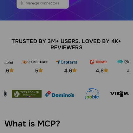
TRUSTED BY 3M+ USERS. LOVED BY 4K+
REVIEWERS
4.6
5
4.6
4.6
4.
What is MCP?