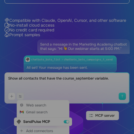
Compatible with Claude, OpenAI, Cursor, and other software
No-install cloud access
No credit card required
Prompt samples