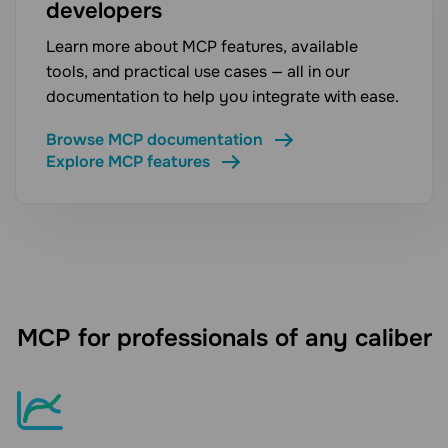
developers
Learn more about MCP features, available
tools, and practical use cases — all in our
documentation to help you integrate with ease.
Browse MCP documentation
Explore MCP features
MCP for professionals of any caliber