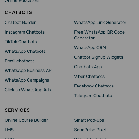
Online Educators
CHATBOTS
Chatbot Builder
WhatsApp Link Generator
Instagram Chatbots
Free WhatsApp QR Code
Generator
TikTok Chatbots
WhatsApp CRM
WhatsApp Chatbots
Chatbot Signup Widgets
Email chatbots
Chatbots App
WhatsApp Business API
Viber Chatbots
WhatsApp Сampaigns
Facebook Chatbots
Click to WhatsApp Ads
Telegram Chatbots
SERVICES
Online Course Builder
Smart Pop-ups
LMS
SendPulse Pixel