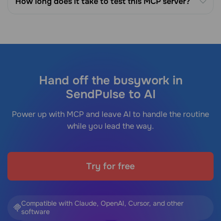
How long does it take to test this MCP server?
Hand off the busywork in
SendPulse to AI
Power up with MCP and leave AI to handle the routine
while you lead the way.
Try for free
Compatible with Claude, OpenAI, Cursor, and other
software