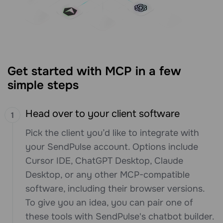
Get started with MCP in a few
simple steps
Head over to your client software
Pick the client you’d like to integrate with
your SendPulse account. Options include
Cursor IDE, ChatGPT Desktop, Claude
Desktop, or any other MCP-compatible
software, including their browser versions.
To give you an idea, you can pair one of
these tools with SendPulse's chatbot builder.