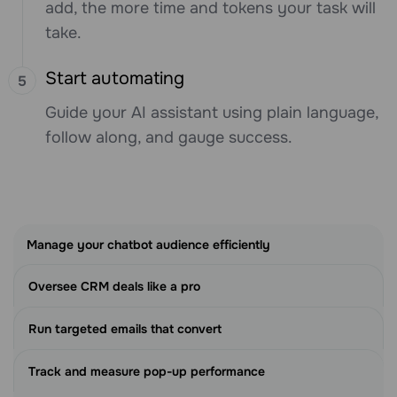
add, the more time and tokens your task will
take.
Start automating
Guide your AI assistant using plain language,
follow along, and gauge success.
Manage your chatbot audience efficiently
Oversee CRM deals like a pro
Run targeted emails that convert
Track and measure pop-up performance