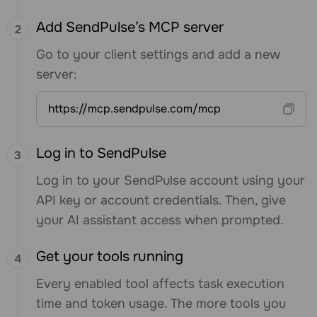
Add SendPulse’s MCP server
Go to your client settings and add a new
server:
https://mcp.sendpulse.com/mcp
Log in to SendPulse
Log in to your SendPulse account using your
API key or account credentials. Then, give
your AI assistant access when prompted.
Get your tools running
Every enabled tool affects task execution
time and token usage. The more tools you