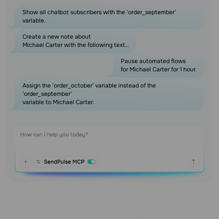
Show all chatbot subscribers with the ‘order_september’
variable.
Create a new note about
Michael Carter with the following text…
Pause automated flows
for Michael Carter for 1 hour.
Assign the ‘order_october’ variable instead of the
‘order_september’
variable to Michael Carter.