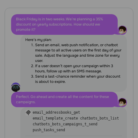
Black Friday is in two weeks. We’re planning a 35%
discount on yearly subscriptions. How should we
promote it?
Here’s my plan:
Send an email, web push notification, or chatbot
message to all active users on the first day of your
sale. Adjust the language and time zone for every
user.
If a user doesn’t open your campaign within 3
hours, follow up with an SMS message.
Send a last-chance reminder when your discount
is about to expire.
Perfect. Go ahead and create all the content for these
campaigns.
email_addressbooks_get
email_template_create
chatbots_bots_list
chatbots_bots_campaigns_t_send
push_tasks_send