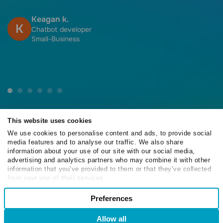
f
h
Keagan k.
K
f
Chatbot developer
Small-Business
This website uses cookies
We use cookies to personalise content and ads, to provide social
media features and to analyse our traffic. We also share
4.6
information about your use of our site with our social media,
/5
advertising and analytics partners who may combine it with other
information that you’ve provided to them or that they’ve collected
from your use of their services.
Consent
Preferences
Necessary
4.6
Selection
/5
Allow all