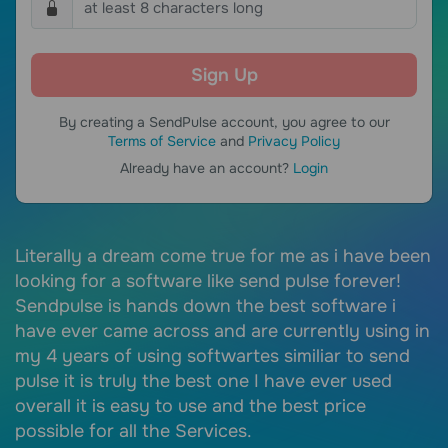
By creating a SendPulse account, you agree to our
Terms of Service
and
Privacy Policy
Already have an account?
Login
Literally a dream come true for me as i have been
S
of
looking for a software like send pulse forever!
e
Sendpulse is hands down the best software i
e
 a
have ever came across and are currently using in
c
my 4 years of using softwartes similiar to send
I
pulse it is truly the best one I have ever used
c
overall it is easy to use and the best price
r
possible for all the Services.
i