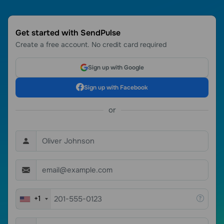
Get started with SendPulse
Create a free account. No credit card required
Sign up with Google
Sign up with Facebook
or
+1