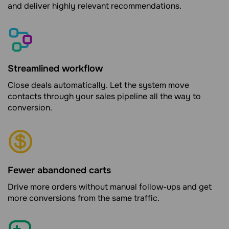
and deliver highly relevant recommendations.
Streamlined workflow
Close deals automatically. Let the system move
contacts through your sales pipeline all the way to
conversion.
Fewer abandoned carts
Drive more orders without manual follow-ups and get
more conversions from the same traffic.