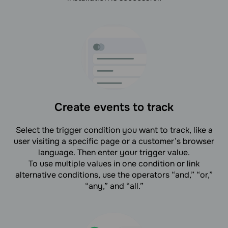
Create events to track
Select the trigger condition you want to track, like a
user visiting a specific page or a customer’s browser
language. Then enter your trigger value.
To use multiple values in one condition or link
alternative conditions, use the operators “and,” “or,”
“any,” and “all.”