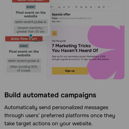
Build automated campaigns
Automatically send personalized messages
through users’ preferred platforms once they
take target actions on your website.