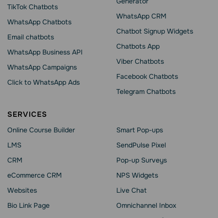
Generator
TikTok Chatbots
WhatsApp CRM
WhatsApp Chatbots
Chatbot Signup Widgets
Email chatbots
Chatbots App
WhatsApp Business API
Viber Chatbots
WhatsApp Сampaigns
Facebook Chatbots
Click to WhatsApp Ads
Telegram Chatbots
SERVICES
Online Course Builder
Smart Pop-ups
LMS
SendPulse Pixel
CRM
Pop-up Surveys
eCommerce CRM
NPS Widgets
Websites
Live Chat
Bio Link Page
Omnichannel Inbox