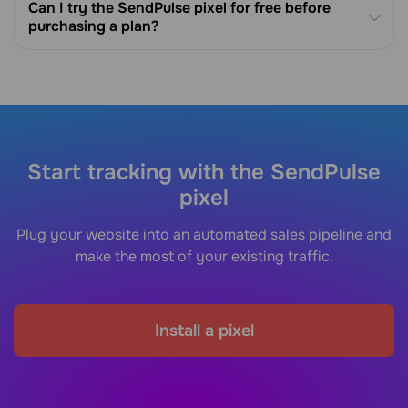
Can I try the SendPulse pixel for free before
purchasing a plan?
Start tracking with the SendPulse
pixel
Plug your website into an automated sales pipeline and
make the most of your existing traffic.
Install a pixel