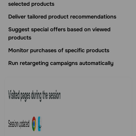
selected products
Deliver tailored product recommendations
Suggest special offers based on viewed
products
Monitor purchases of specific products
Run retargeting campaigns automatically