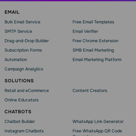
EMAIL
Bulk Email Service
Free Email Templates
SMTP Service
Email Verifier
Drag-and-Drop Builder
Free Chrome Extension
Subscription Forms
SMB Email Marketing
Automation
Email Marketing Platform
Campaign Analytics
SOLUTIONS
Retail and eCommerce
Content Creators
Online Educators
CHATBOTS
Chatbot Builder
WhatsApp Link Generator
Instagram Chatbots
Free WhatsApp QR Code