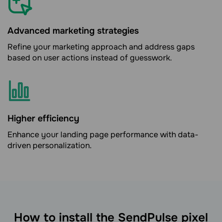
Advanced marketing strategies
Refine your marketing approach and address gaps
based on user actions instead of guesswork.
Higher efficiency
Enhance your landing page performance with data-
driven personalization.
How to install the SendPulse pixel