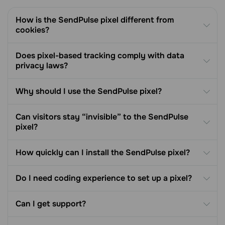
How is the SendPulse pixel different from
cookies?
Does pixel-based tracking comply with data
privacy laws?
Why should I use the SendPulse pixel?
Can visitors stay “invisible” to the SendPulse
pixel?
How quickly can I install the SendPulse pixel?
Do I need coding experience to set up a pixel?
Can I get support?