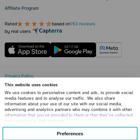
Affiliate Program
Rated
based on
763 reviews
by real users
Privacy Policy
Cookie Statement
This website uses cookies
SendPulse Security
We use cookies to personalise content and ads, to provide social
Data Processing Agreement
media features and to analyse our traffic. We also share
information about your use of our site with our social media,
Terms of Service
advertising and analytics partners who may combine it with other
Copyright © 2015 - 2026. SendPulse. All rights reserved
information that you’ve provided to them or that they’ve collected
from your use of their services.
Consent
Preferences
Necessary
Selection