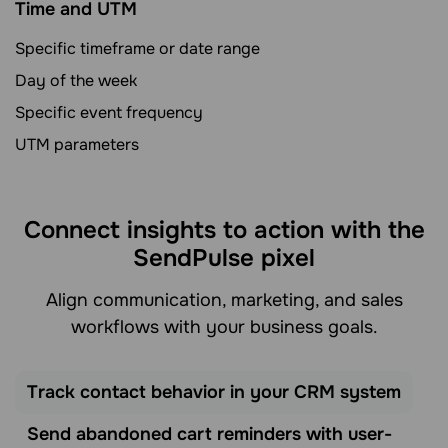
Time and UTM
Specific timeframe or date range
Day of the week
Specific event frequency
UTM parameters
Connect insights to action with the
SendPulse pixel
Align communication, marketing, and sales
workflows with your business goals.
Track contact behavior in your CRM system
Send abandoned cart reminders with user-