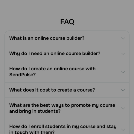
creating and selling online courses.
FAQ
What is an online course builder?
Why do I need an online course builder?
How do I create an online course with
SendPulse?
What does it cost to create a course?
What are the best ways to promote my course
and bring in students?
How do I enroll students in my course and stay
in touch with them?