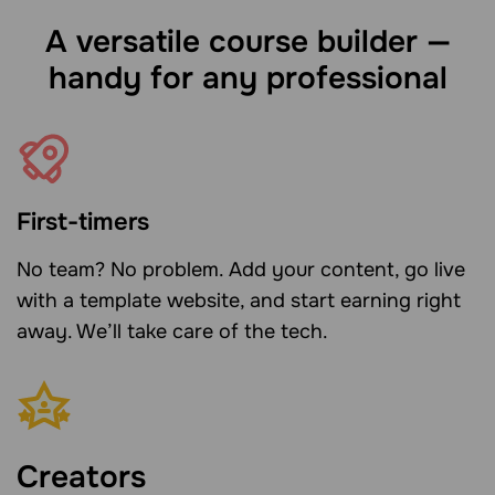
A versatile course builder —
handy for any professional
First-timers
No team? No problem. Add your content, go live
with a template website, and start earning right
away. We’ll take care of the tech.
Creators