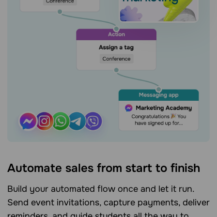
Automate sales from start to finish
Build your automated flow once and let it run.
Send event invitations, capture payments, deliver
reminders, and guide students all the way to