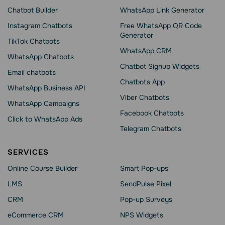
Chatbot Builder
WhatsApp Link Generator
Instagram Chatbots
Free WhatsApp QR Code
Generator
TikTok Chatbots
WhatsApp CRM
WhatsApp Chatbots
Chatbot Signup Widgets
Email chatbots
Chatbots App
WhatsApp Business API
Viber Chatbots
WhatsApp Сampaigns
Facebook Chatbots
Click to WhatsApp Ads
Telegram Chatbots
SERVICES
Online Course Builder
Smart Pop-ups
LMS
SendPulse Pixel
CRM
Pop-up Surveys
eCommerce CRM
NPS Widgets