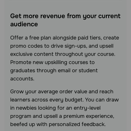
Get more revenue from your current
audience
Offer a free plan alongside paid tiers, create
promo codes to drive sign-ups, and upsell
exclusive content throughout your course.
Promote new upskilling courses to
graduates through email or student
accounts.
Grow your average order value and reach
learners across every budget. You can draw
in newbies looking for an entry-level
program and upsell a premium experience,
beefed up with personalized feedback.