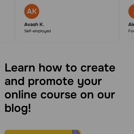
AK
Avash K.
Al
Self-employed
Fo
Learn how to create
and promote your
online course on our
blog!