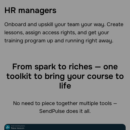
HR managers
Onboard and upskill your team your way. Create
lessons, assign access rights, and get your
training program up and running right away.
From spark to riches — one
toolkit to bring your course to
life
No need to piece together multiple tools —
SendPulse does it all.