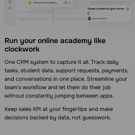
Run your online academy like
clockwork
One CRM system to capture it all. Track daily
tasks, student data, support requests, payments,
and conversations in one place. Streamline your
team's workflow and let them do their job
without constantly jumping between apps.
Keep sales KPI at your fingertips and make
decisions backed by data, not guesswork.