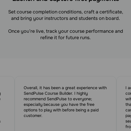
Set course completion conditions, craft a certificate,
and bring your instructors and students on board.
Once you’re live, track your course performance and
refine it for future runs.
Overall, it has been a great experience with
I 
g
SendPulse Course Builder. I highly
co
e
recommend SendPulse to everyone;
wi
especially because you have the free
tha
options to play with before being a paid
ca
customer.
pa
s
se
fr