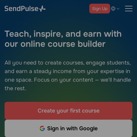
Sign Up
Teach, inspire, and earn with
our online course builder
All you need to create courses, engage students,
and earn a steady income from your expertise in
one space. Focus on your content — we'll handle
the rest.
Create your first course
Sign in with Google