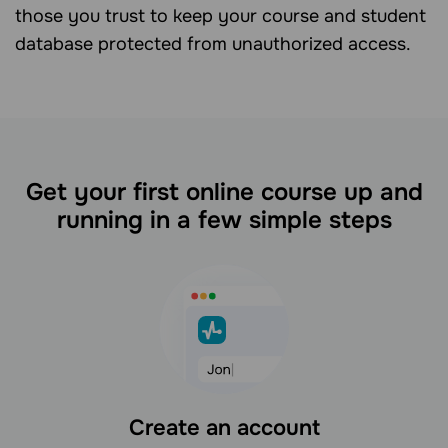
those you trust to keep your course and student
database protected from unauthorized access.
Get your first online course up and
running in a few simple steps
Create an account