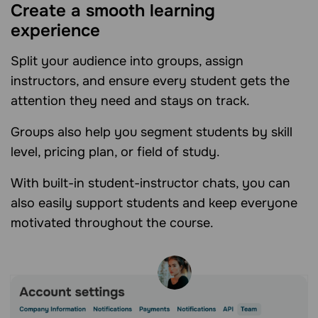
Create a smooth learning
experience
Split your audience into groups, assign
instructors, and ensure every student gets the
attention they need and stays on track.
Groups also help you segment students by skill
level, pricing plan, or field of study.
With built-in student-instructor chats, you can
also easily support students and keep everyone
motivated throughout the course.