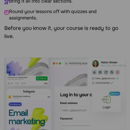
Bring it all into clear sections.
Round your lessons off with quizzes and
assignments.
Before you know it, your course is ready to go
live.