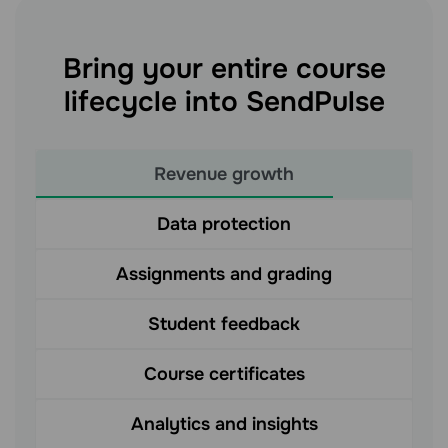
Bring your entire course
lifecycle into SendPulse
Revenue growth
Data protection
Assignments and grading
Student feedback
Course certificates
Analytics and insights