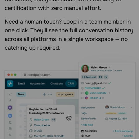
certification with zero manual effort.
Need a human touch? Loop in a team member in
one click. They'll see the full conversation history
across all platforms in a single workspace — no
catching up required.