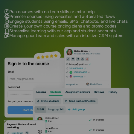
Run courses with no tech skills or extra help
Promote courses using websites and automated flows
Engage students using emails, SMS, chatbots, and live chats
Create your own course pricing plans and promo codes
Streamline learning with our app and student accounts
Manage your team and sales with an intuitive CRM system