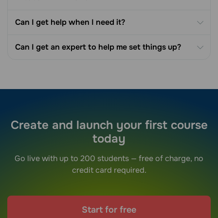
Can I get help when I need it?
Can I get an expert to help me set things up?
Create and launch your first course
today
Go live with up to 200 students — free of charge, no
credit card required.
Start for free