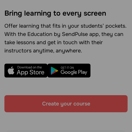
Bring learning to every screen
Offer learning that fits in your students’ pockets.
With the Education by SendPulse app, they can
take lessons and get in touch with their
instructors anytime, anywhere.
Create your course