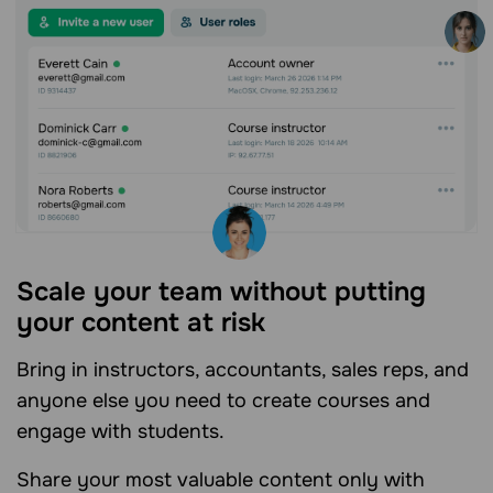
Scale your team without putting
your content at risk
Bring in instructors, accountants, sales reps, and
anyone else you need to create courses and
engage with students.
Share your most valuable content only with