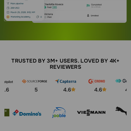
TRUSTED BY 3M+ USERS. LOVED BY 4K+
REVIEWERS
4.6
5
4.6
4.6
4.