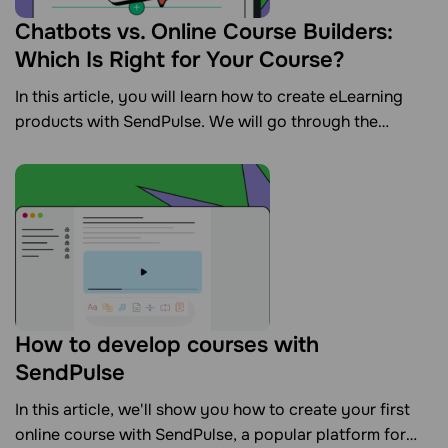
Chatbots vs. Online Course Builders:
Which Is Right for Your Course?
In this article, you will learn how to create eLearning
products with SendPulse. We will go through the
features of our online course creator and chatbot
builder to help you decide which tool is best for your
course.
How to develop courses with
SendPulse
In this article, we'll show you how to create your first
online course with SendPulse, a popular platform for