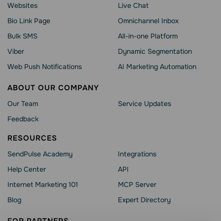
Websites
Live Chat
Bio Link Page
Omnichannel Inbox
Bulk SMS
All-in-one Platform
Viber
Dynamic Segmentation
Web Push Notifications
AI Marketing Automation
ABOUT OUR COMPANY
Our Team
Service Updates
Feedback
RESOURCES
SendPulse Academy
Integrations
Help Сenter
API
Internet Marketing 101
MCP Server
Blog
Expert Directory