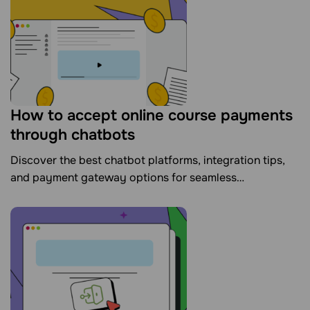
How to accept online course payments
through chatbots
Discover the best chatbot platforms, integration tips,
and payment gateway options for seamless
transactions.