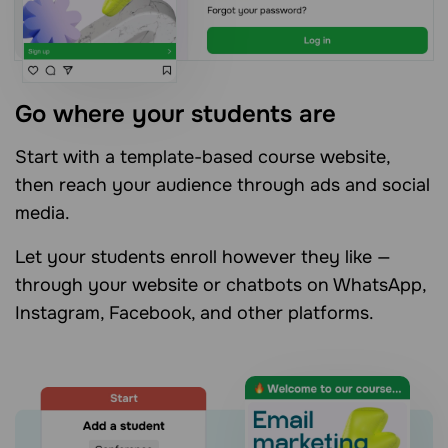
Go where your students are
Start with a template-based course website,
then reach your audience through ads and social
media.
Let your students enroll however they like —
through your website or chatbots on WhatsApp,
Instagram, Facebook, and other platforms.