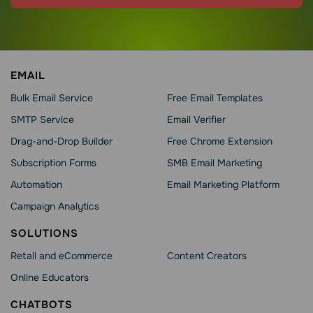
EMAIL
Bulk Email Service
Free Email Templates
SMTP Service
Email Verifier
Drag-and-Drop Builder
Free Chrome Extension
Subscription Forms
SMB Email Marketing
Automation
Email Marketing Platform
Campaign Analytics
SOLUTIONS
Retail and eCommerce
Content Creators
Online Educators
CHATBOTS