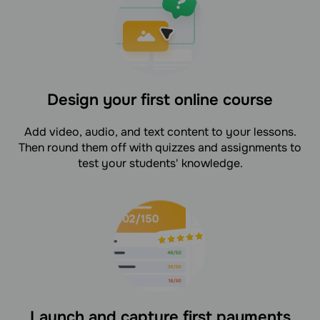
Design your first online course
Add video, audio, and text content to your lessons.
Then round them off with quizzes and assignments to
test your students' knowledge.
Launch and capture first payments