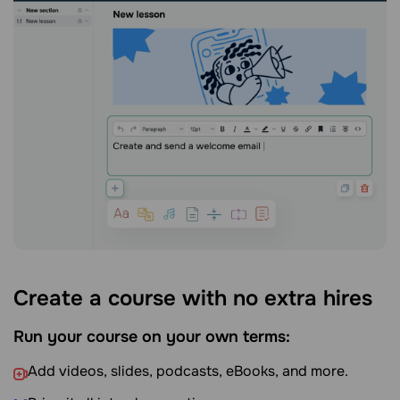
Create a course with no extra hires
Run your course on your own terms:
Add videos, slides, podcasts, eBooks, and more.