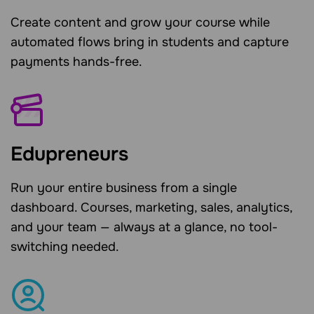
Create content and grow your course while
automated flows bring in students and capture
payments hands-free.
Edupreneurs
Run your entire business from a single
dashboard. Courses, marketing, sales, analytics,
and your team — always at a glance, no tool-
switching needed.