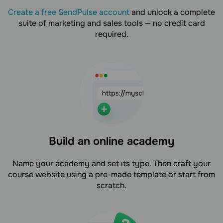
Create a free SendPulse account
and unlock a complete
suite of marketing and sales tools — no credit card
required.
Build an online academy
Name your academy and set its type. Then craft your
course website using a pre-made template or start from
scratch.