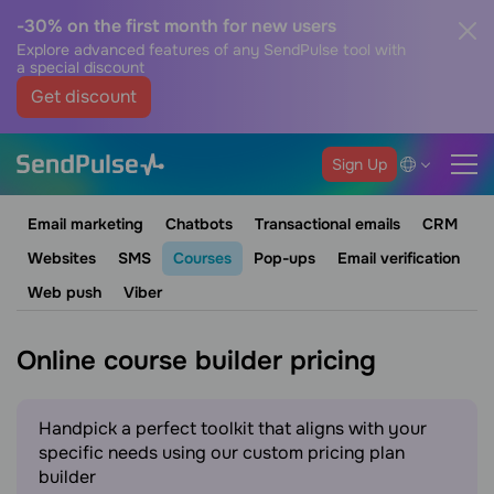
-30% on the first month for new users
Explore advanced features of any SendPulse tool with
a special discount
Get discount
Sign Up
Email marketing
Chatbots
Transactional emails
CRM
Websites
SMS
Courses
Pop-ups
Email verification
Web push
Viber
Online course builder pricing
Handpick a perfect toolkit that aligns with your
specific needs using our custom pricing plan
builder