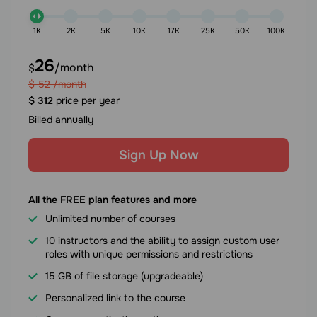
1K
2K
5K
10K
17K
25K
50K
100K
26
/month
$
$
52
/month
$
312
price per year
Billed annually
Sign Up Now
All the FREE plan features and more
Unlimited number of courses
10 instructors and the ability to assign custom user
roles with unique permissions and restrictions
15 GB of file storage (upgradeable)
Personalized link to the course