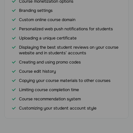
Course monetization options
Branding settings
Custom online course domain
Personalized web push notifications for students
Uploading a unique certificate
Displaying the best student reviews on your course
website and in students’ accounts
Creating and using promo codes
Course edit history
Copying your course materials to other courses
Limiting course completion time
Course recommendation system
Customizing your student account style