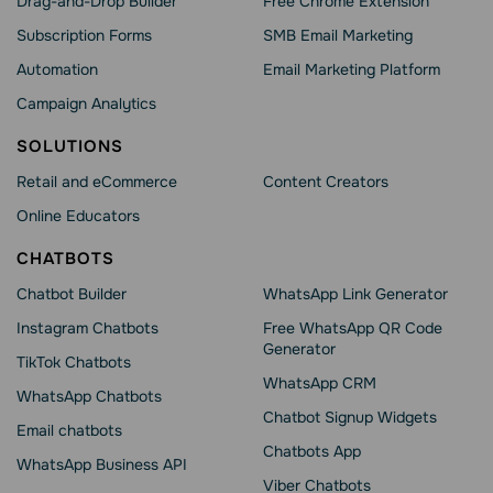
Drag-and-Drop Builder
Free Chrome Extension
Subscription Forms
SMB Email Marketing
Automation
Email Marketing Platform
Campaign Analytics
SOLUTIONS
Retail and eCommerce
Content Creators
Online Educators
CHATBOTS
Chatbot Builder
WhatsApp Link Generator
Instagram Chatbots
Free WhatsApp QR Code
Generator
TikTok Chatbots
WhatsApp CRM
WhatsApp Chatbots
Chatbot Signup Widgets
Email chatbots
Chatbots App
WhatsApp Business API
Viber Chatbots