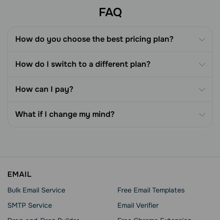
FAQ
How do you choose the best pricing plan?
How do I switch to a different plan?
How can I pay?
What if I change my mind?
EMAIL
Bulk Email Service
Free Email Templates
SMTP Service
Email Verifier