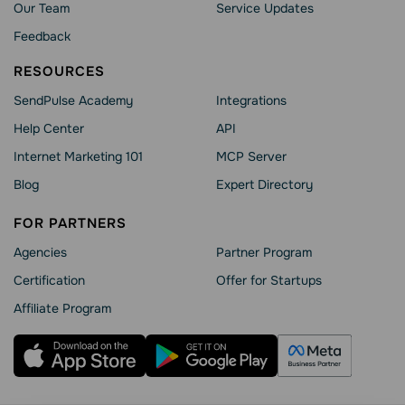
Our Team
Service Updates
Feedback
RESOURCES
SendPulse Academy
Integrations
Help Сenter
API
Internet Marketing 101
MCP Server
Blog
Expert Directory
FOR PARTNERS
Agencies
Partner Program
Сertification
Offer for Startups
Affiliate Program