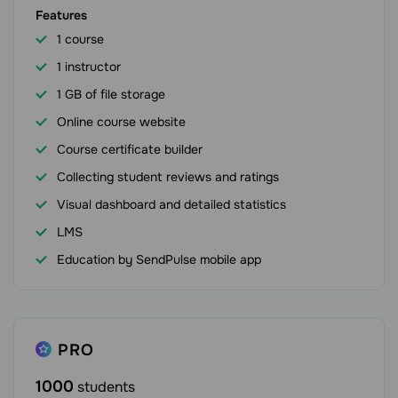
Features
1 course
1 instructor
1 GB of file storage
Online course website
Course certificate builder
Collecting student reviews and ratings
Visual dashboard and detailed statistics
LMS
Education by SendPulse mobile app
PRO
1000
students