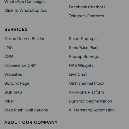
WhatsApp Сampaigns
Facebook Chatbots
Click to WhatsApp Ads
Telegram Chatbots
SERVICES
Online Course Builder
Smart Pop-ups
LMS
SendPulse Pixel
CRM
Pop-up Surveys
eCommerce CRM
NPS Widgets
Websites
Live Chat
Bio Link Page
Omnichannel Inbox
Bulk SMS
All-in-one Platform
Viber
Dynamic Segmentation
Web Push Notifications
AI Marketing Automation
ABOUT OUR COMPANY