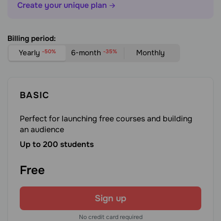
Create your unique plan
Billing period:
Yearly
-50%
6-month
-35%
Monthly
BASIC
Perfect for launching free courses and building
an audience
Up to 200 students
Free
Sign up
No credit card required