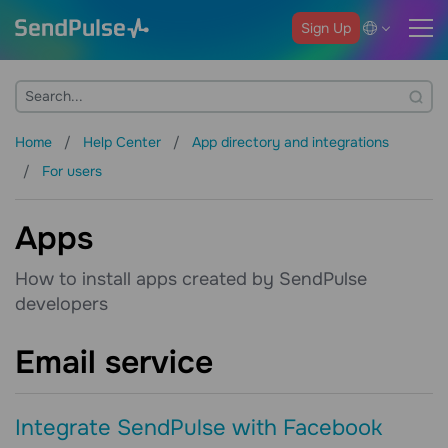
Sign Up
Home
Help Center
App directory and integrations
For users
Apps
How to install apps created by SendPulse
developers
Email service
Integrate SendPulse with Facebook