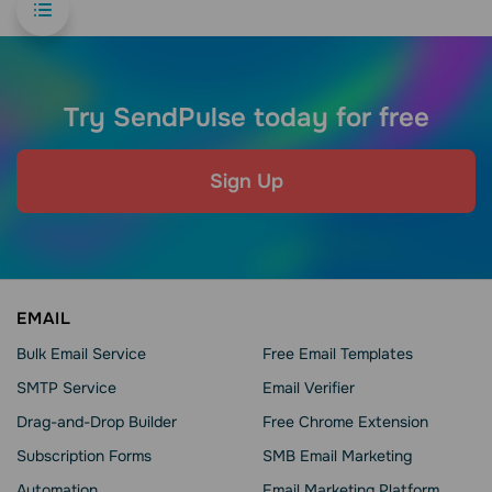
Try SendPulse today for free
Sign Up
EMAIL
Bulk Email Service
Free Email Templates
SMTP Service
Email Verifier
Drag-and-Drop Builder
Free Chrome Extension
Subscription Forms
SMB Email Marketing
Automation
Email Marketing Platform