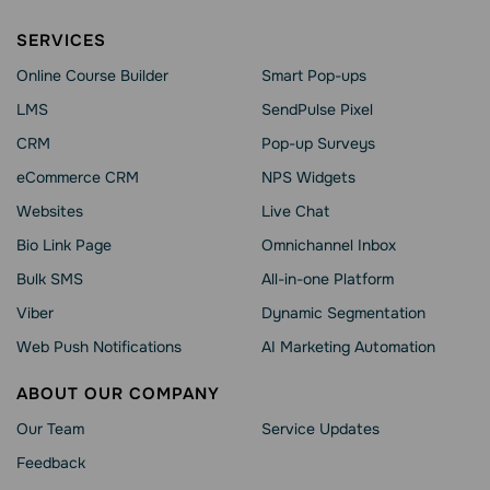
SERVICES
Online Course Builder
Smart Pop-ups
LMS
SendPulse Pixel
CRM
Pop-up Surveys
eCommerce CRM
NPS Widgets
Websites
Live Chat
Bio Link Page
Omnichannel Inbox
Bulk SMS
All-in-one Platform
Viber
Dynamic Segmentation
Web Push Notifications
AI Marketing Automation
ABOUT OUR COMPANY
Our Team
Service Updates
Feedback