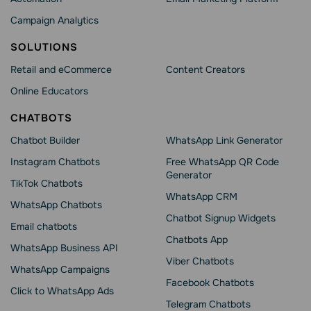
Campaign Analytics
SOLUTIONS
Retail and eCommerce
Content Creators
Online Educators
CHATBOTS
Chatbot Builder
WhatsApp Link Generator
Instagram Chatbots
Free WhatsApp QR Code
Generator
TikTok Chatbots
WhatsApp CRM
WhatsApp Chatbots
Chatbot Signup Widgets
Email chatbots
Chatbots App
WhatsApp Business API
Viber Chatbots
WhatsApp Сampaigns
Facebook Chatbots
Click to WhatsApp Ads
Telegram Chatbots