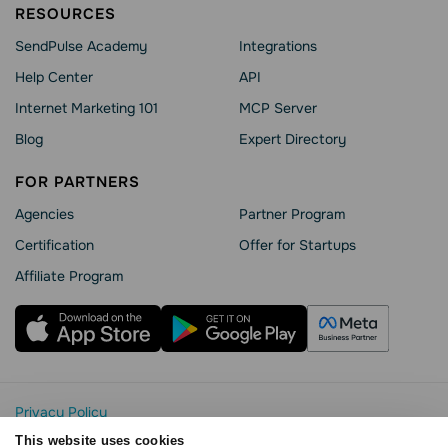
RESOURCES
SendPulse Academy
Integrations
Help Сenter
API
Internet Marketing 101
MCP Server
Blog
Expert Directory
FOR PARTNERS
Agencies
Partner Program
Сertification
Offer for Startups
Affiliate Program
Privacy Policy
Cookie Statement
This website uses cookies