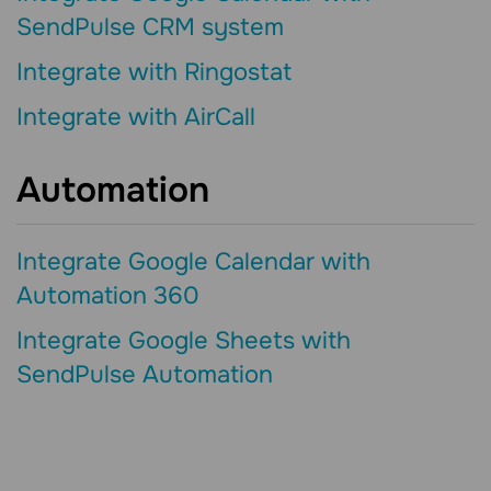
SendPulse CRM system
Integrate with Ringostat
Integrate with AirCall
Automation
Integrate Google Calendar with
Automation 360
Integrate Google Sheets with
SendPulse Automation