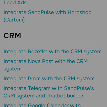
Lead Ads
Integrate SendPulse with Horoshop
(Cartum)
CRM
Integrate Rozetka with the CRM system
Integrate Nova Post with the CRM
system
Integrate Prom with the CRM system
Integrate Telegram with SendPulse's
CRM system and chatbot builder
Integrate Google Calendar with