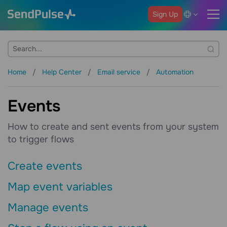
Sign Up
Home
Help Center
Email service
Automation
Events
How to create and sent events from your system
to trigger flows
Create events
Map event variables
Manage events