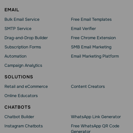
EMAIL
Bulk Email Service
Free Email Templates
SMTP Service
Email Verifier
Drag-and-Drop Builder
Free Chrome Extension
Subscription Forms
SMB Email Marketing
Automation
Email Marketing Platform
Campaign Analytics
SOLUTIONS
Retail and eCommerce
Content Creators
Online Educators
CHATBOTS
Chatbot Builder
WhatsApp Link Generator
Instagram Chatbots
Free WhatsApp QR Code
Generator