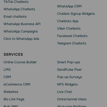
TikTok Chatbots
WhatsApp CRM
WhatsApp Chatbots
Chatbot Signup Widgets
Email chatbots
Chatbots App
WhatsApp Business API
Viber Chatbots
WhatsApp Сampaigns
Facebook Chatbots
Click to WhatsApp Ads
Telegram Chatbots
SERVICES
Online Course Builder
Smart Pop-ups
LMS
SendPulse Pixel
CRM
Pop-up Surveys
eCommerce CRM
NPS Widgets
Websites
Live Chat
Bio Link Page
Omnichannel Inbox
Bulk SMS
All-in-one Platform