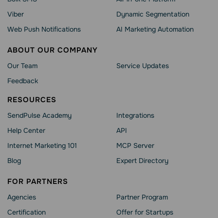
Viber
Dynamic Segmentation
Web Push Notifications
AI Marketing Automation
ABOUT OUR COMPANY
Our Team
Service Updates
Feedback
RESOURCES
SendPulse Academy
Integrations
Help Сenter
API
Internet Marketing 101
MCP Server
Blog
Expert Directory
FOR PARTNERS
Agencies
Partner Program
Сertification
Offer for Startups