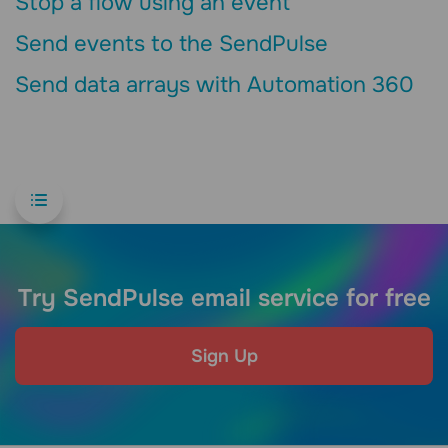
Stop a flow using an event
Send events to the SendPulse
Send data arrays with Automation 360
Try SendPulse email service for free
Sign Up