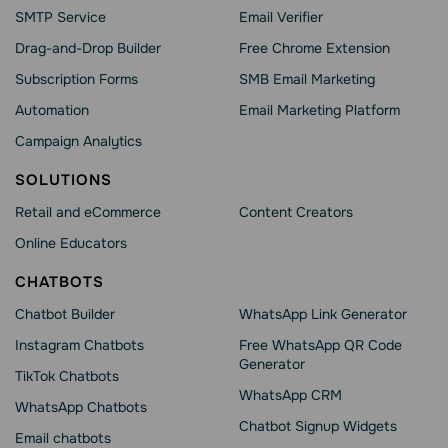
SMTP Service
Email Verifier
Drag-and-Drop Builder
Free Chrome Extension
Subscription Forms
SMB Email Marketing
Automation
Email Marketing Platform
Campaign Analytics
SOLUTIONS
Retail and eCommerce
Content Creators
Online Educators
CHATBOTS
Chatbot Builder
WhatsApp Link Generator
Instagram Chatbots
Free WhatsApp QR Code
Generator
TikTok Chatbots
WhatsApp CRM
WhatsApp Chatbots
Chatbot Signup Widgets
Email chatbots