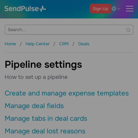
Sign Up
Home
Help Center
CRM
Deals
Pipeline settings
How to set up a pipeline
Create and manage expense templates
Manage deal fields
Manage tabs in deal cards
Manage deal lost reasons