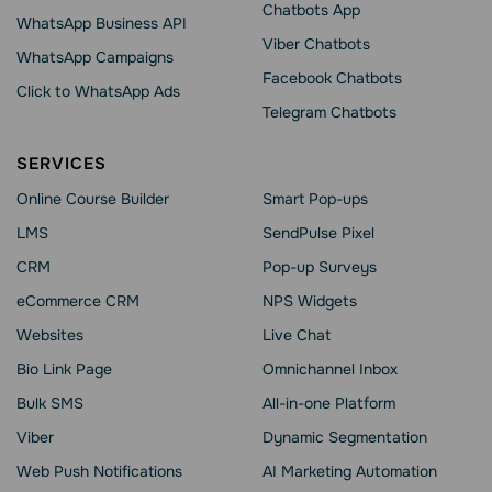
Chatbots App
WhatsApp Business API
Viber Chatbots
WhatsApp Сampaigns
Facebook Chatbots
Click to WhatsApp Ads
Telegram Chatbots
SERVICES
Online Course Builder
Smart Pop-ups
LMS
SendPulse Pixel
CRM
Pop-up Surveys
eCommerce CRM
NPS Widgets
Websites
Live Chat
Bio Link Page
Omnichannel Inbox
Bulk SMS
All-in-one Platform
Viber
Dynamic Segmentation
Web Push Notifications
AI Marketing Automation