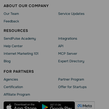
ABOUT OUR COMPANY
Our Team
Service Updates
Feedback
RESOURCES
SendPulse Academy
Integrations
Help Сenter
API
Internet Marketing 101
MCP Server
Blog
Expert Directory
FOR PARTNERS
Agencies
Partner Program
Сertification
Offer for Startups
Affiliate Program