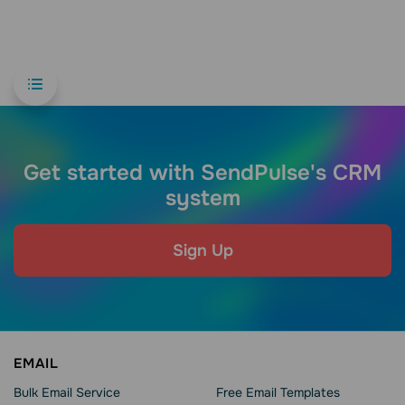
Get started with SendPulse's CRM
system
Sign Up
EMAIL
Bulk Email Service
Free Email Templates