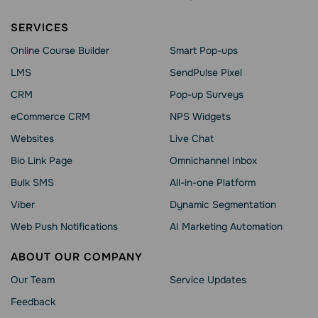
SERVICES
Online Course Builder
Smart Pop-ups
LMS
SendPulse Pixel
CRM
Pop-up Surveys
eCommerce CRM
NPS Widgets
Websites
Live Chat
Bio Link Page
Omnichannel Inbox
Bulk SMS
All-in-one Platform
Viber
Dynamic Segmentation
Web Push Notifications
AI Marketing Automation
ABOUT OUR COMPANY
Our Team
Service Updates
Feedback