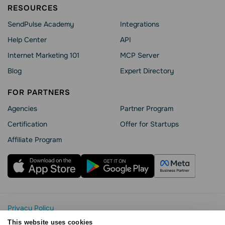
RESOURCES
SendPulse Academy
Integrations
Help Сenter
API
Internet Marketing 101
MCP Server
Blog
Expert Directory
FOR PARTNERS
Agencies
Partner Program
Сertification
Offer for Startups
Affiliate Program
Privacy Policy
Cookie Statement
This website uses cookies