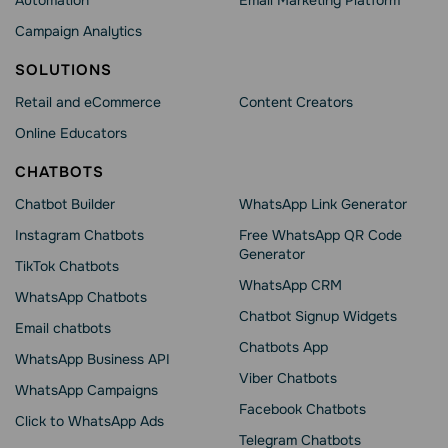
Automation
Email Marketing Platform
Campaign Analytics
SOLUTIONS
Retail and eCommerce
Content Creators
Online Educators
CHATBOTS
Chatbot Builder
WhatsApp Link Generator
Instagram Chatbots
Free WhatsApp QR Code
Generator
TikTok Chatbots
WhatsApp CRM
WhatsApp Chatbots
Chatbot Signup Widgets
Email chatbots
Chatbots App
WhatsApp Business API
Viber Chatbots
WhatsApp Сampaigns
Facebook Chatbots
Click to WhatsApp Ads
Telegram Chatbots