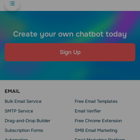
Create your own chatbot today
Sign Up
EMAIL
Bulk Email Service
Free Email Templates
SMTP Service
Email Verifier
Drag-and-Drop Builder
Free Chrome Extension
Subscription Forms
SMB Email Marketing