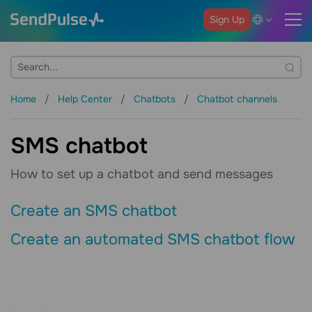
Sign Up
Home
Help Center
Chatbots
Chatbot channels
SMS chatbot
How to set up a chatbot and send messages
Create an SMS chatbot
Create an automated SMS chatbot flow