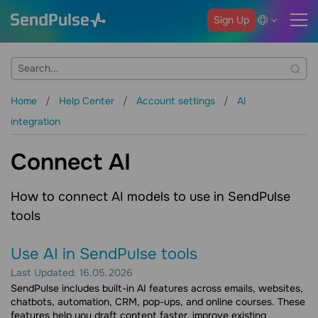
Sign Up
Home
Help Center
Account settings
AI
integration
Connect AI
How to connect AI models to use in SendPulse
tools
Use AI in SendPulse tools
Last Updated: 16.05.2026
SendPulse includes built-in AI features across emails, websites,
chatbots, automation, CRM, pop-ups, and online courses. These
features help you draft content faster, improve existing