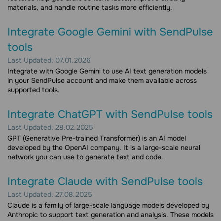
materials, and handle routine tasks more efficiently.
Integrate Google Gemini with SendPulse
tools
Last Updated: 07.01.2026
Integrate with Google Gemini to use AI text generation models
in your SendPulse account and make them available across
supported tools.
Integrate ChatGPT with SendPulse tools
Last Updated: 28.02.2025
GPT (Generative Pre-trained Transformer) is an AI model
developed by the OpenAI company. It is a large-scale neural
network you can use to generate text and code.
Integrate Claude with SendPulse tools
Last Updated: 27.08.2025
Claude is a family of large-scale language models developed by
Anthropic to support text generation and analysis. These models