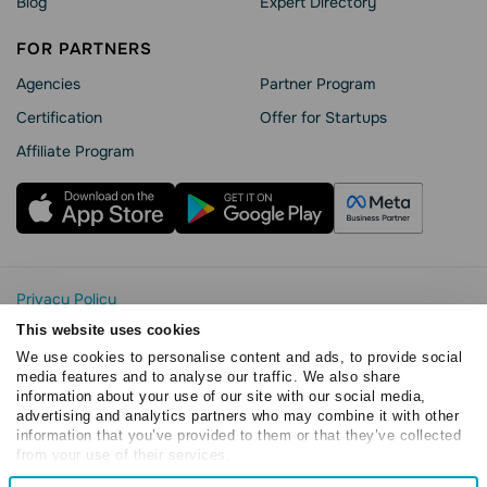
Blog
Expert Directory
FOR PARTNERS
Agencies
Partner Program
Сertification
Offer for Startups
Affiliate Program
Privacy Policy
Cookie Statement
This website uses cookies
SendPulse Security
We use cookies to personalise content and ads, to provide social
Data Processing Agreement
media features and to analyse our traffic. We also share
information about your use of our site with our social media,
Terms of Service
advertising and analytics partners who may combine it with other
Copyright © 2015 - 2026. SendPulse. All rights reserved
information that you’ve provided to them or that they’ve collected
from your use of their services.
Consent