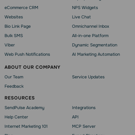
eCommerce CRM
NPS Widgets
Websites
Live Chat
Bio Link Page
Omnichannel Inbox
Bulk SMS
All-in-one Platform
Viber
Dynamic Segmentation
Web Push Notifications
AI Marketing Automation
ABOUT OUR COMPANY
Our Team
Service Updates
Feedback
RESOURCES
SendPulse Academy
Integrations
Help Сenter
API
Internet Marketing 101
MCP Server