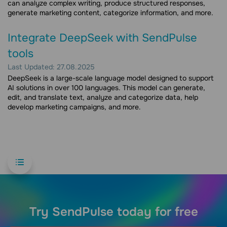
can analyze complex writing, produce structured responses,
generate marketing content, categorize information, and more.
Integrate DeepSeek with SendPulse
tools
Last Updated: 27.08.2025
DeepSeek is a large-scale language model designed to support
AI solutions in over 100 languages. This model can generate,
edit, and translate text, analyze and categorize data, help
develop marketing campaigns, and more.
Try SendPulse today for free