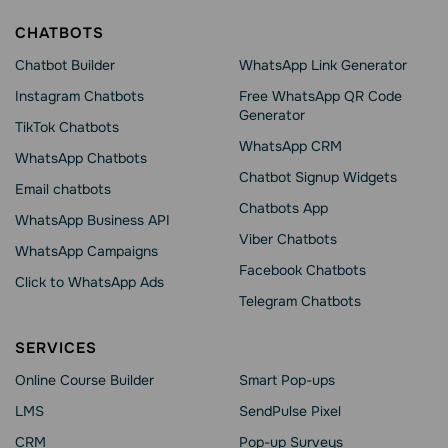
CHATBOTS
Chatbot Builder
WhatsApp Link Generator
Instagram Chatbots
Free WhatsApp QR Code
Generator
TikTok Chatbots
WhatsApp CRM
WhatsApp Chatbots
Chatbot Signup Widgets
Email chatbots
Chatbots App
WhatsApp Business API
Viber Chatbots
WhatsApp Сampaigns
Facebook Chatbots
Click to WhatsApp Ads
Telegram Chatbots
SERVICES
Online Course Builder
Smart Pop-ups
LMS
SendPulse Pixel
CRM
Pop-up Surveys