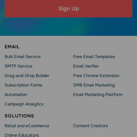
Sign Up
EMAIL
Bulk Email Service
Free Email Templates
SMTP Service
Email Verifier
Drag-and-Drop Builder
Free Chrome Extension
Subscription Forms
SMB Email Marketing
Automation
Email Marketing Platform
Campaign Analytics
SOLUTIONS
Retail and eCommerce
Content Creators
Online Educators