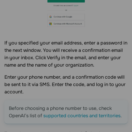
If you specified your email address, enter a password in
the next window. You will receive a confirmation email
in your inbox. Click Verify in the email, and enter your
name and the name of your organization.
Enter your phone number, and a confirmation code will
be sent to it via SMS. Enter the code, and log in to your
account.
Before choosing a phone number to use, check
OpenAI’s list of
supported countries and territories
.