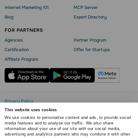
Internet Marketing 101
MCP Server
Blog
Expert Directory
FOR PARTNERS
Agencies
Partner Program
Сertification
Offer for Startups
Affiliate Program
Privacy Policy
Cookie Statement
This website uses cookies
SendPulse Security
We use cookies to personalise content and ads, to provide social
Data Processing Agreement
media features and to analyse our traffic. We also share
information about your use of our site with our social media,
Terms of Service
advertising and analytics partners who may combine it with other