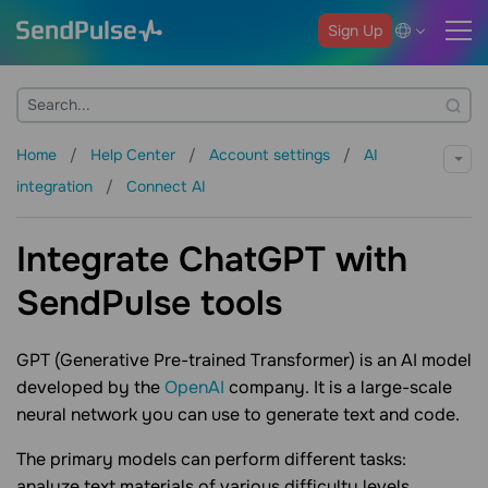
Sign Up
Home
Help Center
Account settings
AI
integration
Connect AI
Integrate ChatGPT with
SendPulse tools
GPT (Generative Pre-trained Transformer) is an AI model
developed by the
OpenAI
company. It is a large-scale
neural network you can use to generate text and code.
The primary models can perform different tasks:
analyze text materials of various difficulty levels,