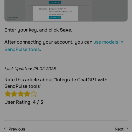
Enter your key, and click
Save
.
After connecting your account, you can
use models in
SendPulse tools
.
Last Updated:
28.02.2025
Rate this article about "Integrate ChatGPT with
SendPulse tools"
User Rating:
4
/
5
Previous
Next