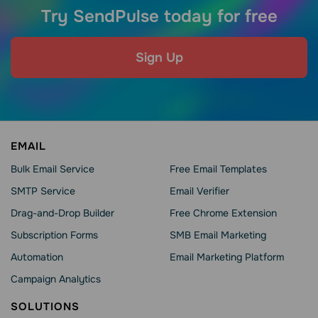
Try SendPulse today for free
Sign Up
EMAIL
Bulk Email Service
Free Email Templates
SMTP Service
Email Verifier
Drag-and-Drop Builder
Free Chrome Extension
Subscription Forms
SMB Email Marketing
Automation
Email Marketing Platform
Campaign Analytics
SOLUTIONS