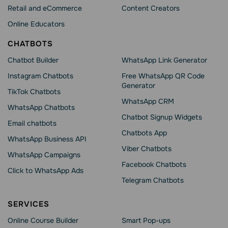
Retail and eCommerce
Content Creators
Online Educators
CHATBOTS
Chatbot Builder
WhatsApp Link Generator
Instagram Chatbots
Free WhatsApp QR Code
Generator
TikTok Chatbots
WhatsApp CRM
WhatsApp Chatbots
Chatbot Signup Widgets
Email chatbots
Chatbots App
WhatsApp Business API
Viber Chatbots
WhatsApp Сampaigns
Facebook Chatbots
Click to WhatsApp Ads
Telegram Chatbots
SERVICES
Online Course Builder
Smart Pop-ups