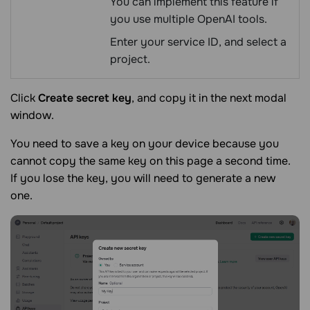
You can implement this feature if
you use multiple OpenAI tools.
Enter your service ID, and select a
project.
Click
Create secret key
, and copy it in the next modal
window.
You need to save a key on your device because you
cannot copy the same key on this page a second time.
If you lose the key, you will need to generate a new
one.