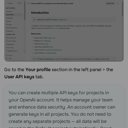
Go to the
Your profile
section in the left panel > the
User API keys
tab.
You can create multiple API keys for projects in
your OpenAI account. It helps manage your team
and enhance data security. An account owner can
generate keys in all projects. You do not need to
create any separate projects — all data will be