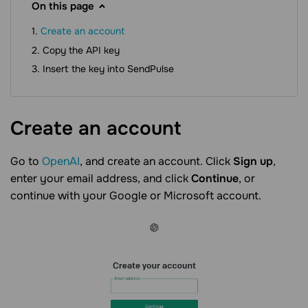
On this page
Create an account
Copy the API key
Insert the key into SendPulse
Create an
account
Go to
OpenAI
, and create an account. Click
Sign up
,
enter your email address, and click
Continue
, or
continue with your Google or Microsoft account.