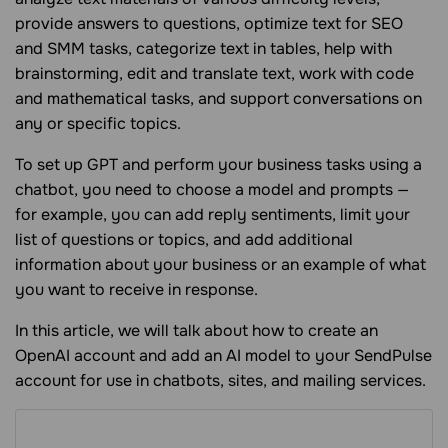
provide answers to questions, optimize text for SEO
and SMM tasks, categorize text in tables, help with
brainstorming, edit and translate text, work with code
and mathematical tasks, and support conversations on
any or specific topics.
To set up GPT and perform your business tasks using a
chatbot, you need to choose a model and prompts —
for example, you can add reply sentiments, limit your
list of questions or topics, and add additional
information about your business or an example of what
you want to receive in response.
In this article, we will talk about how to create an
OpenAI account and add an AI model to your SendPulse
account for use in chatbots, sites, and mailing services.