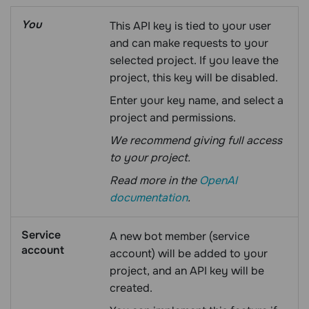
You
This API key is tied to your user
and can make requests to your
selected project. If you leave the
project, this key will be disabled.
Enter your key name, and select a
project and permissions.
We recommend giving full access
to your project.
Read more in the
OpenAI
documentation
.
Service
A new bot member (service
account
account) will be added to your
project, and an API key will be
created.