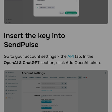
Insert the key into
SendPulse
Go to your account settings > the
API
tab. In the
OpenAI & ChatGP
T section, click Add OpenAI token.