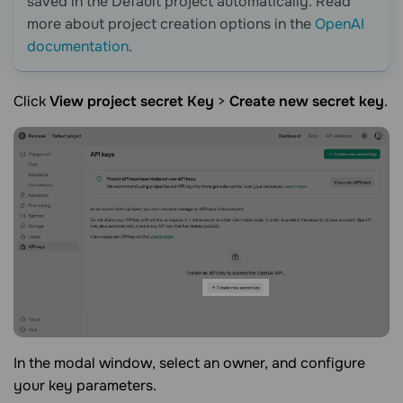
saved in the Default project automatically. Read
more about project creation options in the
OpenAI
documentation
.
Click
View project secret Key
>
Create new secret key
.
In the modal window, select an owner, and configure
your key parameters.