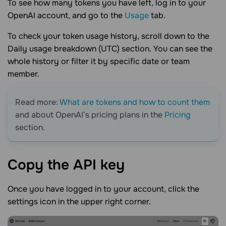
To see how many tokens you have left, log in to your
OpenAI account, and go to the
Usage
tab.
To check your token usage history, scroll down to the
Daily usage breakdown (UTC) section. You can see the
whole history or filter it by specific date or team
member.
Read more:
What are tokens and how to count them
and about OpenAI’s pricing plans in the
Pricing
section.
Copy the API
key
Once you have logged in to your account, click the
settings icon in the upper right corner.