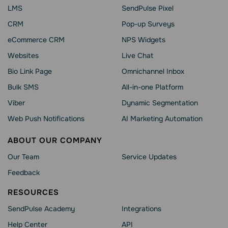
LMS
SendPulse Pixel
CRM
Pop-up Surveys
eCommerce CRM
NPS Widgets
Websites
Live Chat
Bio Link Page
Omnichannel Inbox
Bulk SMS
All-in-one Platform
Viber
Dynamic Segmentation
Web Push Notifications
AI Marketing Automation
ABOUT OUR COMPANY
Our Team
Service Updates
Feedback
RESOURCES
SendPulse Academy
Integrations
Help Сenter
API