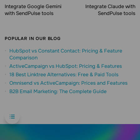
Integrate Google Gemini
Integrate Claude with
with SendPulse tools
SendPulse tools
POPULAR IN OUR BLOG
HubSpot vs Constant Contact: Pricing & Feature
Comparison
ActiveCampaign vs HubSpot: Pricing & Features
18 Best Linktree Alternatives: Free & Paid Tools
Omnisend vs ActiveCampaign: Prices and Features
B2B Email Marketing: The Complete Guide