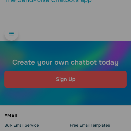
Create your own chatbot today
Sign Up
EMAIL
Bulk Email Service
Free Email Templates