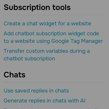
Subscription tools
Create a chat widget for a website
Add chatbot subscription widget code
to a website using Google Tag Manager
Transfer custom variables during a
chatbot subscription
Chats
Use saved replies in chats
Generate replies in chats with AI