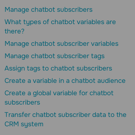
Manage chatbot subscribers
What types of chatbot variables are
there?
Manage chatbot subscriber variables
Manage chatbot subscriber tags
Assign tags to chatbot subscribers
Create a variable in a chatbot audience
Create a global variable for chatbot
subscribers
Transfer chatbot subscriber data to the
CRM system