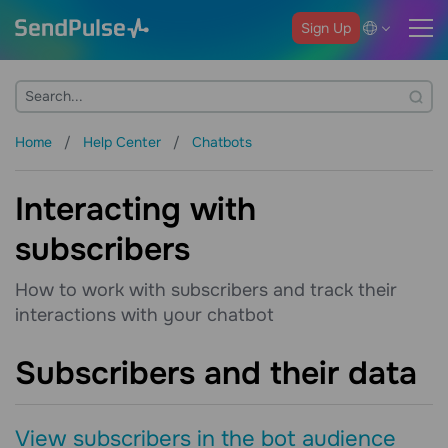
Sign Up
Home
Help Center
Chatbots
Interacting with
subscribers
How to work with subscribers and track their
interactions with your chatbot
Subscribers and their data
View subscribers in the bot audience