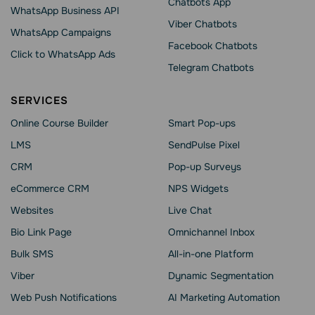
Chatbots App
WhatsApp Business API
Viber Chatbots
WhatsApp Сampaigns
Facebook Chatbots
Click to WhatsApp Ads
Telegram Chatbots
SERVICES
Online Course Builder
Smart Pop-ups
LMS
SendPulse Pixel
CRM
Pop-up Surveys
eCommerce CRM
NPS Widgets
Websites
Live Chat
Bio Link Page
Omnichannel Inbox
Bulk SMS
All-in-one Platform
Viber
Dynamic Segmentation
Web Push Notifications
AI Marketing Automation