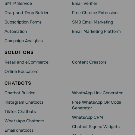
SMTP Service
Email Verifier
Drag-and-Drop Builder
Free Chrome Extension
Subscription Forms
SMB Email Marketing
Automation
Email Marketing Platform
Campaign Analytics
SOLUTIONS
Retail and eCommerce
Content Creators
Online Educators
CHATBOTS
Chatbot Builder
WhatsApp Link Generator
Instagram Chatbots
Free WhatsApp QR Code
Generator
TikTok Chatbots
WhatsApp CRM
WhatsApp Chatbots
Chatbot Signup Widgets
Email chatbots