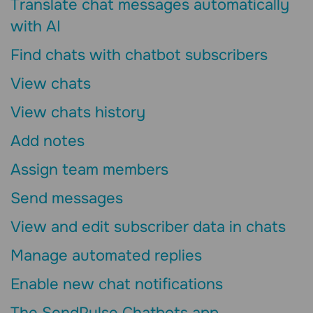
Translate chat messages automatically
with AI
Find chats with chatbot subscribers
View chats
View chats history
Add notes
Assign team members
Send messages
View and edit subscriber data in chats
Manage automated replies
Enable new chat notifications
The SendPulse Chatbots app