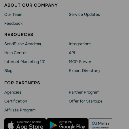
ABOUT OUR COMPANY
Our Team
Service Updates
Feedback
RESOURCES
SendPulse Academy
Integrations
Help Сenter
API
Internet Marketing 101
MCP Server
Blog
Expert Directory
FOR PARTNERS
Agencies
Partner Program
Сertification
Offer for Startups
Affiliate Program