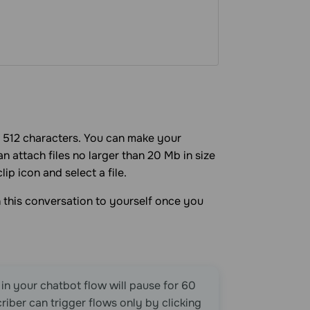
to 512 characters. You can make your
 attach files no larger than 20 Mb in size
ip icon and select a file.
 this conversation to yourself once you
 in your chatbot flow will pause for 60
riber can trigger flows only by clicking