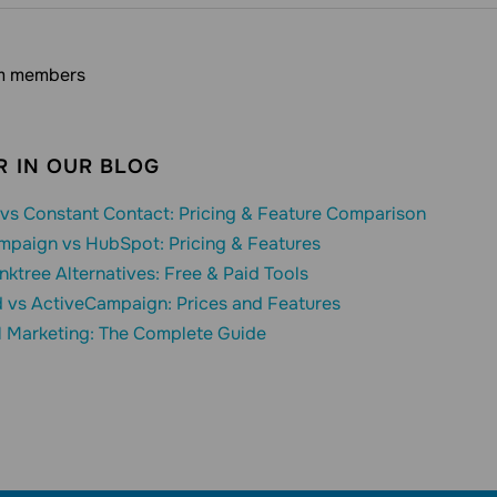
m members
 IN OUR BLOG
vs Constant Contact: Pricing & Feature Comparison
mpaign vs HubSpot: Pricing & Features
inktree Alternatives: Free & Paid Tools
 vs ActiveCampaign: Prices and Features
l Marketing: The Complete Guide