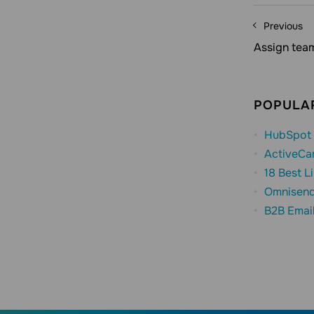
Previous
Assign tea
POPULAR
HubSpot 
ActiveCa
18 Best L
Omnisend
B2B Emai