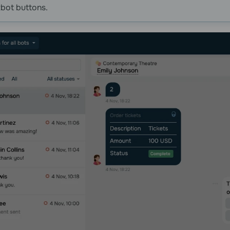
bot buttons.