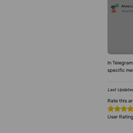
In Telegram
specific m
Last Update
Rate this a
User Ratin