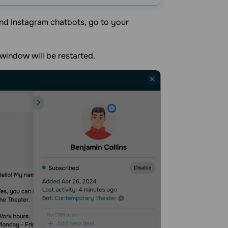
nd Instagram chatbots, go to your
window will be restarted.