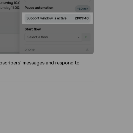
ubscribers’ messages and respond to