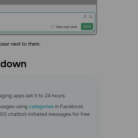
ppear next to them.
tdown
ging apps set it to 24 hours.
ssages using
categories
in Facebook
00 chatbot-initiated messages for free