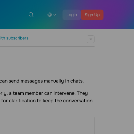
Login
Sign Up
ith subscribers
 can send messages manually in chats.
erly, a team member can intervene. They
 for clarification to keep the conversation