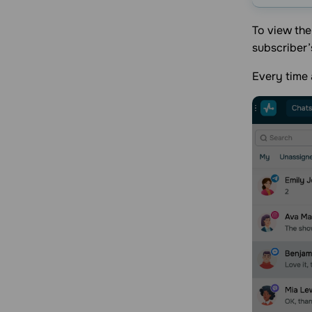
To view th
subscriber’
Every time 