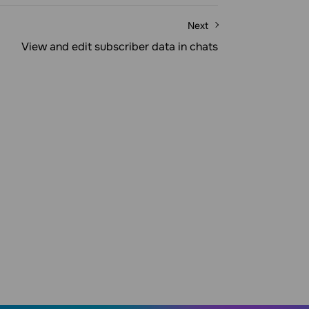
Next
View and edit subscriber data in chats