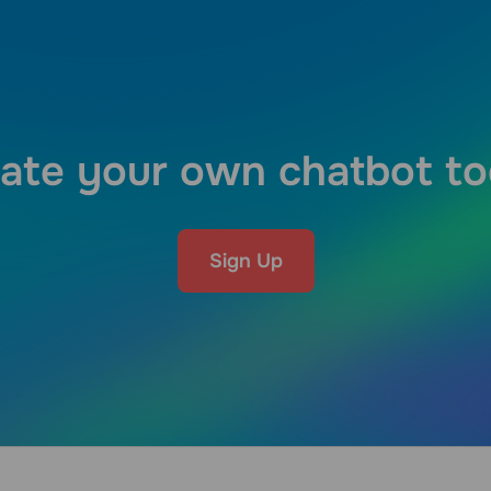
ate your own chatbot t
Sign Up