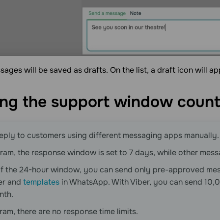
ages will be saved as drafts. On the list, a draft icon will a
ng the support window
coun
eply to customers using different messaging apps manually.
ram, the response window is set to 7 days, while other messa
of the 24-hour window, you can send only pre-approved me
er and
templates
in WhatsApp. With Viber, you can send 10,0
nth.
ram, there are no response time limits.