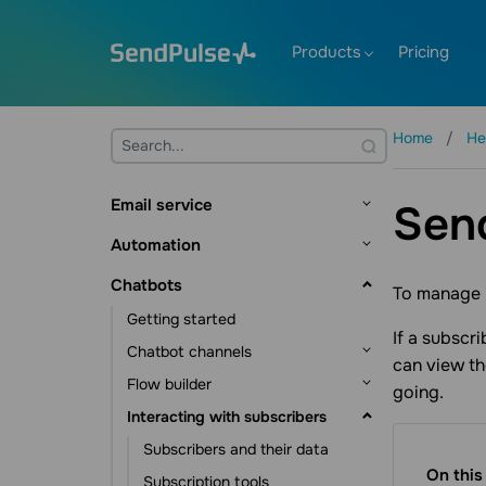
Products
Pricing
Home
He
Email service
Sen
Getting started
Automation
Mailing lists and contacts
Getting started
Chatbots
To manage i
Contact management
Creating templates
Flow builder
Getting started
Contact data management
Sending emails
If a subscr
Flow triggers
Dynamic segmentation
Chatbot channels
can view th
Subscription tools
Email verifier
Communication elements
Automation scenarios
Flow builder
Facebook chatbot
going.
Additional features
Action element
CRM automations
Events
Interacting with subscribers
Telegram chatbot
Flow triggers
Statistics and analytics
Other elements
Course automations
Pixel
WhatsApp chatbot
Message element
Subscribers and their data
Campaign automations
Additional features
On this
Instagram chatbot
Action element
Subscription tools