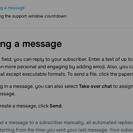
ng a message
ng the support window countdown
ing a
message
r field, you can reply to your subscriber. Enter a text of up 
n more personal and engaging by adding emoji. Also, you can
at except executable formats. To send a file, click the papercl
g in a message, you can also select
Take over chat
to assign
essage.
reate a message, click
Send
.
nd a message to a subscriber manually, all automated replies
tarting from the time you sent your last message. Your subsc