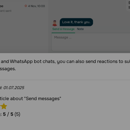
 and WhatsApp bot chats, you can also send reactions to s
essages.
d:
01.07.2025
rticle about "Send messages"
g:
5
/
5
(5)