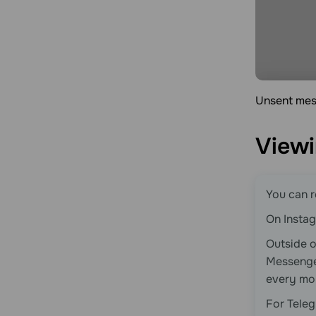
Unsent mess
Viewi
You can r
On Instag
Outside 
Messeng
every mo
For Teleg