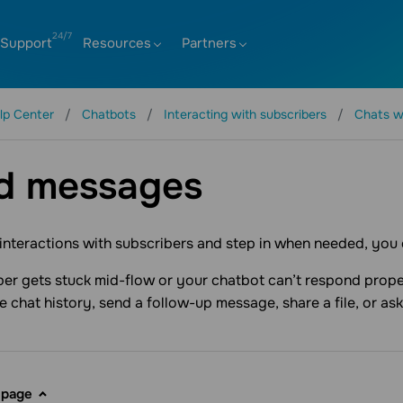
Support
Resources
Partners
lp Center
Chatbots
Interacting with subscribers
Chats w
d messages
nteractions with subscribers and step in when needed, you
iber gets stuck mid-flow or your chatbot can’t respond prop
e chat history, send a follow-up message, share a file, or ask
 page