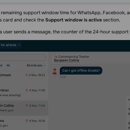
e remaining support window time for WhatsApp, Facebook, a
s card and check the
Support window is active
section.
a user sends a message, the counter of the 24-hour support 