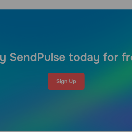
y SendPulse today for f
Sign Up