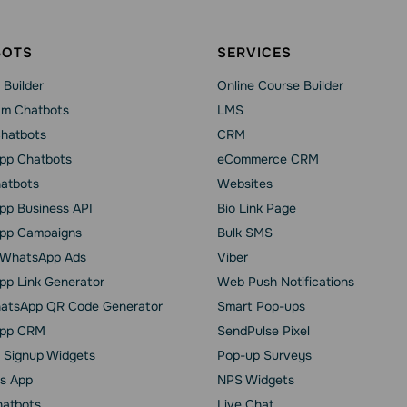
BOTS
SERVICES
 Builder
Online Course Builder
am Chatbots
LMS
Chatbots
CRM
pp Chatbots
eCommerce CRM
hatbots
Websites
p Business API
Bio Link Page
pp Сampaigns
Bulk SMS
o WhatsApp Ads
Viber
p Link Generator
Web Push Notifications
atsApp QR Code Generator
Smart Pop-ups
pp CRM
SendPulse Pixel
 Signup Widgets
Pop-up Surveys
s App
NPS Widgets
hatbots
Live Chat