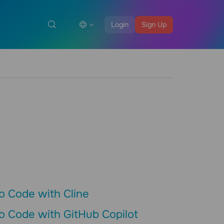
Login
Sign Up
o Code with Cline
o Code with GitHub Copilot