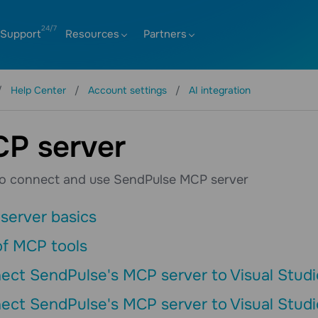
Support
Resources
Partners
Help Center
Account settings
AI integration
P server
o connect and use SendPulse MCP server
server basics
of MCP tools
ect SendPulse's MCP server to Visual Studi
ect SendPulse's MCP server to Visual Studi