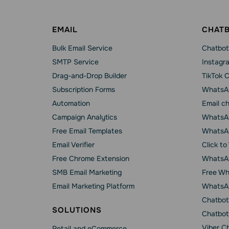
EMAIL
CHAT
Bulk Email Service
Chatbot
SMTP Service
Instagr
Drag-and-Drop Builder
TikTok 
Subscription Forms
WhatsA
Automation
Email c
Campaign Analytics
WhatsAp
Free Email Templates
WhatsA
Email Verifier
Click t
Free Chrome Extension
WhatsAp
SMB Email Marketing
Free Wh
Email Marketing Platform
WhatsA
Chatbot
SOLUTIONS
Chatbot
Viber C
Retail and eCommerce