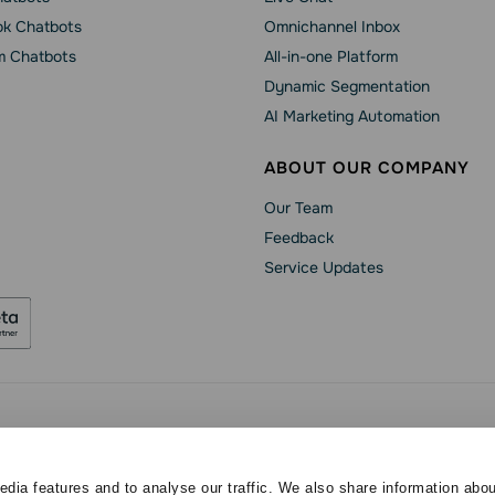
k Chatbots
Omnichannel Inbox
m Chatbots
All-in-one Platform
Dynamic Segmentation
AI Marketing Automation
ABOUT OUR COMPANY
Our Team
Feedback
Service Updates
Security
Data Processing Agreement
Terms of Service
ved
dia features and to analyse our traffic. We also share information abou