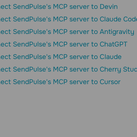
ect SendPulse's MCP server to Devin
ect SendPulse's MCP server to Claude Cod
ect SendPulse's MCP server to Antigravity
ect SendPulse's MCP server to ChatGPT
ect SendPulse's MCP server to Сlaude
ect SendPulse's MCP server to Cherry Stud
ect SendPulse's MCP server to Cursor