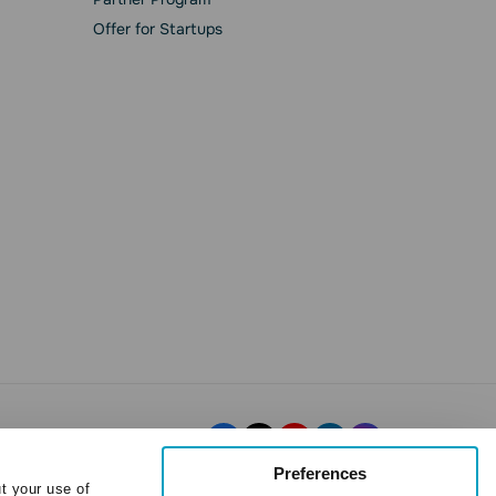
Offer for Startups
Preferences
t your use of