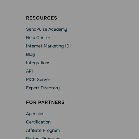
RESOURCES
SendPulse Academy
Help Сenter
Internet Marketing 101
Blog
Integrations
API
MCP Server
Expert Directory
FOR PARTNERS
Agencies
Сertification
Affiliate Program
Partner Program