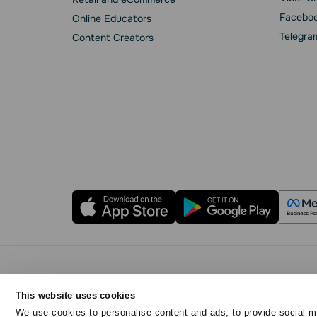
Faceboo
Online Educators
Telegra
Content Creators
Privacy Policy
Cookie Statement
SendPulse 
This website uses cookies
Copyright © 2015 - 2026. SendPulse. All rights reser
We use cookies to personalise content and ads, to provide social me