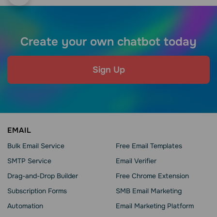
Create your own chatbot today
Sign Up
EMAIL
Bulk Email Service
Free Email Templates
SMTP Service
Email Verifier
Drag-and-Drop Builder
Free Chrome Extension
Subscription Forms
SMB Email Marketing
Automation
Email Marketing Platform