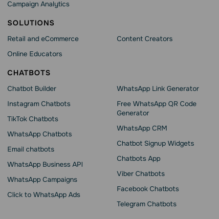
Campaign Analytics
SOLUTIONS
Retail and eCommerce
Content Creators
Online Educators
CHATBOTS
Chatbot Builder
WhatsApp Link Generator
Instagram Chatbots
Free WhatsApp QR Code
Generator
TikTok Chatbots
WhatsApp CRM
WhatsApp Chatbots
Chatbot Signup Widgets
Email chatbots
Chatbots App
WhatsApp Business API
Viber Chatbots
WhatsApp Сampaigns
Facebook Chatbots
Click to WhatsApp Ads
Telegram Chatbots