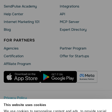
SendPulse Academy
Integrations
Help Сenter
API
Internet Marketing 101
MCP Server
Blog
Expert Directory
FOR PARTNERS
Agencies
Partner Program
Сertification
Offer for Startups
Affiliate Program
Privacy Policy
Cookie Statement
This website uses cookies
SendPulse Security
We use cookies to personalise content and ads, to provide social