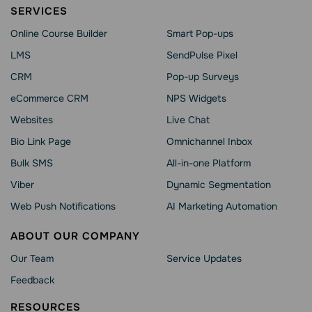
SERVICES
Online Course Builder
Smart Pop-ups
LMS
SendPulse Pixel
CRM
Pop-up Surveys
eCommerce CRM
NPS Widgets
Websites
Live Chat
Bio Link Page
Omnichannel Inbox
Bulk SMS
All-in-one Platform
Viber
Dynamic Segmentation
Web Push Notifications
AI Marketing Automation
ABOUT OUR COMPANY
Our Team
Service Updates
Feedback
RESOURCES