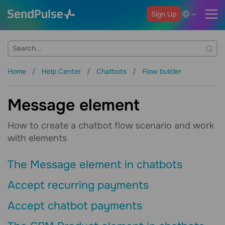
Sign Up
Home
Help Center
Chatbots
Flow builder
Message element
How to create a chatbot flow scenario and work
with elements
The Message element in chatbots
Accept recurring payments
Accept chatbot payments