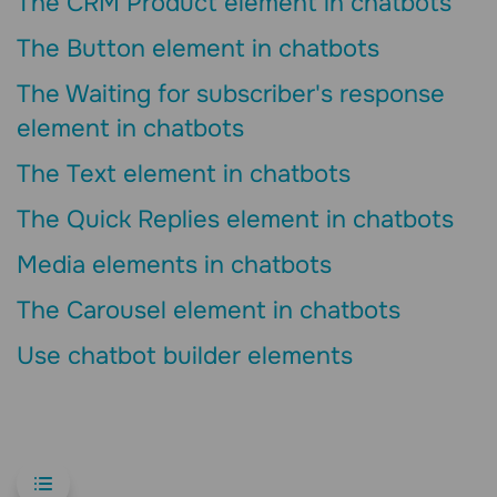
The CRM Product element in chatbots
The Button element in chatbots
The Waiting for subscriber's response
element in chatbots
The Text element in chatbots
The Quick Replies element in chatbots
Media elements in chatbots
The Carousel element in chatbots
Use chatbot builder elements