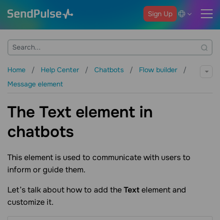
Sign Up
Home
Help Center
Chatbots
Flow builder
Message element
The Text element in
chatbots
This element is used to communicate with users to
inform or guide them.
Let’s talk about how to add the
Text
element and
customize it.