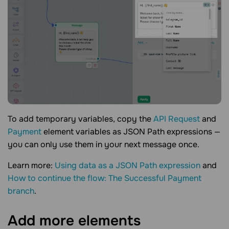
To add temporary variables, copy the
API Request
and
Payment
element variables as JSON Path expressions —
you can only use them in your next message once.
Learn more:
Using data as a JSON Path expression
and
How to continue the flow: The Successful Payment
branch
.
Add more
elements