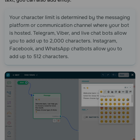
Your character limit is determined by the messaging
platform or communication channel where your bot
is hosted. Telegram, Viber, and live chat bots allow
you to add up to 2,000 characters. Instagram,
Facebook, and WhatsApp chatbots allow you to
add up to 512 characters.