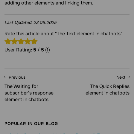
adding other elements and linking them.
Last Updated:
23.06.2025
Rate this article about "The Text element in chatbots"
User Rating:
5
/
5
(1)
Previous
Next
The Waiting for
The Quick Replies
subscriber's response
element in chatbots
element in chatbots
POPULAR IN OUR BLOG