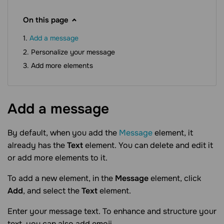
On this page
Add a message
Personalize your message
Add more elements
Add a
message
By default, when you add the
Message
element, it
already has the
Text
element. You can delete and edit it
or add more elements to it.
To add a new element, in the
Message
element, click
Add
, and select the
Text
element.
Enter your message text. To enhance and structure your
text, you can also add emoji.