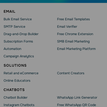
EMAIL
Bulk Email Service
Free Email Templates
SMTP Service
Email Verifier
Drag-and-Drop Builder
Free Chrome Extension
Subscription Forms
SMB Email Marketing
Automation
Email Marketing Platform
Campaign Analytics
SOLUTIONS
Retail and eCommerce
Content Creators
Online Educators
CHATBOTS
Chatbot Builder
WhatsApp Link Generator
Instagram Chatbots
Free WhatsApp QR Code