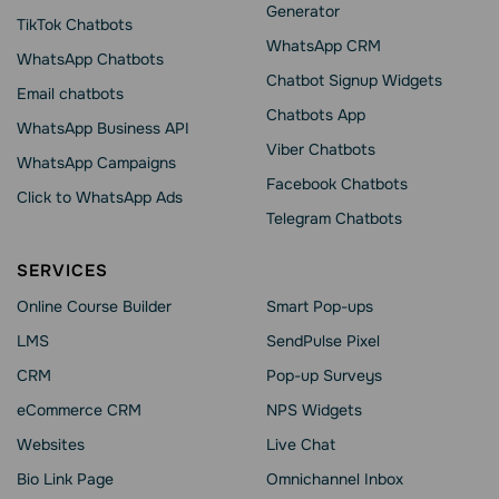
Generator
TikTok Chatbots
WhatsApp CRM
WhatsApp Chatbots
Chatbot Signup Widgets
Email chatbots
Chatbots App
WhatsApp Business API
Viber Chatbots
WhatsApp Сampaigns
Facebook Chatbots
Click to WhatsApp Ads
Telegram Chatbots
SERVICES
Online Course Builder
Smart Pop-ups
LMS
SendPulse Pixel
CRM
Pop-up Surveys
eCommerce CRM
NPS Widgets
Websites
Live Chat
Bio Link Page
Omnichannel Inbox