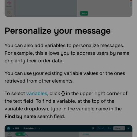
Personalize your
message
You can also add variables to personalize messages.
For example, this allows you to address users by name
or clarify their order data.
You can use your existing variable values or the ones
retrieved from other elements.
To select
variables
, click
{}
in the upper right corner of
the text field. To find a variable, at the top of the
variable dropdown, type in the variable name in the
Find by name
search field.