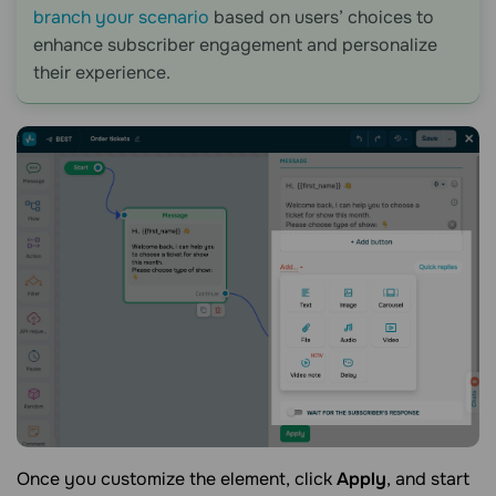
branch your scenario
based on users’ choices to
enhance subscriber engagement and personalize
their experience.
Once you customize the element, click
Apply
, and start