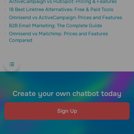
ActiveCampaign vs HubSpot: Pricing & Features
18 Best Linktree Alternatives: Free & Paid Tools
Omnisend vs ActiveCampaign: Prices and Features
B2B Email Marketing: The Complete Guide
Omnisend vs Mailchimp: Prices and Features
Compared
Create your own chatbot today
Sign Up