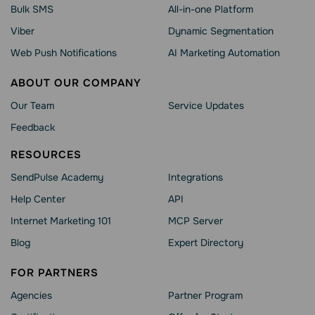
Bulk SMS
All-in-one Platform
Viber
Dynamic Segmentation
Web Push Notifications
AI Marketing Automation
ABOUT OUR COMPANY
Our Team
Service Updates
Feedback
RESOURCES
SendPulse Academy
Integrations
Help Сenter
API
Internet Marketing 101
MCP Server
Blog
Expert Directory
FOR PARTNERS
Agencies
Partner Program