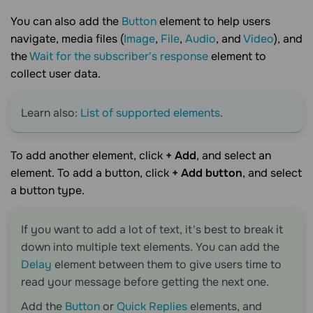
You can also add the
Button
element to help users
navigate, media files (
Image
,
File
,
Audio
, and
Video
), and
the
Wait for the subscriber's response
element to
collect user data.
Learn also:
List of supported elements
.
To add another element, click
+ Add
, and select an
element. To add a button, click
+ Add button
, and select
a button type.
If you want to add a lot of text, it's best to break it
down into multiple text elements. You can add the
Delay
element between them to give users time to
read your message before getting the next one.
Add the
Button
or
Quick Replies
elements, and