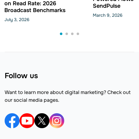
on Read Rate: 2026
SendPulse
Broadcast Benchmarks
March 9, 2026
July 3, 2026
Follow us
Want to learn more about digital marketing? Check out
our social media pages.