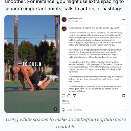
smoother. For instance, you might use extra spacing to
separate important points, calls to action, or hashtags.
Using white spaces to make an Instagram caption more
readable