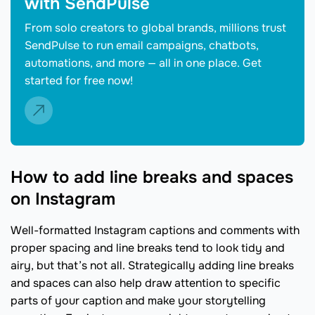
with SendPulse
From solo creators to global brands, millions trust
SendPulse to run email campaigns, chatbots,
automations, and more — all in one place. Get
started for free now!
How to add line breaks and spaces
on Instagram
Well-formatted Instagram captions and comments with
proper spacing and line breaks tend to look tidy and
airy, but that’s not all. Strategically adding line breaks
and spaces can also help draw attention to specific
parts of your caption and make your storytelling