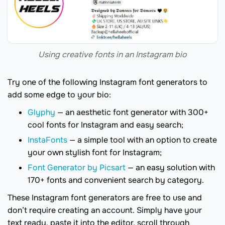
Using creative fonts in an Instagram bio
Try one of the following Instagram font generators to
add some edge to your bio:
Glyphy
— an aesthetic font generator with 300+
cool fonts for Instagram and easy search;
InstaFonts
— a simple tool with an option to create
your own stylish font for Instagram;
Font Generator by Picsart
— an easy solution with
170+ fonts and convenient search by category.
These Instagram font generators are free to use and
don’t require creating an account. Simply have your
text ready, paste it into the editor, scroll through