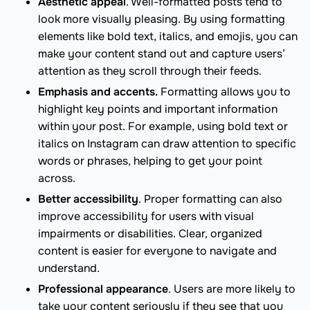
Aesthetic appeal
. Well-formatted posts tend to
look more visually pleasing. By using formatting
elements like bold text, italics, and emojis, you can
make your content stand out and capture users’
attention as they scroll through their feeds.
Emphasis and accents.
Formatting allows you to
highlight key points and important information
within your post. For example, using bold text or
italics on Instagram can draw attention to specific
words or phrases, helping to get your point
across.
Better accessibility
. Proper formatting can also
improve accessibility for users with visual
impairments or disabilities. Clear, organized
content is easier for everyone to navigate and
understand.
Professional appearance
. Users are more likely to
take your content seriously if they see that you