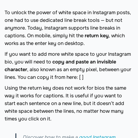
To unlock the power of white space in Instagram posts,
one had to use dedicated line break tools — but not
anymore. Today, Instagram supports line breaks in
captions. On mobile, simply hit the
return key
, which
works as the enter key on desktop.
If you want to add more white space to your Instagram
bio, you will need to
copy and paste an invisible
character
, also known as an empty pixel, between your
lines. You can copy it from here: ‎[ ]
Using the return key does not work for bios the same
way it works for captions. It is useful if you want to
start each sentence on a new line, but it doesn’t add
white space between the lines, no matter how many
times you click on it.
Discover how to make a
good Instagram