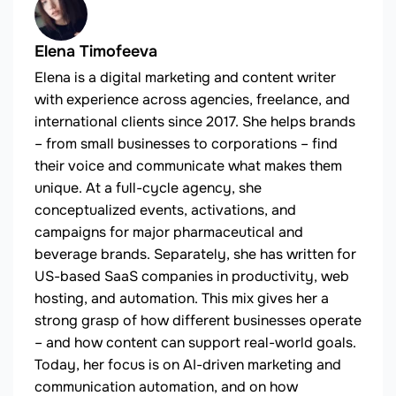
Elena Timofeeva
Elena is a digital marketing and content writer
with experience across agencies, freelance, and
international clients since 2017. She helps brands
– from small businesses to corporations – find
their voice and communicate what makes them
unique. At a full-cycle agency, she
conceptualized events, activations, and
campaigns for major pharmaceutical and
beverage brands. Separately, she has written for
US-based SaaS companies in productivity, web
hosting, and automation. This mix gives her a
strong grasp of how different businesses operate
– and how content can support real-world goals.
Today, her focus is on AI-driven marketing and
communication automation, and on how