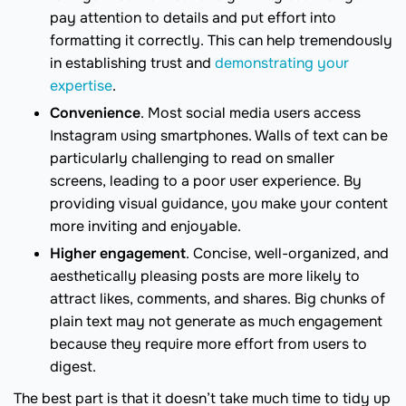
pay attention to details and put effort into
formatting it correctly. This can help tremendously
in establishing trust and
demonstrating your
expertise
.
Convenience
. Most social media users access
Instagram using smartphones. Walls of text can be
particularly challenging to read on smaller
screens, leading to a poor user experience. By
providing visual guidance, you make your content
more inviting and enjoyable.
Higher engagement
. Concise, well-organized, and
aesthetically pleasing posts are more likely to
attract likes, comments, and shares. Big chunks of
plain text may not generate as much engagement
because they require more effort from users to
digest.
The best part is that it doesn’t take much time to tidy up