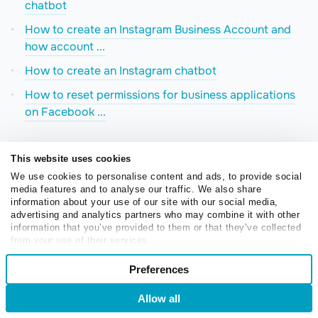
chatbot
How to create an Instagram Business Account and
how account ...
How to create an Instagram chatbot
How to reset permissions for business applications
on Facebook ...
This website uses cookies
We use cookies to personalise content and ads, to provide social
media features and to analyse our traffic. We also share
information about your use of our site with our social media,
advertising and analytics partners who may combine it with other
Create your free Instagram
information that you’ve provided to them or that they’ve collected
from your use of their services.
chatbot
Consent
Preferences
Necessary
Selection
Automate customer interactions, respond to mentions
Allow all
Login
Sign Up
and comments, and sell more on Instagram using
Preferences