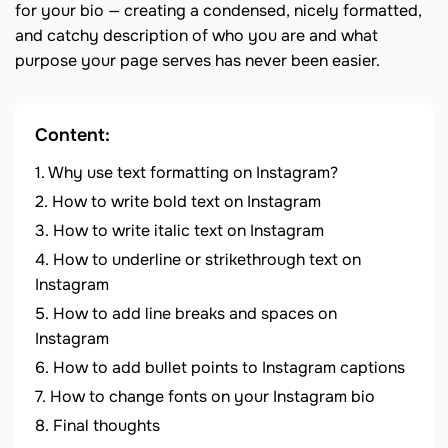
for your bio — creating a condensed, nicely formatted,
and catchy description of who you are and what
purpose your page serves has never been easier.
Content:
Why use text formatting on Instagram?
How to write bold text on Instagram
How to write italic text on Instagram
How to underline or strikethrough text on
Instagram
How to add line breaks and spaces on
Instagram
How to add bullet points to Instagram captions
How to change fonts on your Instagram bio
Final thoughts