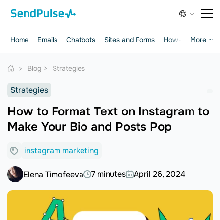
Home
Emails
Chatbots
Sites and Forms
How-to Guides
More ···
Blog
Strategies
Strategies
How to Format Text on Instagram to
Make Your Bio and Posts Pop
instagram marketing
7 minutes
April 26, 2024
Elena Timofeeva