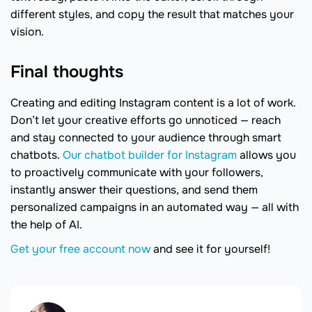
different styles, and copy the result that matches your
vision.
Final thoughts
Creating and editing Instagram content is a lot of work.
Don’t let your creative efforts go unnoticed — reach
and stay connected to your audience through smart
chatbots.
Our chatbot builder for Instagram
allows you
to proactively communicate with your followers,
instantly answer their questions, and send them
personalized campaigns in an automated way — all with
the help of AI.
Get your free account now
and see it for yourself!