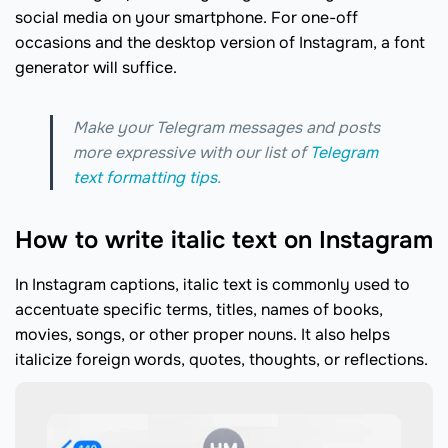
social media on your smartphone. For one-off
occasions and the desktop version of Instagram, a font
generator will suffice.
Make your Telegram messages and posts
more expressive with our list of
Telegram
text formatting tips
.
How to write italic text on Instagram
In Instagram captions, italic text is commonly used to
accentuate specific terms, titles, names of books,
movies, songs, or other proper nouns. It also helps
italicize foreign words, quotes, thoughts, or reflections.