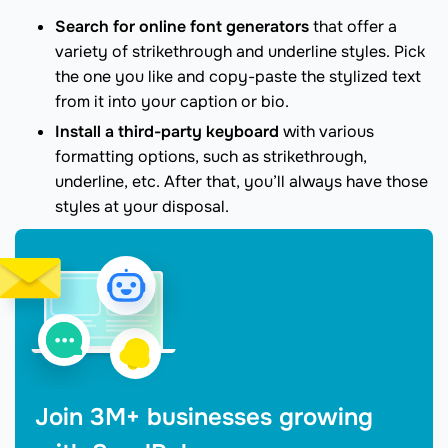
Search for online font generators
that offer a
variety of strikethrough and underline styles. Pick
the one you like and copy-paste the stylized text
from it into your caption or bio.
Install a third-party keyboard
with various
formatting options, such as strikethrough,
underline, etc. After that, you’ll always have those
styles at your disposal.
Join 3M+ businesses growing