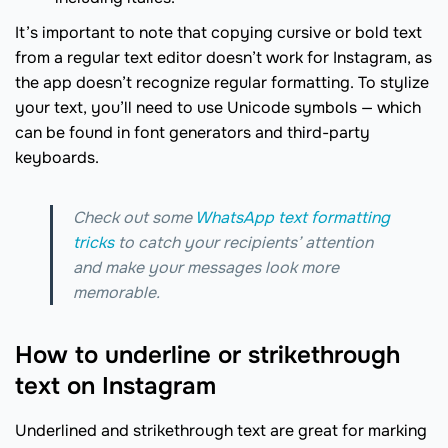
It’s important to note that copying cursive or bold text
from a regular text editor doesn’t work for Instagram, as
the app doesn’t recognize regular formatting. To stylize
your text, you’ll need to use Unicode symbols — which
can be found in font generators and third-party
keyboards.
Check out some
WhatsApp text formatting
tricks
to catch your recipients’ attention
and make your messages look more
memorable.
How to underline or strikethrough
text on Instagram
Underlined and strikethrough text are great for marking