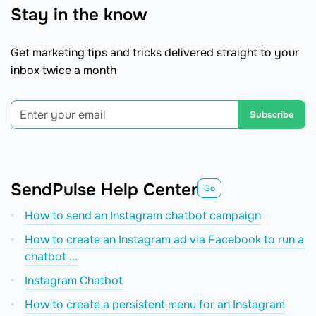
Stay in the know
Get marketing tips and tricks delivered straight to your
inbox twice a month
Subscribe
SendPulse Help Center
Go
How to send an Instagram chatbot campaign
How to create an Instagram ad via Facebook to run a
chatbot ...
Instagram Chatbot
How to create a persistent menu for an Instagram