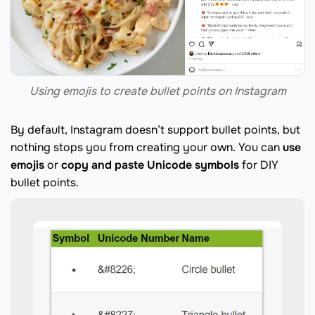
Using emojis to create bullet points on Instagram
By default, Instagram doesn’t support bullet points, but
nothing stops you from creating your own. You can
use
emojis
or
copy and paste Unicode symbols
for DIY
bullet points.