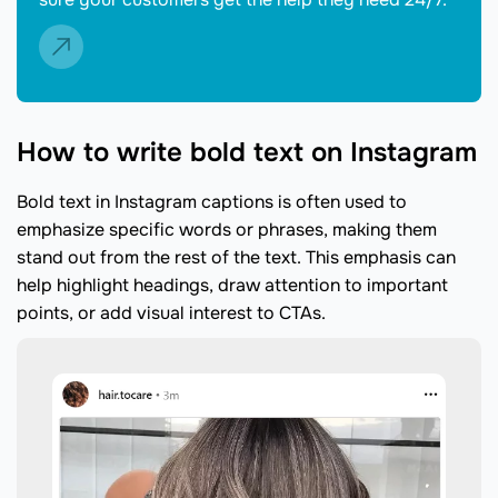
How to write bold text on Instagram
Bold text in Instagram captions is often used to
emphasize specific words or phrases, making them
stand out from the rest of the text. This emphasis can
help highlight headings, draw attention to important
points, or add visual interest to CTAs.