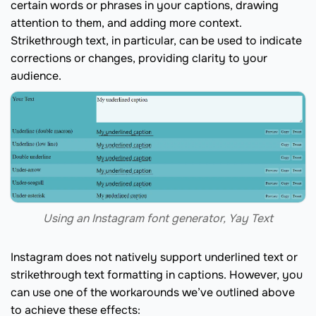
certain words or phrases in your captions, drawing
attention to them, and adding more context.
Strikethrough text, in particular, can be used to indicate
corrections or changes, providing clarity to your
audience.
Using an Instagram font generator, Yay Text
Instagram does not natively support underlined text or
strikethrough text formatting in captions. However, you
can use one of the workarounds we’ve outlined above
to achieve these effects: