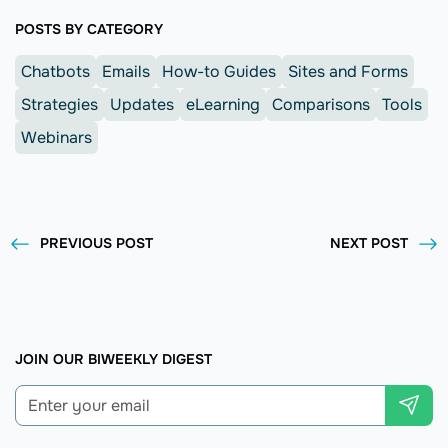
POSTS BY CATEGORY
Chatbots
Emails
How-to Guides
Sites and Forms
Strategies
Updates
eLearning
Comparisons
Tools
Webinars
PREVIOUS POST
NEXT POST
JOIN OUR BIWEEKLY DIGEST