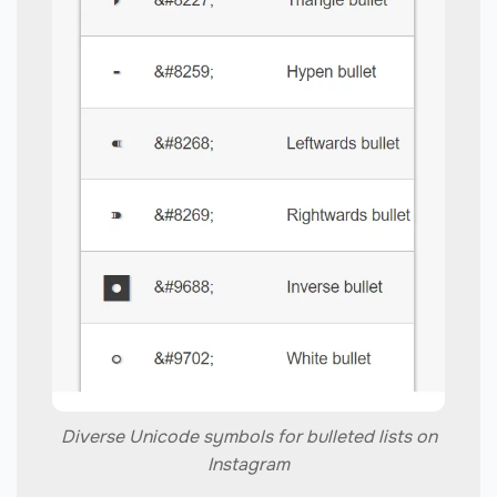
Diverse Unicode symbols for bulleted lists on
Instagram