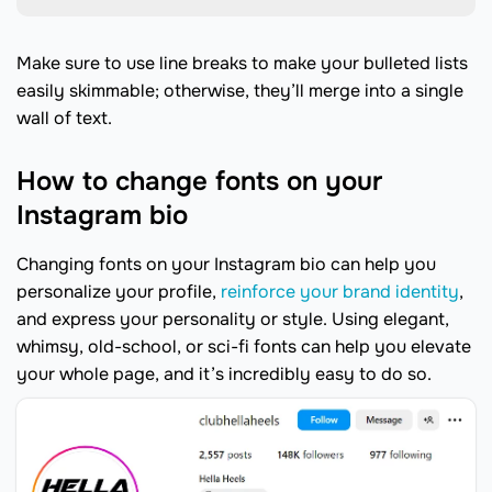
Make sure to use line breaks to make your bulleted lists
easily skimmable; otherwise, they’ll merge into a single
wall of text.
How to change fonts on your
Instagram bio
Changing fonts on your Instagram bio can help you
personalize your profile,
reinforce your brand identity
,
and express your personality or style. Using elegant,
whimsy, old-school, or sci-fi fonts can help you elevate
your whole page, and it’s incredibly easy to do so.