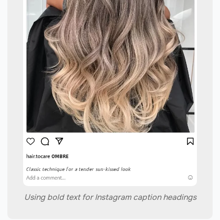
Using bold text for Instagram caption headings