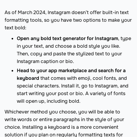
As of March 2024, Instagram doesn’t offer built-in text
formatting tools, so you have two options to make your
text bold:
Open any bold text generator for Instagram
, type
in your text, and choose a bold style you like.
Then, copy and paste the stylized text to your
Instagram caption or bio.
Head to your app marketplace and search for a
keyboard
that comes with emoji, cool fonts, and
special characters. Install it, go to Instagram, and
start writing your post or bio. A variety of fonts
will open up, including bold.
Whichever method you choose, you will be able to
write words or entire paragraphs in the style of your
choice. Installing a keyboard is a more convenient
solution if you plan on regularly formatting texts for