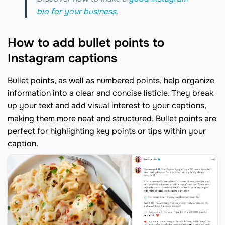
bio for your business
.
How to add bullet points to
Instagram captions
Bullet points, as well as numbered points, help organize
information into a clear and concise listicle. They break
up your text and add visual interest to your captions,
making them more neat and structured. Bullet points are
perfect for highlighting key points or tips within your
caption.