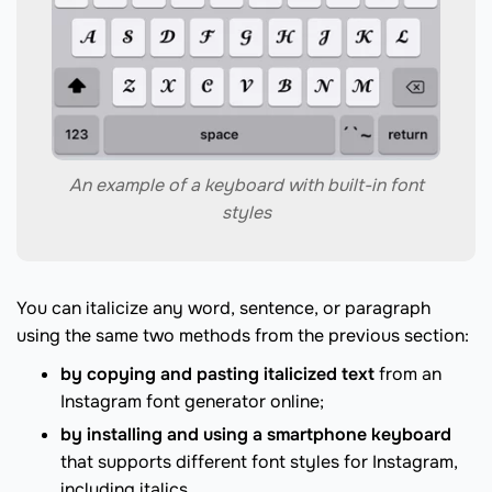
An example of a keyboard with built-in font
styles
You can italicize any word, sentence, or paragraph
using the same two methods from the previous section:
by copying and pasting italicized text
from an
Instagram font generator online;
by installing and using a smartphone keyboard
that supports different font styles for Instagram,
including italics.