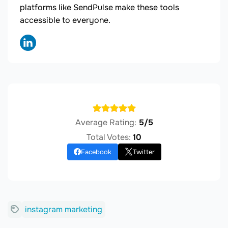
platforms like SendPulse make these tools
accessible to everyone.
Average Rating:
5/5
Total Votes:
10
Facebook
Twitter
instagram marketing