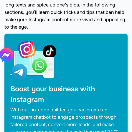
long texts and spice up one’s bios. In the following
sections, you’ll learn quick tricks and tips that can help
make your Instagram content more vivid and appealing
to the eye.
Boost your business with
Instagram
With our no-code builder, you can create an
Instagram chatbot to engage prospects through
tailored content, convert more leads, and make
sure your customers get the help they need 24/7.