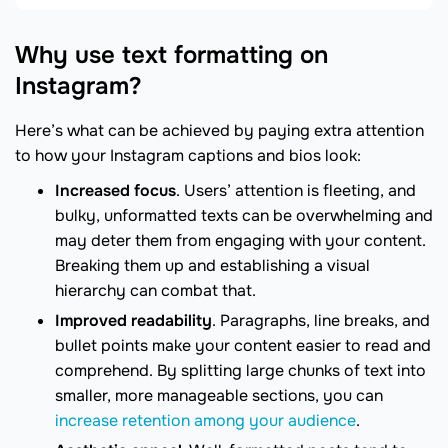
Why use text formatting on
Instagram?
Here’s what can be achieved by paying extra attention
to how your Instagram captions and bios look:
Increased focus
. Users’ attention is fleeting, and
bulky, unformatted texts can be overwhelming and
may deter them from engaging with your content.
Breaking them up and establishing a visual
hierarchy can combat that.
Improved readability
. Paragraphs, line breaks, and
bullet points make your content easier to read and
comprehend. By splitting large chunks of text into
smaller, more manageable sections, you can
increase retention among your audience
.