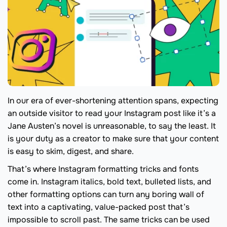
In our era of ever-shortening attention spans, expecting
an outside visitor to read your Instagram post like it’s a
Jane Austen’s novel is unreasonable, to say the least. It
is your duty as a creator to make sure that your content
is easy to skim, digest, and share.
That’s where Instagram formatting tricks and fonts
come in. Instagram italics, bold text, bulleted lists, and
other formatting options can turn any boring wall of
text into a captivating, value-packed post that’s
impossible to scroll past. The same tricks can be used