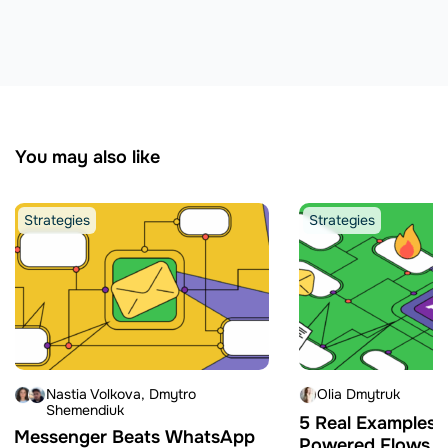
You may also like
Strategies
Strategies
Nastia Volkova
Dmytro
Olia Dmytruk
Shemendiuk
5 Real Examples o
Messenger Beats WhatsApp
Powered Flows Bu