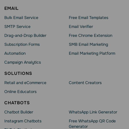
EMAIL
Bulk Email Service
Free Email Templates
SMTP Service
Email Verifier
Drag-and-Drop Builder
Free Chrome Extension
Subscription Forms
SMB Email Marketing
Automation
Email Marketing Platform
Campaign Analytics
SOLUTIONS
Retail and eCommerce
Content Creators
Online Educators
CHATBOTS
Chatbot Builder
WhatsApp Link Generator
Instagram Chatbots
Free WhatsApp QR Code
Generator