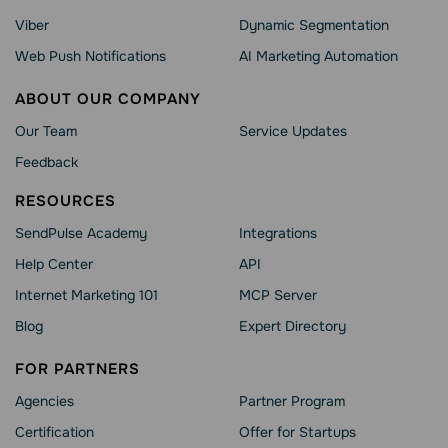
Viber
Dynamic Segmentation
Web Push Notifications
AI Marketing Automation
ABOUT OUR COMPANY
Our Team
Service Updates
Feedback
RESOURCES
SendPulse Academy
Integrations
Help Сenter
API
Internet Marketing 101
MCP Server
Blog
Expert Directory
FOR PARTNERS
Agencies
Partner Program
Сertification
Offer for Startups