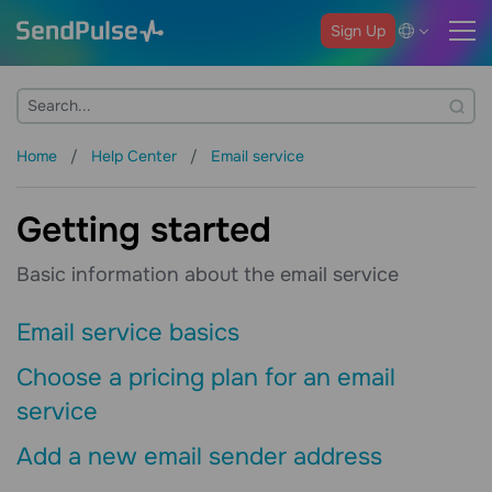
Sign Up
Home
Help Center
Email service
Getting started
Basic information about the email service
Email service basics
Choose a pricing plan for an email
service
Add a new email sender address