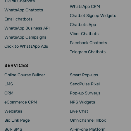
TikTok Chatbots
WhatsApp CRM
WhatsApp Chatbots
Chatbot Signup Widgets
Email chatbots
Chatbots App
WhatsApp Business API
Viber Chatbots
WhatsApp Сampaigns
Facebook Chatbots
Click to WhatsApp Ads
Telegram Chatbots
SERVICES
Online Course Builder
Smart Pop-ups
LMS
SendPulse Pixel
CRM
Pop-up Surveys
eCommerce CRM
NPS Widgets
Websites
Live Chat
Bio Link Page
Omnichannel Inbox
Bulk SMS
All-in-one Platform