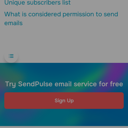
Unique subscribers list
What is considered permission to send
emails
Try SendPulse email service for free
Sign Up