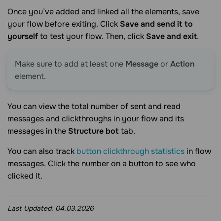
Once you’ve added and linked all the elements, save
your flow before exiting. Click
Save and send it to
yourself
to test your flow. Then, click
Save and exit
.
Make sure to add at least one
Message
or
Action
element.
You can view the total number of sent and read
messages and clickthroughs in your flow and its
messages in the
Structure bot
tab.
You can also track
button clickthrough statistics
in flow
messages. Click the number on a button to see who
clicked it.
Last Updated:
04.03.2026