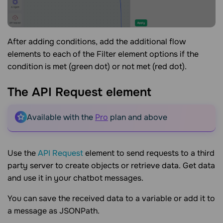
After adding conditions, add the additional flow
elements to each of the Filter element options if the
condition is met (green dot) or not met (red dot).
The API Request
element
Available with the
Pro
plan and above
Use the
API Request
element to send requests to a third
party server to create objects or retrieve data. Get data
and use it in your chatbot messages.
You can save the received data to a variable or add it to
a message as JSONPath.