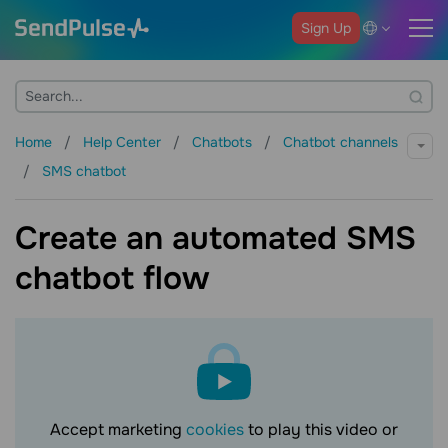
Sign Up
Home
Help Center
Chatbots
Chatbot channels
SMS chatbot
Create an automated SMS
chatbot flow
Accept marketing
cookies
to play this video or