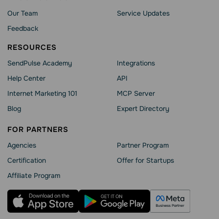
Our Team
Service Updates
Feedback
RESOURCES
SendPulse Academy
Integrations
Help Сenter
API
Internet Marketing 101
MCP Server
Blog
Expert Directory
FOR PARTNERS
Agencies
Partner Program
Сertification
Offer for Startups
Affiliate Program