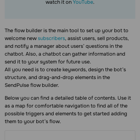
watch it on
YouTube
.
The flow builder is the main tool to set up your bot to
welcome new
subscribers
, assist users, sell products,
and notify a manager about users’ questions in the
chatbot. Also, a chatbot can gather information and
send it to your system for future use.
All you need is to create keywords, design the bot’s
structure, and drag-and-drop elements in the
SendPulse flow builder.
Below you can find a detailed table of contents. Use it
as a map for comfortable navigation to find all of the
possible triggers and elements to get started adding
them to your bot’s flow.