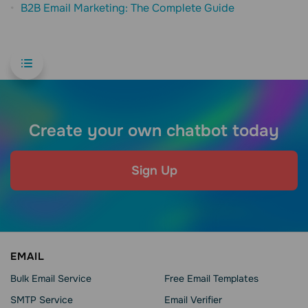
B2B Email Marketing: The Complete Guide
Create your own chatbot today
Sign Up
EMAIL
Bulk Email Service
Free Email Templates
SMTP Service
Email Verifier