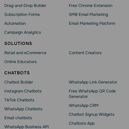
Drag-and-Drop Builder
Free Chrome Extension
Subscription Forms
SMB Email Marketing
Automation
Email Marketing Platform
Campaign Analytics
SOLUTIONS
Retail and eCommerce
Content Creators
Online Educators
CHATBOTS
Chatbot Builder
WhatsApp Link Generator
Instagram Chatbots
Free WhatsApp QR Code
Generator
TikTok Chatbots
WhatsApp CRM
WhatsApp Chatbots
Chatbot Signup Widgets
Email chatbots
Chatbots App
WhatsApp Business API