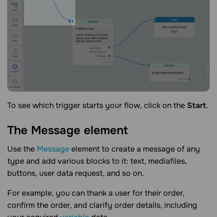
To see which trigger starts your flow, click on the
Start
.
The Message
element
Use the
Message
element to create a message of any
type and add various blocks to it: text, mediafiles,
buttons, user data request, and so on.
For example, you can thank a user for their order,
confirm the order, and clarify order details, including