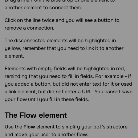
another element to connect them.
Click on the line twice and you will see a button to
remove a connection.
The disconnected elements will be highlighted in
yellow, remember that you need to link it to another
element.
Elements with empty fields will be highlighted in red,
reminding that you need to fill in fields. For example - if
you added a button, but did not enter text for it or used
a link element, but did not enter a URL. You cannot save
your flow until you fill in these fields.
The Flow
element
Use the
Flow
element to simplify your bot’s structure
and move your user to another flow.