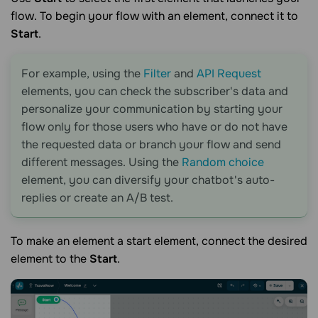
flow. To begin your flow with an element, connect it to
Start
.
For example, using the
Filter
and
API Request
elements, you can check the subscriber's data and
personalize your communication by starting your
flow only for those users who have or do not have
the requested data or branch your flow and send
different messages. Using the
Random choice
element, you can diversify your chatbot's auto-
replies or create an A/B test.
To make an element a start element, connect the desired
element to the
Start
.