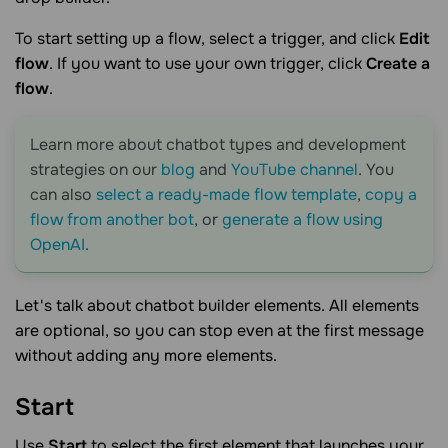
To start setting up a flow, select a trigger, and click
Edit
flow
. If you want to use your own trigger, click
Create a
flow
.
Learn more about chatbot types and development
strategies on our
blog
and
YouTube channel
. You
can also
select a ready-made flow template
,
copy a
flow from another bot
, or
generate a flow using
OpenAI
.
Let's talk about chatbot builder elements. All elements
are optional, so you can stop even at the first message
without adding any more elements.
Start
Use
Start
to select the first element that launches your