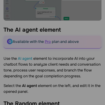
The AI agent
element
Available with the
Pro
plan and above
Use the
AI agent
element to incorporate AI into your
chatbot flows to analyze client needs and conversation
tone, process user responses, and branch the flow
depending on the goal completion progress.
Select the
AI agent
element on the left, and edit it in the
opened panel.
The Random
element