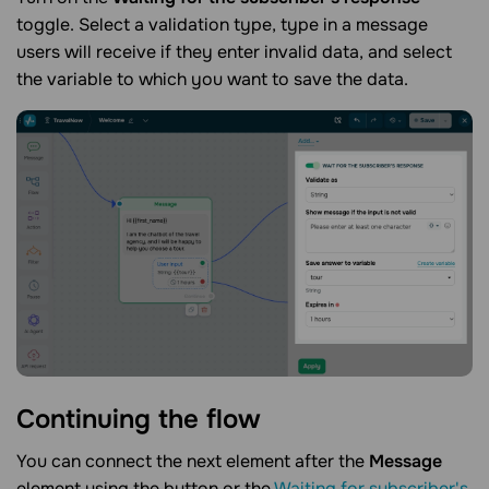
toggle. Select a validation type, type in a message
users will receive if they enter invalid data, and select
the variable to which you want to save the data.
Continuing the
flow
You can connect the next element after the
Message
element using the button or the
Waiting for subscriber's