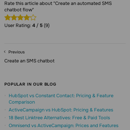
Rate this article about "Create an automated SMS
chatbot flow"
User Rating:
4
/
5
(9)
Previous
Create an SMS chatbot
POPULAR IN OUR BLOG
HubSpot vs Constant Contact: Pricing & Feature
Comparison
ActiveCampaign vs HubSpot: Pricing & Features
18 Best Linktree Alternatives: Free & Paid Tools
Omnisend vs ActiveCampaign: Prices and Features