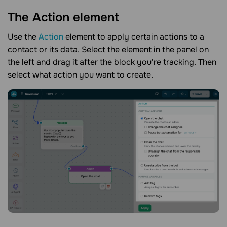
The Action
element
Use the
Action
element to apply certain actions to a
contact or its data. Select the element in the panel on
the left and drag it after the block you're tracking. Then
select what action you want to create.