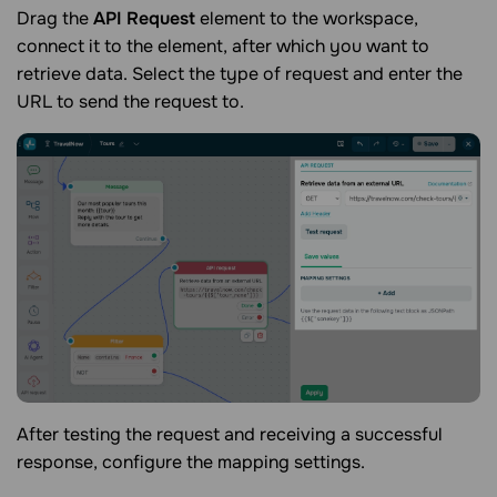
Drag the
API Request
element to the workspace,
connect it to the element, after which you want to
retrieve data. Select the type of request and enter the
URL to send the request to.
After testing the request and receiving a successful
response, configure the mapping settings.