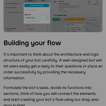
Building your
flow
It’s important to think about the architecture and logic
structure of your bot carefully. A well-designed bot will
let users easily get a reply to their questions or place an
order successfully by providing the necessary
information.
Formulate the bot’s tasks, divide its functions into
sections, think of how you will connect the elements,
and start creating your bot’s flow using our drag-and-
drop builder.