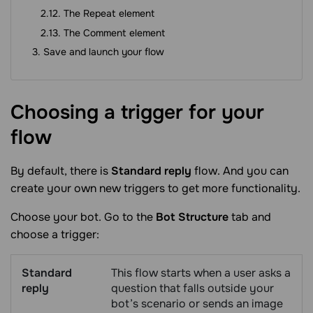
The Repeat element
The Comment element
Save and launch your flow
Choosing a trigger for your
flow
By default, there is
Standard reply
flow. And you can
create your own new triggers to get more functionality.
Choose your bot. Go to the
Bot Structure
tab and
choose a trigger:
Standard
This flow starts when a user asks a
reply
question that falls outside your
bot’s scenario or sends an image