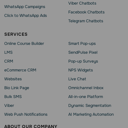
Viber Chatbots
WhatsApp Сampaigns
Facebook Chatbots
Click to WhatsApp Ads
Telegram Chatbots
SERVICES
Online Course Builder
Smart Pop-ups
LMS
SendPulse Pixel
CRM
Pop-up Surveys
eCommerce CRM
NPS Widgets
Websites
Live Chat
Bio Link Page
Omnichannel Inbox
Bulk SMS
All-in-one Platform
Viber
Dynamic Segmentation
Web Push Notifications
AI Marketing Automation
ABOUT OUR COMPANY