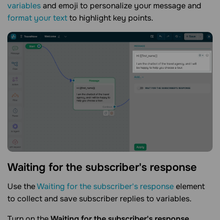
variables
and emoji to personalize your message and
format your text
to highlight key points.
Waiting for the subscriber's
response
Use the
Waiting for the subscriber's response
element
to collect and save subscriber replies to variables.
Turn on the
Waiting for the subscriber's response