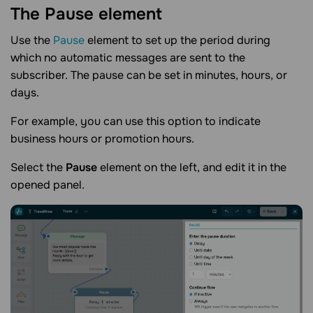
The Pause
element
Use the
Pause
element to set up the period during
which no automatic messages are sent to the
subscriber. The pause can be set in minutes, hours, or
days.
For example, you can use this option to indicate
business hours or promotion hours.
Select the
Pause
element on the left, and edit it in the
opened panel.