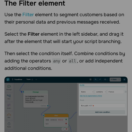
The Filter
element
Use the
Filter
element to segment customers based on
their personal data and previous messages received.
Select the
Filter
element in the left sidebar, and drag it
after the element that will start your script branching.
Then select the condition itself. Combine conditions by
adding the operators
or
, or add independent
any
all
additional conditions.