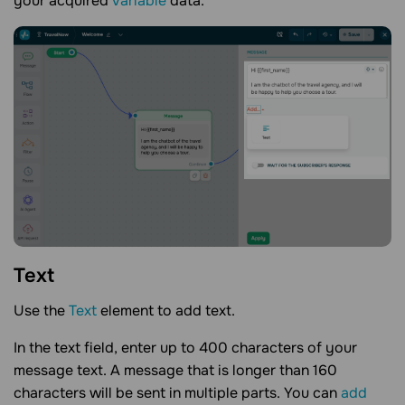
your acquired
variable
data.
Text
Use the
Text
element to add text.
In the text field, enter up to 400 characters of your
message text. A message that is longer than 160
characters will be sent in multiple parts. You can
add