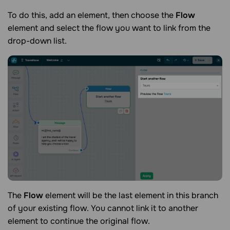
To do this, add an element, then choose the
Flow
element and select the flow you want to link from the
drop-down list.
The
Flow
element will be the last element in this branch
of your existing flow. You cannot link it to another
element to continue the original flow.