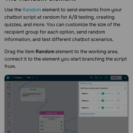
Use the
Random
element to send elements from your
chatbot script at random for A/B testing, creating
quizzes, and more. You can customize the size of the
recipient group for each option, send random
information, and test different chatbot scenarios.
Drag the item
Random
element to the working area,
connect it to the element you start branching the script
from.