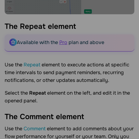
The Repeat
element
Available with the
Pro
plan and above
Use the
Repeat
element to execute actions at specific
time intervals to send payment reminders, recurring
notifications, or other updates automatically.
Select the
Repeat
element on the left, and edit it in the
opened panel.
The Comment
element
Use the
Comment
element to add comments about your
flow performance for yourself or your team. Only you