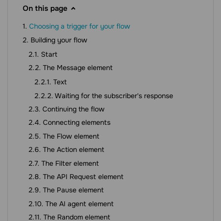
On this page
Choosing a trigger for your flow
Building your flow
Start
The Message element
Text
Waiting for the subscriber's response
Continuing the flow
Connecting elements
The Flow element
The Action element
The Filter element
The API Request element
The Pause element
The AI agent element
The Random element