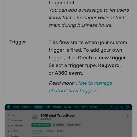
to your bot.
You can add a message to let users
know that a manager will contact
them during business hours.
Trigger
This flow starts when your custom
trigger is fired. To add your own
trigger, click
Create a new trigger
.
Select a trigger type:
Keyword
,
or
A360 event
.
Read more:
How to manage
chatbot flow triggers
.