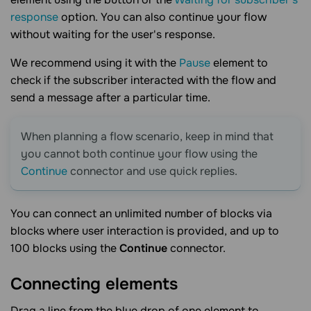
response
option. You can also continue your flow
without waiting for the user's response.
We recommend using it with the
Pause
element to
check if the subscriber interacted with the flow and
send a message after a particular time.
When planning a flow scenario, keep in mind that
you cannot both continue your flow using the
Continue
connector and use quick replies.
You can connect an unlimited number of blocks via
blocks where user interaction is provided, and up to
100 blocks using the
Continue
connector.
Connecting
elements
Drag a line from the blue drop of one element to