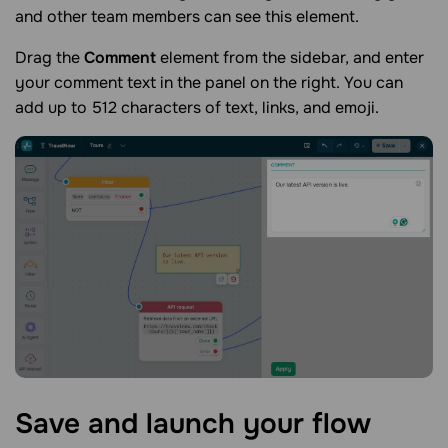
and other team members can see this element.
Drag the
Comment
element from the sidebar, and enter
your comment text in the panel on the right. You can
add up to 512 characters of text, links, and emoji.
Save and launch your
flow