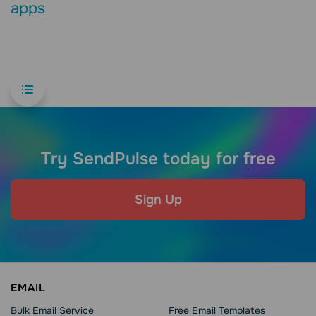
apps
Try SendPulse today for free
Sign Up
EMAIL
Bulk Email Service
Free Email Templates