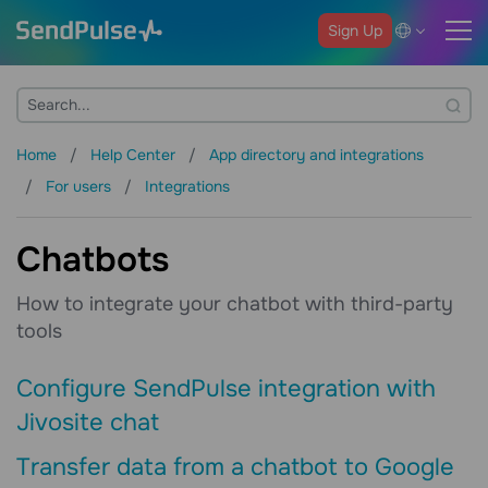
Sign Up
Home
Help Center
App directory and integrations
For users
Integrations
Chatbots
How to integrate your chatbot with third-party
tools
Configure SendPulse integration with
Jivosite chat
Transfer data from a chatbot to Google