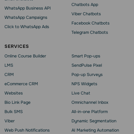
Chatbots App
WhatsApp Business API
Viber Chatbots
WhatsApp Сampaigns
Facebook Chatbots
Click to WhatsApp Ads
Telegram Chatbots
SERVICES
Online Course Builder
Smart Pop-ups
LMS
SendPulse Pixel
CRM
Pop-up Surveys
eCommerce CRM
NPS Widgets
Websites
Live Chat
Bio Link Page
Omnichannel Inbox
Bulk SMS
All-in-one Platform
Viber
Dynamic Segmentation
Web Push Notifications
AI Marketing Automation