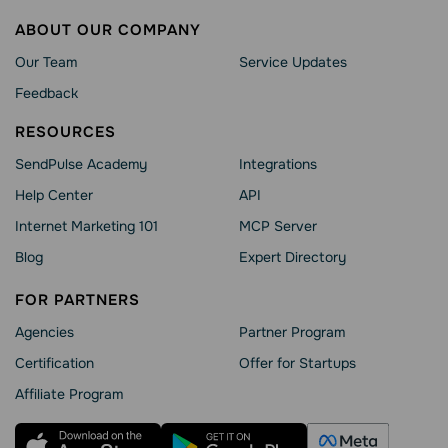
ABOUT OUR COMPANY
Our Team
Service Updates
Feedback
RESOURCES
SendPulse Academy
Integrations
Help Сenter
API
Internet Marketing 101
MCP Server
Blog
Expert Directory
FOR PARTNERS
Agencies
Partner Program
Сertification
Offer for Startups
Affiliate Program