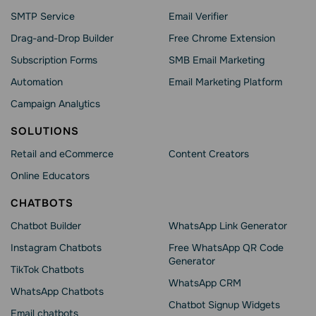
SMTP Service
Email Verifier
Drag-and-Drop Builder
Free Chrome Extension
Subscription Forms
SMB Email Marketing
Automation
Email Marketing Platform
Campaign Analytics
SOLUTIONS
Retail and eCommerce
Content Creators
Online Educators
CHATBOTS
Chatbot Builder
WhatsApp Link Generator
Instagram Chatbots
Free WhatsApp QR Code
Generator
TikTok Chatbots
WhatsApp CRM
WhatsApp Chatbots
Chatbot Signup Widgets
Email chatbots