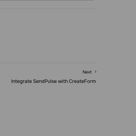
Next
Integrate SendPulse with CreateForm