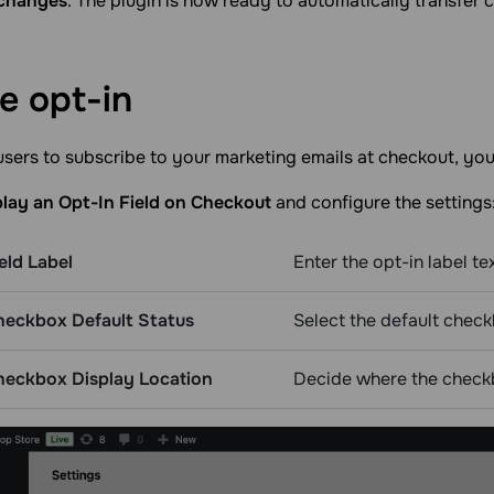
changes
. The plugin is now ready to automatically transfer
le
opt-in
sers to subscribe to your marketing emails at checkout, yo
play an Opt-In Field on Checkout
and configure the settings
eld Label
Enter the opt-in label tex
heckbox Default Status
Select the default check
heckbox Display Location
Decide where the check