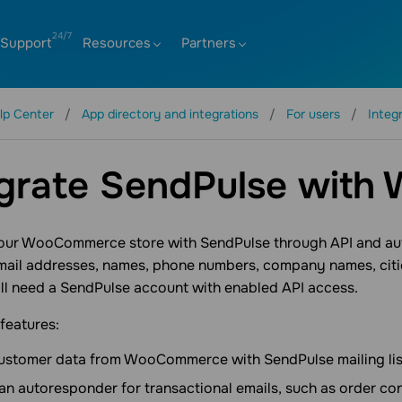
Support
Resources
Partners
lp Center
App directory and integrations
For users
Integ
egrate SendPulse wit
your WooCommerce store with SendPulse through API and aut
mail addresses, names, phone numbers, company names, cities
’ll need a SendPulse account with enabled API access.
 features:
ustomer data from WooCommerce with SendPulse mailing lis
an autoresponder for transactional emails, such as order co