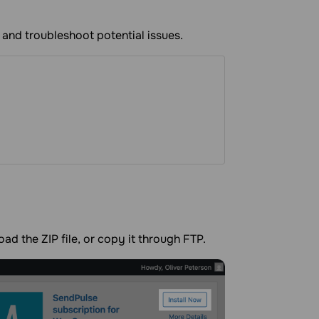
 and troubleshoot potential issues.
oad the ZIP file, or copy it through FTP.