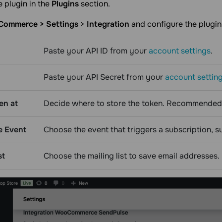
e plugin in the
Plugins
section.
ommerce > Settings
>
Integration
and configure the plugin 
Paste your API ID from your
account settings
.
Paste your API Secret from your
account settin
en at
Decide where to store the token. Recommended
e Event
Choose the event that triggers a subscription, 
st
Choose the mailing list to save email addresses.