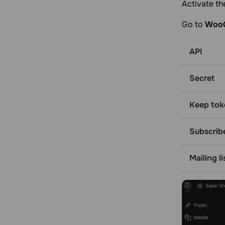
Activate th
Go to
WooC
API
Secret
Keep tok
Subscrib
Mailing li