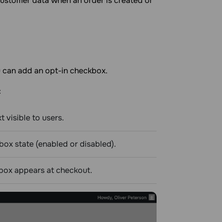
 customer data when an order is created or
u can add an opt-in checkbox.
:
t visible to users.
box state (enabled or disabled).
box appears at checkout.