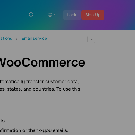
Login
Sign Up
rations
Email service
h WooCommerce
omatically transfer customer data,
, states, and countries. To use this
ts.
nfirmation or thank-you emails.