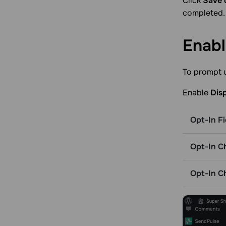
Click
Save 
completed.
Enab
To prompt u
Enable
Dis
Opt-In Fi
Opt-In C
Opt-In C