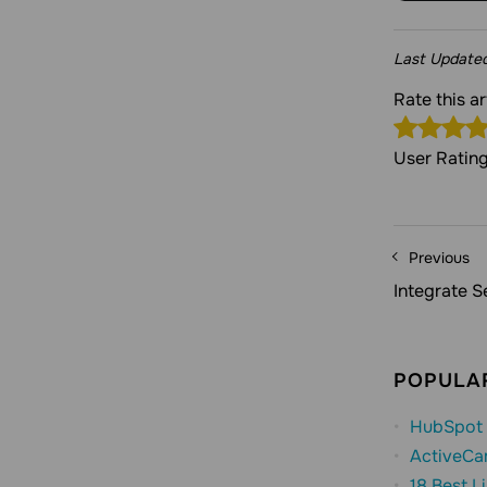
Last Update
Rate this 
User Ratin
Previous
Integrate 
POPULAR
HubSpot 
ActiveCa
18 Best L