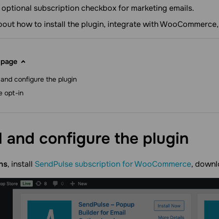
optional subscription checkbox for marketing emails.
about how to install the plugin, integrate with WooCommerce,
 page
l and configure the plugin
e opt-in
ll and configure the
plugin
ns
, install
SendPulse subscription for WooCommerce
, downl