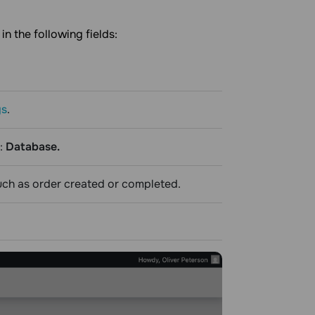
in the following fields:
gs
.
:
Database.
such as order created or completed.