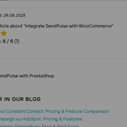
d:
29.09.2025
article about "Integrate SendPulse with WooCommerce"
g:
5
/
5
(7)
SendPulse with PrestaShop
 IN OUR BLOG
vs Constant Contact: Pricing & Feature Comparison
mpaign vs HubSpot: Pricing & Features
inktree Alternatives: Free & Paid Tools