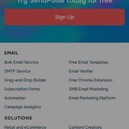
Try SendPulse today for free
Sign Up
EMAIL
Bulk Email Service
Free Email Templates
SMTP Service
Email Verifier
Drag-and-Drop Builder
Free Chrome Extension
Subscription Forms
SMB Email Marketing
Automation
Email Marketing Platform
Campaign Analytics
SOLUTIONS
Retail and eCommerce
Content Creators