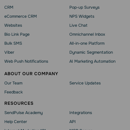
CRM
Pop-up Surveys
eCommerce CRM
NPS Widgets
Websites
Live Chat
Bio Link Page
Omnichannel Inbox
Bulk SMS
All-in-one Platform
Viber
Dynamic Segmentation
Web Push Notifications
AI Marketing Automation
ABOUT OUR COMPANY
Our Team
Service Updates
Feedback
RESOURCES
SendPulse Academy
Integrations
Help Сenter
API