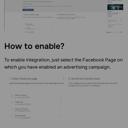
How to enable?
To enable integration, just select the Facebook Page on
which you have enabled an advertising campaign.