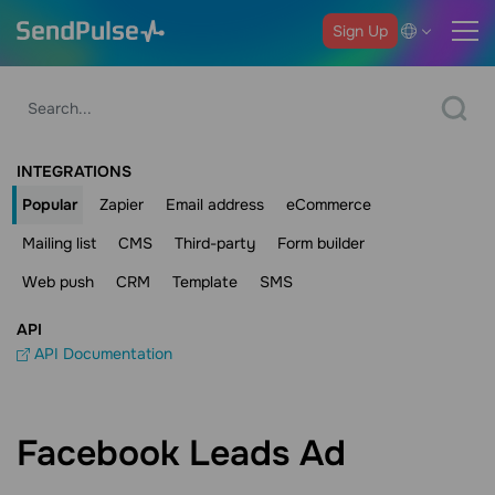
Sign Up
INTEGRATIONS
Popular
Zapier
Email address
eCommerce
Mailing list
CMS
Third-party
Form builder
Web push
CRM
Template
SMS
API
API Documentation
Facebook Leads Ad