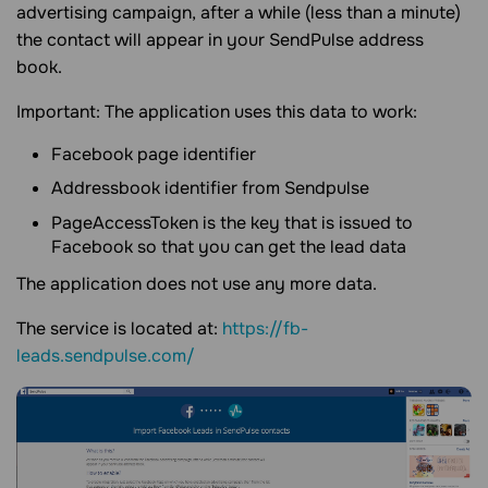
advertising campaign, after a while (less than a minute)
the contact will appear in your SendPulse address
book.
Important: The application uses this data to work:
Facebook page identifier
Addressbook identifier from Sendpulse
PageAccessToken is the key that is issued to
Facebook so that you can get the lead data
The application does not use any more data.
The service is located at:
https://fb-
leads.sendpulse.com/