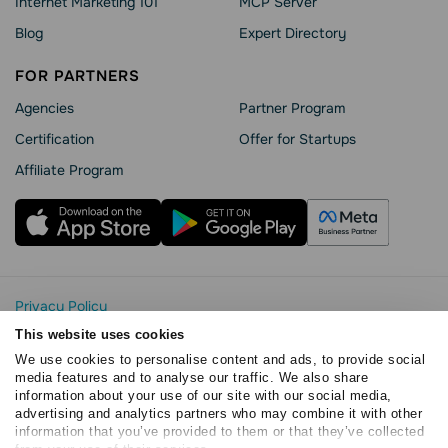
Internet Marketing 101
MCP Server
Blog
Expert Directory
FOR PARTNERS
Agencies
Partner Program
Сertification
Offer for Startups
Affiliate Program
Privacy Policy
Cookie Statement
This website uses cookies
SendPulse Security
We use cookies to personalise content and ads, to provide social
Data Processing Agreement
media features and to analyse our traffic. We also share
information about your use of our site with our social media,
Terms of Service
advertising and analytics partners who may combine it with other
Copyright © 2015 - 2026. SendPulse. All rights reserved
information that you’ve provided to them or that they’ve collected