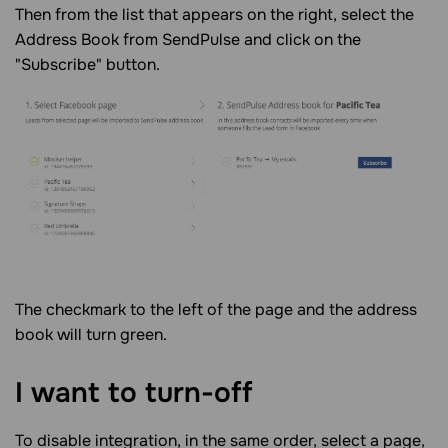
Then from the list that appears on the right, select the
Address Book from SendPulse and click on the
"Subscribe" button.
The checkmark to the left of the page and the address
book will turn green.
I want to turn-off
To disable integration, in the same order, select a page,