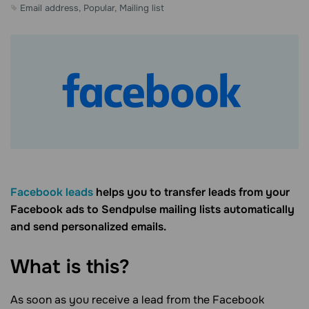
Email address, Popular, Mailing list
Facebook leads
helps you to transfer leads from your
Facebook ads to Sendpulse mailing lists automatically
and send personalized emails.
What is this?
As soon as you receive a lead from the Facebook