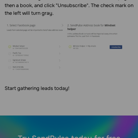
then a book, and click "Unsubscribe". The check mark on
the left will turn gray.
Start gathering leads today!