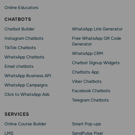
Online Educators
CHATBOTS
Chatbot Builder
WhatsApp Link Generator
Instagram Chatbots
Free WhatsApp QR Code
Generator
TikTok Chatbots
WhatsApp CRM
WhatsApp Chatbots
Chatbot Signup Widgets
Email chatbots
Chatbots App
WhatsApp Business API
Viber Chatbots
WhatsApp Сampaigns
Facebook Chatbots
Click to WhatsApp Ads
Telegram Chatbots
SERVICES
Online Course Builder
Smart Pop-ups
LMS
SendPulse Pixel