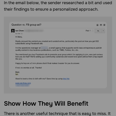
In the email below, the sender researched a bit and used
their findings to ensure a personalized approach.
Show How They Will Benefit
There is another useful technique that is easy to miss. It