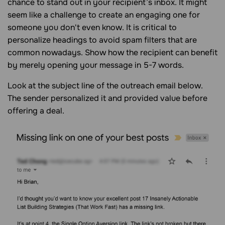
chance to stand out in your recipient’s inbox. It might
seem like a challenge to create an engaging one for
someone you don't even know. It is critical to
personalize headings to avoid spam filters that are
common nowadays. Show how the recipient can benefit
by merely opening your message in 5-7 words.
Look at the subject line of the outreach email below.
The sender personalized it and provided value before
offering a deal.