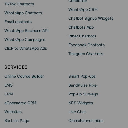
Generator
TikTok Chatbots
WhatsApp CRM
WhatsApp Chatbots
Chatbot Signup Widgets
Email chatbots
Chatbots App
WhatsApp Business API
Viber Chatbots
WhatsApp Сampaigns
Facebook Chatbots
Click to WhatsApp Ads
Telegram Chatbots
SERVICES
Online Course Builder
Smart Pop-ups
LMS
SendPulse Pixel
CRM
Pop-up Surveys
eCommerce CRM
NPS Widgets
Websites
Live Chat
Bio Link Page
Omnichannel Inbox