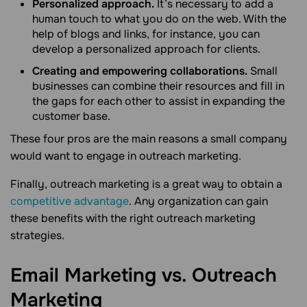
Personalized approach.
It’s necessary to add a
human touch to what you do on the web. With the
help of blogs and links, for instance, you can
develop a personalized approach for clients.
Creating and empowering collaborations.
Small
businesses can combine their resources and fill in
the gaps for each other to assist in expanding the
customer base.
These four pros are the main reasons a small company
would want to engage in outreach marketing.
Finally, outreach marketing is a great way to obtain a
competitive advantage
. Any organization can gain
these benefits with the right outreach marketing
strategies.
Email Marketing vs. Outreach
Marketing