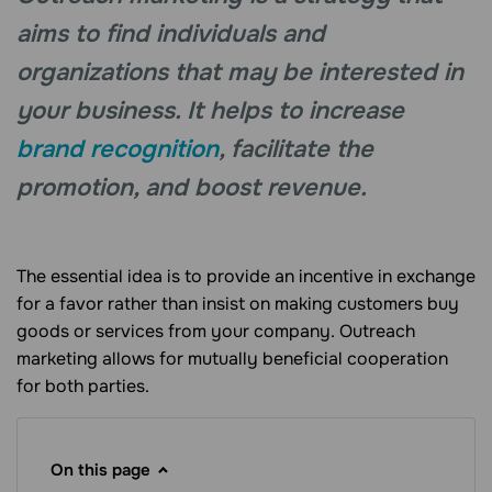
aims to find individuals and
organizations that may be interested in
your business. It helps to increase
brand recognition
, facilitate the
promotion, and boost revenue.
The essential idea is to provide an incentive in exchange
for a favor rather than insist on making customers buy
goods or services from your company. Outreach
marketing allows for mutually beneficial cooperation
for both parties.
On this page