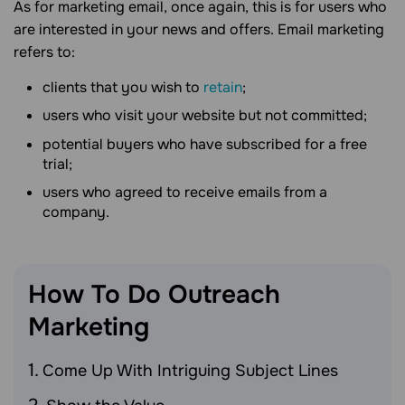
As for marketing email, once again, this is for users who
are interested in your news and offers. Email marketing
refers to:
сlients that you wish to
retain
;
users who visit your website but not committed;
potential buyers who have subscribed for a free
trial;
users who agreed to receive emails from a
company.
How To Do Outreach
Marketing
Come Up With Intriguing Subject Lines