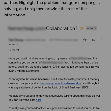
partner. Highlight the problem that your company is
solving, and only then provide the rest of the
information.