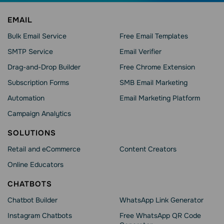
EMAIL
Bulk Email Service
Free Email Templates
SMTP Service
Email Verifier
Drag-and-Drop Builder
Free Chrome Extension
Subscription Forms
SMB Email Marketing
Automation
Email Marketing Platform
Campaign Analytics
SOLUTIONS
Retail and eCommerce
Content Creators
Online Educators
CHATBOTS
Chatbot Builder
WhatsApp Link Generator
Instagram Chatbots
Free WhatsApp QR Code