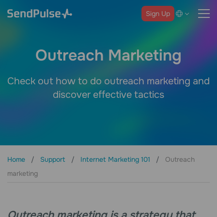
Sign Up
Outreach Marketing
Check out how to do outreach marketing and
discover effective tactics
Home
Support
Internet Marketing 101
Outreach
marketing
Outreach marketing is a strategy that