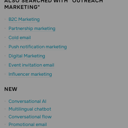
ALSO SEARCHED WITH "OUTREACH
MARKETING"
B2C Marketing
Partnership marketing
Cold email
Push notification marketing
Digital Marketing
Event invitation email
Influencer marketing
NEW
Conversational AI
Multilingual chatbot
Conversational flow
Promotional email