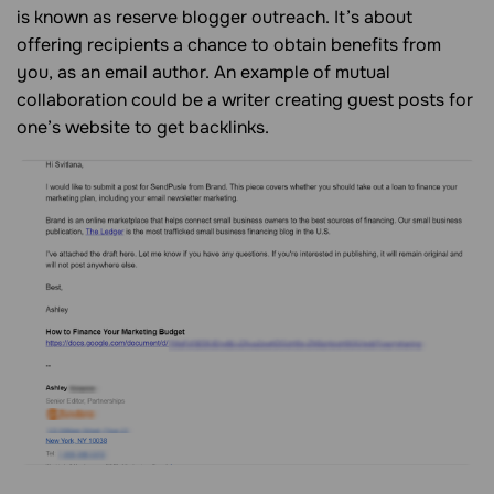
is known as reserve blogger outreach. It’s about
offering recipients a chance to obtain benefits from
you, as an email author. An example of mutual
collaboration could be a writer creating guest posts for
one’s website to get backlinks.