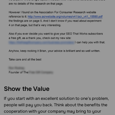
Show the Value
If you start with an excellent solution to one’s problem,
people will pay you back. Think about the benefits the
cooperation with your company may bring to your