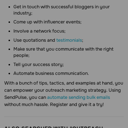
Get in touch with successful bloggers in your
industry;
Come up with influencer events;
Involve a network focus;
Use quotations and
testimonials
;
Make sure that you communicate with the right
people;
Tell your success story;
Automate business communication.
With a bunch of tips, tactics, and examples at hand, you
can empower your outreach marketing strategy. Using
SendPulse, you can
automate sending bulk emails
without much hassle. Register and give it a try!