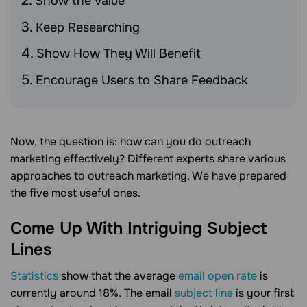
Show the Value
Keep Researching
Show How They Will Benefit
Encourage Users to Share Feedback
Now, the question is: how can you do outreach
marketing effectively? Different experts share various
approaches to outreach marketing. We have prepared
the five most useful ones.
Come Up With Intriguing Subject
Lines
Statistics
show that the average
email open rate
is
currently around 18%. The email
subject line
is your first