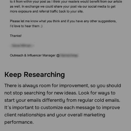
Keep Researching
There is always room for improvement, so you should
not stop searching for new ideas. Look for ways to
start your emails differently from regular cold emails.
It’s important to customize each message to improve
client relationships and your overall marketing
performance.