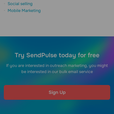
Social selling
Mobile Marketing
Try SendPulse today for free
If you are interested in outreach marketing, you might
be interested in our bulk email service
Sign Up