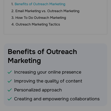
Benefits of Outreach Marketing
Email Marketing vs. Outreach Marketing
How To Do Outreach Marketing
Outreach Marketing Tactics
Benefits of Outreach
Marketing
Increasing your online presence
Improving the quality of content
Personalized approach
Creating and empowering collaborations