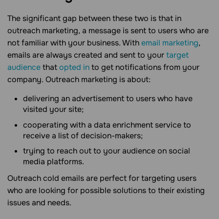
The significant gap between these two is that in
outreach marketing, a message is sent to users who are
not familiar with your business. With
email marketing
,
emails are always created and sent to your
target
audience
that
opted in
to get notifications from your
company. Outreach marketing is about:
delivering an advertisement to users who have
visited your site;
cooperating with a data enrichment service to
receive a list of decision-makers;
trying to reach out to your audience on social
media platforms.
Outreach cold emails are perfect for targeting users
who are looking for possible solutions to their existing
issues and needs.