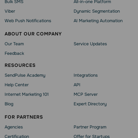
Bulk SMS
All-in-one Platform
Viber
Dynamic Segmentation
Web Push Notifications
AI Marketing Automation
ABOUT OUR COMPANY
Our Team
Service Updates
Feedback
RESOURCES
SendPulse Academy
Integrations
Help Сenter
API
Internet Marketing 101
MCP Server
Blog
Expert Directory
FOR PARTNERS
Agencies
Partner Program
Сertification
Offer for Startups