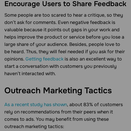
Encourage Users to Share Feedback
Some people are too scared to hear a critique, so they
don’t ask for comments. Even negative feedback is
valuable because it points out gaps in your work and
helps improve the product or service before you lose a
large share of your audience. Besides, people love to
be heard. Thus, they will feel needed if you ask for their
opinions.
Getting feedback
is also an excellent way to
start a conversation with customers you previously
haven’t interacted with.
Outreach Marketing
Tactics
As a recent study has shown
, about 83% of customers
rely on recommendations from their peers when it
comes to ads. You may benefit from using these
outreach marketing tactics: