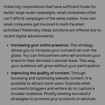
Unlike big corporations that have sufficient funds for
lavish, large-scale campaigns, small companies often
can’t afford campaigns of the same caliber. How can
small companies get involved in multi-faceted
activities? Relatively cheap solutions are offered due to
recent digital advancements.
Increasing your online presence.
This strategy
allows you to increase your outreach all over the
globe. You can find partners who will promote your
brand to their devoted customer base. This way,
your audience will grow without your participation.
Improving the quality of content.
Through
localizing and optimizing website content, it is
possible to attract more users. Evaluate what
successful bloggers and writers do to capture a
broader audience. Modify existing successful
strategies to promote your products or services.