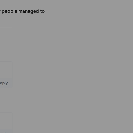
er people managed to