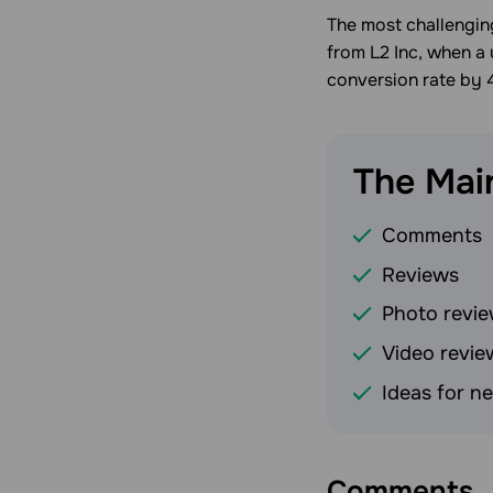
The most challenging
from L2 Inc, when a 
conversion rate by 
The Mai
Comments
Reviews
Photo revi
Video revie
Ideas for n
Comments