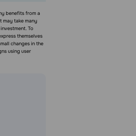
ny benefits from a
 it may take many
 investment. To
 express themselves
small changes in the
gns using user