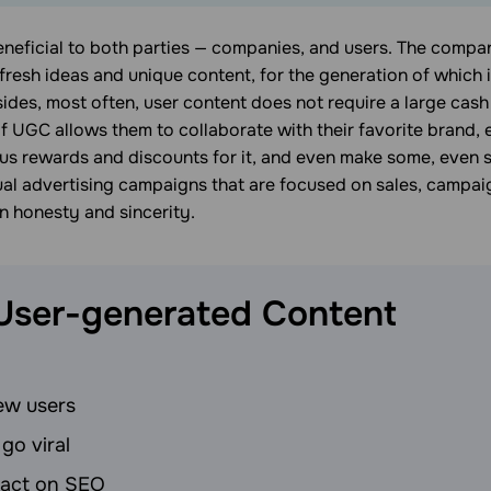
eneficial to both parties — companies, and users. The compa
fresh ideas and unique content, for the generation of which
sides, most often, user content does not require a large cash
of UGC allows them to collaborate with their favorite brand,
ous rewards and discounts for it, and even make some, even 
al advertising campaigns that are focused on sales, campai
n honesty and sincerity.
 User-generated
Content
ew users
 go viral
pact on SEO