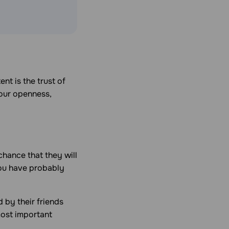
nt is the trust of
your openness,
chance that they will
ou have probably
 by their friends
most important