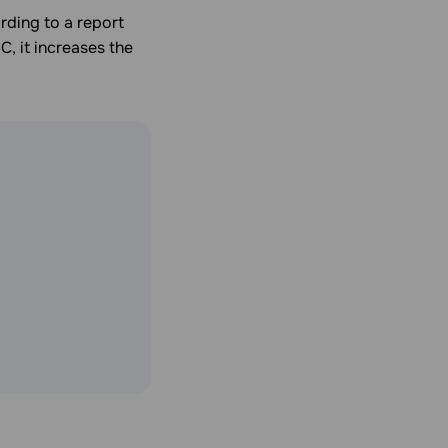
rding to a report
C, it increases the