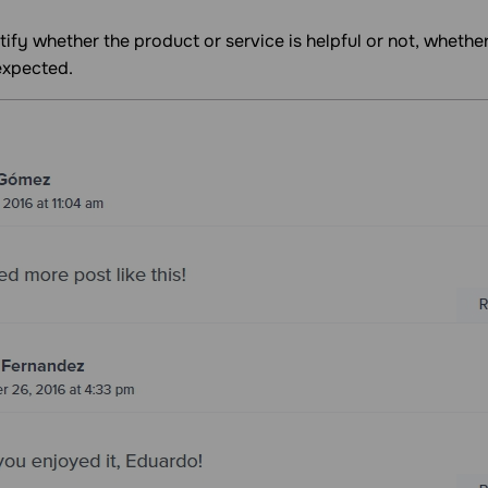
ify whether the product or service is helpful or not, wheth
expected.