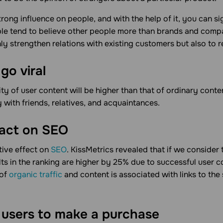
trong influence on people, and with the help of it, you can s
le tend to believe other people more than brands and comp
ly strengthen relations with existing customers but also to 
go viral
lity of user content will be higher than that of ordinary cont
y with friends, relatives, and acquaintances.
pact on SEO
tive effect on
SEO
. KissMetrics revealed that if we consider
ults in the ranking are higher by 25% due to successful user 
 of
organic traffic
and content is associated with links to the 
users to make a purchase