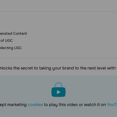
nerated Content
 of UGC
ollecting UGC
unlocks the secret to taking your brand to the next level wit
ept marketing
cookies
to play this video or watch it on
YouT