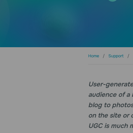
Home
Support
User-generated
audience of a
blog to photos
on the site or
UGC is much mo