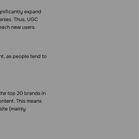
ignificantly expand
anies. Thus, UGC
reach new users.
ent, as people tend to
 the top 20 brands in
content. This means
site (mainly