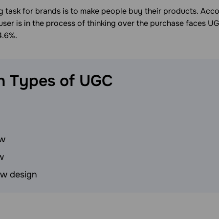
 task for brands is to make people buy their products. Acco
user is in the process of thinking over the purchase faces UG
4.6%.
n Types of
UGC
ew
w
ew design