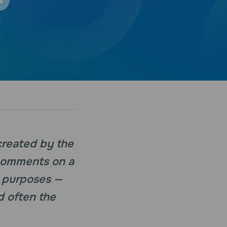
created by the
 comments on a
s purposes —
d often the