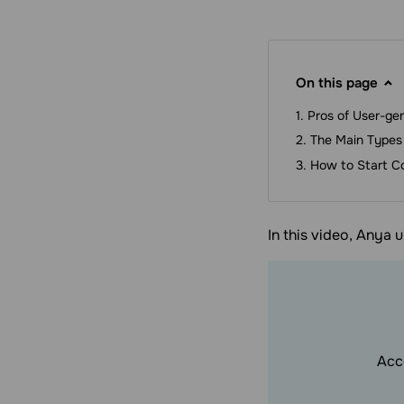
On this page
Pros of User-ge
The Main Types
How to Start C
In this video, Anya 
Acc