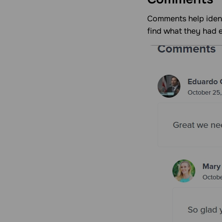
Comments help ident
find what they had 