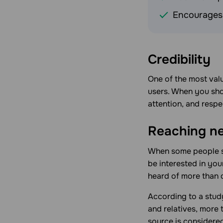
Encourages 
Credibility
One of the most valu
users. When you show
attention, and resp
Reaching n
When some people sta
be interested in yo
heard of more than 
According to a stud
and relatives, more
source is considered