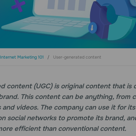
Internet Marketing 101
User-generated content
 content (UGC) is original content that is 
 brand. This content can be anything, from
 and videos. The company can use it for it
 on social networks to promote its brand, an
re efficient than conventional content.