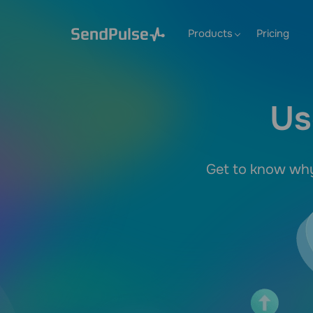
Products
Pricing
Us
Get to know why 