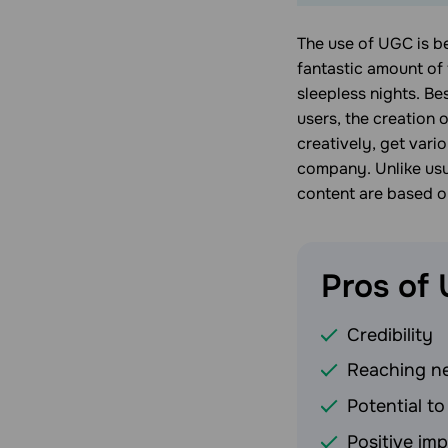
The use of UGC is b
fantastic amount of 
sleepless nights. Be
users, the creation 
creatively, get vari
company. Unlike usu
content are based o
Pros of
Credibility
Reaching n
Potential to
Positive im