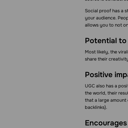
Social proof has a s
your audience. Peop
allows you to not on
Potential to 
Most likely, the vira
share their creativit
Positive im
UGC also has a posi
the world, their res
that a large amount
backlinks).
Encourages 