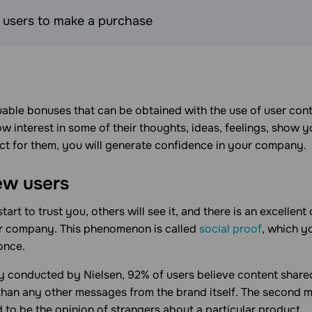
users to make a purchase
able bonuses that can be obtained with the use of user conte
 interest in some of their thoughts, ideas, feelings, show 
ect for them, you will generate confidence in your company.
ew users
rt to trust you, others will see it, and there is an excellent 
ur company. This phenomenon is called
social proof
, which y
once.
y conducted by Nielsen, 92% of users believe content shared
 than any other messages from the brand itself. The second 
 to be the opinion of strangers about a particular product.