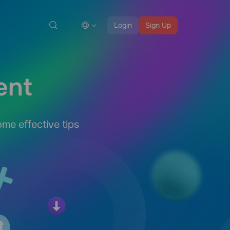
Login
Sign Up
ent
me effective tips