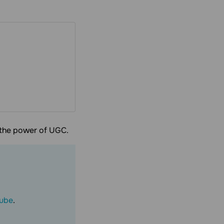
h the power of UGC.
ube
.