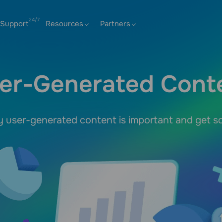
Support
Resources
Partners
er-Generated Cont
user-generated content is important and get so