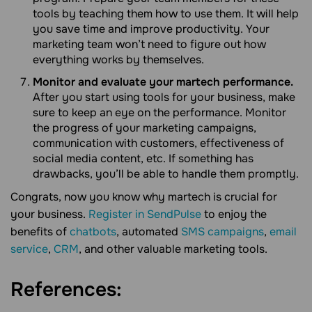
tools by teaching them how to use them. It will help
you save time and improve productivity. Your
marketing team won’t need to figure out how
everything works by themselves.
Monitor and evaluate your martech performance.
After you start using tools for your business, make
sure to keep an eye on the performance. Monitor
the progress of your marketing campaigns,
communication with customers, effectiveness of
social media content, etc. If something has
drawbacks, you’ll be able to handle them promptly.
Congrats, now you know why martech is crucial for
your business.
Register in SendPulse
to enjoy the
benefits of
chatbots
, automated
SMS campaigns
,
email
service
,
CRM
, and other valuable marketing tools.
References: