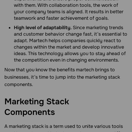
with them. With collaboration tools, the work of
your company teams is aligned. It results in better
teamwork and faster achievement of goals.
High level of adaptability.
Since marketing trends
and customer behavior change fast, it’s essential to
adapt. Martech helps companies quickly react to
changes within the market and develop innovative
ideas. This technology allows you to stay ahead of
the competition even in changing environments.
Now that you know the benefits martech brings to
businesses, it’s time to jump into the marketing stack
components.
Marketing Stack
Components
A marketing stack is a term used to unite various tools