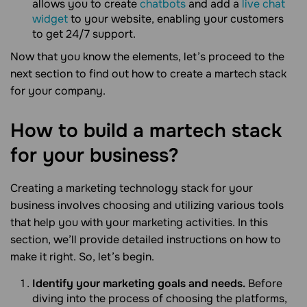
allows you to create
chatbots
and add a
live chat
widget
to your website, enabling your customers
to get 24/7 support.
Now that you know the elements, let’s proceed to the
next section to find out how to create a martech stack
for your company.
How to build a martech stack
for your
business?
Creating a marketing technology stack for your
business involves choosing and utilizing various tools
that help you with your marketing activities. In this
section, we’ll provide detailed instructions on how to
make it right. So, let’s begin.
Identify your marketing goals and needs.
Before
diving into the process of choosing the platforms,