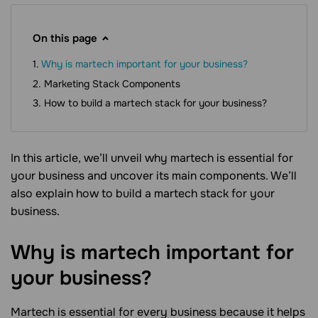
On this page
Why is martech important for your business?
Marketing Stack Components
How to build a martech stack for your business?
In this article, we’ll unveil why martech is essential for
your business and uncover its main components. We’ll
also explain how to build a martech stack for your
business.
Why is martech important for
your
business?
Martech is essential for every business because it helps