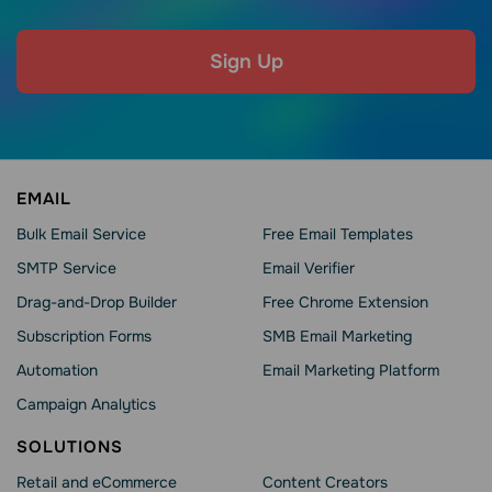
Sign Up
EMAIL
Bulk Email Service
Free Email Templates
SMTP Service
Email Verifier
Drag-and-Drop Builder
Free Chrome Extension
Subscription Forms
SMB Email Marketing
Automation
Email Marketing Platform
Campaign Analytics
SOLUTIONS
Retail and eCommerce
Content Creators