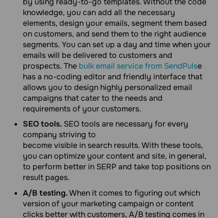
by using ready-to-go templates. Without the code
knowledge, you can add all the necessary
elements, design your emails, segment them based
on customers, and send them to the right audience
segments. You can set up a day and time when your
emails will be delivered to customers and
prospects. The
bulk email service from SendPuls
e
has a no-coding editor and friendly interface that
allows you to design highly personalized email
campaigns that cater to the needs and
requirements of your customers.
SEO tools.
SEO tools are necessary for every
company striving to
become visible in search results. With these tools,
you can optimize your content and site, in general,
to perform better in SERP and take top positions on
result pages.
A/B testing.
When it comes to figuring out which
version of your marketing campaign or content
clicks better with customers, A/B testing comes in