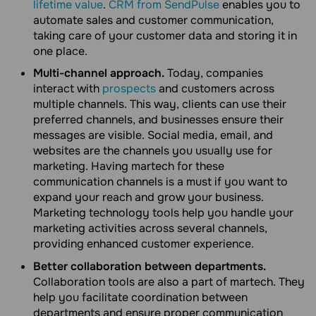
lifetime value
.
CRM from SendPulse
enables you to
automate sales and customer communication,
taking care of your customer data and storing it in
one place.
Multi-channel approach.
Today, companies
interact with
prospects
and customers across
multiple channels. This way, clients can use their
preferred channels, and businesses ensure their
messages are visible. Social media, email, and
websites are the channels you usually use for
marketing. Having martech for these
communication channels is a must if you want to
expand your reach and grow your business.
Marketing technology tools help you handle your
marketing activities across several channels,
providing enhanced customer experience.
Better collaboration between departments.
Collaboration tools are also a part of martech. They
help you facilitate coordination between
departments and ensure proper communication