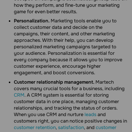
how they perform, and fine-tune your marketing
game for even better results.
Personalization.
Marketing tools enable you to
collect customer data and decide on the
campaigns, their content, and other marketing
approaches. With their help, you can develop
personalized marketing campaigns targeted to
your audience. Personalization is essential for
every company because it allows you to improve
customer experience, encourage higher
engagement, and boost conversions.
Customer relationship management.
Martech
covers many crucial tools for a business, including
CRM
. A CRM system is essential for storing
customer data in one place, managing customer
relationships, and tracking the status of orders.
When you use CRM and nurture
leads
and
customers right, you can notice positive changes in
customer retention
,
satisfaction
, and
customer