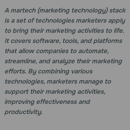
A martech (marketing technology) stack
is a set of technologies marketers apply
to bring their marketing activities to life.
It covers software, tools, and platforms
that allow companies to automate,
streamline, and analyze their marketing
efforts. By combining various
technologies, marketers manage to
support their marketing activities,
improving effectiveness and
productivity.