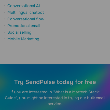
Conversational AI
Multilingual chatbot
Conversational flow
Promotional email
Social selling
Mobile Marketing
Try SendPulse today for free
If you are interested in "What is a Martech Stack:
Guide", you might be interested in trying our bulk email
service.