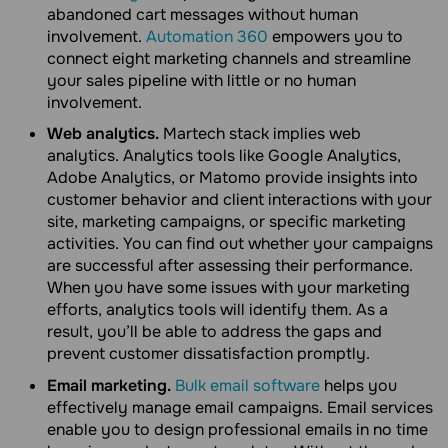
abandoned cart messages without human
involvement.
Automation 360
empowers you to
connect eight marketing channels and streamline
your sales pipeline with little or no human
involvement.
Web analytics.
Martech stack implies web
analytics. Analytics tools like Google Analytics,
Adobe Analytics, or Matomo provide insights into
customer behavior and client interactions with your
site, marketing campaigns, or specific marketing
activities. You can find out whether your campaigns
are successful after assessing their performance.
When you have some issues with your marketing
efforts, analytics tools will identify them. As a
result, you’ll be able to address the gaps and
prevent customer dissatisfaction promptly.
Email marketing.
Bulk email software
helps you
effectively manage email campaigns. Email services
enable you to design professional emails in no time