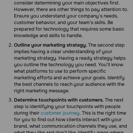
consider determining your main objectives first.
However, there are other things to pay attention to.
Ensure you understand your company's needs,
customer behavior, and your team’s skills. Be
prepared for technology that requires some basic
knowledge and skills to handle.
Outline your marketing strategy.
The second step
implies having a clear understanding of your
marketing strategy. Having a ready strategy helps
you outline the technology you need. You’ll know
what platforms to use to perform specific
marketing efforts and achieve your goals. Identify
the best channels to reach your audience with the
right marketing message.
Determine touchpoints with customers.
The next
step is identifying your touchpoints with people
during their
customer journey
. This is the right time
for you to find out how clients interact with your
brand, what communication channels they use, and
what they like and don’t like. Identify areas where