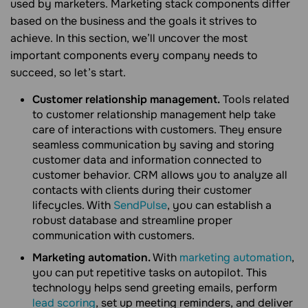
used by marketers. Marketing stack components differ
based on the business and the goals it strives to
achieve. In this section, we’ll uncover the most
important components every company needs to
succeed, so let’s start.
Customer relationship management.
Tools related
to customer relationship management help take
care of interactions with customers. They ensure
seamless communication by saving and storing
customer data and information connected to
customer behavior. CRM allows you to analyze all
contacts with clients during their customer
lifecycles. With
SendPulse
, you can establish a
robust database and streamline proper
communication with customers.
Marketing automation.
With
marketing automation
,
you can put repetitive tasks on autopilot. This
technology helps send greeting emails, perform
lead scoring
, set up meeting reminders, and deliver