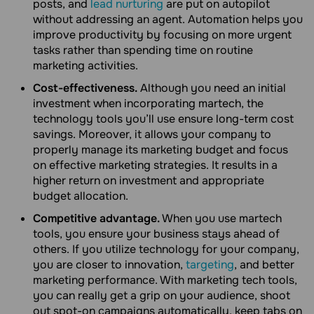
posts, and
lead nurturing
are put on autopilot
without addressing an agent. Automation helps you
improve productivity by focusing on more urgent
tasks rather than spending time on routine
marketing activities.
Cost-effectiveness.
Although you need an initial
investment when incorporating martech, the
technology tools you’ll use ensure long-term cost
savings. Moreover, it allows your company to
properly manage its marketing budget and focus
on effective marketing strategies. It results in a
higher return on investment and appropriate
budget allocation.
Competitive advantage.
When you use martech
tools, you ensure your business stays ahead of
others. If you utilize technology for your company,
you are closer to innovation,
targeting
, and better
marketing performance. With marketing tech tools,
you can really get a grip on your audience, shoot
out spot-on campaigns automatically, keep tabs on