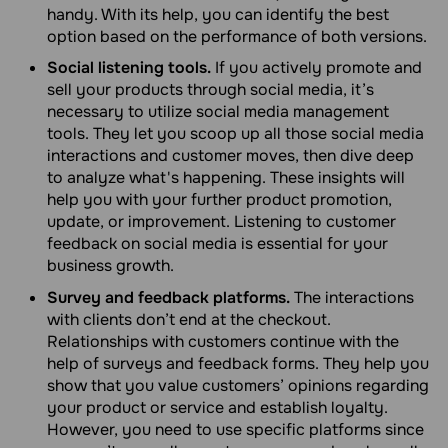
handy. With its help, you can identify the best
option based on the performance of both versions.
Social listening tools.
If you actively promote and
sell your products through social media, it’s
necessary to utilize social media management
tools. They let you scoop up all those social media
interactions and customer moves, then dive deep
to analyze what's happening. These insights will
help you with your further product promotion,
update, or improvement. Listening to customer
feedback on social media is essential for your
business growth.
Survey and feedback platforms.
The interactions
with clients don’t end at the checkout.
Relationships with customers continue with the
help of surveys and feedback forms. They help you
show that you value customers’ opinions regarding
your product or service and establish loyalty.
However, you need to use specific platforms since