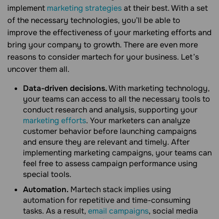
implement
marketing strategies
at their best. With a set
of the necessary technologies, you’ll be able to
improve the effectiveness of your marketing efforts and
bring your company to growth. There are even more
reasons to consider martech for your business. Let’s
uncover them all.
Data-driven decisions.
With marketing technology,
your teams can access to all the necessary tools to
conduct research and analysis, supporting your
marketing efforts
. Your marketers can analyze
customer behavior before launching campaigns
and ensure they are relevant and timely. After
implementing marketing campaigns, your teams can
feel free to assess campaign performance using
special tools.
Automation.
Martech stack implies using
automation for repetitive and time-consuming
tasks. As a result,
email campaigns
, social media