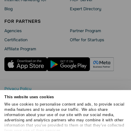
Blog
Expert Directory
FOR PARTNERS
Agencies
Partner Program
Сertification
Offer for Startups
Affiliate Program
Privacy Policy
Cookie Statement
This website uses cookies
SendPulse Security
We use cookies to personalise content and ads, to provide social
Data Processing Agreement
media features and to analyse our traffic. We also share
information about your use of our site with our social media,
Terms of Service
advertising and analytics partners who may combine it with other
Copyright © 2015 - 2026. SendPulse. All rights reserved
information that you’ve provided to them or that they’ve collected
from your use of their services.