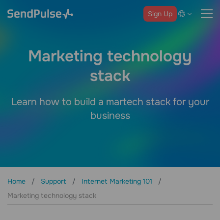
Sign Up
Marketing technology
stack
Learn how to build a martech stack for your
business
Home
Support
Internet Marketing 101
Marketing technology stack