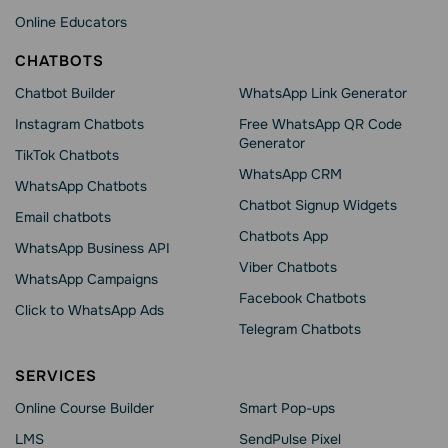
Online Educators
CHATBOTS
Chatbot Builder
WhatsApp Link Generator
Instagram Chatbots
Free WhatsApp QR Code
Generator
TikTok Chatbots
WhatsApp CRM
WhatsApp Chatbots
Chatbot Signup Widgets
Email chatbots
Chatbots App
WhatsApp Business API
Viber Chatbots
WhatsApp Сampaigns
Facebook Chatbots
Click to WhatsApp Ads
Telegram Chatbots
SERVICES
Online Course Builder
Smart Pop-ups
LMS
SendPulse Pixel