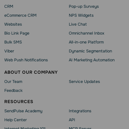
CRM
Pop-up Surveys
eCommerce CRM
NPS Widgets
Websites
Live Chat
Bio Link Page
Omnichannel Inbox
Bulk SMS
All-in-one Platform
Viber
Dynamic Segmentation
Web Push Notifications
AI Marketing Automation
ABOUT OUR COMPANY
Our Team
Service Updates
Feedback
RESOURCES
SendPulse Academy
Integrations
Help Сenter
API
Internet Marketing 101
MCP Server