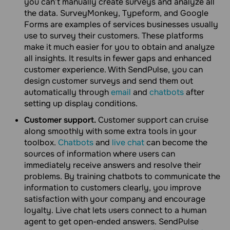
you can’t manually create surveys and analyze all
the data. SurveyMonkey, Typeform, and Google
Forms are examples of services businesses usually
use to survey their customers. These platforms
make it much easier for you to obtain and analyze
all insights. It results in fewer gaps and enhanced
customer experience. With SendPulse, you can
design customer surveys and send them out
automatically through
email
and
chatbots
after
setting up display conditions.
Customer support.
Customer support can cruise
along smoothly with some extra tools in your
toolbox.
Chatbots
and
live chat
can become the
sources of information where users can
immediately receive answers and resolve their
problems. By training chatbots to communicate the
information to customers clearly, you improve
satisfaction with your company and encourage
loyalty. Live chat lets users connect to a human
agent to get open-ended answers. SendPulse