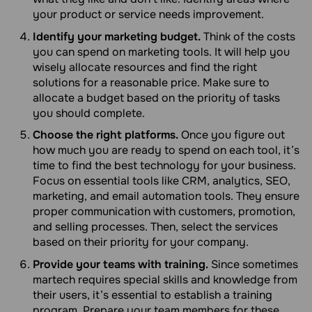
your product or service needs improvement.
Identify your marketing budget.
Think of the costs
you can spend on marketing tools. It will help you
wisely allocate resources and find the right
solutions for a reasonable price. Make sure to
allocate a budget based on the priority of tasks
you should complete.
Choose the right platforms.
Once you figure out
how much you are ready to spend on each tool, it’s
time to find the best technology for your business.
Focus on essential tools like CRM, analytics, SEO,
marketing, and email automation tools. They ensure
proper communication with customers, promotion,
and selling processes. Then, select the services
based on their priority for your company.
Provide your teams with training.
Since sometimes
martech requires special skills and knowledge from
their users, it’s essential to establish a training
program. Prepare your team members for these