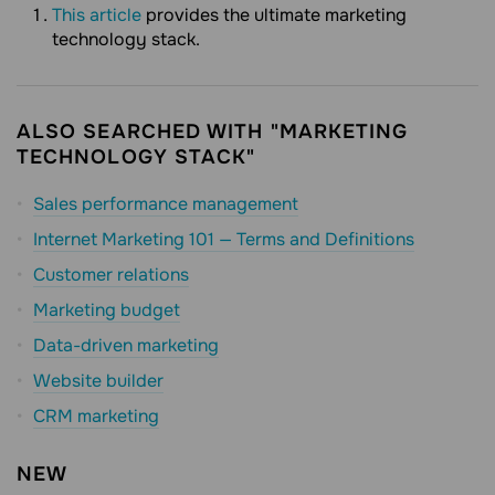
This article
provides the ultimate marketing
technology stack.
ALSO SEARCHED WITH "MARKETING
TECHNOLOGY STACK"
Sales performance management
Internet Marketing 101 — Terms and Definitions
Customer relations
Marketing budget
Data-driven marketing
Website builder
CRM marketing
NEW