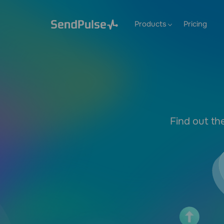
Products
Pricing
Find out th