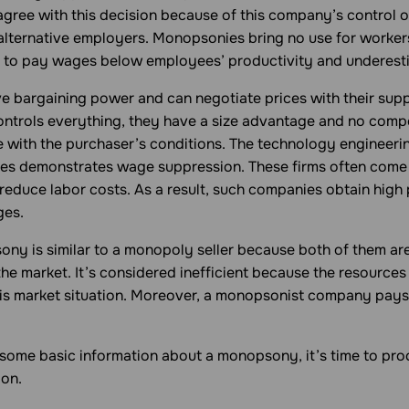
gree with this decision because of this company’s control 
alternative employers. Monopsonies bring no use for worker
 to pay wages below employees’ productivity and underest
 bargaining power and can negotiate prices with their suppli
controls everything, they have a size advantage and no comp
e with the purchaser’s conditions. The technology engineeri
ies demonstrates wage suppression. These firms often come
educe labor costs. As a result, such companies obtain high 
ges.
sony
is similar to a monopoly seller because both of them ar
he market. It’s considered inefficient because the resources
his market situation. Moreover, a monopsonist company pays 
ome basic information about a monopsony, it’s time to proc
ion.