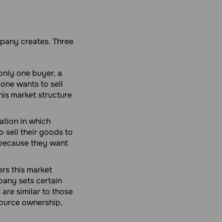
mpany creates. Three
 only one buyer, a
yone wants to sell
this market structure
ation in which
 sell their goods to
t because they want
rs this market
pany sets certain
 are similar to those
source ownership,