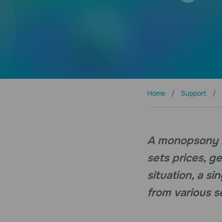
Home
Support
A monopsony is
sets prices, g
situation, a s
from various se