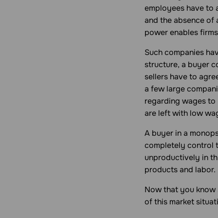
employees have to a
and the absence of 
power enables firms
Such companies have
structure, a buyer 
sellers have to agre
a few large compan
regarding wages to r
are left with low wa
A buyer in a
monop
completely control t
unproductively in t
products and labor.
Now that you know s
of this market situat