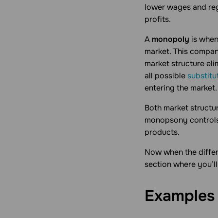
lower wages and reg
profits.
A
monopoly
is when
market. This company
market structure el
all possible
substitu
entering the market.
Both market structu
monopsony controls 
products.
Now when the differ
section where you’l
Examples