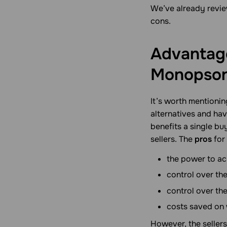
We’ve already revie
cons.
Advantag
Monopson
It’s worth mentionin
alternatives and hav
benefits a single bu
sellers. The
pros
for
the power to ac
control over th
control over the
costs
saved
on 
However, the sellers