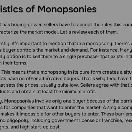
istics of
Monopsonies
 has buying power, sellers have to accept the rules this co
acterize the market model. Let’s review each of them.
rstly, it’s important to mention that in a monopsony, there’s
is buyer controls the market and demand. For instance, if an
ly option is to sell them to a single purchaser that exists in 
 their terms.
.
This means that a monopsony in its pure form creates a situ
cts have no other alternative buyers. That’s why they have to
t sets the prices, usually quite low. Sellers agree with tha
oducts and obtain at least the minimum profit.
y.
Monopsonies involve only one buyer because of the barrie
es for companies that want to enter the market. A single com
 makes it impossible for other buyers to enter. These barriers
nd oligopoly, including government license or franchise, re
hts, and high start-up cost.