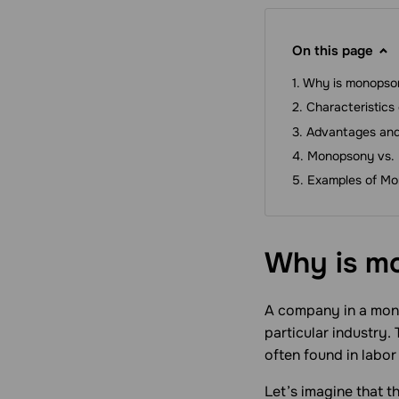
On this page
Why is monopso
Characteristics
Advantages and
Monopsony vs.
Examples of Mo
Why is m
A company in a monop
particular industry.
often found in labor
Let’s imagine that th