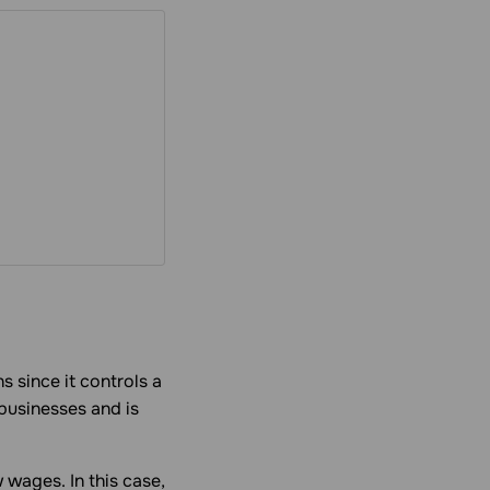
 since it controls a
 businesses and is
w wages. In this case,