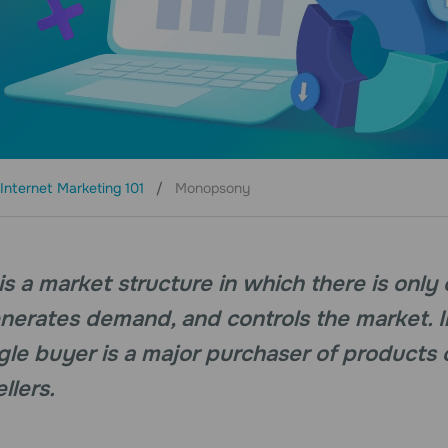
Internet Marketing 101
Monopsony
 a market structure in which there is only
enerates demand, and controls the market. I
ingle buyer is a major purchaser of products 
llers.