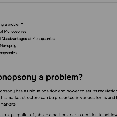
ny a problem?
 of Monopsonies
 Disadvantages of Monopsonies
 Monopoly
nopsonies
onopsony a
problem?
sony has a unique position and power to set its regulations
 This market structure can be presented in various forms and
 markets.
e only supplier of jobs in a particular area decides to set lo