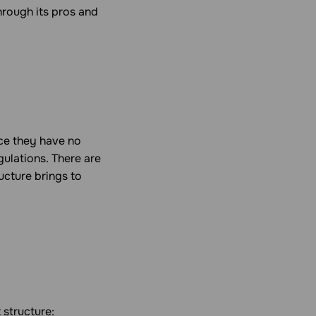
hrough its pros and
nce they have no
gulations. There are
ucture brings to
 structure: