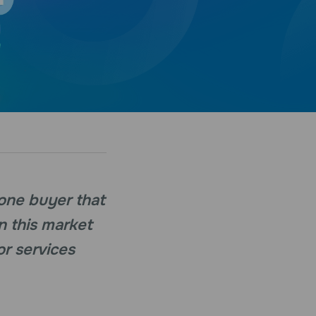
 one buyer that
n this market
or services