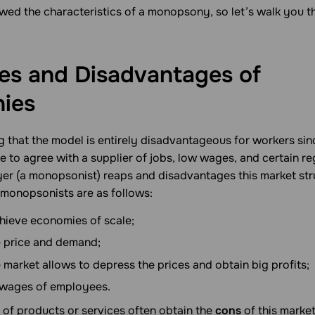
wed the characteristics of a monopsony, so let’s walk you t
es and Disadvantages of
ies
g that the model is entirely disadvantageous for workers si
e to agree with a supplier of jobs, low wages, and certain re
yer (a monopsonist) reaps and disadvantages this market str
 monopsonists are as follows:
hieve economies of scale;
e price and demand;
 market allows to depress the prices and obtain big profits;
wages of employees.
 of products or services often obtain the
cons
of this market