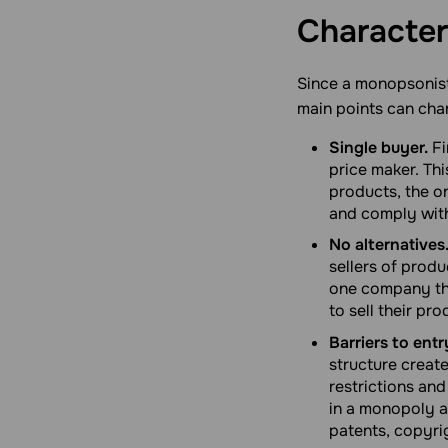
Character
Since a monopsonist
main points can char
Single buyer.
Fi
price maker. Th
products, the on
and comply with
No alternatives
sellers of produ
one company tha
to sell their pr
Barriers to entr
structure creat
restrictions and
in a monopoly a
patents, copyrig