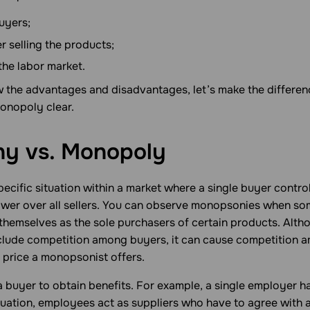
uyers;
er selling the products;
the labor market.
the advantages and disadvantages, let’s make the differe
nopoly clear.
y vs.
Monopoly
pecific situation within a market where a single buyer contr
ower over all sellers. You can observe monopsonies when s
 themselves as the sole purchasers of certain products. Alth
nclude competition among buyers, it can cause competition a
 price a monopsonist offers.
buyer to obtain benefits. For example, a single employer h
ituation, employees act as suppliers who have to agree with