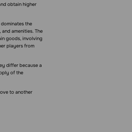
and obtain higher
t dominates the
, and amenities. The
in goods, involving
her players from
ey differ because a
pply of the
move to another