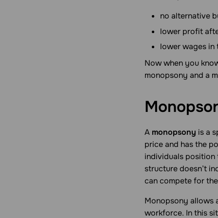
no alternative b
lower profit aft
lower wages in 
Now when you know 
monopsony and a mo
Monopson
A
monopsony
is a s
price and has the p
individuals position
structure doesn’t i
can compete for the
Monopsony allows a 
workforce. In this s