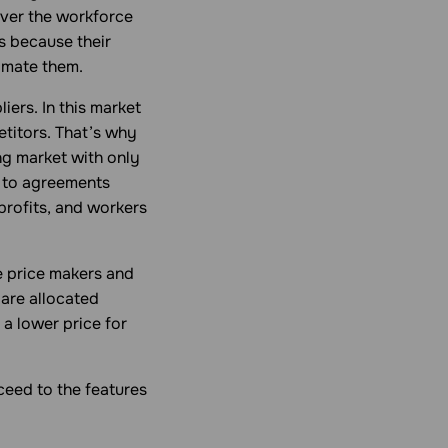
over the workforce
s because their
imate them.
ers. In this market
etitors. That’s why
ng market with only
 to agreements
profits, and workers
e price makers and
 are allocated
a lower price for
eed to the features