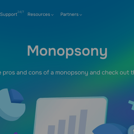
Support
Resources
Partners
Monopsony
e pros and cons of a monopsony and check out 