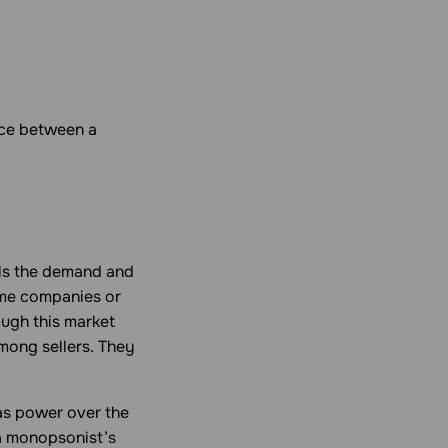
nce between a
ols the demand and
ome companies or
ough this market
mong sellers. They
as power over the
 a monopsonist’s