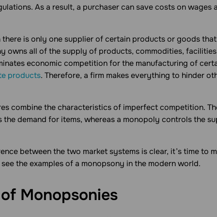
ulations. As a result, a purchaser can save costs on wages 
 there is only one supplier of certain products or goods tha
 owns all of the supply of products, commodities, facilities
iminates economic competition for the manufacturing of certa
te products
. Therefore, a firm makes everything to hinder ot
res combine the characteristics of imperfect competition. Th
the demand for items, whereas a monopoly controls the su
ence between the two market systems is clear, it’s time to 
l see the examples of a monopsony in the modern world.
 of
Monopsonies