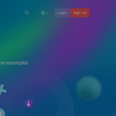
Login
Sign Up
the examples