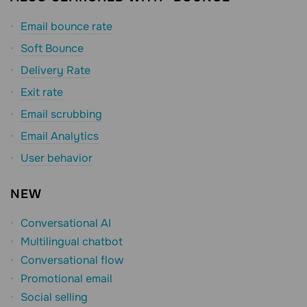
Email bounce rate
Soft Bounce
Delivery Rate
Exit rate
Email scrubbing
Email Analytics
User behavior
NEW
Conversational AI
Multilingual chatbot
Conversational flow
Promotional email
Social selling