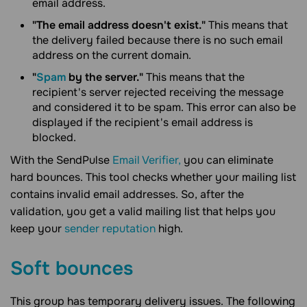
email address.
"The email address doesn't exist."
This means that
the delivery failed because there is no such email
address on the current domain.
"
Spam
by the server."
This means that the
recipient's server rejected receiving the message
and considered it to be spam. This error can also be
displayed if the recipient's email address is
blocked.
With the SendPulse
Email Verifier,
you can eliminate
hard bounces. This tool checks whether your mailing list
contains invalid email addresses. So, after the
validation, you get a valid mailing list that helps you
keep your
sender reputation
high.
Soft bounces
This group has temporary delivery issues. The following