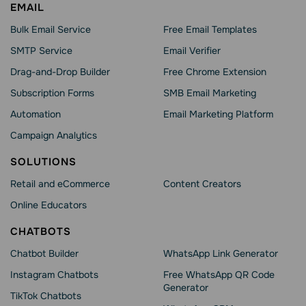
EMAIL
Bulk Email Service
Free Email Templates
SMTP Service
Email Verifier
Drag-and-Drop Builder
Free Chrome Extension
Subscription Forms
SMB Email Marketing
Automation
Email Marketing Platform
Campaign Analytics
SOLUTIONS
Retail and eCommerce
Content Creators
Online Educators
CHATBOTS
Chatbot Builder
WhatsApp Link Generator
Instagram Chatbots
Free WhatsApp QR Code
Generator
TikTok Chatbots