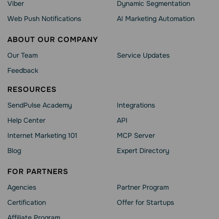
Viber
Dynamic Segmentation
Web Push Notifications
AI Marketing Automation
ABOUT OUR COMPANY
Our Team
Service Updates
Feedback
RESOURCES
SendPulse Academy
Integrations
Help Сenter
API
Internet Marketing 101
MCP Server
Blog
Expert Directory
FOR PARTNERS
Agencies
Partner Program
Сertification
Offer for Startups
Affiliate Program