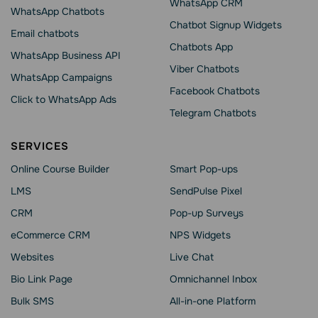
WhatsApp CRM
WhatsApp Chatbots
Chatbot Signup Widgets
Email chatbots
Chatbots App
WhatsApp Business API
Viber Chatbots
WhatsApp Сampaigns
Facebook Chatbots
Click to WhatsApp Ads
Telegram Chatbots
SERVICES
Online Course Builder
Smart Pop-ups
LMS
SendPulse Pixel
CRM
Pop-up Surveys
eCommerce CRM
NPS Widgets
Websites
Live Chat
Bio Link Page
Omnichannel Inbox
Bulk SMS
All-in-one Platform