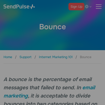
Sign Up
Bounce
Home
Support
Internet Marketing 101
Bounce
A bounce is the percentage of email
messages that failed to send. In
email
marketing
, it is acceptable to divide
bounces into two categories based on