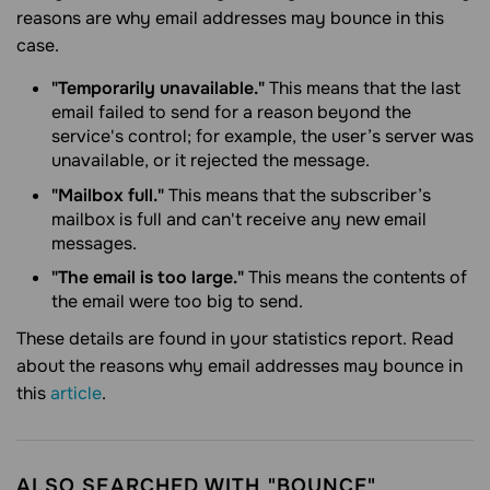
reasons are why email addresses may bounce in this
case.
"Temporarily unavailable."
This means that the last
email failed to send for a reason beyond the
service's control; for example, the user’s server was
unavailable, or it rejected the message.
"
Mailbox full."
This means that the subscriber’s
mailbox is full and can't receive any new email
messages.
"
The email is too large."
This means the contents of
the email were too big to send.
These details are found in your statistics report. Read
about the reasons why email addresses may bounce in
this
article
.
ALSO SEARCHED WITH "BOUNCE"