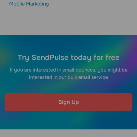
Mobile Marketing
Try SendPulse today for free
If you are interested in email bounces, you might be
interested in our bulk email service
Sign Up