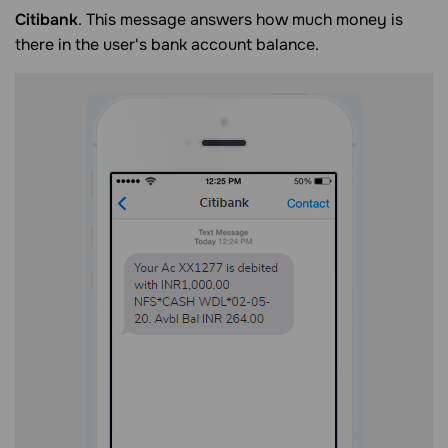
Citibank
. This message answers how much money is
there in the user's bank account balance.