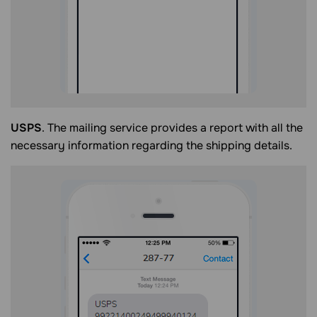
USPS
. The mailing service provides a report with all the
necessary information regarding the shipping details.