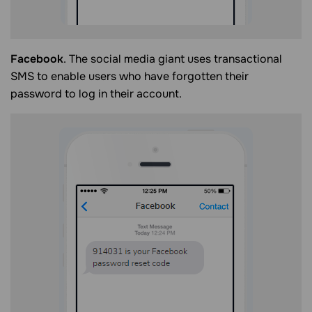
Facebook
. The social media giant uses transactional
SMS to enable users who have forgotten their
password to log in their account.