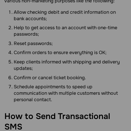
various non-marketing purposes like the following:
Allow checking debit and credit information on
bank accounts;
Help to get access to an account with one-time
passwords;
Reset passwords;
Confirm orders to ensure everything is OK;
Keep clients informed with shipping and delivery
updates;
Confirm or cancel ticket booking.
Schedule appointments to speed up
communication with multiple customers without
personal contact.
How to Send Transactional
SMS