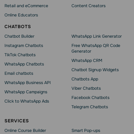
Retail and eCommerce
Content Creators
Online Educators
CHATBOTS
Chatbot Builder
WhatsApp Link Generator
Instagram Chatbots
Free WhatsApp QR Code
Generator
TikTok Chatbots
WhatsApp CRM
WhatsApp Chatbots
Chatbot Signup Widgets
Email chatbots
Chatbots App
WhatsApp Business API
Viber Chatbots
WhatsApp Сampaigns
Facebook Chatbots
Click to WhatsApp Ads
Telegram Chatbots
SERVICES
Online Course Builder
Smart Pop-ups