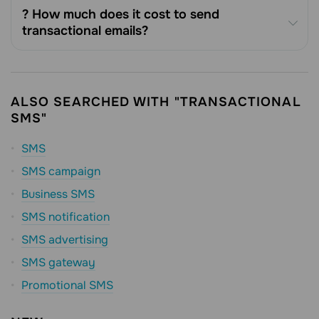
? How much does it cost to send
transactional emails?
ALSO SEARCHED WITH "TRANSACTIONAL
SMS"
SMS
SMS campaign
Business SMS
SMS notification
SMS advertising
SMS gateway
Promotional SMS