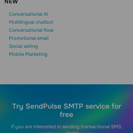
NEW
Conversational AI
Multilingual chatbot
Conversational flow
Promotional email
Social selling
Mobile Marketing
Try SendPulse SMTP service for
free
If you are interested in sending transactional SMS,