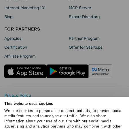
Internet Marketing 101
MCP Server
Blog
Expert Directory
FOR PARTNERS
Agencies
Partner Program
Сertification
Offer for Startups
Affiliate Program
Privacy Policy
Cookie Statement
This website uses cookies
SendPulse Security
We use cookies to personalise content and ads, to provide social
Data Processing Agreement
media features and to analyse our traffic. We also share
information about your use of our site with our social media,
Terms of Service
advertising and analytics partners who may combine it with other