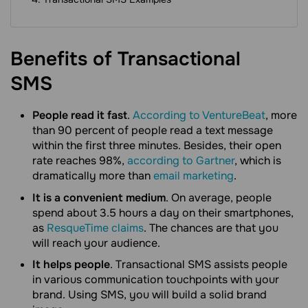
Benefits of Transactional
SMS
People read it fast
.
According to VentureBeat
, more
than 90 percent of people read a text message
within the first three minutes. Besides, their open
rate reaches 98%,
according to Gartner
, which is
dramatically more than
email marketing
.
It is a convenient medium
. On average, people
spend about 3.5 hours a day on their smartphones,
as
ResqueTime claims
. The chances are that you
will reach your audience.
It helps people
. Transactional SMS assists people
in various communication touchpoints with your
brand. Using SMS, you will build a solid brand