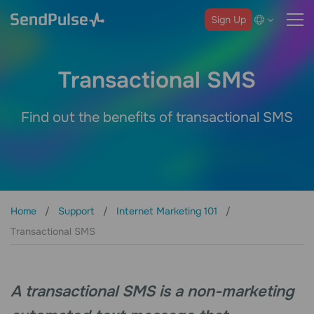
Sign Up
Transactional SMS
Find out the benefits of transactional SMS
Home
Support
Internet Marketing 101
Transactional SMS
A transactional SMS is a non-marketing