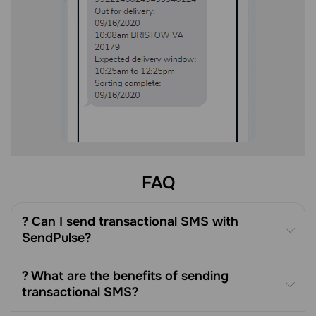
FAQ
? Can I send transactional SMS with
SendPulse?
? What are the benefits of sending
transactional SMS?