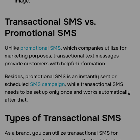
image.
Transactional SMS vs.
Promotional
SMS
Unlike
promotional SMS
, which companies utilize for
marketing purposes, transactional text messages
provide customers with helpful information.
Besides, promotional SMS is an instantly sent or
scheduled
SMS campaign
, while transactional SMS
needs to be set up only once and works automatically
after that.
Types of Transactional
SMS
As a brand, you can utilize transactional SMS for