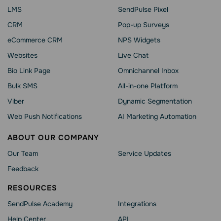
LMS
SendPulse Pixel
CRM
Pop-up Surveys
eCommerce CRM
NPS Widgets
Websites
Live Chat
Bio Link Page
Omnichannel Inbox
Bulk SMS
All-in-one Platform
Viber
Dynamic Segmentation
Web Push Notifications
AI Marketing Automation
ABOUT OUR COMPANY
Our Team
Service Updates
Feedback
RESOURCES
SendPulse Academy
Integrations
Help Сenter
API