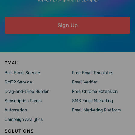
consider our SMTP service
Sign Up
EMAIL
Bulk Email Service
Free Email Templates
SMTP Service
Email Verifier
Drag-and-Drop Builder
Free Chrome Extension
Subscription Forms
SMB Email Marketing
Automation
Email Marketing Platform
Campaign Analytics
SOLUTIONS