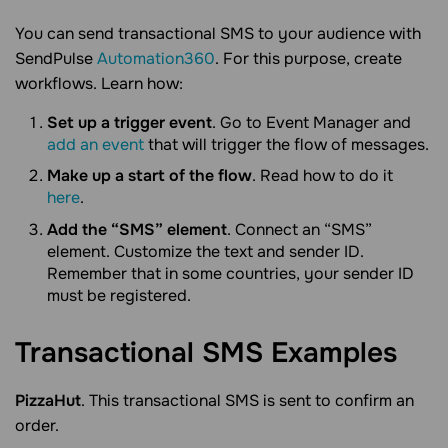
You can send transactional SMS to your audience with
SendPulse
Automation360
. For this purpose, create
workflows. Learn how:
Set up a trigger event
. Go to Event Manager and
add an event
that will trigger the flow of messages.
Make up a start of the flow
. Read how to do it
here
.
Add the “SMS” element
. Connect an “SMS”
element. Customize the text and sender ID.
Remember that in some countries, your sender ID
must be registered.
Transactional SMS
Examples
PizzaHut
. This transactional SMS is sent to confirm an
order.