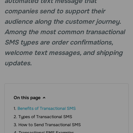
automated text message that
companies send to support their
audience along the customer journey.
Among the most common transactional
SMS types are order confirmations,
welcome text messages, and shipping
updates.
On this page
Benefits of Transactional SMS
Types of Transactional SMS
How to Send Transactional SMS
Transactional SMS Examples