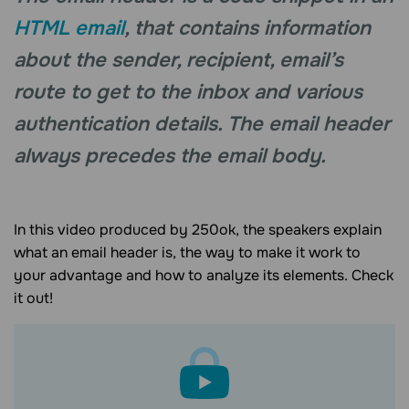
HTML email
, that contains information
about the sender, recipient, email’s
route to get to the inbox and various
authentication details. The email header
always precedes the email body.
In this video produced by 250ok, the speakers explain
what an email header is, the way to make it work to
your advantage and how to analyze its elements. Check
it out!