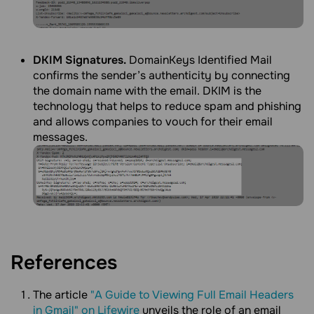
DKIM Signatures.
DomainKeys Identified Mail
confirms the sender’s authenticity by connecting
the domain name with the email. DKIM is the
technology that helps to reduce spam and phishing
and allows companies to vouch for their email
messages.
References
The article
"A Guide to Viewing Full Email Headers
in Gmail" on Lifewire
unveils the role of an email