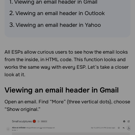
Viewing an email header in Gmail
Viewing an email header in Outlook
Viewing an email header in Yahoo
All ESPs allow curious users to see how the email looks
from the inside, in HTML code. This function looks and
works the same way with every ESP. Let’s take a closer
look at it.
Viewing an email header in
Gmail
Open an email. Find “More” (three vertical dots), choose
“Show original.”