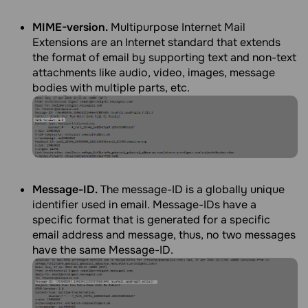
MIME-version.
Multipurpose Internet Mail
Extensions are an Internet standard that extends
the format of email by supporting text and non-text
attachments like audio, video, images, message
bodies with multiple parts, etc.
Message-ID.
The message-ID is a globally unique
identifier used in email. Message-IDs have a
specific format that is generated for a specific
email address and message, thus, no two messages
have the same Message-ID.