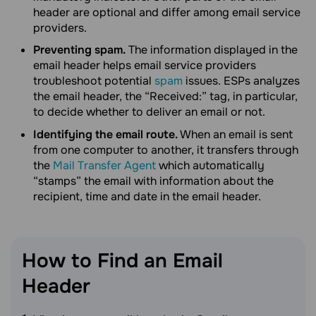
header are optional and differ among email service
providers.
Preventing spam.
The information displayed in the
email header helps email service providers
troubleshoot potential
spam
issues. ESPs analyzes
the email header, the “Received:” tag, in particular,
to decide whether to deliver an email or not.
Identifying the email route.
When an email is sent
from one computer to another, it transfers through
the
Mail Transfer Agent
which automatically
“stamps” the email with information about the
recipient, time and date in the email header.
How to Find an Email
Header