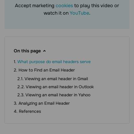
Accept marketing
cookies
to play this video or
watch it on
YouTube
.
On this page
What purpose do email headers serve
How to Find an Email Header
Viewing an email header in Gmail
Viewing an email header in Outlook
Viewing an email header in Yahoo
Analyzing an Email Header
References