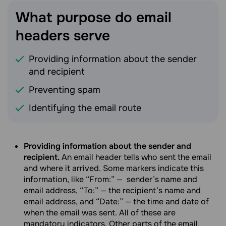
What purpose do email
headers
serve
Providing information about the sender
and recipient
Preventing spam
Identifying the email route
Providing information about the sender and
recipient.
An email header tells who sent the email
and where it arrived. Some markers indicate this
information, like “From:”
—
sender’s name and
email address, “To:” — the recipient’s name and
email address, and “Date:” — the time and date of
when the email was sent. All of these are
mandatory indicators. Other parts of the email