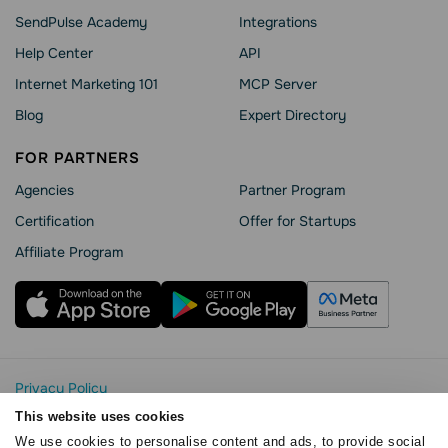
SendPulse Academy
Integrations
Help Сenter
API
Internet Marketing 101
MCP Server
Blog
Expert Directory
FOR PARTNERS
Agencies
Partner Program
Сertification
Offer for Startups
Affiliate Program
Privacy Policy
Cookie Statement
This website uses cookies
SendPulse Security
We use cookies to personalise content and ads, to provide social