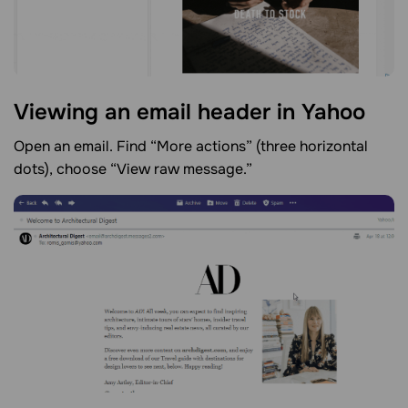
Viewing an email header in
Yahoo
Open an email. Find “More actions” (three horizontal
dots), choose “View raw message.”