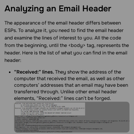
Analyzing an Email
Header
The appearance of the email header differs between
ESPs. To analyze it, you need to find the email header
and examine the lines of interest to you. All the code
from the beginning, until the <body> tag, represents the
header. Here is the list of what you can find in the email
header:
“Received:” lines.
They show the address of the
computer that received the email, as well as other
computers’ addresses that an email may have been
transferred through. Unlike other email header
elements, “Received:” lines can’t be forged.