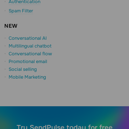
Authentication
Spam Filter
NEW
Conversational AI
Multilingual chatbot
Conversational flow
Promotional email
Social selling
Mobile Marketing
Try SendPulse today for free