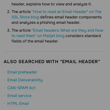
header, explains how to view and analyze it.
The article
"How to read an Email Header" on The
SSL Store blog
defines email header components
and analyzes a phishing email header.
The article
"Email headers: What are they and how
to read them" on Mailjet blog
considers standard
fields of the email header.
ALSO SEARCHED WITH "EMAIL HEADER"
Email preheader
Email Deliverability
CAN-SPAM Act
Email service
HTML Email