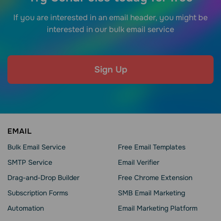
If you are interested in an email header, you might be
interested in our bulk email service
Sign Up
EMAIL
Bulk Email Service
Free Email Templates
SMTP Service
Email Verifier
Drag-and-Drop Builder
Free Chrome Extension
Subscription Forms
SMB Email Marketing
Automation
Email Marketing Platform