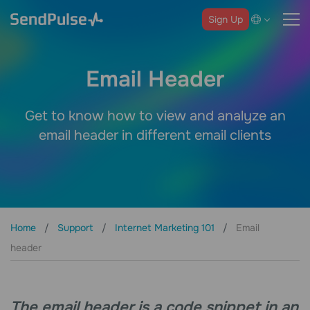
Sign Up
Email Header
Get to know how to view and analyze an
email header in different email clients
Home
Support
Internet Marketing 101
Email
header
The email header is a code snippet in an