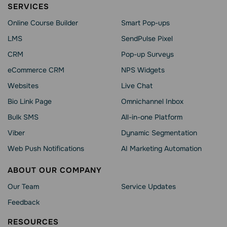
SERVICES
Online Course Builder
Smart Pop-ups
LMS
SendPulse Pixel
CRM
Pop-up Surveys
eCommerce CRM
NPS Widgets
Websites
Live Chat
Bio Link Page
Omnichannel Inbox
Bulk SMS
All-in-one Platform
Viber
Dynamic Segmentation
Web Push Notifications
AI Marketing Automation
ABOUT OUR COMPANY
Our Team
Service Updates
Feedback
RESOURCES