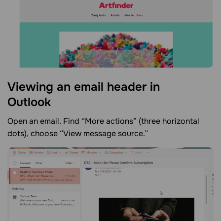
Viewing an email header in
Outlook
Open an email. Find “More actions” (three horizontal
dots), choose “View message source.”