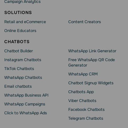
Campaign Analytics
SOLUTIONS
Retail and eCommerce
Content Creators
Online Educators
CHATBOTS
Chatbot Builder
WhatsApp Link Generator
Instagram Chatbots
Free WhatsApp QR Code
Generator
TikTok Chatbots
WhatsApp CRM
WhatsApp Chatbots
Chatbot Signup Widgets
Email chatbots
Chatbots App
WhatsApp Business API
Viber Chatbots
WhatsApp Сampaigns
Facebook Chatbots
Click to WhatsApp Ads
Telegram Chatbots