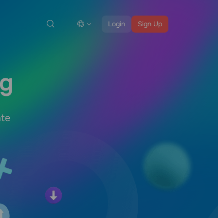
Login
Sign Up
ng
ate