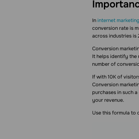
Importanc
In
internet marketin
conversion rate is 
across industries is
Сonversion marketin
It helps identify th
number of conversio
If with 10K of visito
Conversion marketin
purchases in such a
your revenue.
Use this formula to 