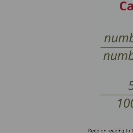
Keep on reading to 