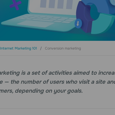
Internet Marketing 101
Conversion marketing
keting is a set of activities aimed to incre
e — the number of users who visit a site an
mers, depending on your goals.