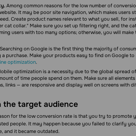
ty.
Among common reasons for the low number of conversio
ebsite. It may be poor site navigation, which makes users st
eed. Create product names relevant to what you sell, for in
er cat collar." Make sure you set up filtering right, and the ca
ing users with too many options; otherwise, you will make 
Searching on Google is the first thing the majority of cons
 a purchase. Make your products easy to find on Google to
ine optimization
.
obile optimization is a necessity due to the global spread 
ount of time people spend on them. Make sure all elements
, links — are responsive and display well on screens with dif
 the target audience
on for the low conversion rate is that you try to promote 
sted people. It may happen because you failed to clarify you
e, and it became outdated.