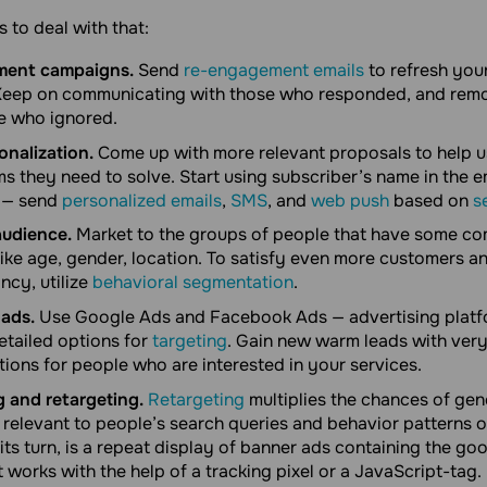
 to deal with that:
ment campaigns.
Send
re-engagement emails
to refresh your
. Keep on communicating with those who responded, and rem
e who ignored.
nalization.
Come up with more relevant proposals to help u
ms they need to solve. Start using subscriber’s name in the 
 — send
personalized emails
,
SMS
, and
web push
based on
s
udience.
Market to the groups of people that have some 
 like age, gender, location. To satisfy even more customers a
ncy, utilize
behavioral segmentation
.
ads.
Use Google Ads and Facebook Ads — advertising platf
tailed options for
targeting
. Gain new warm leads with very
ions for people who are interested in your services.
 and retargeting.
Retargeting
multiplies the chances of gen
relevant to people’s search queries and behavior patterns o
its turn, is a repeat display of banner ads containing the go
It works with the help of a tracking pixel or a JavaScript-tag.