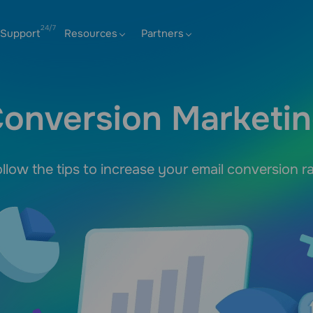
Support
Resources
Partners
onversion Marketi
llow the tips to increase your email conversion r