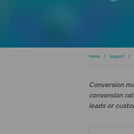
Home
Support
Conversion mar
conversion rat
leads or custo