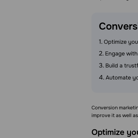
Convers
Optimize you
Engage with
Build a trus
Automate yo
Conversion marketing
improve it as well a
Optimize yo