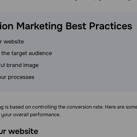
ion Marketing Best
Practices
r website
 the target audience
tful brand image
ur processes
 is based on controlling the conversion rate. Here are some
s your overall performance.
ur website