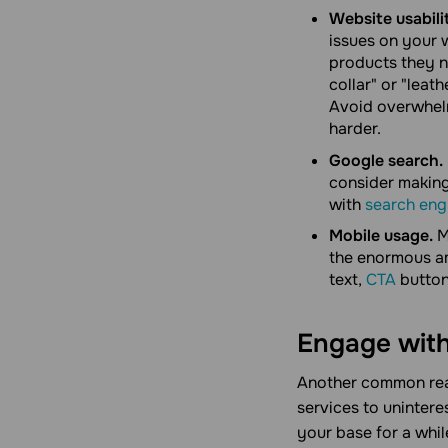
Website usabili
issues on your w
products they n
collar" or "leath
Avoid overwhelm
harder.
Google search.
consider making
with
search eng
Mobile usage.
M
the enormous am
text,
CTA
buttons
Engage with
Another common reas
services to unintere
your base for a whil