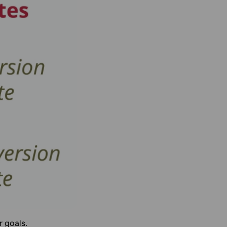
r goals.