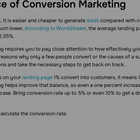
e of Conversion
Marketing
g
, it is easier and cheaper to generate
leads
compared with off
much lower.
According to WordStream
, the average landing 
 2.35%.
g requires you to pay close attention to how effectively yo
e reasons why only a few people convert or the causes of a s
ns and take the necessary steps to get back on track.
rs on your
landing page
1% convert into customers, it means 
g helps improve that balance, so even a one percent increas
 case. Bring conversion rate up to 5% or even 10% to get a d
calculate the conversion rate: