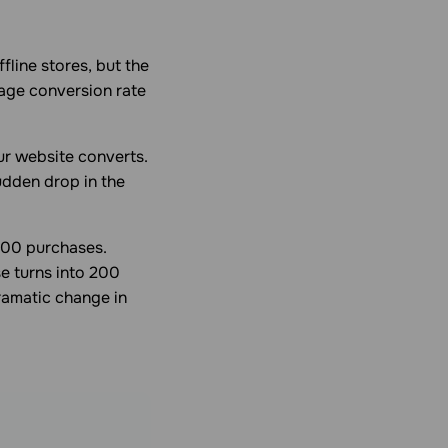
line stores, but the
page conversion rate
ur website converts.
udden drop in the
100 purchases.
e turns into 200
ramatic change in