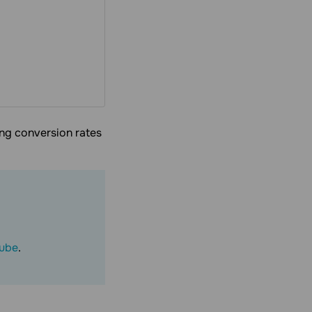
ing conversion rates
ube
.