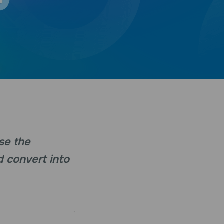
ase the
d convert into