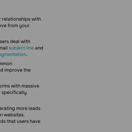
 relationships with
ove from your
sers deal with
email
subject line
and
egmentation
.
common
nd improve the
orms with massive
 specifically
erating more leads
n websites.
ods that users have