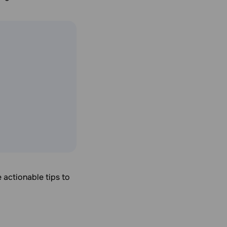
 actionable tips to