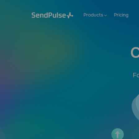
Products
Pricing
C
Fo