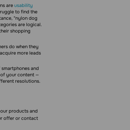
ns are
usability
ruggle to find the
stance, "nylon dog
tegories are logical.
their shopping
umers do when they
 acquire more leads
of smartphones and
 of your content —
ferent resolutions.
your products and
r offer or contact