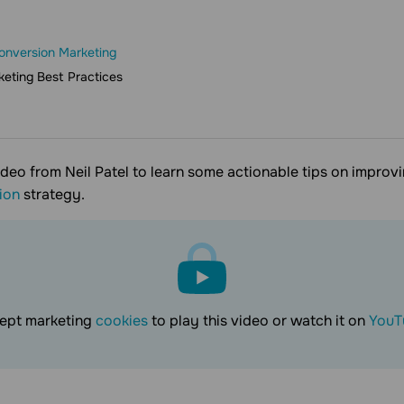
onversion Marketing
eting Best Practices
ideo from Neil Patel to learn some actionable tips on improv
ion
strategy.
ept marketing
cookies
to play this video or watch it on
YouT