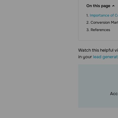
On this page
Importance of C
Conversion Mark
References
Watch this helpful v
in your
lead generat
Acc