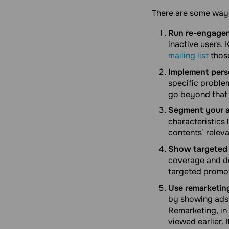
There are some ways
Run re-engage
inactive users
mailing list
thos
Implement perso
specific proble
go beyond that
Segment your a
characteristics
contents’ releva
Show targeted 
coverage and de
targeted promot
Use remarketing
by showing ads 
Remarketing, in 
viewed earlier. 