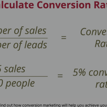
find out how conversion marketing will help you achieve you