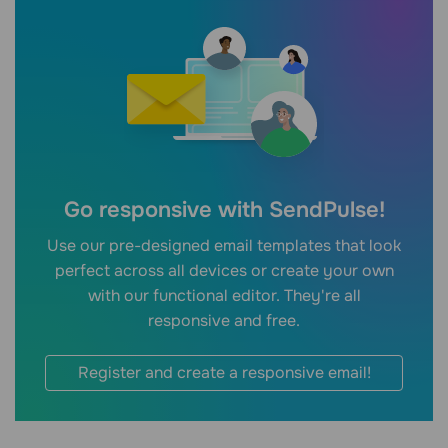
Go responsive with SendPulse!
Use our pre-designed email templates that look
perfect across all devices or create your own
with our functional editor. They're all
responsive and free.
Register and create a responsive email!