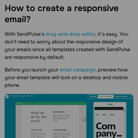
How to create a responsive
email?
With SendPulse's
drag-and-drop editor
, it’s easy. You
don’t need to worry about the responsive design of
your emails since all templates created with SendPulse
are responsive by default.
Before you launch your
email campaign
, preview how
your email template will look on a desktop and mobile
phone.