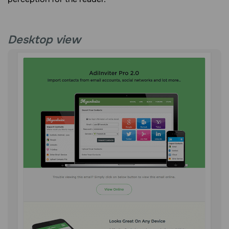
Desktop view