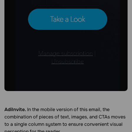
AdiInvite.
In the mobile version of this email, the
combination of pieces of text, images, and CTAs moves
to a single column system to ensure convenient visual
perception for the reader.