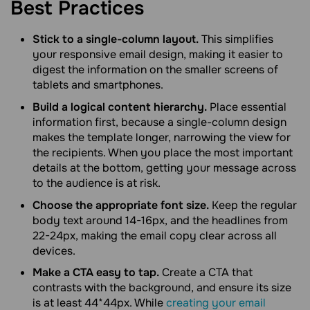
Best
Practices
Stick to a single-column layout.
This simplifies
your responsive email design, making it easier to
digest the information on the smaller screens of
tablets and smartphones.
Build a logical content hierarchy.
Place essential
information first, because a single-column design
makes the template longer, narrowing the view for
the recipients. When you place the most important
details at the bottom, getting your message across
to the audience is at risk.
Choose the appropriate font size.
Keep the regular
body text around 14-16px, and the headlines from
22-24px, making the email copy clear across all
devices.
Make a CTA easy to tap.
Create a CTA that
contrasts with the background, and ensure its size
is at least 44*44px. While
creating your email