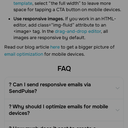
template
, select “the full width” to leave more
space for tapping a CTA button on mobile devices.
Use responsive images.
If you work in an HTML-
editor, add class=“img-fluid” attribute to an
<image> tag. In the
drag-and-drop editor
, all
images are responsive by default.
Read our blog article
here
to get a bigger picture of
email optimization
for mobile devices.
FAQ
? Can I send responsive emails via
SendPulse?
? Why should I optimize emails for mobile
devices?