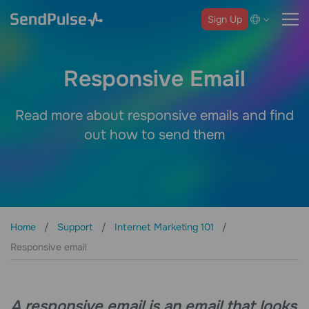
Sign Up
Responsive Email
Read more about responsive emails and find
out how to send them
Home
Support
Internet Marketing 101
Responsive email
A responsive email is an email that looks