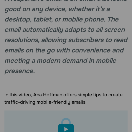
good on any deviсe, whether it’s a
desktop, tablet, or mobile phone. The
email automatically adapts to all screen
resolutions, allowing subscribers to read
emails on the go with convenience and
meeting a modern demand in mobile
presence.
In this video, Ana Hoffman offers simple tips to create
traffic-driving mobile-friendly emails.