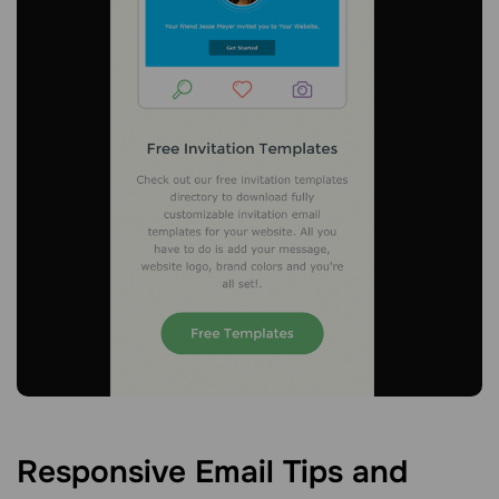
Responsive Email Tips and