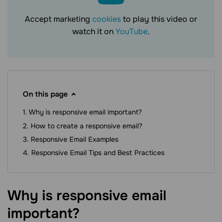
Accept marketing
cookies
to play this video or
watch it on
YouTube
.
On this page
Why is responsive email important?
How to create a responsive email?
Responsive Email Examples
Responsive Email Tips and Best Practices
Why is responsive email
important?