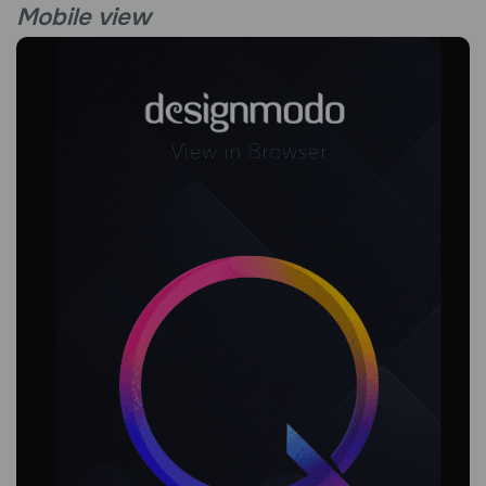
Mobile view