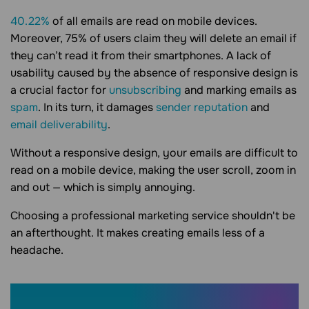
40.22%
of all emails are read on mobile devices.
Moreover, 75% of users claim they will delete an email if
they can’t read it from their smartphones. A lack of
usability caused by the absence of responsive design is
a crucial factor for
unsubscribing
and marking emails as
spam
. In its turn, it damages
sender reputation
and
email deliverability
.
Without a responsive design, your emails are difficult to
read on a mobile device, making the user scroll, zoom in
and out — which is simply annoying.
Choosing a professional marketing service shouldn't be
an afterthought. It makes creating emails less of a
headache.