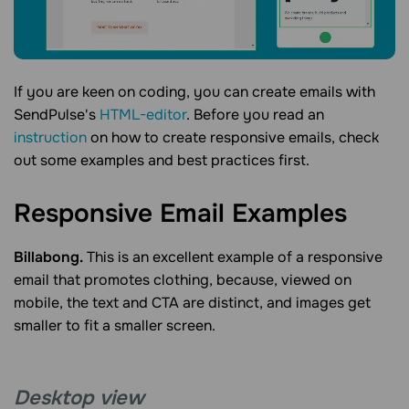
If you are keen on coding, you can create emails with
SendPulse's
HTML-editor
. Before you read an
instruction
on how to create responsive emails, check
out some examples and best practices first.
Responsive Email
Examples
Billabong.
This is an excellent example of a responsive
email that promotes clothing, because, viewed on
mobile, the text and CTA are distinct, and images get
smaller to fit a smaller screen.
Desktop view