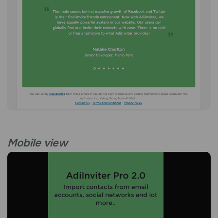
Mobile view