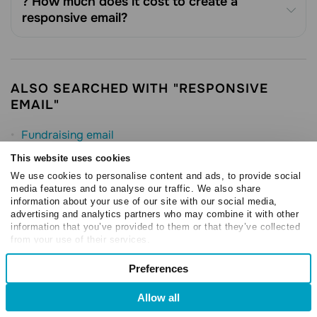
? How much does it cost to create a
responsive email?
ALSO SEARCHED WITH "RESPONSIVE
EMAIL"
Fundraising email
eCommerce Email Marketing
This website uses cookies
We use cookies to personalise content and ads, to provide social
Order Confirmation Email
media features and to analyse our traffic. We also share
Email Marketing
information about your use of our site with our social media,
advertising and analytics partners who may combine it with other
Email template
information that you’ve provided to them or that they’ve collected
from your use of their services.
HTML Email
Consent
Preferences
Email design best practices
Necessary
Selection
Allow all
NEW
Preferences