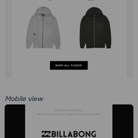
Mobile view