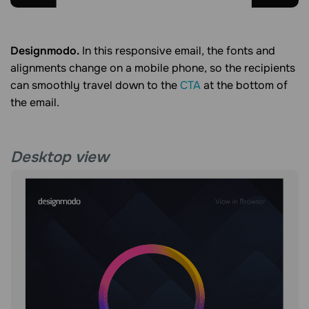
Designmodo.
In this responsive email, the fonts and
alignments change on a mobile phone, so the recipients
can smoothly travel down to the
CTA
at the bottom of
the email.
Desktop view