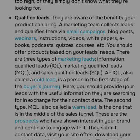
too high, or they simply don’t know what they’re
looking for.
Qualified leads.
They are aware of the benefits your
product can bring. A marketing team collects leads
and qualifies them via
email campaigns
, blog posts,
webinars
, instructions, videos, white papers, e-
books, podcasts, quizzes, courses, etc. You should
offer products based on your leads’ needs. There
are three types of
marketing leads
: information
qualified leads (IQL), marketing qualified leads
(MQL), and sales qualified leads (SQL). An IQL, also
called a
cold lead
, is a person in the first stage of
the
buyer’s journey
. Here, you should provide your
leads with the useful information they are searching
for in exchange for their contact data. The second
type, MQL, also called a
warm lead
, is the one that
is in the middle of the sales funnel. These are the
prospects
who have shown interest in your brand
and continue to engage with it. They submit
contact data, visit your site often, download your