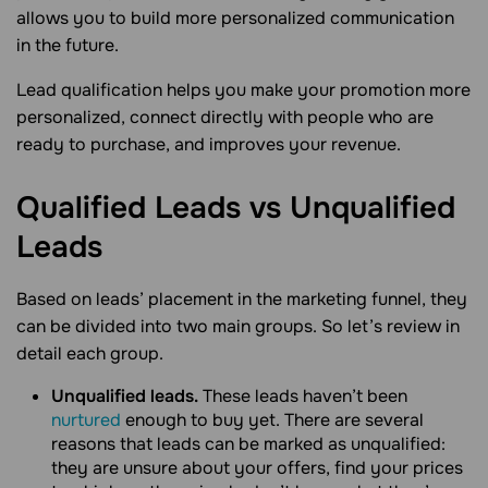
allows you to build more personalized communication
in the future.
Lead qualification helps you make your promotion more
personalized, connect directly with people who are
ready to purchase, and improves your revenue.
Qualified Leads vs Unqualified
Leads
Based on leads’ placement in the marketing funnel, they
can be divided into two main groups. So let’s review in
detail each group.
Unqualified leads.
These leads haven’t been
nurtured
enough to buy yet. There are several
reasons that leads can be marked as unqualified:
they are unsure about your offers, find your prices