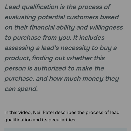
Lead qualification is the process of
evaluating potential customers based
on their financial ability and willingness
to purchase from you. It includes
assessing a lead's necessity to buy a
product, finding out whether this
person is authorized to make the
purchase, and how much money they
can spend.
In this video, Neil Patel describes the process of lead
qualification and its peculiarities.