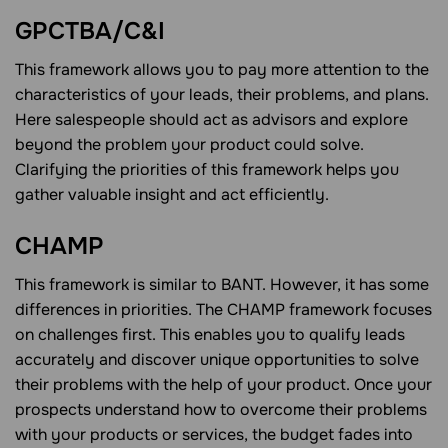
GPCTBA/C&I
This framework allows you to pay more attention to the
characteristics of your leads, their problems, and plans.
Here salespeople should act as advisors and explore
beyond the problem your product could solve.
Clarifying the priorities of this framework helps you
gather valuable insight and act efficiently.
CHAMP
This framework is similar to BANT. However, it has some
differences in priorities. The CHAMP framework focuses
on challenges first. This enables you to qualify leads
accurately and discover unique opportunities to solve
their problems with the help of your product. Once your
prospects understand how to overcome their problems
with your products or services, the budget fades into