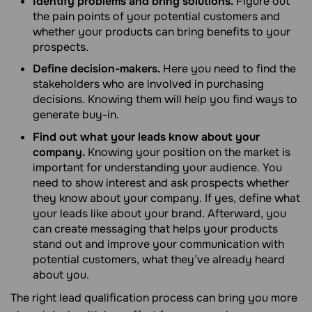
Identify problems and bring solutions.
Figure out
the pain points of your potential customers and
whether your products can bring benefits to your
prospects.
Define decision-makers.
Here you need to find the
stakeholders who are involved in purchasing
decisions. Knowing them will help you find ways to
generate buy-in.
Find out what your leads know about your
company.
Knowing your position on the market is
important for understanding your audience. You
need to show interest and ask prospects whether
they know about your company. If yes, define what
your leads like about your brand. Afterward, you
can create messaging that helps your products
stand out and improve your communication with
potential customers, what they’ve already heard
about you.
The right lead qualification process can bring you more