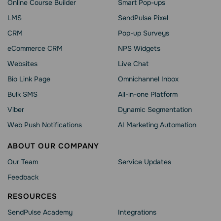
Online Course Builder
Smart Pop-ups
LMS
SendPulse Pixel
CRM
Pop-up Surveys
eCommerce CRM
NPS Widgets
Websites
Live Chat
Bio Link Page
Omnichannel Inbox
Bulk SMS
All-in-one Platform
Viber
Dynamic Segmentation
Web Push Notifications
AI Marketing Automation
ABOUT OUR COMPANY
Our Team
Service Updates
Feedback
RESOURCES
SendPulse Academy
Integrations