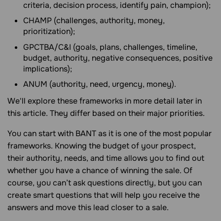
criteria, decision process, identify pain, champion);
CHAMP (challenges, authority, money,
prioritization);
GPCTBA/C&I (goals, plans, challenges, timeline,
budget, authority, negative consequences, positive
implications);
ANUM (authority, need, urgency, money).
We'll explore these frameworks in more detail later in
this article. They differ based on their major priorities.
You can start with BANT as it is one of the most popular
frameworks. Knowing the budget of your prospect,
their authority, needs, and time allows you to find out
whether you have a chance of winning the sale. Of
course, you can’t ask questions directly, but you can
create smart questions that will help you receive the
answers and move this lead closer to a sale.