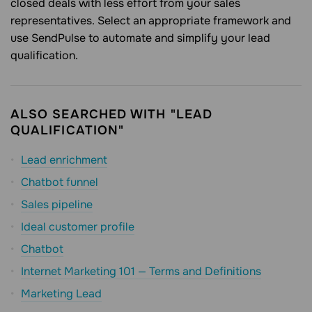
closed deals with less effort from your sales
representatives. Select an appropriate framework and
use SendPulse to automate and simplify your lead
qualification.
ALSO SEARCHED WITH "LEAD
QUALIFICATION"
Lead enrichment
Chatbot funnel
Sales pipeline
Ideal customer profile
Chatbot
Internet Marketing 101 — Terms and Definitions
Marketing Lead