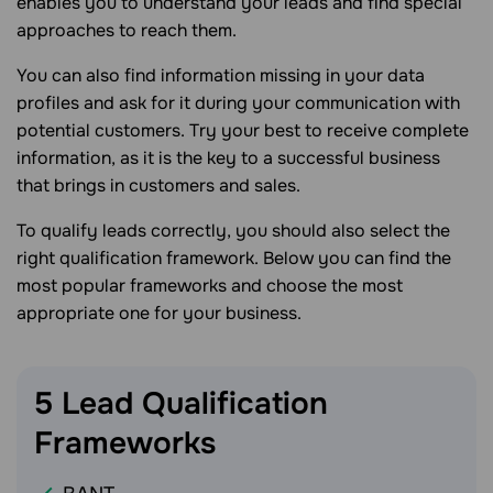
enables you to understand your leads and find special
approaches to reach them.
You can also find information missing in your data
profiles and ask for it during your communication with
potential customers. Try your best to receive complete
information, as it is the key to a successful business
that brings in customers and sales.
To qualify leads correctly, you should also select the
right qualification framework. Below you can find the
most popular frameworks and choose the most
appropriate one for your business.
5 Lead Qualification
Frameworks