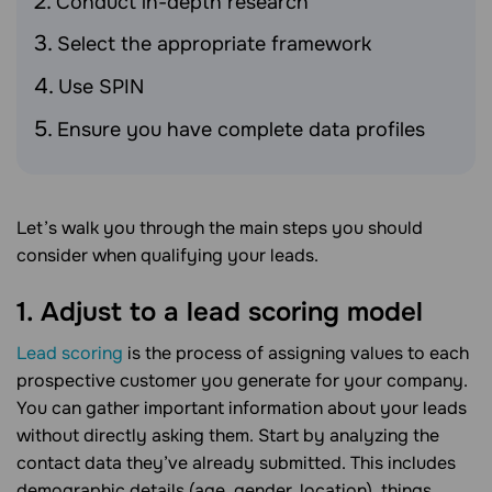
Conduct in-depth research
Select the appropriate framework
Use SPIN
Ensure you have complete data profiles
Let’s walk you through the main steps you should
consider when qualifying your leads.
1. Adjust to a lead scoring model
Lead scoring
is the process of assigning values to each
prospective customer you generate for your company.
You can gather important information about your leads
without directly asking them. Start by analyzing the
contact data they’ve already submitted. This includes
demographic details (age, gender, location), things