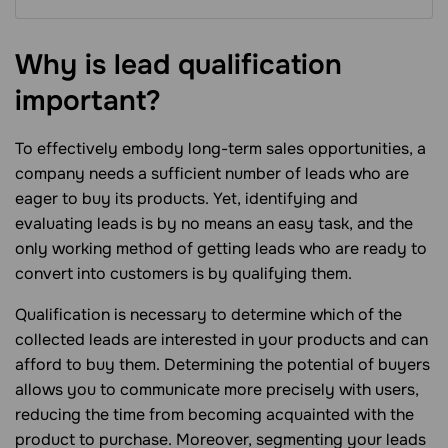
Why is lead qualification
important?
To effectively embody long-term sales opportunities, a
company needs a sufficient number of leads who are
eager to buy its products. Yet, identifying and
evaluating leads is by no means an easy task, and the
only working method of getting leads who are ready to
convert into customers is by qualifying them.
Qualification is necessary to determine which of the
collected leads are interested in your products and can
afford to buy them. Determining the potential of buyers
allows you to communicate more precisely with users,
reducing the time from becoming acquainted with the
product to purchase. Moreover, segmenting your leads