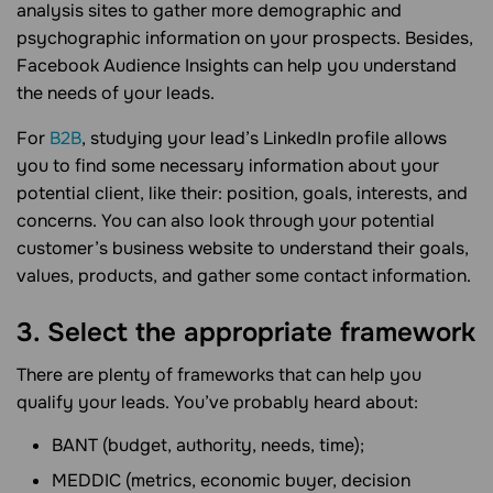
analysis sites to gather more demographic and
psychographic information on your prospects. Besides,
Facebook Audience Insights can help you understand
the needs of your leads.
For
B2B
, studying your lead’s LinkedIn profile allows
you to find some necessary information about your
potential client, like their: position, goals, interests, and
concerns. You can also look through your potential
customer’s business website to understand their goals,
values, products, and gather some contact information.
3. Select the appropriate framework
There are plenty of frameworks that can help you
qualify your leads. You’ve probably heard about:
BANT (budget, authority, needs, time);
MEDDIC (metrics, economic buyer, decision