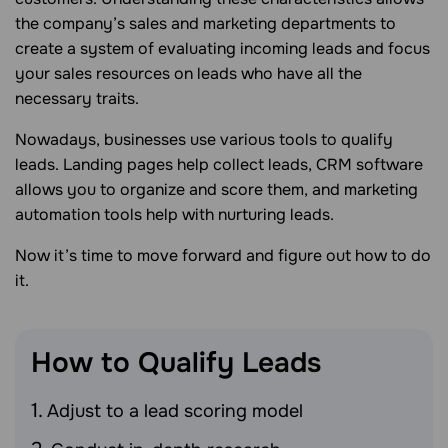
the company’s sales and marketing departments to
create a system of evaluating incoming leads and focus
your sales resources on leads who have all the
necessary traits.
Nowadays, businesses use various tools to qualify
leads. Landing pages help collect leads, CRM software
allows you to organize and score them, and marketing
automation tools help with nurturing leads.
Now it’s time to move forward and figure out how to do
it.
How to Qualify
Leads
Adjust to a lead scoring model