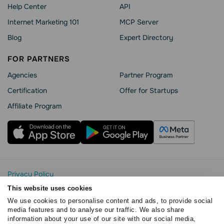
Help Сenter
API
Internet Marketing 101
MCP Server
Blog
Expert Directory
FOR PARTNERS
Agencies
Partner Program
Сertification
Offer for Startups
Affiliate Program
Privacy Policy
Cookie Statement
This website uses cookies
SendPulse Security
We use cookies to personalise content and ads, to provide social
Data Processing Agreement
media features and to analyse our traffic. We also share
information about your use of our site with our social media,
Terms of Service