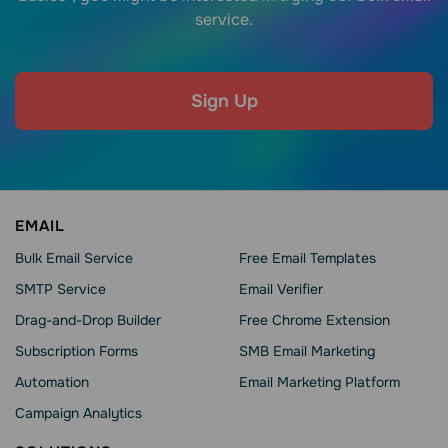
service.
Sign Up
EMAIL
Bulk Email Service
Free Email Templates
SMTP Service
Email Verifier
Drag-and-Drop Builder
Free Chrome Extension
Subscription Forms
SMB Email Marketing
Automation
Email Marketing Platform
Campaign Analytics