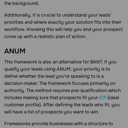
the background.
Additionally, it is crucial to understand your leads’
priorities and where exactly your solution fits into their
workflow. Knowing this will help you and your prospect
come up with a realistic plan of action.
ANUM
This framework is also an alternative for BANT. If you
qualify your leads using ANUM, your priority is to
define whether the lead you’re speaking to is a
decision-maker. The framework focuses primarily on
authority. The method requires pre-qualification which
includes making sure that prospects fit your
ICP
(ideal
customer profile). After defining the leads who fit, you
will have a list of prospects you want to win.
Frameworks provide businesses with a structure to