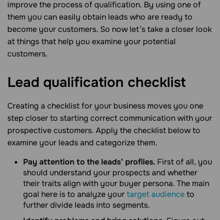
improve the process of qualification. By using one of
them you can easily obtain leads who are ready to
become your customers. So now let’s take a closer look
at things that help you examine your potential
customers.
Lead qualification
checklist
Creating a checklist for your business moves you one
step closer to starting correct communication with your
prospective customers. Apply the checklist below to
examine your leads and categorize them.
Pay attention to the leads’ profiles.
First of all, you
should understand your prospects and whether
their traits align with your buyer persona. The main
goal here is to analyze your
target audience
to
further divide leads into segments.