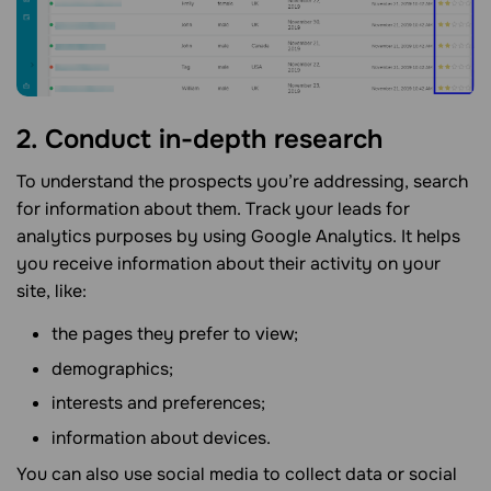
2. Conduct in-depth research
To understand the prospects you’re addressing, search
for information about them. Track your leads for
analytics purposes by using Google Analytics. It helps
you receive information about their activity on your
site, like:
the pages they prefer to view;
demographics;
interests and preferences;
information about devices.
You can also use social media to collect data or social