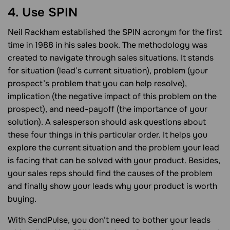
4. Use SPIN
Neil Rackham established the SPIN acronym for the first
time in 1988 in his sales book. The methodology was
created to navigate through sales situations. It stands
for situation (lead’s current situation), problem (your
prospect’s problem that you can help resolve),
implication (the negative impact of this problem on the
prospect), and need-payoff (the importance of your
solution). A salesperson should ask questions about
these four things in this particular order. It helps you
explore the current situation and the problem your lead
is facing that can be solved with your product. Besides,
your sales reps should find the causes of the problem
and finally show your leads why your product is worth
buying.
With SendPulse, you don’t need to bother your leads