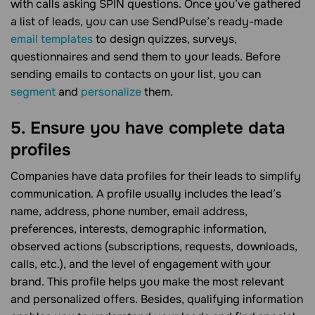
with calls asking SPIN questions. Once you’ve gathered
a list of leads, you can use SendPulse’s ready-made
email templates
to design quizzes, surveys,
questionnaires and send them to your leads. Before
sending emails to contacts on your list, you can
segment
and
personalize
them.
5. Ensure you have complete data
profiles
Companies have data profiles for their leads to simplify
communication. A profile usually includes the lead’s
name, address, phone number, email address,
preferences, interests, demographic information,
observed actions (subscriptions, requests, downloads,
calls, etc.), and the level of engagement with your
brand. This profile helps you make the most relevant
and personalized offers. Besides, qualifying information