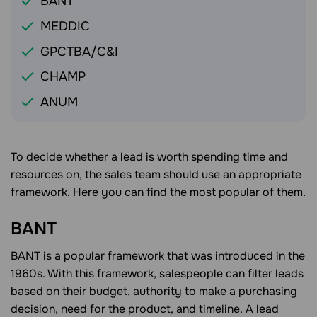
BANT
MEDDIC
GPCTBA/C&I
CHAMP
ANUM
To decide whether a lead is worth spending time and
resources on, the sales team should use an appropriate
framework. Here you can find the most popular of them.
BANT
BANT is a popular framework that was introduced in the
1960s. With this framework, salespeople can filter leads
based on their budget, authority to make a purchasing
decision, need for the product, and timeline. A lead