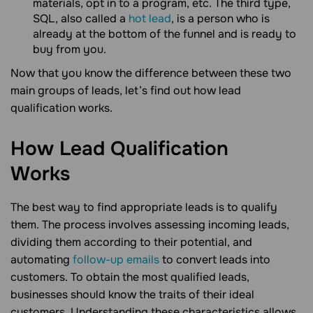
materials, opt in to a program, etc. The third type,
SQL, also called a
hot lead
, is a person who is
already at the bottom of the funnel and is ready to
buy from you.
Now that you know the difference between these two
main groups of leads, let’s find out how lead
qualification works.
How Lead Qualification
Works
The best way to find appropriate leads is to qualify
them. The process involves assessing incoming leads,
dividing them according to their potential, and
automating
follow-up emails
to convert leads into
customers. To obtain the most qualified leads,
businesses should know the traits of their ideal
customers. Understanding these characteristics allows