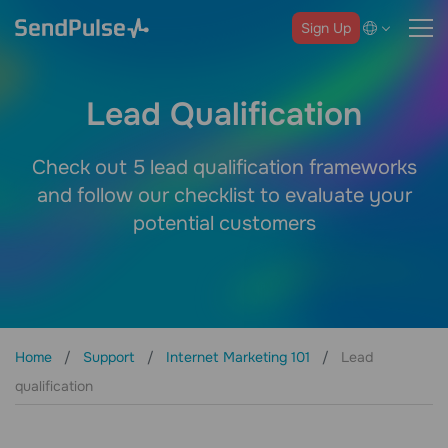
Sign Up
Lead Qualification
Check out 5 lead qualification frameworks
and follow our checklist to evaluate your
potential customers
Home
Support
Internet Marketing 101
Lead
qualification