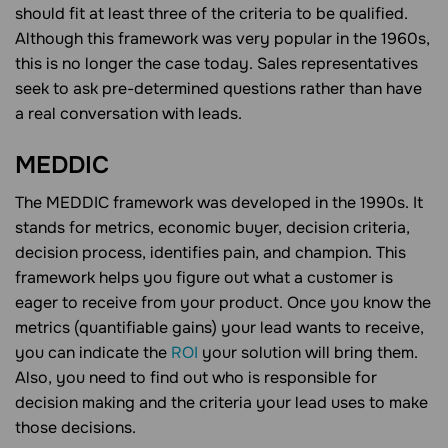
should fit at least three of the criteria to be qualified.
Although this framework was very popular in the 1960s,
this is no longer the case today. Sales representatives
seek to ask pre-determined questions rather than have
a real conversation with leads.
MEDDIC
The MEDDIC framework was developed in the 1990s. It
stands for metrics, economic buyer, decision criteria,
decision process, identifies pain, and champion. This
framework helps you figure out what a customer is
eager to receive from your product. Once you know the
metrics (quantifiable gains) your lead wants to receive,
you can indicate the
ROI
your solution will bring them.
Also, you need to find out who is responsible for
decision making and the criteria your lead uses to make
those decisions.