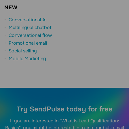
NEW
Conversational AI
Multilingual chatbot
Conversational flow
Promotional email
Social selling
Mobile Marketing
Try SendPulse today for free
If you are interested in "What is Lead Qualification:
Basics", you might be interested in trying our bulk email