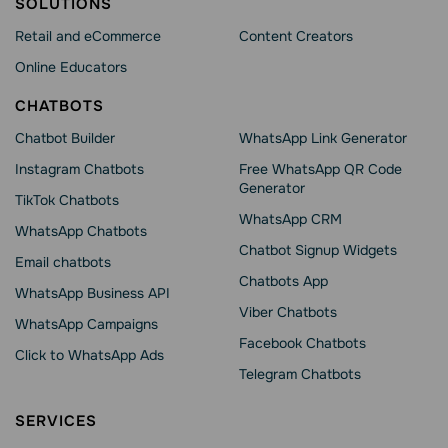
SOLUTIONS
Retail and eCommerce
Content Creators
Online Educators
CHATBOTS
Chatbot Builder
WhatsApp Link Generator
Instagram Chatbots
Free WhatsApp QR Code
Generator
TikTok Chatbots
WhatsApp CRM
WhatsApp Chatbots
Chatbot Signup Widgets
Email chatbots
Chatbots App
WhatsApp Business API
Viber Chatbots
WhatsApp Сampaigns
Facebook Chatbots
Click to WhatsApp Ads
Telegram Chatbots
SERVICES