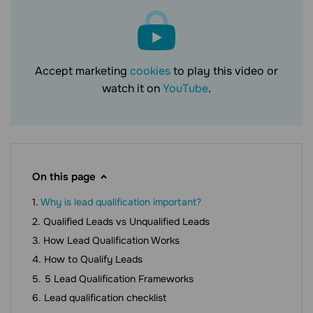
Accept marketing
cookies
to play this video or
watch it on
YouTube
.
On this page
Why is lead qualification important?
Qualified Leads vs Unqualified Leads
How Lead Qualification Works
How to Qualify Leads
5 Lead Qualification Frameworks
Lead qualification checklist