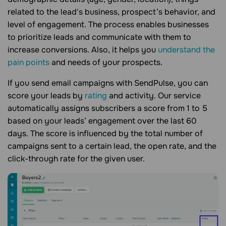
related to the lead's business, prospect’s behavior, and
level of engagement. The process enables businesses
to prioritize leads and communicate with them to
increase conversions. Also, it helps you
understand the
pain points
and needs of your prospects.
If you send email campaigns with SendPulse, you can
score your leads by
rating
and activity. Our service
automatically assigns subscribers a score from 1 to 5
based on your leads’ engagement over the last 60
days. The score is influenced by the total number of
campaigns sent to a certain lead, the open rate, and the
click-through rate for the given user.