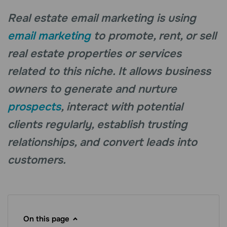
Real estate email marketing is using
email marketing
to promote, rent, or sell
real estate properties or services
related to this niche. It allows business
owners to generate and nurture
prospects
, interact with potential
clients regularly, establish trusting
relationships, and convert leads into
customers.
On this page