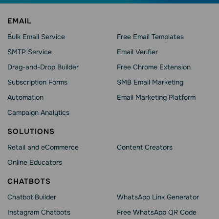
EMAIL
Bulk Email Service
Free Email Templates
SMTP Service
Email Verifier
Drag-and-Drop Builder
Free Chrome Extension
Subscription Forms
SMB Email Marketing
Automation
Email Marketing Platform
Campaign Analytics
SOLUTIONS
Retail and eCommerce
Content Creators
Online Educators
CHATBOTS
Chatbot Builder
WhatsApp Link Generator
Instagram Chatbots
Free WhatsApp QR Code