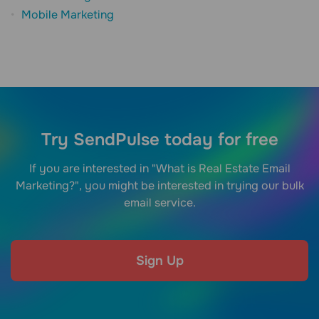
Mobile Marketing
Try SendPulse today for free
If you are interested in "What is Real Estate Email
Marketing?", you might be interested in trying our bulk
email service.
Sign Up