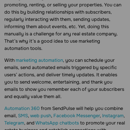
promoting, renting, or selling your properties. You can
do this by building relationships with subscribers,
regularly interacting with them, sending updates,
informing them about events, etc. Yet, doing this
manually is a challenge for any real estate company.
That’s why it’s a good idea to use marketing
automation tools.
With
marketing automation
, you can schedule your
emails, send automated emails triggered by specific
users’ actions, and deliver timely updates. It enables
you to send welcome, entertaining, and thank you
emails to show you remember each of your subscribers
and equally value them all.
Automation 360
from SendPulse will help you combine
email,
SMS
,
web push
,
Facebook Messenger
,
Instagram
,
Telegram
, and
WhatsApp chatbots
to promote your real