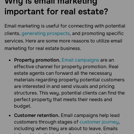
Why is email marketing
important for real
estate?
Email marketing is useful for connecting with potential
clients,
generating prospects
, and promoting specific
services. Here are some more reasons to utilize email
marketing for real estate business.
Property promotion.
Email campaigns
are an
effective channel for property promotion. Real
estate agents can forward all the necessary
materials regarding property potential customers
are interested in and send visuals and pricing
structures. This way, potential clients can find the
perfect property that meets their needs and
budget.
Customer retention.
Email campaigns help lead
customers through stages of
customer journey
,
including when they are about to leave. Emails