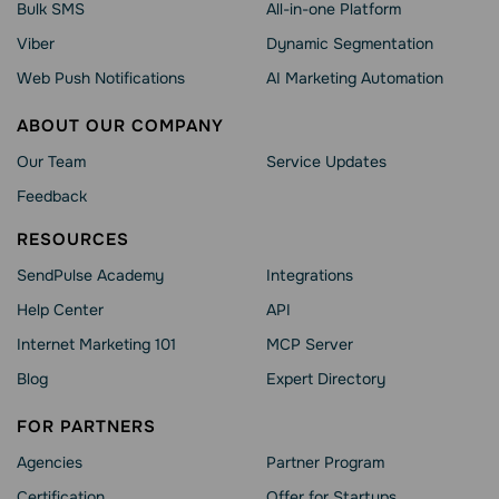
Bulk SMS
All-in-one Platform
Viber
Dynamic Segmentation
Web Push Notifications
AI Marketing Automation
ABOUT OUR COMPANY
Our Team
Service Updates
Feedback
RESOURCES
SendPulse Academy
Integrations
Help Сenter
API
Internet Marketing 101
MCP Server
Blog
Expert Directory
FOR PARTNERS
Agencies
Partner Program
Сertification
Offer for Startups