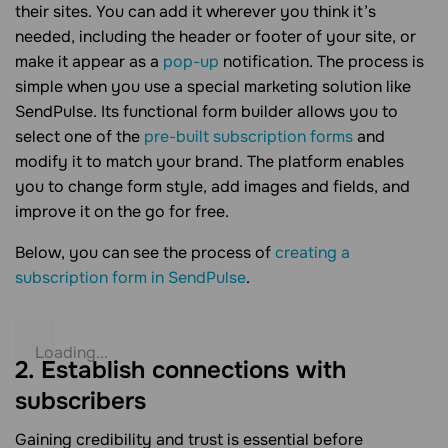
their sites. You can add it wherever you think it’s
needed, including the header or footer of your site, or
make it appear as a
pop-up
notification. The process is
simple when you use a special marketing solution like
SendPulse. Its functional form builder allows you to
select one of the
pre-built subscription forms
and
modify it to match your brand. The platform enables
you to change form style, add images and fields, and
improve it on the go for free.
Below, you can see the process of
creating a
subscription form in SendPulse
.
2. Establish connections with
subscribers
Gaining credibility and trust is essential before