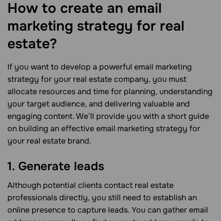
How to create an email
marketing strategy for real
estate?
If you want to develop a powerful email marketing
strategy for your real estate company, you must
allocate resources and time for planning, understanding
your target audience, and delivering valuable and
engaging content. We’ll provide you with a short guide
on building an effective email marketing strategy for
your real estate brand.
1. Generate leads
Although potential clients contact real estate
professionals directly, you still need to establish an
online presence to capture leads. You can gather email