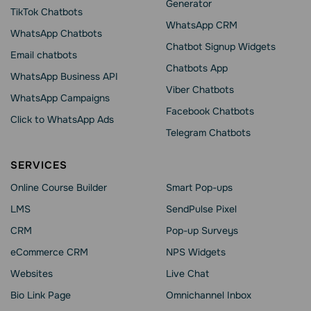
Generator
TikTok Chatbots
WhatsApp CRM
WhatsApp Chatbots
Chatbot Signup Widgets
Email chatbots
Chatbots App
WhatsApp Business API
Viber Chatbots
WhatsApp Сampaigns
Facebook Chatbots
Click to WhatsApp Ads
Telegram Chatbots
SERVICES
Online Course Builder
Smart Pop-ups
LMS
SendPulse Pixel
CRM
Pop-up Surveys
eCommerce CRM
NPS Widgets
Websites
Live Chat
Bio Link Page
Omnichannel Inbox