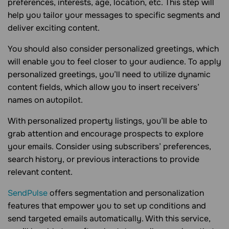
preferences, interests, age, location, etc. This step will
help you tailor your messages to specific segments and
deliver exciting content.
You should also consider personalized greetings, which
will enable you to feel closer to your audience. To apply
personalized greetings, you’ll need to utilize dynamic
content fields, which allow you to insert receivers’
names on autopilot.
With personalized property listings, you’ll be able to
grab attention and encourage prospects to explore
your emails. Consider using subscribers’ preferences,
search history, or previous interactions to provide
relevant content.
SendPulse
offers segmentation and personalization
features that empower you to set up conditions and
send targeted emails automatically. With this service,