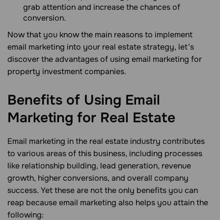
grab attention and increase the chances of
conversion.
Now that you know the main reasons to implement
email marketing into your real estate strategy, let’s
discover the advantages of using email marketing for
property investment companies.
Benefits of Using Email
Marketing for Real
Estate
Email marketing in the real estate industry contributes
to various areas of this business, including processes
like relationship building, lead generation, revenue
growth, higher conversions, and overall company
success. Yet these are not the only benefits you can
reap because email marketing also helps you attain the
following: