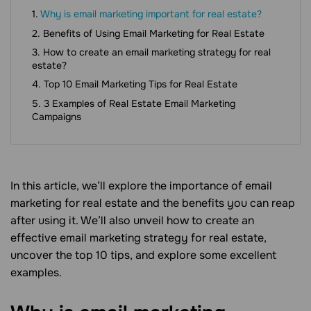
Why is email marketing important for real estate?
Benefits of Using Email Marketing for Real Estate
How to create an email marketing strategy for real
estate?
Top 10 Email Marketing Tips for Real Estate
3 Examples of Real Estate Email Marketing
Campaigns
In this article, we’ll explore the importance of email
marketing for real estate and the benefits you can reap
after using it. We’ll also unveil how to create an
effective email marketing strategy for real estate,
uncover the top 10 tips, and explore some excellent
examples.