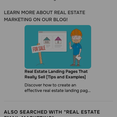
LEARN MORE ABOUT REAL ESTATE
MARKETING ON OUR BLOG!
Real Estate Landing Pages That
Really Sell [Tips and Examples]
Discover how to create an
effective real estate landing page
to catch your potential customer.
ALSO SEARCHED WITH "REAL ESTATE