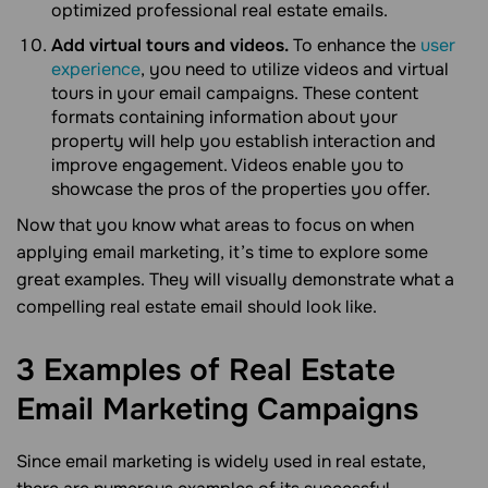
optimized professional real estate emails.
Add virtual tours and videos.
To enhance the
user
experience
, you need to utilize videos and virtual
tours in your email campaigns. These content
formats containing information about your
property will help you establish interaction and
improve engagement. Videos enable you to
showcase the pros of the properties you offer.
Now that you know what areas to focus on when
applying email marketing, it’s time to explore some
great examples. They will visually demonstrate what a
compelling real estate email should look like.
3 Examples of Real Estate
Email Marketing
Campaigns
Since email marketing is widely used in real estate,