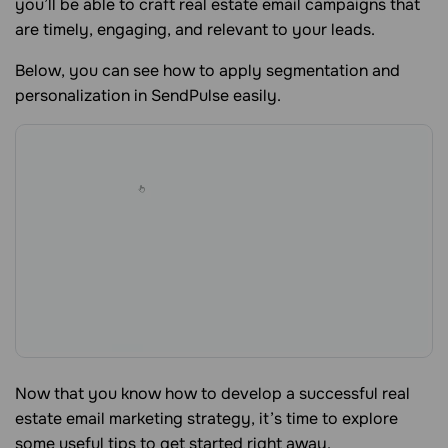
you’ll be able to craft real estate email campaigns that
are timely, engaging, and relevant to your leads.
Below, you can see how to apply segmentation and
personalization in SendPulse easily.
Now that you know how to develop a successful real
estate email marketing strategy, it’s time to explore
some useful tips to get started right away.