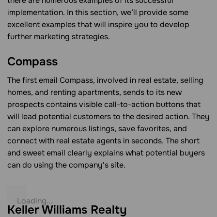
there are numerous examples of its successful
implementation. In this section, we’ll provide some
excellent examples that will inspire you to develop
further marketing strategies.
Compass
The first email Compass, involved in real estate, selling
homes, and renting apartments, sends to its new
prospects contains visible call-to-action buttons that
will lead potential customers to the desired action. They
can explore numerous listings, save favorites, and
connect with real estate agents in seconds. The short
and sweet email clearly explains what potential buyers
can do using the company's site.
Keller Williams Realty