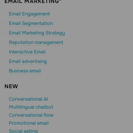
EMAIL MARKETING"
Email Engagement
Email Segmentation
Email Marketing Strategy
Reputation management
Interactive Email
Email advertising
Business email
NEW
Conversational AI
Multilingual chatbot
Conversational flow
Promotional email
Social selling