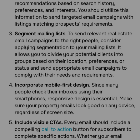
recommendations based on search history,
preferences, and interests. You should utilize this
information to send targeted email campaigns with
listings matching prospects’ requirements.
Segment mailing lists.
To send relevant real estate
email campaigns to the right people, consider
applying segmentation to your mailing lists. It
allows you to divide your potential clients into
groups based on their location, preferences, or
status and send appropriate email campaigns to
comply with their needs and requirements.
Incorporate mobile-first design.
Since many
people check their inboxes using their
smartphones, responsive design is essential. Make
sure your property emails look good on any device,
regardless of screen size.
Include visible CTAs.
Every email should include a
compelling
call to action
button for subscribers to
complete specific actions. Whether your email