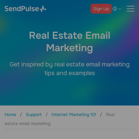
Sign Up
Real Estate Email
Marketing
Get inspired by real estate email marketing
tips and examples
Home
Support
Internet Marketing 101
Real
estate email marketing