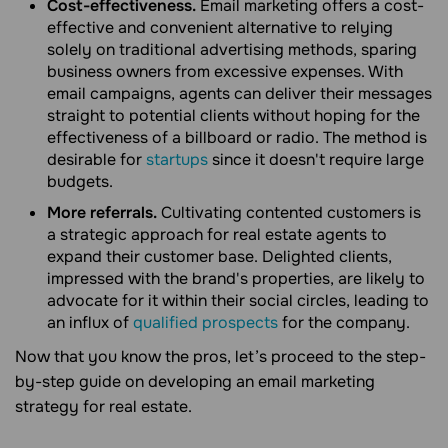
Cost-effectiveness.
Email marketing offers a cost-
effective and convenient alternative to relying
solely on traditional advertising methods, sparing
business owners from excessive expenses. With
email campaigns, agents can deliver their messages
straight to potential clients without hoping for the
effectiveness of a billboard or radio. The method is
desirable for
startups
since it doesn't require large
budgets.
More referrals.
Cultivating contented customers is
a strategic approach for real estate agents to
expand their customer base. Delighted clients,
impressed with the brand's properties, are likely to
advocate for it within their social circles, leading to
an influx of
qualified prospects
for the company.
Now that you know the pros, let’s proceed to the step-
by-step guide on developing an email marketing
strategy for real estate.