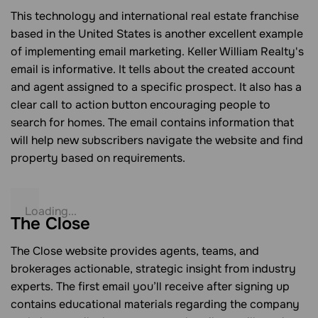
This technology and international real estate franchise
based in the United States is another excellent example
of implementing email marketing. Keller William Realty's
email is informative. It tells about the created account
and agent assigned to a specific prospect. It also has a
clear call to action button encouraging people to
search for homes. The email contains information that
will help new subscribers navigate the website and find
property based on requirements.
The Close
The Close website provides agents, teams, and
brokerages actionable, strategic insight from industry
experts. The first email you’ll receive after signing up
contains educational materials regarding the company