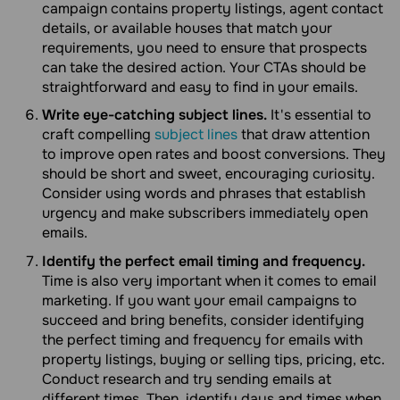
campaign contains property listings, agent contact
details, or available houses that match your
requirements, you need to ensure that prospects
can take the desired action. Your CTAs should be
straightforward and easy to find in your emails.
Write eye-catching subject lines.
It's essential to
craft compelling
subject lines
that draw attention
to improve open rates and boost conversions. They
should be short and sweet, encouraging curiosity.
Consider using words and phrases that establish
urgency and make subscribers immediately open
emails.
Identify the perfect email timing and frequency.
Time is also very important when it comes to email
marketing. If you want your email campaigns to
succeed and bring benefits, consider identifying
the perfect timing and frequency for emails with
property listings, buying or selling tips, pricing, etc.
Conduct research and try sending emails at
different times. Then, identify days and times when