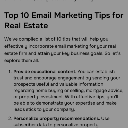
Top 10 Email Marketing Tips for
Real
Estate
We’ve compiled a list of 10 tips that will help you
effectively incorporate email marketing for your real
estate firm and attain your key business goals. So let’s
explore them all.
Provide educational content.
You can establish
trust and encourage engagement by sending your
prospects useful and valuable information
regarding home buying or selling, mortgage advice,
or property investment. With effective tips, you’ll
be able to demonstrate your expertise and make
leads stick to your company.
Personalize property recommendations.
Use
subscriber data to personalize property