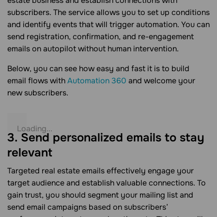
estate business and establish connections with
subscribers. The service allows you to set up conditions
and identify events that will trigger automation. You can
send registration, confirmation, and re-engagement
emails on autopilot without human intervention.
Below, you can see how easy and fast it is to build
email flows with
Automation 360
and welcome your
new subscribers.
3. Send personalized emails to stay
relevant
Targeted real estate emails effectively engage your
target audience and establish valuable connections. To
gain trust, you should segment your mailing list and
send email campaigns based on subscribers’