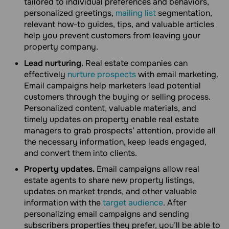
tailored to individual preferences and behaviors,
personalized greetings,
mailing list
segmentation,
relevant how-to guides, tips, and valuable articles
help you prevent customers from leaving your
property company.
Lead nurturing.
Real estate companies can
effectively
nurture prospects
with email marketing.
Email campaigns help marketers lead potential
customers through the buying or selling process.
Personalized content, valuable materials, and
timely updates on property enable real estate
managers to grab prospects’ attention, provide all
the necessary information, keep leads engaged,
and convert them into clients.
Property updates.
Email campaigns allow real
estate agents to share new property listings,
updates on market trends, and other valuable
information with the
target audience
. After
personalizing email campaigns and sending
subscribers properties they prefer, you’ll be able to