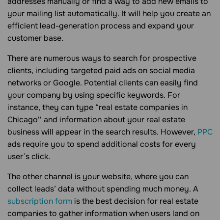
addresses manually or find a way to add new emails to
your mailing list automatically. It will help you create an
efficient lead-generation process and expand your
customer base.
There are numerous ways to search for prospective
clients, including targeted paid ads on social media
networks or Google. Potential clients can easily find
your company by using specific keywords. For
instance, they can type “real estate companies in
Chicago'' and information about your real estate
business will appear in the search results. However,
PPC
ads require you to spend additional costs for every
user’s click.
The other channel is your website, where you can
collect leads’ data without spending much money. A
subscription form
is the best decision for real estate
companies to gather information when users land on