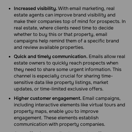
Increased visibility.
With email marketing, real
estate agents can improve brand visibility and
make their companies top of mind for prospects. In
real estate, where clients need time to decide
whether to buy this or that property, email
campaigns help remind them of a specific brand
and review available properties.
Quick and timely communication.
Emails allow real
estate owners to quickly reach prospects when
they need to share some urgent information. This
channel is especially crucial for sharing time-
sensitive data like property listings, market
updates, or time-limited exclusive offers.
Higher customer engagement.
Email campaigns,
including interactive elements like virtual tours and
property maps, enable you to improve
engagement. These elements establish
communication with property companies.