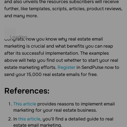
and also unveils the resources subscribers will receive
further, like templates, scripts, articles, product reviews,
and many more.
Congrats, now you know why real estate email
marketing is crucial and what benefits you can reap
after its successful implementation. The examples
above will help you find out whether to start your real
estate marketing efforts.
Register
in SendPulse now to
send your 15,000 real estate emails for free.
References:
This article
provides reasons to implement email
marketing for your real estate business.
In
this article
, you’ll find a detailed guide to real
estate email marketing.