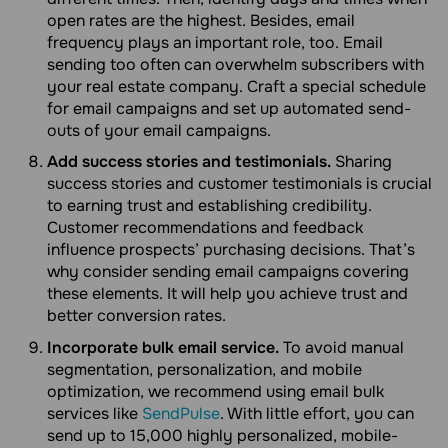
open rates are the highest. Besides, email
frequency plays an important role, too. Email
sending too often can overwhelm subscribers with
your real estate company. Craft a special schedule
for email campaigns and set up automated send-
outs of your email campaigns.
Add success stories and testimonials.
Sharing
success stories and customer testimonials is crucial
to earning trust and establishing credibility.
Customer recommendations and feedback
influence prospects’ purchasing decisions. That’s
why consider sending email campaigns covering
these elements. It will help you achieve trust and
better conversion rates.
Incorporate bulk email service.
To avoid manual
segmentation, personalization, and mobile
optimization, we recommend using email bulk
services like
SendPulse
. With little effort, you can
send up to 15,000 highly personalized, mobile-