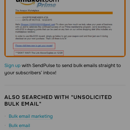
Sign up
with SendPulse to send bulk emails straight to
your subscribers’ inbox!
ALSO SEARCHED WITH "UNSOLICITED
BULK EMAIL"
Bulk email marketing
Bulk email