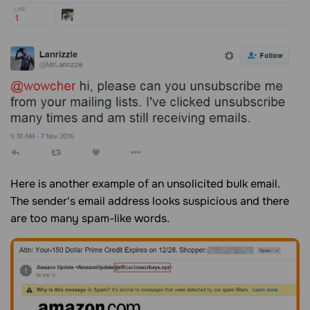
Here is another example of an unsolicited bulk email.
The sender's email address looks suspicious and there
are too many spam-like words.