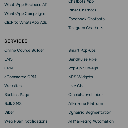
Chatbots App
WhatsApp Business API
Viber Chatbots
WhatsApp Сampaigns
Facebook Chatbots
Click to WhatsApp Ads
Telegram Chatbots
SERVICES
Online Course Builder
Smart Pop-ups
LMS
SendPulse Pixel
CRM
Pop-up Surveys
eCommerce CRM
NPS Widgets
Websites
Live Chat
Bio Link Page
Omnichannel Inbox
Bulk SMS
All-in-one Platform
Viber
Dynamic Segmentation
Web Push Notifications
AI Marketing Automation