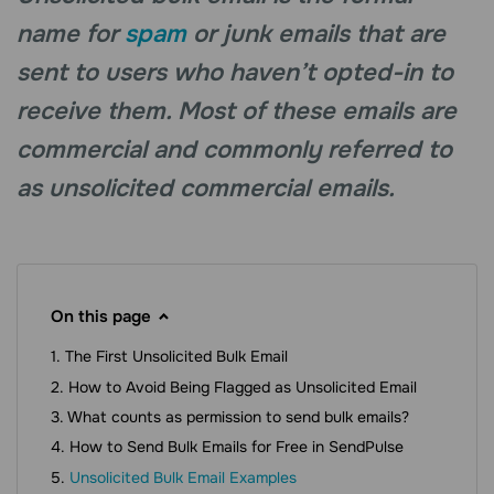
name for
spam
or junk emails that are
sent to users who haven’t opted-in to
receive them. Most of these emails are
commercial and commonly referred to
as unsolicited commercial emails.
On this page
The First Unsolicited Bulk Email
How to Avoid Being Flagged as Unsolicited Email
What counts as permission to send bulk emails?
How to Send Bulk Emails for Free in SendPulse
Unsolicited Bulk Email Examples