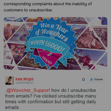
corresponding complaints about the inability of
customers to unsubscribe: