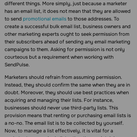
different things. More simply, just because a marketer
has an email list, it does not mean that they are allowed
to send
promotional emails
to those addresses. To
create a successful bulk email list, business owners and
other marketing experts ought to seek permission from
their subscribers ahead of sending any email marketing
campaigns to them. Asking for permission is not only
courteous but a requirement when working with
SendPulse.
Marketers should refrain from assuming permission.
Instead, they should confirm the same when they are in
doubt. Moreover, they should use best practices when
acquiring and managing their lists. For instance,
businesses should never use third-party lists. This
provision means that renting or purchasing email lists is
a no-no. The email list is to be collected by yourself.
Now, to manage a list effectively, it is vital for a