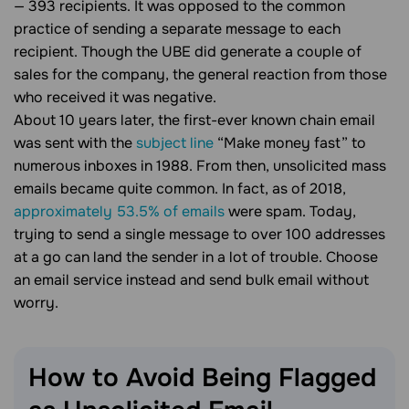
— 393 recipients. It was opposed to the common
practice of sending a separate message to each
recipient. Though the UBE did generate a couple of
sales for the company, the general reaction from those
who received it was negative.
About 10 years later, the first-ever known chain email
was sent with the
subject line
“Make money fast” to
numerous inboxes in 1988. From then, unsolicited mass
emails became quite common. In fact, as of 2018,
approximately 53.5% of emails
were spam. Today,
trying to send a single message to over 100 addresses
at a go can land the sender in a lot of trouble. Choose
an email service instead and send bulk email without
worry.
How to Avoid Being Flagged