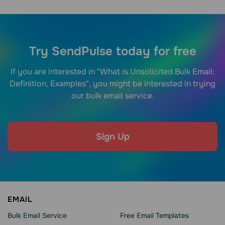
Try SendPulse today for free
If you are interested in "What is Unsolicited Bulk Email:
Definition, Examples", you might be interested in trying
our bulk email service.
Sign Up
EMAIL
Bulk Email Service
Free Email Templates