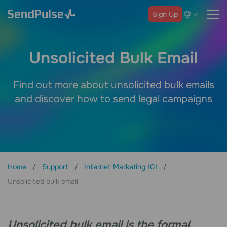
Sign Up
Unsolicited Bulk Email
Find out more about unsolicited bulk emails
and discover how to send legal campaigns
Home
Support
Internet Marketing 101
Unsolicited bulk email
Unsolicited bulk email is the formal