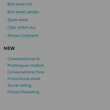
Bulk email list
Bulk email sender
Spam email
CAN-SPAM Act
Abuse Complaint
NEW
Conversational AI
Multilingual chatbot
Conversational flow
Promotional email
Social selling
Mobile Marketing