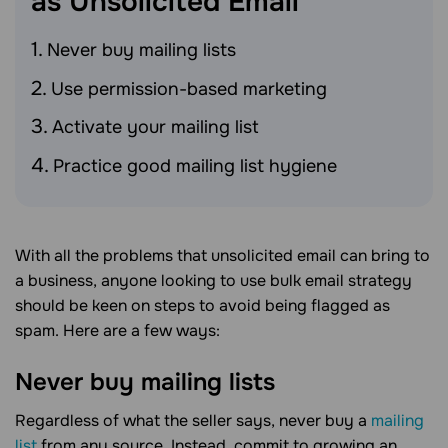
as Unsolicited
Email
Never buy mailing lists
Use permission-based marketing
Activate your mailing list
Practice good mailing list hygiene
With all the problems that unsolicited email can bring to
a business, anyone looking to use bulk email strategy
should be keen on steps to avoid being flagged as
spam. Here are a few ways:
Never buy mailing lists
Regardless of what the seller says, never buy a
mailing
list
from any source. Instead, commit to growing an