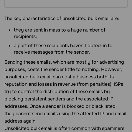
The key characteristics of unsolicited bulk email are:
they are sent in mass to a huge number of
recipients;
a part of these recipients haven’t opted-in to
receive messages from the sender.
Sending these emails, which are mostly for advertising
purposes, costs the sender little to nothing. However,
unsolicited bulk email can cost a business both its
reputation and losses in revenue (from penalties). ISPs
try to control the distribution of these emails by
blocking persistent senders and the associated IP
addresses. Once a sender is blocked or blacklisted,
they cannot send emails using the affected IP and email
address again.
Unsolicited bulk email is often common with spammers