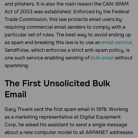
and phishers. It is also the main reason the CAN-SPAM
Act of 2003 was established. Enforced by the Federal
Trade Commission, this law protects email users by
requiring commercial email senders to comply with a
particular set of rules. The best way to avoid ending up
as spam and breaking this law is to use an
email service
.
SendPulse, which enforces a strict anti-spam policy, is
one such service enabling sending of
bulk email
without
spamming.
The First Unsolicited Bulk
Email
Gary Thuerk sent the first spam email in 1978. Working
as a marketing representative at Digital Equipment
Corp, he asked his assistant to send a single message
about a new computer model to all ARPANET addresses