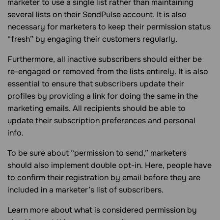
marketer to use a single list rather than maintaining
several lists on their SendPulse account. It is also
necessary for marketers to keep their permission status
“fresh” by engaging their customers regularly.
Furthermore, all inactive subscribers should either be
re-engaged or removed from the lists entirely. It is also
essential to ensure that subscribers update their
profiles by providing a link for doing the same in the
marketing emails. All recipients should be able to
update their subscription preferences and personal
info.
To be sure about “permission to send,” marketers
should also implement double opt-in. Here, people have
to confirm their registration by email before they are
included in a marketer’s list of subscribers.
Learn more about what is considered permission by