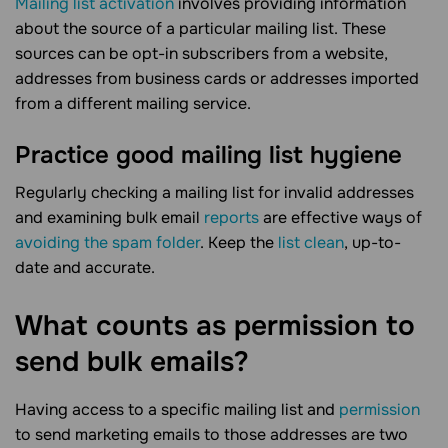
Mailing list activation
involves providing information
about the source of a particular mailing list. These
sources can be opt-in subscribers from a website,
addresses from business cards or addresses imported
from a different mailing service.
Practice good mailing list hygiene
Regularly checking a mailing list for invalid addresses
and examining bulk email
reports
are effective ways of
avoiding the spam folder
. Keep the
list clean
, up-to-
date and accurate.
What counts as permission to
send bulk
emails?
Having access to a specific mailing list and
permission
to send marketing emails to those addresses are two