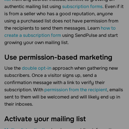
authentic mailing list using
subscription forms
. Even if it
is from a seller who has a good reputation, anyone
using a purchased list does not have permission from
the recipients to send them messages. Learn
how to
create a subscription form
using SendPulse and start
growing your own mailing list.
Use permission-based marketing
Use the
double opt-in
approach when gathering new
subscribers. Once a visitor signs up, send a
confirmation message with a link to verify their
subscription. With
permission from the recipient
, emails
sent to them will be welcomed and will likely end up in
their inboxes.
Activate your mailing list