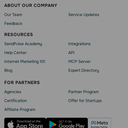
ABOUT OUR COMPANY
Our Team
Service Updates
Feedback
RESOURCES
SendPulse Academy
Integrations
Help Сenter
API
Internet Marketing 101
MCP Server
Blog
Expert Directory
FOR PARTNERS
Agencies
Partner Program
Сertification
Offer for Startups
Affiliate Program