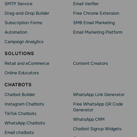
SMTP Service
Email Verifier
Drag-and-Drop Builder
Free Chrome Extension
Subscription Forms
SMB Email Marketing
Automation
Email Marketing Platform
Campaign Analytics
SOLUTIONS
Retail and eCommerce
Content Creators
Online Educators
CHATBOTS
Chatbot Builder
WhatsApp Link Generator
Instagram Chatbots
Free WhatsApp QR Code
Generator
TikTok Chatbots
WhatsApp CRM
WhatsApp Chatbots
Chatbot Signup Widgets
Email chatbots