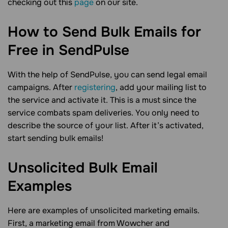
checking out this
page
on our site.
How to Send Bulk Emails for
Free in
SendPulse
With the help of SendPulse, you can send legal email
campaigns. After
registering
, add your mailing list to
the service and activate it. This is a must since the
service combats spam deliveries. You only need to
describe the source of your list. After it’s activated,
start sending bulk emails!
Unsolicited Bulk Email
Examples
Here are examples of unsolicited marketing emails.
First, a marketing email from Wowcher and