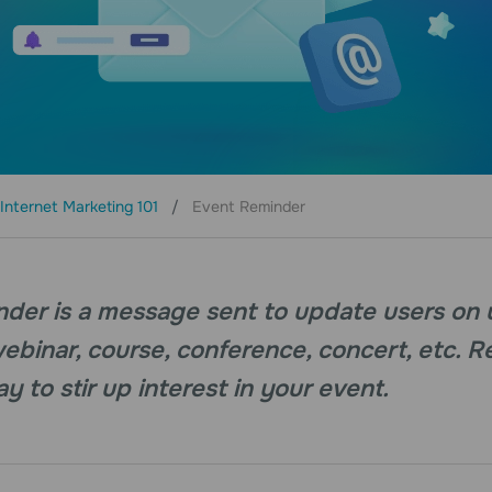
Internet Marketing 101
Event Reminder
nder is a message sent to update users on
webinar, course, conference, concert, etc. 
y to stir up interest in your event.