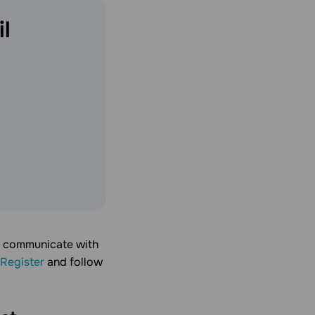
l
u communicate with
Register
and follow