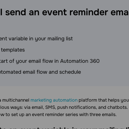
I send an event reminder emai
nt variable in your mailing list
 templates
tart of your email flow in Automation 360
utomated email flow and schedule
 a multichannel
marketing automation
platform that helps yo
ious ways: via email, SMS, push notifications, and chatbots.
ow to set up an event reminder series with three emails.