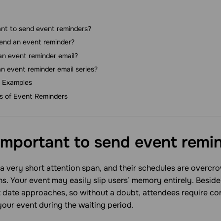
ant to send event reminders?
end an event reminder?
an event reminder email?
n event reminder email series?
 Examples
es of Event Reminders
 important to send event
remi
 very short attention span, and their schedules are overcro
ans. Your event may easily slip users’ mеmory entirely. Beside
nt date approaches, so without a doubt, attendees require co
our event during the waiting period.