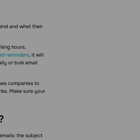
mind and whet their
rking hours,
ed reminders
, it will
lly or bulk email
lows companies to
inks. Make sure your
?
mails: the subject