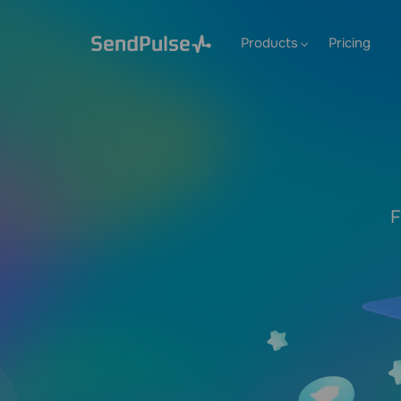
Products
Pricing
F