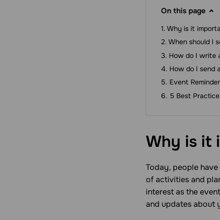
On this page
Why is it import
When should I s
How do I write 
How do I send a
Event Reminder
5 Best Practic
Why is it
Today, people have a
of activities and pl
interest as the eve
and updates about y