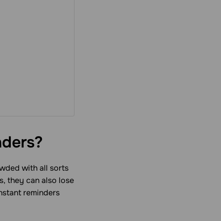
nders?
wded with all sorts
s, they can also lose
nstant reminders