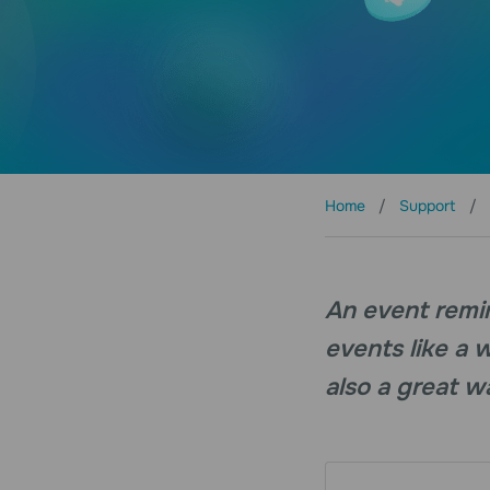
Home
Support
An event remi
events like a 
also a great wa