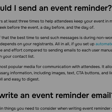
ld I send an event
reminder?
 at least three times to help attendees keep your event in 
week before the event, a day before, and the day of.
f that the best time to send such messages is during non-wo
depends on your registrants. All in all, if you set up
automat
me and effort compared to sending emails to each user manua
 your contact list.
most popular media for communication with attendees. It al
ssary information, including images, text, CTA buttons, and l
ll and easy to digest.
write an event reminder
email
in things you need to consider when writing event reminder e