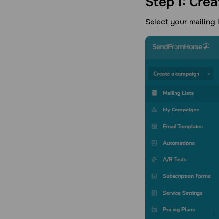
Step 1: Crea
Select your mailing 