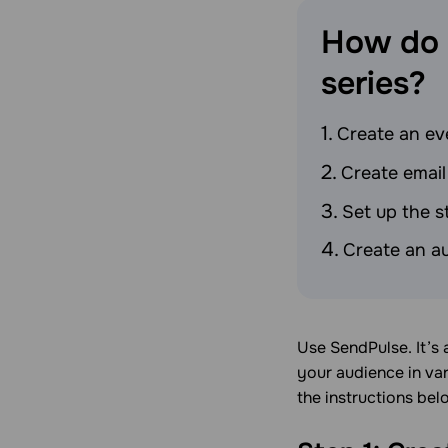
How do 
series?
Create an eve
Create email
Set up the s
Create an a
Use SendPulse. It’s
your audience in var
the instructions bel