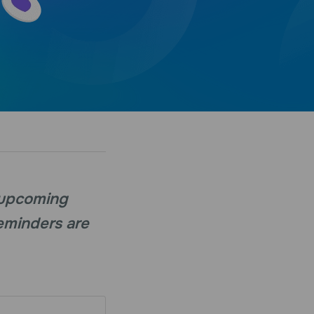
 upcoming
Reminders are