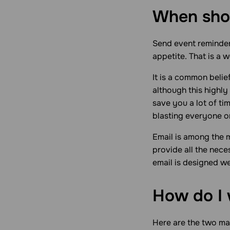
When shou
Send event reminders
appetite. That is a 
It is a common belie
although this highly 
save you a lot of ti
blasting everyone on
Email is among the 
provide all the nece
email is designed we
How do I 
Here are the two ma