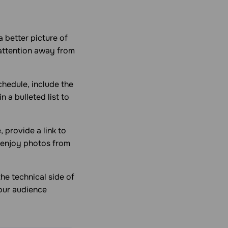
a better picture of
 attention away from
chedule, include the
n a bulleted list to
 provide a link to
 enjoy photos from
he technical side of
your audience