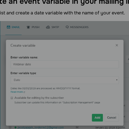
te an event variable in your mailing l
list and create a date variable with the name of your event.