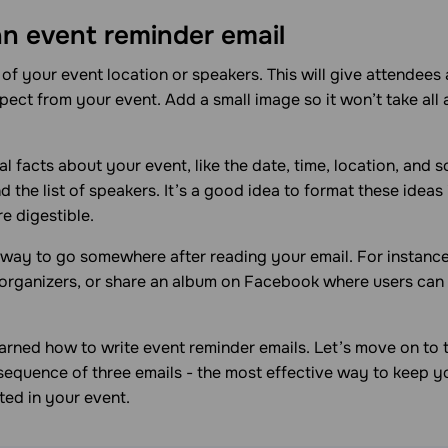
an event reminder email
of your event location or speakers. This will give attendees 
ect from your event. Add a small image so it won’t take all
al facts about your event, like the date, time, location, and s
 the list of speakers. It’s a good idea to format these ideas i
e digestible.
a way to go somewhere after reading your email. For instance,
 organizers, or share an album on Facebook where users can
earned how to write event reminder emails. Let’s move on to t
 sequence of three emails - the most effective way to keep 
ted in your event.