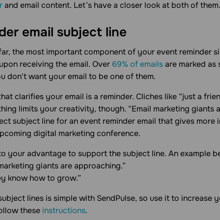
r
and email content. Let’s have a closer look at both of them
er email subject line
 far, the most important component of your event reminder sinc
 upon receiving the email. Over
69% of emails
are marked as 
ou don't want your email to be one of them.
that clarifies your email is a reminder. Cliches like “just a fr
othing limits your creativity, though. “Email marketing giants
ect subject line for an event reminder email that gives more
upcoming digital marketing conference.
to your advantage to support the subject line. An example b
 marketing giants are approaching.”
ey know how to grow.”
subject lines is simple with SendPulse, so use it to increase
ollow these
instructions
.