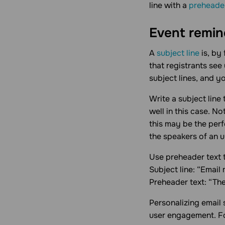
line with a
preheade
Event remind
A
subject line
is, by
that registrants see
subject lines, and y
Write a subject line 
well in this case. N
this may be the perf
the speakers of an 
Use preheader text 
Subject line: “Email
Preheader text: “Th
Personalizing email 
user engagement. F