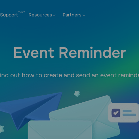
Support
Resources
Partners
Event Reminder
ind out how to create and send an event remind