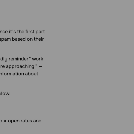
.
e it’s the first part
spam based on their
iendly reminder” work
 are approaching.” —
 information about
elow:
 your open rates and