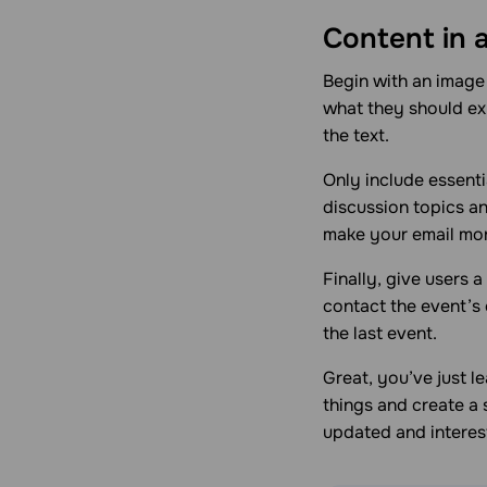
Content in 
Begin with an image 
what they should exp
the text.
Only include essenti
discussion topics and
make your email mor
Finally, give users 
contact the event’s
the last event.
Great, you’ve just l
things and create a
updated and interes