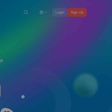
Login
Sign Up
er