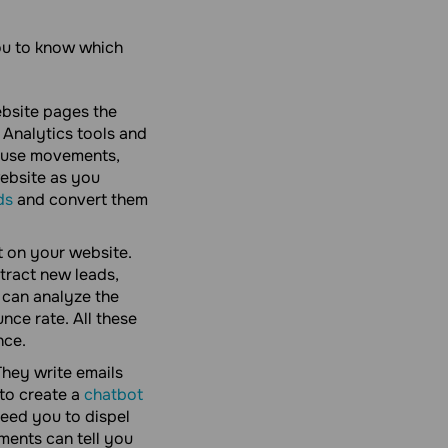
you to know which
ebsite pages the
Analytics tools and
 mouse movements,
website as you
ds
and convert them
 on your website.
tract new leads,
 can analyze the
nce rate. All these
nce.
hey write emails
to create a
chatbot
need you to dispel
ments can tell you