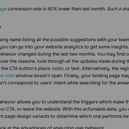
age
conversion rate is 40% lower than last month. Such a dra
?
ing name listing all the possible suggestions with your team
 you can go into your website analytics to get some insights.
havior changed during the last two months. You may find o
over the reasons, look through all the updates made during t
he CTA button's place, color, or text. Alternatively, the regi
ive chat
window doesn't open. Finally, your landing page ma
sn't correspond to users' intent while searching for the answ
ehavior allows you to understand the triggers which make the
our CTA, or leave the website. With this actionable data, you
ent page design variants to determine which one performs bet
look at the advantages of analyzing user behavior.