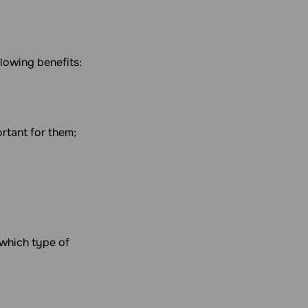
llowing benefits:
ortant for them;
 which type of