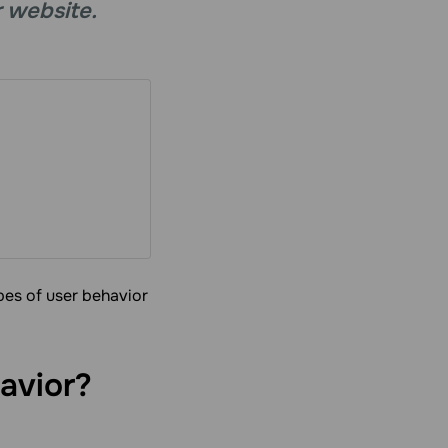
r website.
ypes of user behavior
avior?