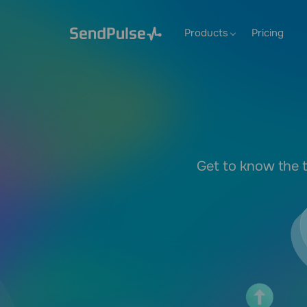
Products
Pricing
Get to know the t