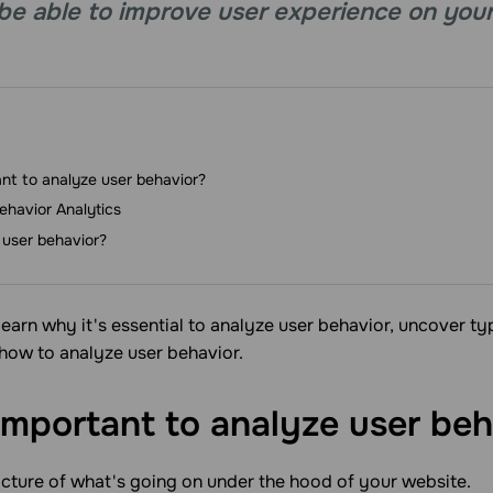
ll be able to improve user experience on you
ant to analyze user behavior?
ehavior Analytics
user behavior?
ll learn why it's essential to analyze user behavior, uncover t
 how to analyze user behavior.
 important to analyze user
beh
picture of what's going on under the hood of your website.