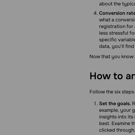
about the typica
Conversion rate
what a conversi
registration for
less stressful f
specific variabl
data, you'll fi
Now that you know w
How to a
Follow the six steps
Set the goals.
R
example, your go
insights into i
best. Examine t
clicked through