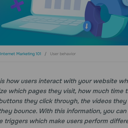
Internet Marketing 101
User behavior
s how users interact with your website while 
ize which pages they visit, how much time 
buttons they click through, the videos they
hey bounce. With this information, you can
 triggers which make users perform differe