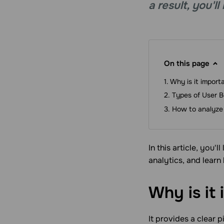
a result, you'
On this page
Why is it import
Types of User B
How to analyze 
In this article, you'
analytics, and learn
Why is it
It provides a clear 