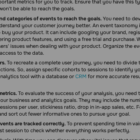
ortant metrics for you to track. Ensure that you have this ty
won't be able to reach the goals.
nd categories of events to reach the goals.
You need to dev
erstand your customer journey better. An event taxonomy i
 buy your product. It can include googling your brand, regis
ring product features, and using a free trial and purchase. Wi
ers' issues when dealing with your product. Organize the ev
access to the data.
rs.
To recreate a complete user journey, you need to divide 
ctions. So, assign specific cohorts to sessions to identify y
analytics tool with a database or
CRM
for more accurate resu
metrics.
To evaluate the success of your analysis, you need t
 your business and analytics goals. They may include the num
essions per user, stickiness ratio, drop in in-app sales, etc.
 and sort out fewer informative ones to pursue your goal.
vents are tracked correctly.
To prevent spending time in vai
est session to check whether everything works perfectly.