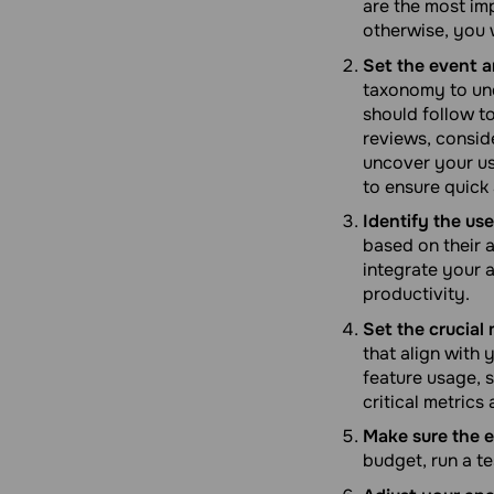
are the most imp
otherwise, you 
Set the event a
taxonomy to und
should follow to
reviews, conside
uncover your us
to ensure quick 
Identify the use
based on their a
integrate your 
productivity.
Set the crucial 
that align with
feature usage, s
critical metrics
Make sure the e
budget, run a t