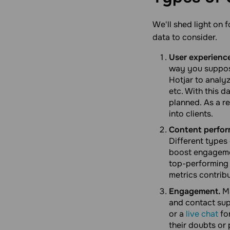
We'll shed light on 
data to consider.
User experienc
way you suppos
Hotjar to analy
etc. With this 
planned. As a r
into clients.
Content perfor
Different types
boost engagemen
top-performing 
metrics contrib
Engagement.
Ma
and contact sup
or a
live chat
fo
their doubts or