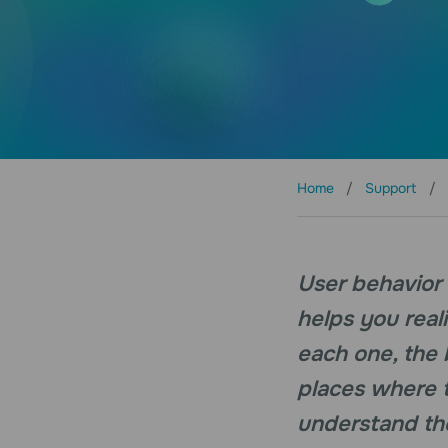
Home
Support
User behavior i
helps you real
each one, the 
places where t
understand the