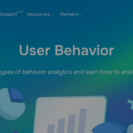
Support
Resources
Partners
User Behavior
ypes of behavior analytics and learn how to ana