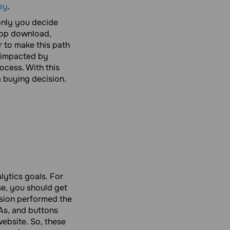
ey
.
only you decide
 app download,
r to make this path
s impacted by
ocess. With this
a buying decision.
ytics goals. For
se, you should get
rsion performed the
TAs, and buttons
website. So, these