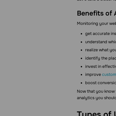
Benefits of
Monitoring your webs
get accurate in
understand whic
realize what you
identify the pla
invest in effect
improve
custom
boost conversi
Now that you know w
analytics you shoul
Types of 