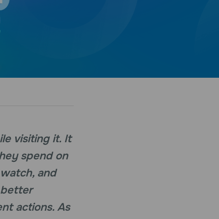
visiting it. It
they spend on
 watch, and
 better
nt actions. As