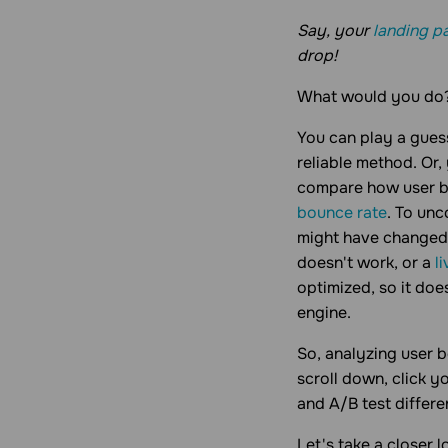
Say, your
landing p
drop!
What would you do
You can play a guess
reliable method. Or,
compare how user be
bounce rate
. To unc
might have changed t
doesn't work, or a
l
optimized, so it doe
engine.
So, analyzing user b
scroll down, click y
and A/B test differ
Let's take a closer 