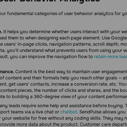
four fundamental categories of user behavior analytics for 
e.
It helps you determine whether users interact with your w
ed them to when designing each page element. Use Google 
ze users' in-page clicks, navigation patterns, scroll depth,
data, you'll understand what prevents users from using your 
esult, you can improve the navigation flow to
retain more lea
mance.
Content is the best way to maintain user engagement
 of content and their formats help you reach other goals — at
t, get users' contacts, increase a conversion rate, etc. You
content pieces, the number of clicks and shares, and the bou
ute to building a 360-degree view of your content performa
ny leads require some help and assistance before buying. T
port teams via a live chat or
chatbot
. SendPulse allows you 
r your website for free without any coding skills. They may 
 provide more data about the product. Customer care depart