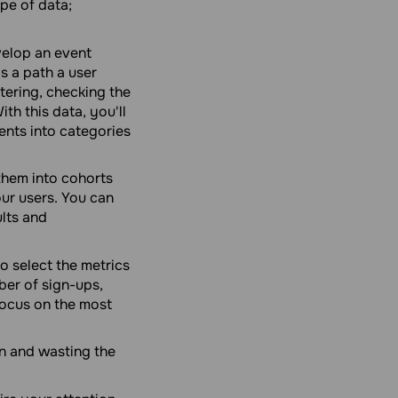
pe of data;
elop an event
s a path a user
tering, checking the
th this data, you'll
ents into categories
them into cohorts
our users. You can
lts and
o select the metrics
ber of sign-ups,
 Focus on the most
n and wasting the