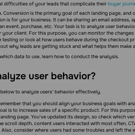
l difficulties of your leads that complicate their
buyer journ
.
Conversion is the primary goal of each landing page, and 
on is for your business. It can be sharing an email address,
 an event, purchase, etc. Your task is to analyze user behavio
or your client. For this purpose, you can monitor the change
e testing or look at how users behave during the checkout pr
nd out why leads are getting stuck and what helps them make 
hich data to use, learn how to conduct the analysis.
nalyze user
behavior?
 below to analyze users' behavior effectively.
emember that you should align your business goals with anal
al is to increase sales of a specific product. For this purpo
ts landing page. You've updated its design, so check which ve
he scroll depth, content users interacted with most often, C
. Also, consider where users had some troubles and left the 