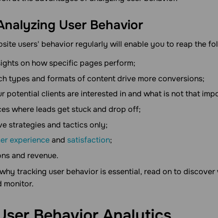
 Analyzing User Behavior
ite users' behavior regularly will enable you to reap the fo
sights on how specific pages perform;
h types and formats of content drive more conversions;
r potential clients are interested in and what is not that imp
ces where leads get stuck and drop off;
ive strategies and tactics only;
er experience
and
satisfaction
;
ons and revenue.
hy tracking user behavior is essential, read on to discover
d monitor.
User Behavior
Analytics