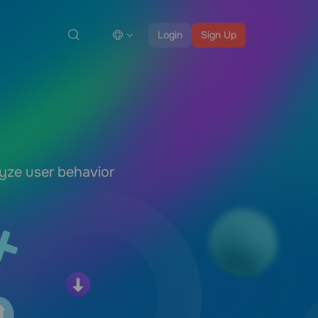
Login
Sign Up
lyze user behavior