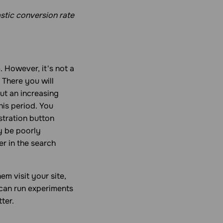
stic conversion rate
. However, it's not a
 There you will
ut an increasing
his period. You
stration button
y be poorly
er in the search
m visit your site,
 can run experiments
ter.