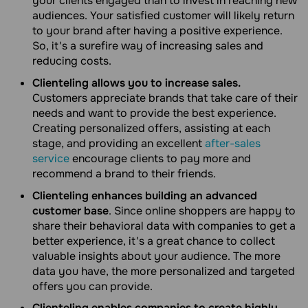
your clients engaged than to invest in reaching new
audiences. Your satisfied customer will likely return
to your brand after having a positive experience.
So, it's a surefire way of increasing sales and
reducing costs.
Clienteling allows you to increase sales.
Customers appreciate brands that take care of their
needs and want to provide the best experience.
Creating personalized offers, assisting at each
stage, and providing an excellent
after-sales
service
encourage clients to pay more and
recommend a brand to their friends.
Clienteling enhances building an advanced
customer base
. Since online shoppers are happy to
share their behavioral data with companies to get a
better experience, it's a great chance to collect
valuable insights about your audience. The more
data you have, the more personalized and targeted
offers you can provide.
Clienteling enables companies to create highly