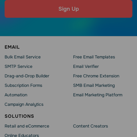
Sign Up
EMAIL
Bulk Email Service
Free Email Templates
SMTP Service
Email Verifier
Drag-and-Drop Builder
Free Chrome Extension
Subscription Forms
SMB Email Marketing
Automation
Email Marketing Platform
Campaign Analytics
SOLUTIONS
Retail and eCommerce
Content Creators
Online Educators