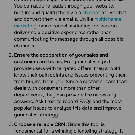
You can acquire leads through your website,
nurture and qualify them via a
chatbot
or live chat,
and convert them via emails. Unlike
multichannel
marketing
, omnichannel marketing focuses on
delivering a positive experience rather than
communicating the message through all possible
channels.
Ensure the cooperation of your sales and
customer care teams.
For your sales reps to
provide users with targeted offers, they should
know their pain points and issues preventing them
from buying from you. Since a customer care team
deals with consumers more than other
departments, they can provide the necessary
answers. Ask them to record FAQs and the most
popular issues to analyze this data and improve
your sales strategy.
Choose a reliable CRM.
Since this tool is
fundamental for a winning clienteling strategy, it