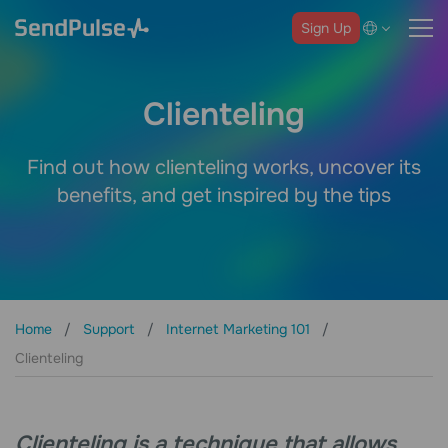
Sign Up
Clienteling
Find out how clienteling works, uncover its
benefits, and get inspired by the tips
Home
Support
Internet Marketing 101
Clienteling
Clienteling is a technique that allows