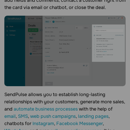
add fields and comments, contact a customer right from
the card via email or chatbot, or close the deal.
SendPulse allows you to establish long-lasting
relationships with your customers, generate more sales,
and
automate business processes
with the help of
email
,
SMS
,
web push campaigns
,
landing pages
,
chatbots for
Instagram
,
Facebook Messenger
,