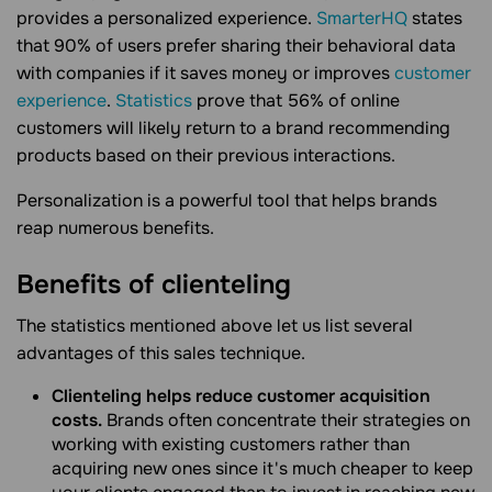
provides a personalized experience.
SmarterHQ
states
that 90% of users prefer sharing their behavioral data
with companies if it saves money or improves
customer
experience
.
Statistics
prove that 56% of online
customers will likely return to a brand recommending
products based on their previous interactions.
Personalization is a powerful tool that helps brands
reap numerous benefits.
Benefits of clienteling
The statistics mentioned above let us list several
advantages of this sales technique.
Clienteling helps reduce customer acquisition
costs.
Brands often concentrate their strategies on
working with existing customers rather than
acquiring new ones since it's much cheaper to keep