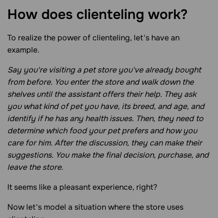
How does clienteling
work?
To realize the power of clienteling, let's have an
example.
Say you're visiting a pet store you've already bought
from before. You enter the store and walk down the
shelves until the assistant offers their help. They ask
you what kind of pet you have, its breed, and age, and
identify if he has any health issues. Then, they need to
determine which food your pet prefers and how you
care for him. After the discussion, they can make their
suggestions. You make the final decision, purchase, and
leave the store.
It seems like a pleasant experience, right?
Now let's model a situation where the store uses