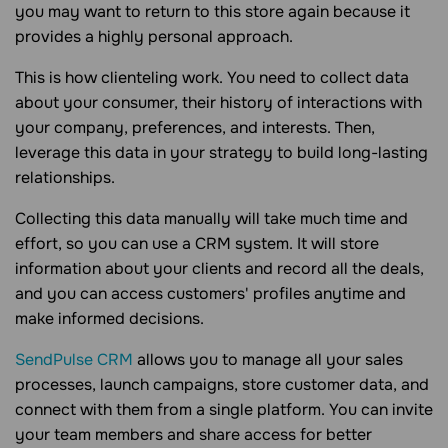
you may want to return to this store again because it
provides a highly personal approach.
This is how clienteling work. You need to collect data
about your consumer, their history of interactions with
your company, preferences, and interests. Then,
leverage this data in your strategy to build long-lasting
relationships.
Collecting this data manually will take much time and
effort, so you can use a CRM system. It will store
information about your clients and record all the deals,
and you can access customers' profiles anytime and
make informed decisions.
SendPulse CRM
allows you to manage all your sales
processes, launch campaigns, store customer data, and
connect with them from a single platform. You can invite
your team members and share access for better