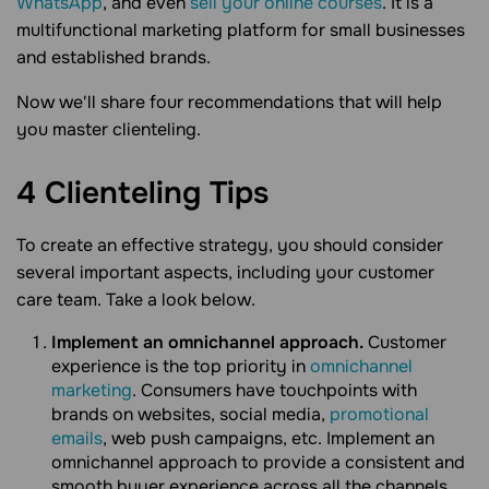
WhatsApp
, and even
sell your online courses
. It is a
multifunctional marketing platform for small businesses
and established brands.
Now we'll share four recommendations that will help
you master clienteling.
4 Clienteling
Tips
To create an effective strategy, you should consider
several important aspects, including your customer
care team. Take a look below.
Implement an omnichannel approach.
Customer
experience is the top priority in
omnichannel
marketing
. Consumers have touchpoints with
brands on websites, social media,
promotional
emails
, web push campaigns, etc. Implement an
omnichannel approach to provide a consistent and
smooth buyer experience across all the channels.