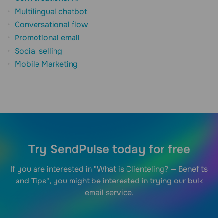
Multilingual chatbot
Conversational flow
Promotional email
Social selling
Mobile Marketing
Try SendPulse today for free
If you are interested in "What is Clienteling? — Benefits
and Tips", you might be interested in trying our bulk
email service.