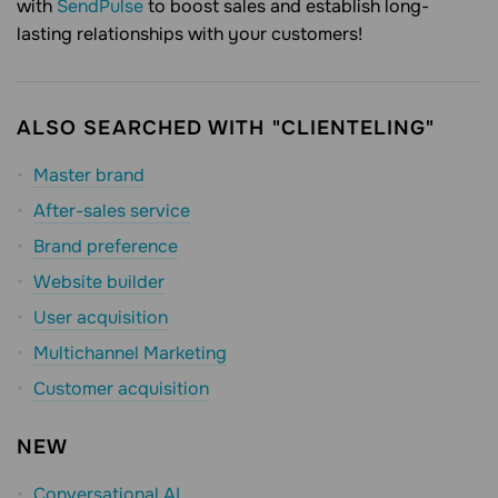
with
SendPulse
to boost sales and establish long-
lasting relationships with your customers!
ALSO SEARCHED WITH "CLIENTELING"
Master brand
After-sales service
Brand preference
Website builder
User acquisition
Multichannel Marketing
Customer acquisition
NEW
Conversational AI