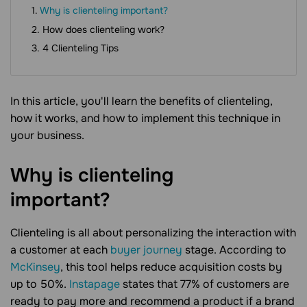
Why is clienteling important?
How does clienteling work?
4 Clienteling Tips
In this article, you'll learn the benefits of clienteling,
how it works, and how to implement this technique in
your business.
Why is clienteling
important?
Clienteling is all about personalizing the interaction with
a customer at each
buyer journey
stage. According to
McKinsey
, this tool helps reduce acquisition costs by
up to 50%.
Instapage
states that 77% of customers are
ready to pay more and recommend a product if a brand