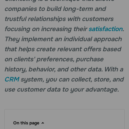
companies to build long-term and
trustful relationships with customers
focusing on increasing their
satisfaction
.
They implement an individual approach
that helps create relevant offers based
on clients' preferences, purchase
history, behavior, and other data. With a
CRM
system, you can collect, store, and
use customer data to your advantage.
On this page