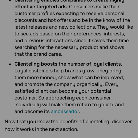
effective targeted ads.
Consumers make their
customer profiles expecting to receive personal
discounts and hot offers and be in the know of the
latest releases and new collections. They would like
to see ads based on their preferences, interests,
and previous interactions since it saves them time
searching for the necessary product and shows
that the brand cares.
Clienteling boosts the number of loyal clients.
Loyal customers help brands grow. They bring
them more money, show what can be improved,
and promote the company organically. Every
satisfied client can become your potential
customer. So approaching each consumer
individually will make them return to your brand
and become its
ambassador
.
Now that you know the benefits of clienteling, discover
how it works in the next section.