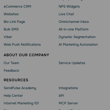
eCommerce CRM
NPS Widgets
Websites
Live Chat
Bio Link Page
Omnichannel Inbox
Bulk SMS
All-in-one Platform
Viber
Dynamic Segmentation
Web Push Notifications
AI Marketing Automation
ABOUT OUR COMPANY
Our Team
Service Updates
Feedback
RESOURCES
SendPulse Academy
Integrations
Help Сenter
API
Internet Marketing 101
MCP Server