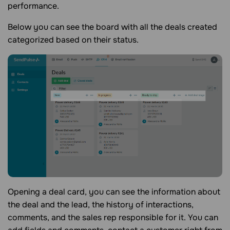
performance.
Below you can see the board with all the deals created
categorized based on their status.
Opening a deal card, you can see the information about
the deal and the lead, the history of interactions,
comments, and the sales rep responsible for it. You can