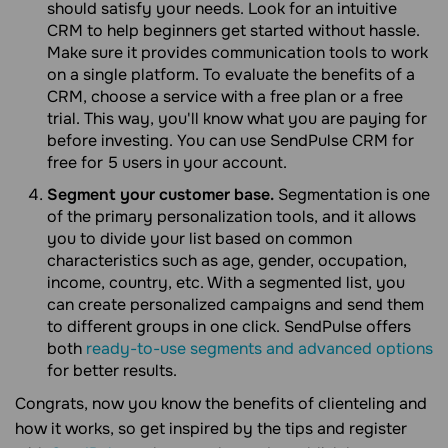
should satisfy your needs. Look for an intuitive
CRM to help beginners get started without hassle.
Make sure it provides communication tools to work
on a single platform. To evaluate the benefits of a
CRM, choose a service with a free plan or a free
trial. This way, you'll know what you are paying for
before investing. You can use SendPulse CRM for
free for 5 users in your account.
Segment your customer base.
Segmentation is one
of the primary personalization tools, and it allows
you to divide your list based on common
characteristics such as age, gender, occupation,
income, country, etc. With a segmented list, you
can create personalized campaigns and send them
to different groups in one click. SendPulse offers
both
ready-to-use segments and advanced options
for better results.
Congrats, now you know the benefits of clienteling and
how it works, so get inspired by the tips and register