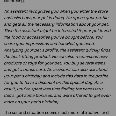
clienteling.
An assistant recognizes you when you enter the store
and asks how your pet is doing. He opens your profile
and gets all the necessary information about your pet.
Then the assistant might be interested if your pet loved
the food or accessories you've bought before. You
share your impressions and tell what you need.
Analyzing your pet's profile, the assistant quickly finds
the best-fitting product. He can also recommend new
products or toys for your pet. You buy several items
and get a bonus card. An assistant can also ask about
your pet's birthday and include this data in the profile
for you to have a discount on this special day. As a
result, you've spent less time finding the necessary
items, got some bonuses, and were offered to get even
more on your pet's birthday.
The second situation seems much more attractive, and