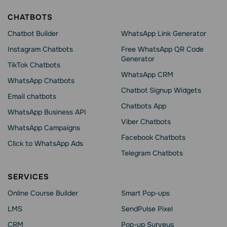
CHATBOTS
Chatbot Builder
WhatsApp Link Generator
Instagram Chatbots
Free WhatsApp QR Code
Generator
TikTok Chatbots
WhatsApp CRM
WhatsApp Chatbots
Chatbot Signup Widgets
Email chatbots
Chatbots App
WhatsApp Business API
Viber Chatbots
WhatsApp Сampaigns
Facebook Chatbots
Click to WhatsApp Ads
Telegram Chatbots
SERVICES
Online Course Builder
Smart Pop-ups
LMS
SendPulse Pixel
CRM
Pop-up Surveys