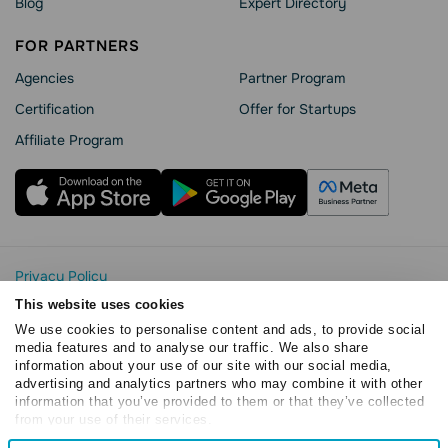
Blog
Expert Directory
FOR PARTNERS
Agencies
Partner Program
Сertification
Offer for Startups
Affiliate Program
Privacy Policy
Cookie Statement
This website uses cookies
SendPulse Security
We use cookies to personalise content and ads, to provide social
Data Processing Agreement
media features and to analyse our traffic. We also share
information about your use of our site with our social media,
Terms of Service
advertising and analytics partners who may combine it with other
Copyright © 2015 - 2026. SendPulse. All rights reserved
information that you’ve provided to them or that they’ve collected
from your use of their services.
Consent