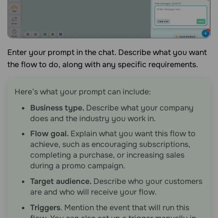
Enter your prompt in the chat. Describe what you want
the flow to do, along with any specific requirements.
Here’s what your prompt can include:
Business type.
Describe what your company
does and the industry you work in.
Flow goal.
Explain what you want this flow to
achieve, such as encouraging subscriptions,
completing a purchase, or increasing sales
during a promo campaign.
Target audience.
Describe who your customers
are and who will receive your flow.
Triggers
. Mention the event that will run this