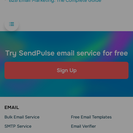
B2B Email Marketing: The Complete Guide
Try SendPulse email service for free
Sign Up
EMAIL
Bulk Email Service
Free Email Templates
SMTP Service
Email Verifier