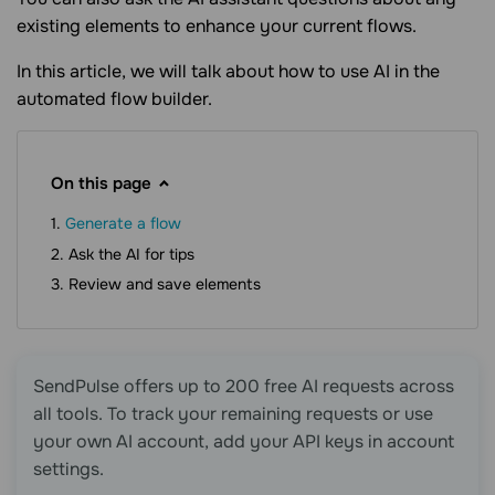
existing elements to enhance your current flows.
In this article, we will talk about how to use AI in the
automated flow builder.
On this page
Generate a flow
Ask the AI for tips
Review and save elements
SendPulse offers up to 200 free AI requests across
all tools. To track your remaining requests or use
your own AI account, add your API keys in account
settings.