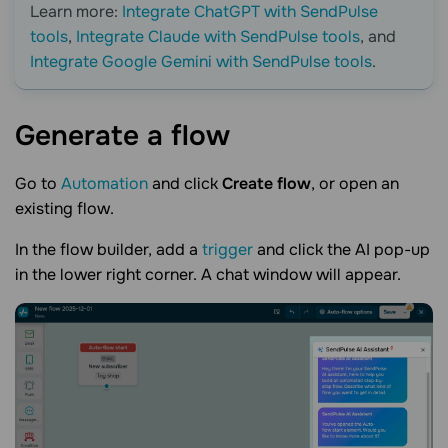
Learn more:
Integrate ChatGPT with SendPulse
tools
,
Integrate Claude with SendPulse tools
, and
Integrate Google Gemini with SendPulse tools
.
Generate a
flow
Go to
Automation
and click
Create flow
, or open an
existing flow.
In the flow builder, add a
trigger
and click the AI pop-up
in the lower right corner. A chat window will appear.