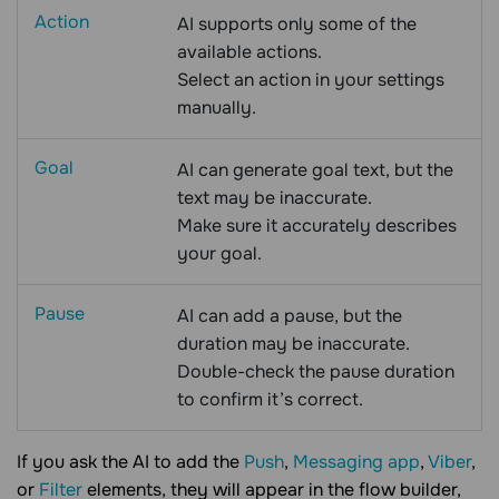
Action
AI supports only some of the
available actions.
Select an action in your settings
manually.
Goal
AI can generate goal text, but the
text may be inaccurate.
Make sure it accurately describes
your goal.
Pause
AI can add a pause, but the
duration may be inaccurate.
Double-check the pause duration
to confirm it’s correct.
If you ask the AI to add the
Push
,
Messaging app
,
Viber
,
or
Filter
elements, they will appear in the flow builder,