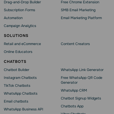
Drag-and-Drop Builder
Free Chrome Extension
Subscription Forms
SMB Email Marketing
Automation
Email Marketing Platform
Campaign Analytics
SOLUTIONS
Retail and eCommerce
Content Creators
Online Educators
CHATBOTS
Chatbot Builder
WhatsApp Link Generator
Instagram Chatbots
Free WhatsApp QR Code
Generator
TikTok Chatbots
WhatsApp CRM
WhatsApp Chatbots
Chatbot Signup Widgets
Email chatbots
Chatbots App
WhatsApp Business API