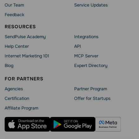
Our Team
Service Updates
Feedback
RESOURCES
SendPulse Academy
Integrations
Help Сenter
API
Internet Marketing 101
MCP Server
Blog
Expert Directory
FOR PARTNERS
Agencies
Partner Program
Сertification
Offer for Startups
Affiliate Program