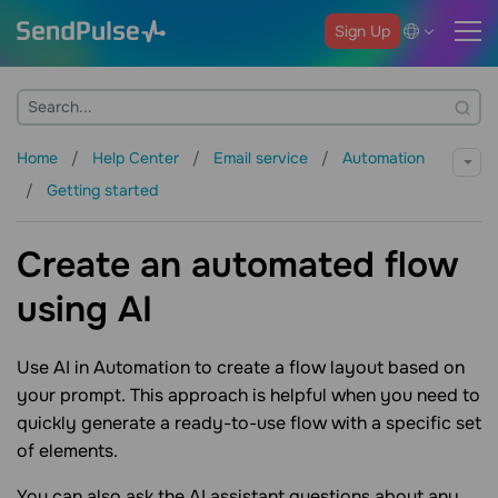
Sign Up
Home
Help Center
Email service
Automation
Getting started
Create an automated flow
using AI
Use AI in Automation to create a flow layout based on
your prompt. This approach is helpful when you need to
quickly generate a ready-to-use flow with a specific set
of elements.
You can also ask the AI assistant questions about any