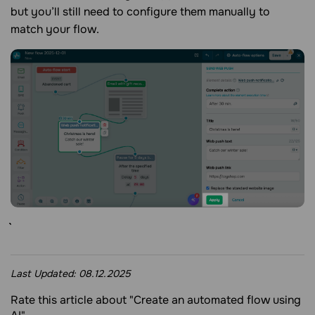
but you’ll still need to configure them manually to
match your flow.
Last Updated:
08.12.2025
Rate this article about "Create an automated flow using