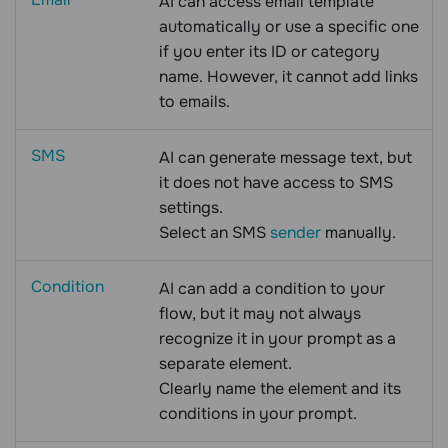
AI can access email template
automatically or use a specific one
if you enter its ID or category
name. However, it cannot add links
to emails.
SMS
AI can generate message text, but
it does not have access to SMS
settings.
Select an SMS
sender
manually.
Condition
AI can add a condition to your
flow, but it may not always
recognize it in your prompt as a
separate element.
Clearly name the element and its
conditions in your prompt.