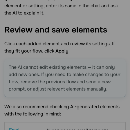
element or setting, enter its name in the chat and ask
the AI to explain it.
Review and save
elements
Click each added element and review its settings. If
they fit your flow, click
Apply
.
The AI cannot edit existing elements — it can only
add new ones. If you need to make changes to your
flow, remove the previous flow and send a new
prompt, or adjust relevant elements manually.
We also recommend checking AI-generated elements
with the following in mind:
Email