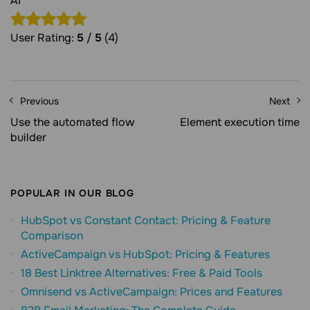
AI"
User Rating:
5
/
5
(4)
Previous
Next
Use the automated flow
Element execution time
builder
POPULAR IN OUR BLOG
HubSpot vs Constant Contact: Pricing & Feature
Comparison
ActiveCampaign vs HubSpot: Pricing & Features
18 Best Linktree Alternatives: Free & Paid Tools
Omnisend vs ActiveCampaign: Prices and Features