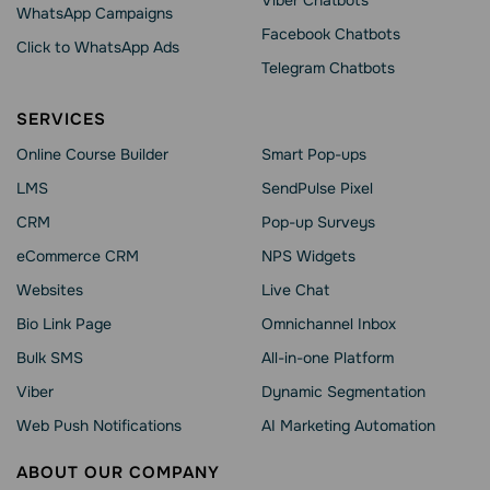
Viber Chatbots
WhatsApp Сampaigns
Facebook Chatbots
Click to WhatsApp Ads
Telegram Chatbots
SERVICES
Online Course Builder
Smart Pop-ups
LMS
SendPulse Pixel
CRM
Pop-up Surveys
eCommerce CRM
NPS Widgets
Websites
Live Chat
Bio Link Page
Omnichannel Inbox
Bulk SMS
All-in-one Platform
Viber
Dynamic Segmentation
Web Push Notifications
AI Marketing Automation
ABOUT OUR COMPANY