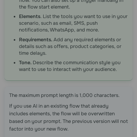
flow. You can also set up a trigger manually in
the flow start element.
Elements
. List the tools you want to use in your
scenario, such as email, SMS, push
notifications, WhatsApp, and more.
Requirements.
Add any required elements or
details such as offers, product categories, or
time delays.
Tone.
Describe the communication style you
want to use to interact with your audience.
The maximum prompt length is 1,000 characters.
If you use AI in an existing flow that already
includes elements, the flow will be overwritten
based on your prompt. The previous version will not
factor into your new flow.