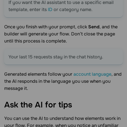
If you want the AI assistant to use a specific email
template, enter its
ID
or category name.
Once you finish with your prompt, click
Send
, and the
builder will generate your flow. Don’t close the page
until this process is complete.
Your last 15 requests stay in the chat history.
Generated elements follow your
account language
, and
the AI responds in the language you use when you
message it.
Ask the AI for
tips
You can use the AI to understand how elements work in
your flow. For example, when you notice an unfamiliar