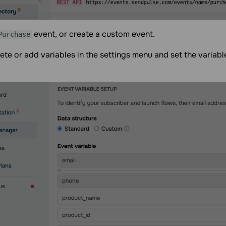
event, or create a custom event.
Purchase
ete or add variables in the settings menu and set the variabl