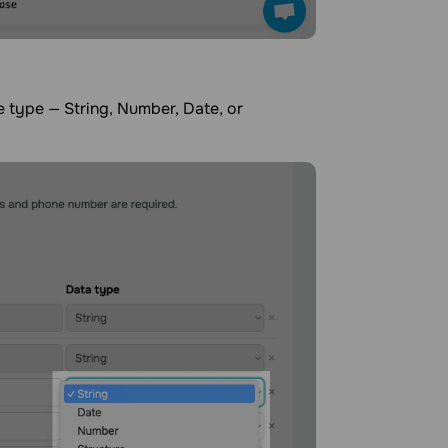
e type — String, Number, Date, or