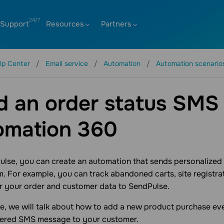
Support
Resources
Partners
lp Center
Email service
Automation
Automation scenari
 an order status SMS
omation 360
ulse, you can create an automation that sends personalized
. For example, you can track abandoned carts, site registra
r your order and customer data to SendPulse.
icle, we will talk about how to add a new product purchase ev
gered SMS message to your customer.