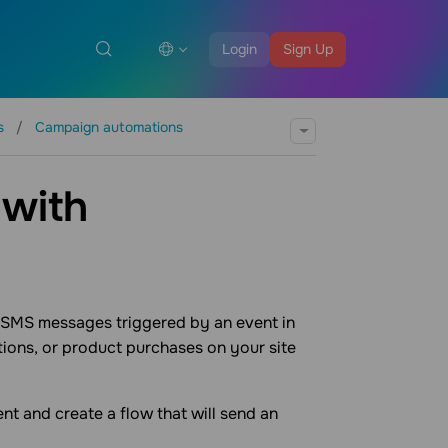
Login
Sign Up
os
Campaign automations
 with
 SMS messages triggered by an event in
tions, or product purchases on your site
ent and create a flow that will send an