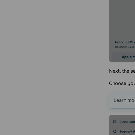
Next, the s
Choose you
Learn mo