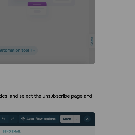
ics, and select the unsubscribe page and