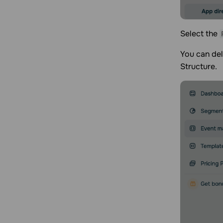
Select the
You can del
Structure.