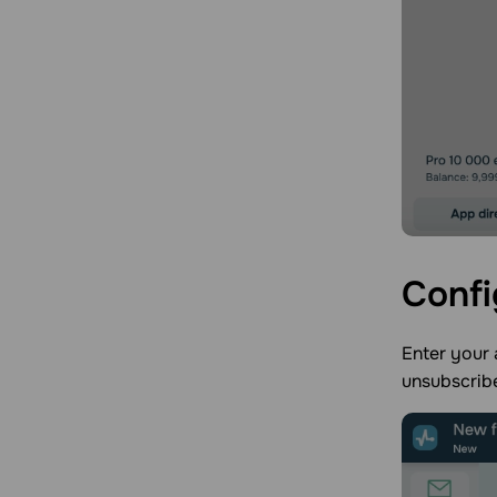
Confi
Enter your 
unsubscrib