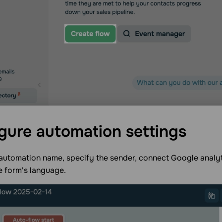
gure automation
settings
automation name, specify the sender, connect Google analyt
e form's language.