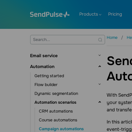
Products
Pricing
Home
He
Email service
Send
Getting started
Automation
Aut
Mailing lists and contacts
Getting started
Contact management
Creating templates
Flow builder
Contact data management
Sending emails
Dynamic segmentation
Flow triggers
With SendP
Subscription tools
Email verifier
your system
Automation scenarios
Communication elements
Additional features
and transfe
Action element
CRM automations
Statistics and analytics
Other elements
Course automations
In this art
Campaign automations
event-trig