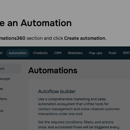
te an
Automation
mations360
section and click
Create automation
.