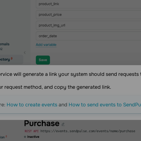
ervice will generate a link your system should send requests 
r request method, and copy the generated link.
re:
How to create events
and
How to send events to SendPu