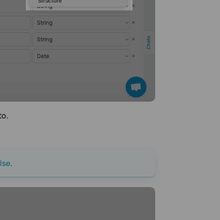
to.
lse
.