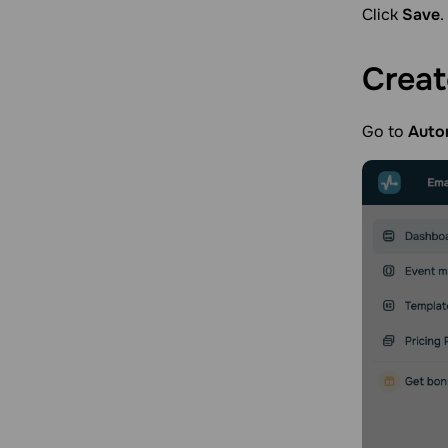
Click
Save
.
Crea
Go to
Auto