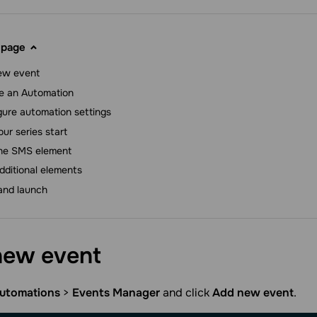
 page
ew event
e an Automation
gure automation settings
ur series start
he SMS element
dditional elements
and launch
new
event
utomations
>
Events Manager
and click
Add new event
.