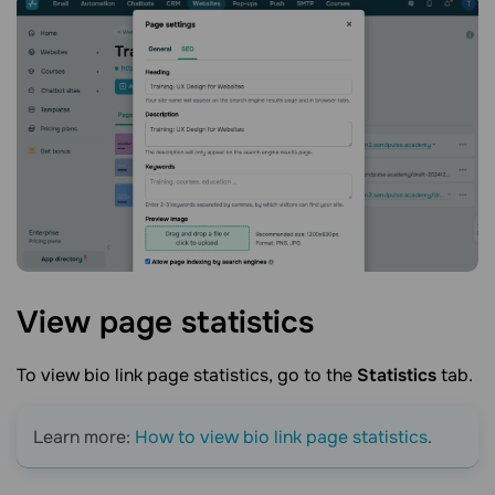
View page
statistics
To view
bio link page
statistics, go to the
Statistics
tab.
Learn more:
How to view bi
o link page
statistics
.