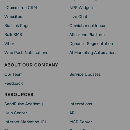
eCommerce CRM
NPS Widgets
Websites
Live Chat
Bio Link Page
Omnichannel Inbox
Bulk SMS
All-in-one Platform
Viber
Dynamic Segmentation
Web Push Notifications
AI Marketing Automation
ABOUT OUR COMPANY
Our Team
Service Updates
Feedback
RESOURCES
SendPulse Academy
Integrations
Help Сenter
API
Internet Marketing 101
MCP Server