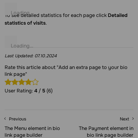
To see detailed statistics for each page click
Detailed
statistics of visits
.
Last Updated:
07.10.2024
Rate this article about "Add an extra page to your bio
link page"
User Rating:
4
/
5
(6)
Previous
Next
The Menu element in bio
The Payment element in
link page builder
bio link page builder