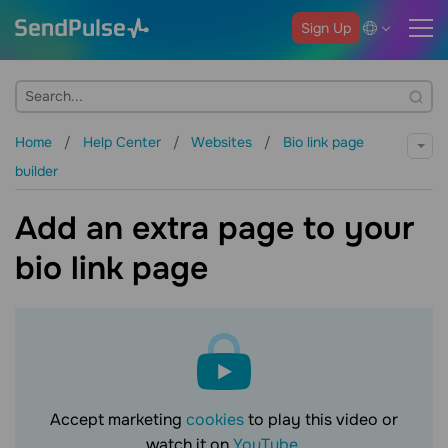
Sign Up
Home
Help Center
Websites
Bio link page
builder
Add an extra page to your
bio link page
Accept marketing
cookies
to play this video or
watch it on
YouTube
.