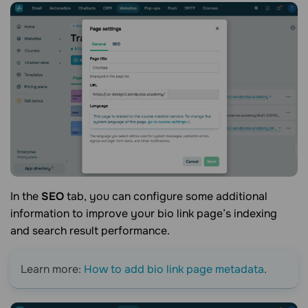
In the
SEO
tab, you can configure some additional
information to improve your
bio link
page’s indexing
and search result performance.
Learn more:
How to add bio link page metadata
.