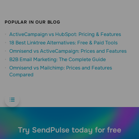
POPULAR IN OUR BLOG
ActiveCampaign vs HubSpot: Pricing & Features
18 Best Linktree Alternatives: Free & Paid Tools
Omnisend vs ActiveCampaign: Prices and Features
B2B Email Marketing: The Complete Guide
Omnisend vs Mailchimp: Prices and Features
Compared
Try SendPulse today for free