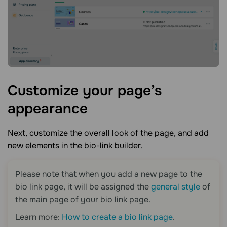
Customize your page’s
appearance
Next, customize the overall look of the page, and add
new elements in the bio-link builder.
Please note that when you add a new page to the
bio link page
, it will be assigned the
general style
of
the main page of your
bio link page
.
Learn more:
How to create a bio link page
.