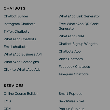
CHATBOTS
Chatbot Builder
WhatsApp Link Generator
Instagram Chatbots
Free WhatsApp QR Code
Generator
TikTok Chatbots
WhatsApp CRM
WhatsApp Chatbots
Chatbot Signup Widgets
Email chatbots
Chatbots App
WhatsApp Business API
Viber Chatbots
WhatsApp Сampaigns
Facebook Chatbots
Click to WhatsApp Ads
Telegram Chatbots
SERVICES
Online Course Builder
Smart Pop-ups
LMS
SendPulse Pixel
CRM
Pop-up Surveys