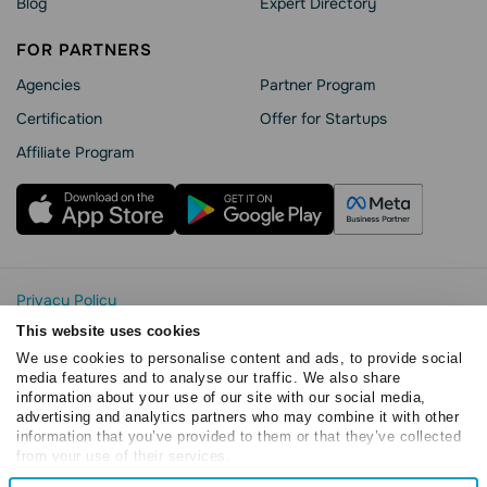
Blog
Expert Directory
FOR PARTNERS
Agencies
Partner Program
Сertification
Offer for Startups
Affiliate Program
Privacy Policy
Cookie Statement
This website uses cookies
SendPulse Security
We use cookies to personalise content and ads, to provide social
Data Processing Agreement
media features and to analyse our traffic. We also share
information about your use of our site with our social media,
Terms of Service
advertising and analytics partners who may combine it with other
Copyright © 2015 - 2026. SendPulse. All rights reserved
information that you’ve provided to them or that they’ve collected
from your use of their services.
Consent