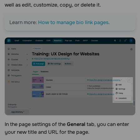
well as edit, customize, copy, or delete it.
Learn more:
How to manage bio link pages
.
In the page settings of the
General
tab, you can enter
your new title and URL for the page.