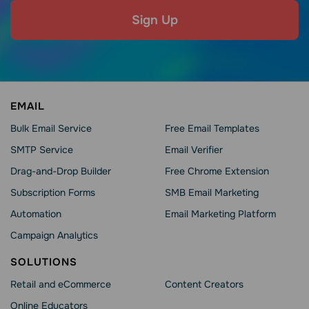
Sign Up
EMAIL
Bulk Email Service
Free Email Templates
SMTP Service
Email Verifier
Drag-and-Drop Builder
Free Chrome Extension
Subscription Forms
SMB Email Marketing
Automation
Email Marketing Platform
Campaign Analytics
SOLUTIONS
Retail and eCommerce
Content Creators
Online Educators