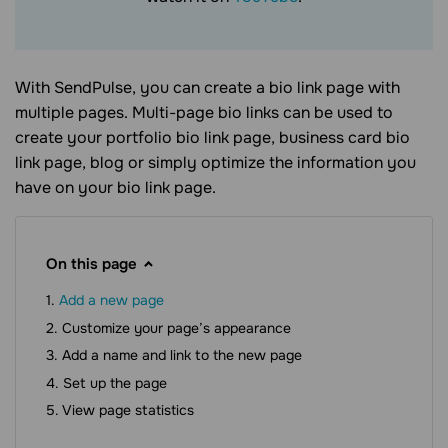
With SendPulse, you can create a
bio link page
with
multiple pages. Multi-page
bio links
can be used to
create your portfolio
bio link page
, business card
bio
link page
, blog or simply optimize the information you
have on your
bio link page
.
On this page
Add a new page
Customize your page’s appearance
Add a name and link to the new page
Set up the page
View page statistics