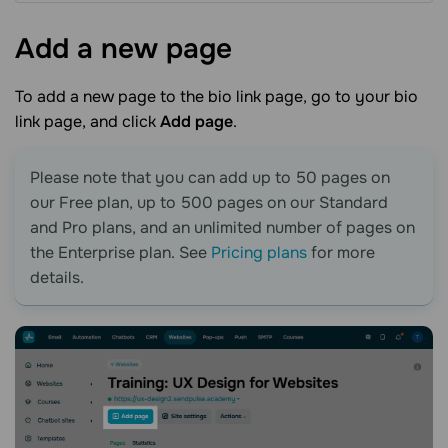
Add a new
page
To add a new page to the
bio link page
, go to your
bio
link page
, and click
Add page
.
Please note that you can add up to 50 pages on
our Free plan, up to 500 pages on our Standard
and Pro plans, and an unlimited number of pages on
the Enterprise plan. See
Pricing plans
for more
details.