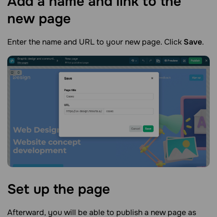
Add a name and link to the
new
page
Enter the name and URL to your new page. Click
Save
.
Set up the
page
Afterward, you will be able to publish a new page as