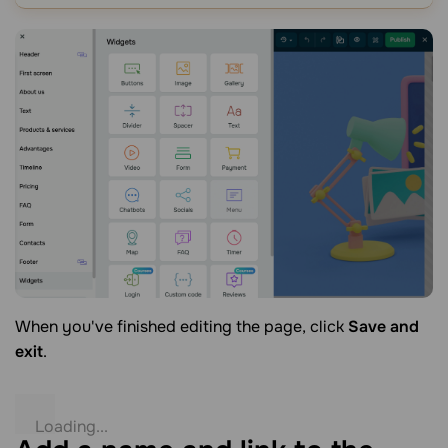
When you've finished editing the page, click
Save and
exit
.