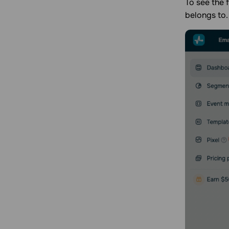
To see the f
belongs to.