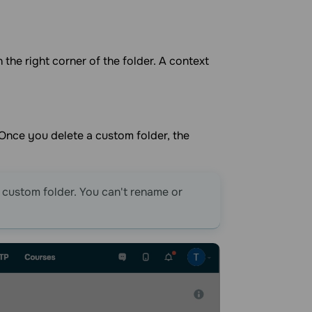
n the right corner of the folder. A context
 Once you delete a custom folder, the
a custom folder. You can't rename or