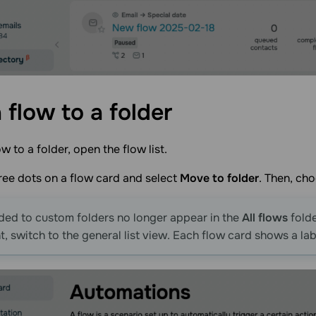
 flow to a
folder
w to a folder, open the flow list.
hree dots on a flow card and select
Move to folder
. Then, cho
ed to custom folders no longer appear in the
All flows
folde
, switch to the general list view. Each flow card shows a labe