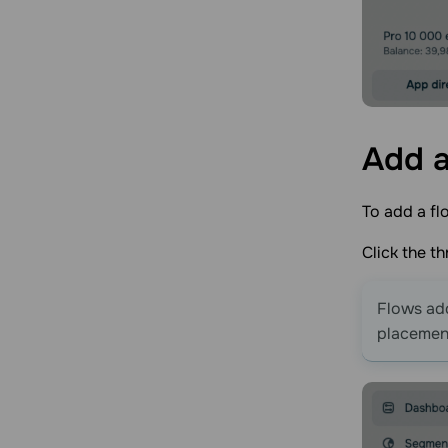
Add a
To add a flo
Click the t
Flows add
placement