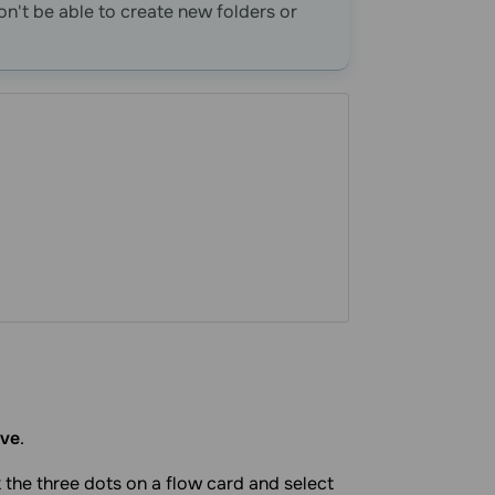
won't be able to create new folders or
ve
.
ck the three dots on a flow card and select