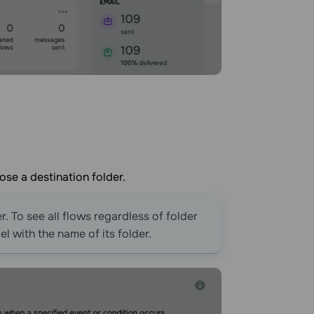
ose a destination folder.
r. To see all flows regardless of folder
l with the name of its folder.