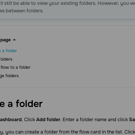
'll still be able to view your existing folders. However, you 
ws between folders.
 page
 a folder
folders
flow to a folder
e folders
te a
folder
ashboard
. Click
Add folder
. Enter a folder name and click
Sa
y, you can create a folder from the flow card in the list. Cli