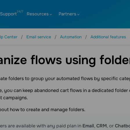
Support
Resources
Partners
lp Center
Email service
Automation
Additional features
nize flows using folde
ate folders to group your automated flows by specific cate
, you can keep abandoned cart flows in a dedicated folder 
t campaigns.
about how to create and manage folders.
ers are available with any paid plan in
Email
,
CRM
, or
Chatb