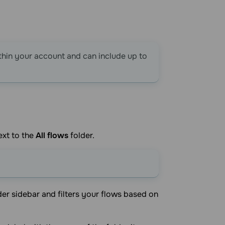
thin your account and can include up to
ext to the
All flows
folder.
lder sidebar and filters your flows based on