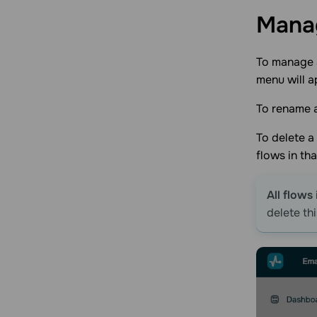
Man
To manage a
menu will a
To rename a
To delete a 
flows in th
All flows
delete thi