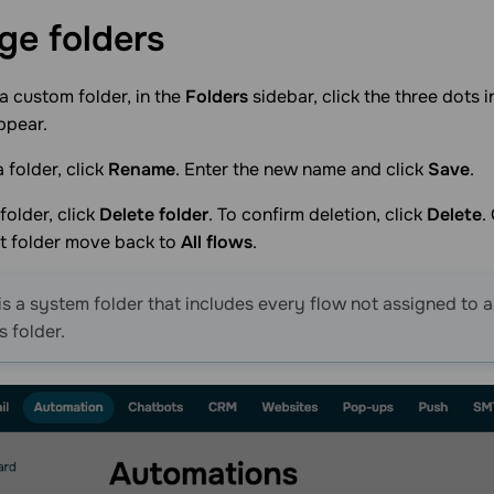
age
folders
 custom folder, in the
Folders
sidebar, click the three dots i
ppear.
 folder, click
Rename
. Enter the new name and click
Save
.
folder, click
Delete folder
. To confirm deletion, click
Delete
.
at folder move back to
All flows
.
is a system folder that includes every flow not assigned to 
s folder.