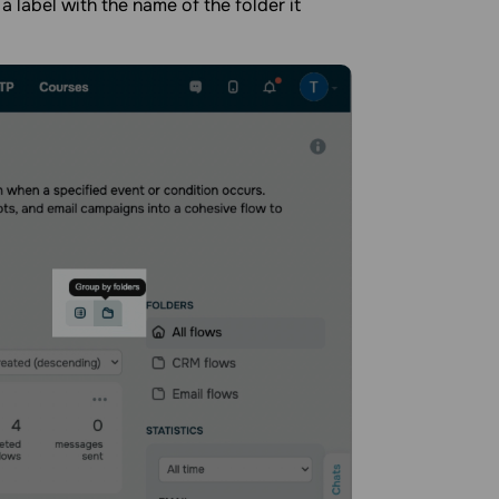
a label with the name of the folder it