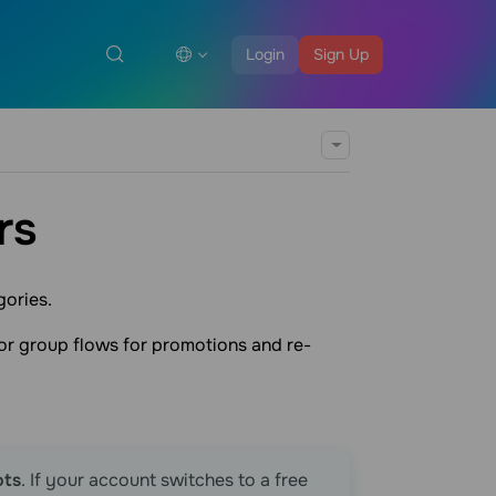
Login
Sign Up
rs
gories.
or group flows for promotions and re-
ots
. If your account switches to a free