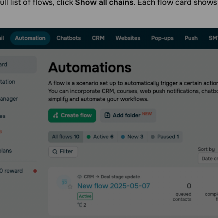
ull list of flows, click
Show all chains
. Each flow card shows 