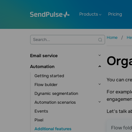
Products
Pricing
Home
He
Email service
Orga
Getting started
Automation
Mailing lists and contacts
Getting started
You can cre
Contact management
Creating templates
Flow builder
Contact data management
Sending emails
For example
Dynamic segmentation
Flow triggers
engagemen
Subscription tools
Email verifier
Automation scenarios
Communication elements
Additional features
Let's talk 
Events
Action element
CRM automations
Statistics and analytics
Pixel
Other elements
Course automations
Flow fold
Additional features
Campaign automations