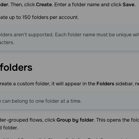
lder
. Then, click
Create
. Enter a folder name and click
Save
.
ate up to 150 folders per account.
lders aren't supported. Each folder name must be unique wi
cters.
folders
eate a custom folder, it will appear in the
Folders
sidebar, n
 can belong to one folder at a time.
der-grouped flows, click
Group by folder
. This opens the fo
d folder.